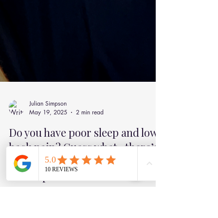
Julian Simpson
May 19, 2025
2 min read