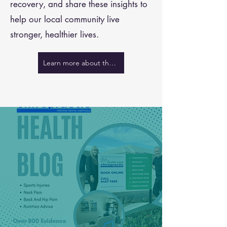
recovery, and share these insights to
help our local community live
stronger, healthier lives.
Learn more about the team