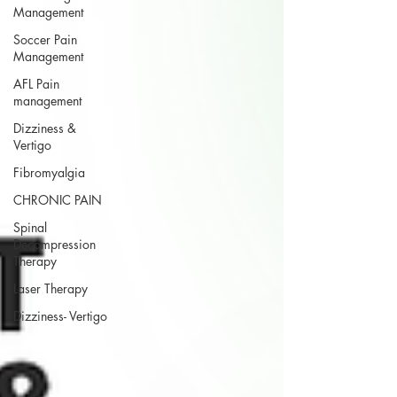
Management
Soccer Pain
Management
AFL Pain
management
Dizziness &
Vertigo
Fibromyalgia
CHRONIC PAIN
Spinal
Decompression
Therapy
Laser Therapy
Dizziness- Vertigo