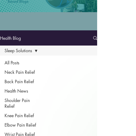
Health Blog
Sleep Solutions
All Posts
Neck Pain Relief
Back Pain Relief
Health News
Shoulder Pain
Relief
Knee Pain Relief
Elbow Pain Relief
Wrist Pain Relief