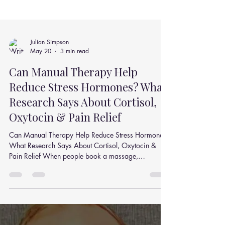
Julian Simpson
May 20
3 min read
Can Manual Therapy Help
Reduce Stress Hormones? What
Research Says About Cortisol,
Oxytocin & Pain Relief
Can Manual Therapy Help Reduce Stress Hormones?
What Research Says About Cortisol, Oxytocin &
Pain Relief When people book a massage,
chiropractic adjustment, or spinal mobilisation
session, they often say the same thing afterwards:“I
feel calmer, looser, and less stressed.” But is there an
actual physiological reason behind that feeling? A