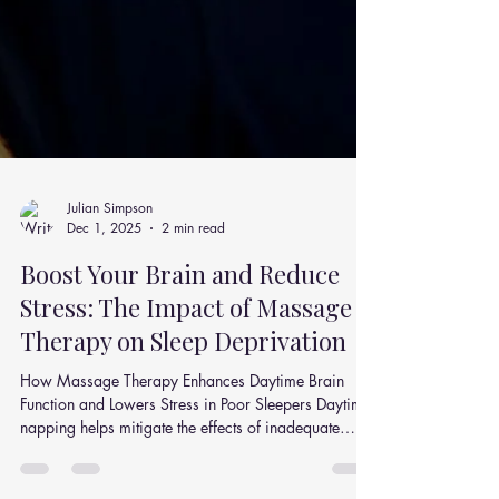
Julian Simpson
Dec 1, 2025
2 min read
Boost Your Brain and Reduce
Stress: The Impact of Massage
Therapy on Sleep Deprivation
How Massage Therapy Enhances Daytime Brain