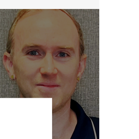
The Benefits of Magnesium for Overcoming Insomnia
Insomnia is an increasingly common medical
condition reported by up to 50% of older...