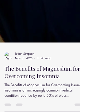
Julian Simpson
Nov 3, 2025
1 min read
The Benefits of Magnesium for
Overcoming Insomnia