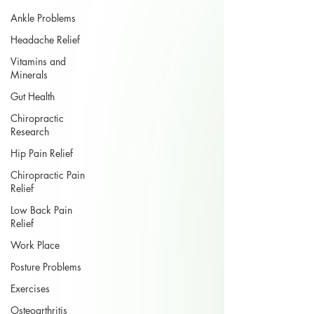
Ankle Problems
Headache Relief
Vitamins and
Minerals
Gut Health
Chiropractic
Research
Hip Pain Relief
Chiropractic Pain
Relief
Low Back Pain
Relief
Work Place
Posture Problems
Exercises
Osteoarthritis