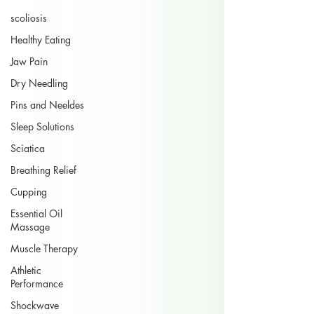
scoliosis
Healthy Eating
Jaw Pain
Dry Needling
Pins and Neeldes
Sleep Solutions
Sciatica
Breathing Relief
Cupping
Essential Oil
Massage
Muscle Therapy
Athletic
Performance
Shockwave