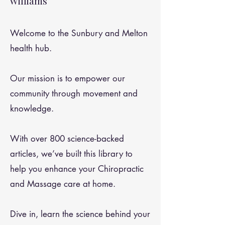
Williams
Welcome to the Sunbury and Melton
health hub.
Our mission is to empower our
community through movement and
knowledge.
With over 800 science-backed
articles, we’ve built this library to
help you enhance your Chiropractic
and Massage care at home.
Dive in, learn the science behind your