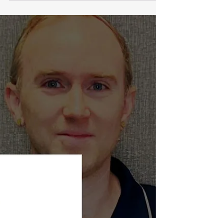
Function and Lowers Stress in Poor Sleepers Daytime
napping helps mitigate the effects of inadequate
nighttime sleep, allowing people to reduce fatigue
and potentially improve physical performance
Research has also shown that strategically timed
naps can significantly boost athletic performance,
improve cognitive function, and reduce daytime
fatigue Short naps lasting between 10 to 60 min are
ideal for quickly boosting alertne