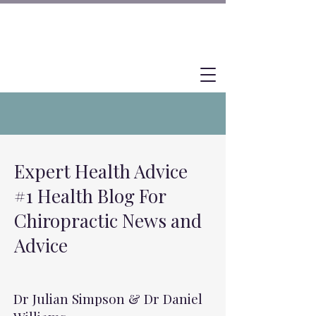
Expert Health Advice
#1 Health Blog For
Chiropractic News and
Advice
Dr Julian Simpson & Dr Daniel