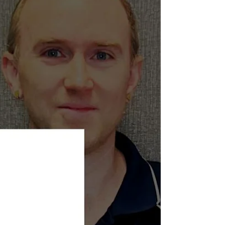
recent scoping review titled “Physiological Changes
of Cortisol and Oxytocin Following Manual Therapy”
examined whether hands-on t