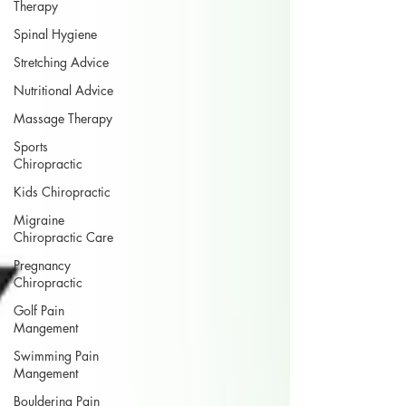
Therapy
Spinal Hygiene
Stretching Advice
Nutritional Advice
Massage Therapy
Sports
Chiropractic
Kids Chiropractic
Migraine
Chiropractic Care
Pregnancy
Chiropractic
Golf Pain
Mangement
Swimming Pain
Mangement
Bouldering Pain