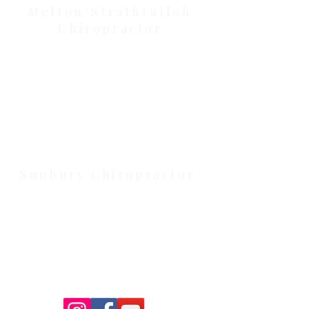
Melton/Strathtulloh
Chiropractor
Health Wise Chiropractic Melton:
Located at 131 Wembley Avenue,
Strathtulloh VIC 3338. Conveniently
serving Melton, Aintree, and
Cobblebank with after-hours and
weekend availability.
Sunbury Chiropractor
Health Wise Chiropractic Sunbury:
Located at 21 Powlett Street, Sunbury
VIC 3429. Featuring on-site private
parking and 4 dedicated treatment
rooms serving the Macedon Ranges.