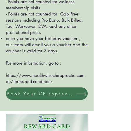
- Points are not counted for wellness
membership visits
- Points are not counted for Gap Free
sessions including Pro Bono, Bulk Billed,
Tac, Workcover, DVA, and any other
promotional price.
once you have your birthday voucher ,
our team will email you a voucher and the
voucher is valid for 7 days.
For more information, go to :
https://www.healthwisechiropractic.com.
au/terms-and-conditions
Book Your Chiropractic / Massage Session Now