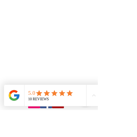
7.00 Until
8.00pm
Tuesday
7.00 Until 8.00
Thursday
7.00 Until
8.00pm
Saturday 8.00am
until Lunch
Sunday
Appointment Only