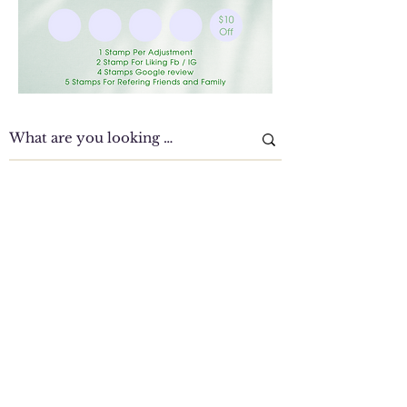
Clinic Tour
Our Location Details