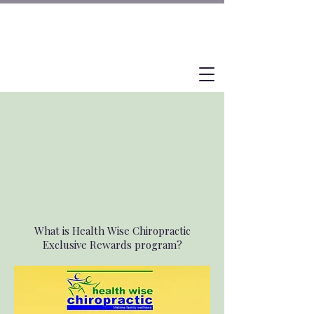
What is Health Wise Chiropractic
Exclusive Rewards program?