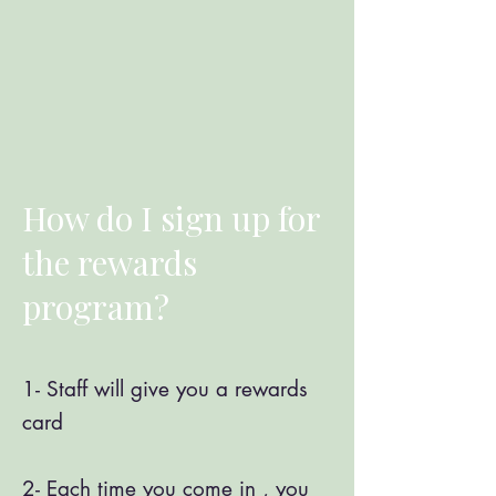
How do I sign up for
the rewards
program?
1- Staff will give you a rewards
card ​
2- Each time you come in , you