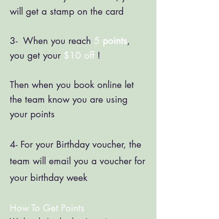
will get a stamp on the card
3- When you reach
5
points
,
you get your
$10 off
!
Then when you book online let
the team know you are using
your points
4- For your Birthday voucher, the
team will email you a voucher for
your birthday week
How To Get Points