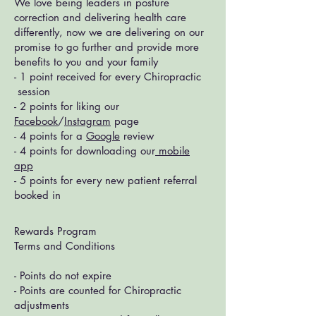
We love being leaders in posture
correction and delivering health care
differently, now we are delivering on our
promise to go further and provide more
benefits to you and your family
- 1 point received for every Chiropractic
session
- 2 points for liking our
Facebook
/
Instagram
page
- 4 points for a
Google
review
- 4 points for downloading our
mobile
app
- 5 points for every new patient referral
booked in
Rewards Program
Terms and Conditions
- Points do not expire
- Points are counted for Chiropractic
adjustments