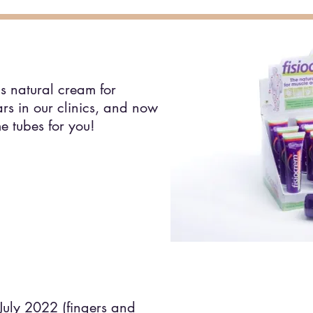
s natural cream for
ars in our clinics, and now
e tubes for you!
 July 2022 (fingers and