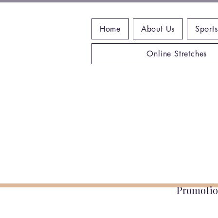
Home
About Us
Sports
Online Stretches
Promotio