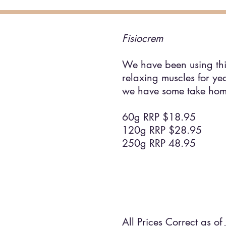
Fisiocrem
We have been using thi
relaxing muscles for ye
we have some take hom
60g RRP $18.95
120g RRP $28.95
250g RRP 48.95
All Prices Correct as of