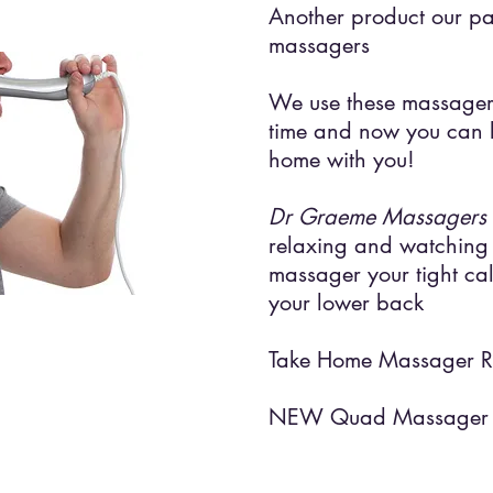
Another product our pat
massagers
We use these massagers
time and now you can 
home with you!
Dr Graeme Massagers
relaxing and watching 
massager your tight cal
your lower back
Take Home Massager 
NEW Quad Massager 