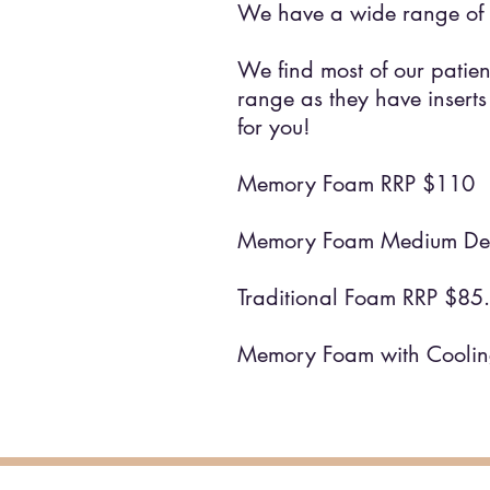
We have a wide range of 
We find most of our patien
range as they have inserts
for you!
Memory Foam RRP $110
Memory Foam Medium Den
Traditional Foam RRP $8
Memory Foam with Cooli