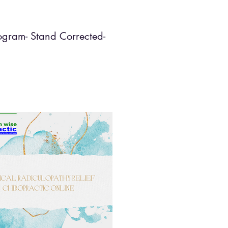
ogram- Stand Corrected-