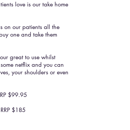
ients love is our take home
 on our patients all the
buy one and take them
our great to use whilst
some netflix and you can
ves, your shoulders or even
RRP $99.95
RRP $185