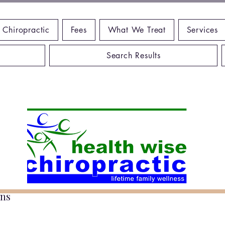
 Chiropractic
Fees
What We Treat
Services
Search Results
ns