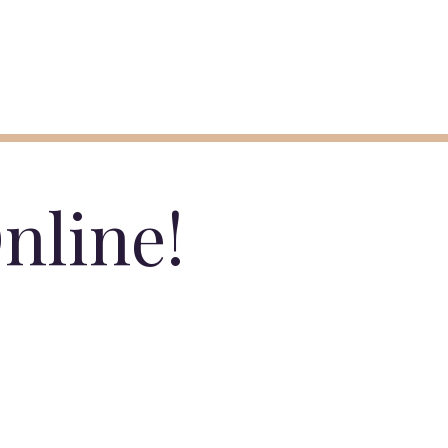
nline!