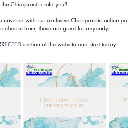
the Chiropractor told you?
 covered with our exclusive Chiropractic online pr
o choose from, these are great for anybody.
CTED section of the website and start today.