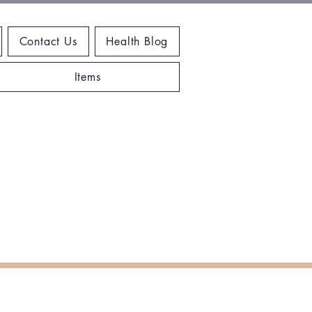
Contact Us
Health Blog
Items