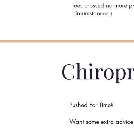
toes crossed no more pri
circumstances )
Chiropr
Pushed For Time?
Want some extra advice 