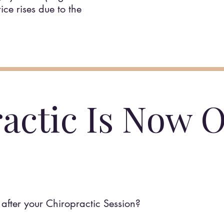
ce rises due to the
actic Is Now O
after your Chiropractic Session?