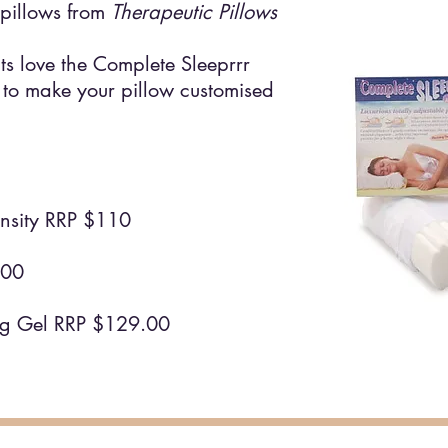
pillows from
Therapeutic Pillows
ts love the Complete Sleeprrr
 to make your pillow customised
sity RRP $110
5.00
ng Gel RRP $129.00