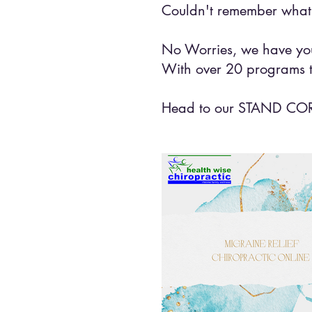
Couldn't remember what 
No Worries, we have you
With over 20 programs t
Head to our STAND CORRE