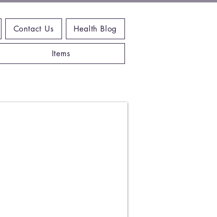
Contact Us
Health Blog
Items