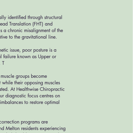
ally identified through structural
Head Translation (FHT) and
s a chronic misalignment of the
tive to the gravitational line.
etic issue, poor posture is a
l failure known as Upper or
. T
c muscle groups become
ht while their opposing muscles
ed. At Healthwise Chiropractic
r diagnostic focus centres on
 imbalances to restore optimal
 correction programs are
nd Melton residents experiencing