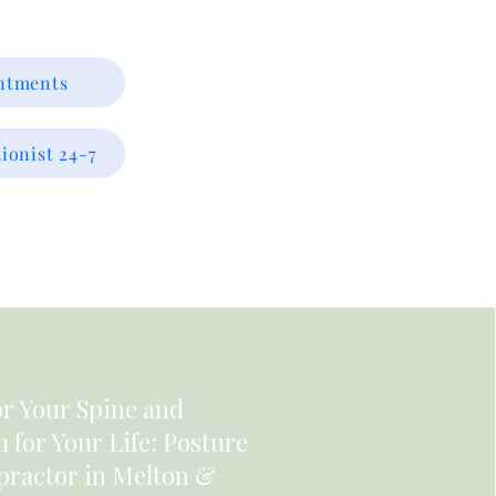
intments
ionist 24-7
or Your Spine and
for Your Life: Posture
practor in Melton &