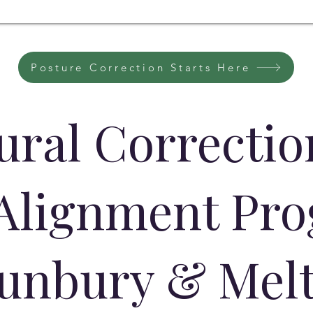
Posture Correction Starts Here
ural Correcti
 Alignment Pr
Sunbury & Mel