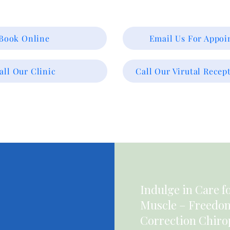
Book Online
Email Us For Appo
all Our Clinic
Call Our Virutal Recept
Indulge in Care f
Muscle – Freedom 
Correction Chiro