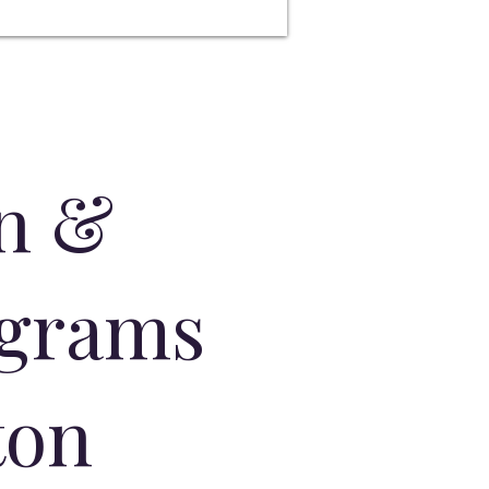
on &
ograms
ton