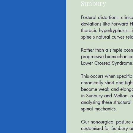
r
Sunbury
​Postural distortion—clinic
deviations like Forward 
thoracic hyperkyphosis—i
spine's natural curves rela
Rather than a simple cosm
progressive biomechanica
Lower Crossed Syndrome
This occurs when specifi
chronically short and tig
become weak and elongat
in Sunbury and Melton, ou
analysing these structural
spinal mechanics.
Our non-surgical posture
customised for Sunbury a