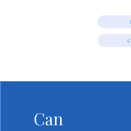
C
Can