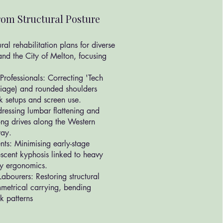
om Structural Posture
al rehabilitation plans for diverse
and the City of Melton, focusing
Professionals: Correcting 'Tech
riage) and rounded shoulders
 setups and screen use.
essing lumbar flattening and
long drives along the Western
way.
nts: Minimising early-stage
escent kyphosis linked to heavy
y ergonomics.
abourers: Restoring structural
metrical carrying, bending
rk patterns