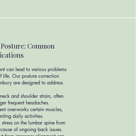
r Posture: Common
ications
ent can lead to various problems
f life. Our posture correction
unbury are designed to address
neck and shoulder strain, often
gger frequent headaches.
ent overworks certain muscles,
iting daily activities.
 stress on the lumbar spine from
 cause of ongoing back issues.