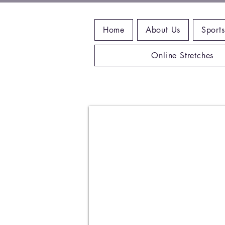
Home
About Us
Sports
Online Stretches