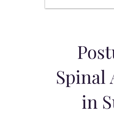
Post
Spinal
in 