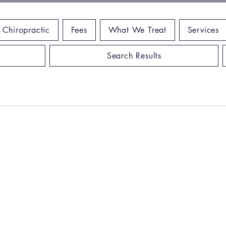
 Chiropractic
Fees
What We Treat
Services
Search Results