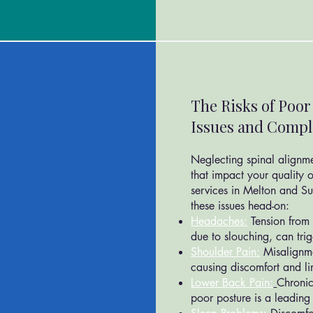
The Risks of Poo
Issues and Compl
Neglecting spinal alignm
that impact your quality o
services in Melton and S
these issues head-on:
Headaches:
Tension from 
due to slouching, can tri
Shoulder Pain:
Misalignm
causing discomfort and lim
Lower Back Pain:
Chronic
poor posture is a leading