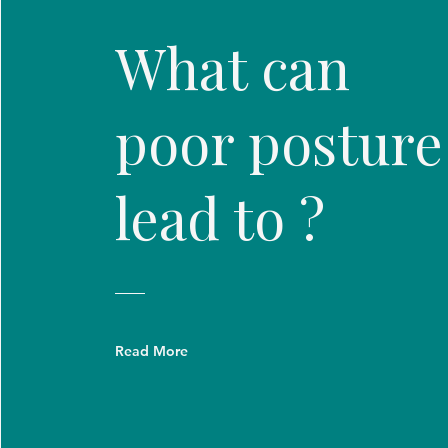
What can
poor posture
lead to ?
Read More