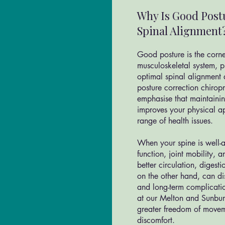
Why Is Good Post
Spinal Alignment
Good posture is the corne
musculoskeletal system, p
optimal spinal alignment 
posture correction chiro
emphasise that maintaini
improves your physical a
range of health issues.
When your spine is well-al
function, joint mobility,
better circulation, digest
on the other hand, can dis
and long-term complicatio
at our Melton and Sunbur
greater freedom of movem
discomfort.