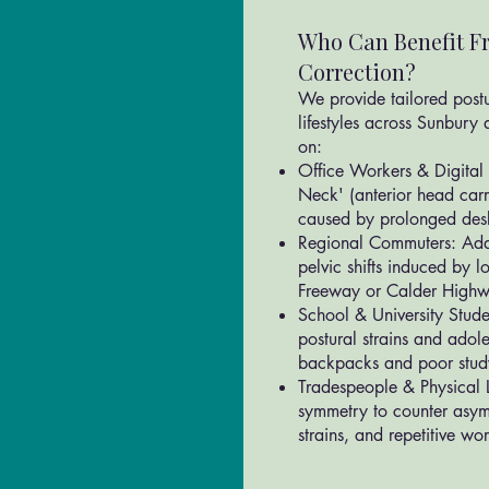
Who Can Benefit Fr
Correction?
We provide tailored postur
lifestyles across Sunbury 
on:
Office Workers & Digital 
Neck' (anterior head car
caused by prolonged desk
Regional Commuters: Addr
pelvic shifts induced by 
Freeway or Calder High
School & University Stude
postural strains and adol
backpacks and poor stud
Tradespeople & Physical L
symmetry to counter asym
strains, and repetitive wo