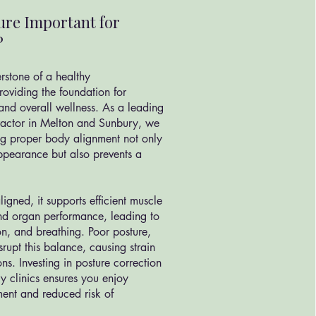
ure Important for
?
rstone of a healthy
roviding the foundation for
and overall wellness. As a leading
practor in Melton and Sunbury, we
ng proper body alignment not only
ppearance but also prevents a
igned, it supports efficient muscle
 and organ performance, leading to
ion, and breathing. Poor posture,
rupt this balance, causing strain
ns. Investing in posture correction
y clinics ensures you enjoy
ent and reduced risk of