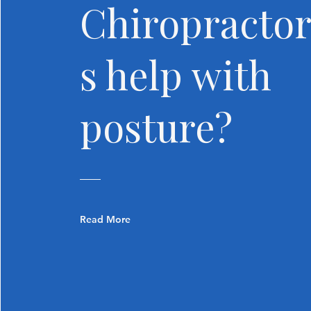
Chiropracto
s help with
posture?
Read More