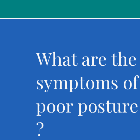
What are the
symptoms of
poor posture
?