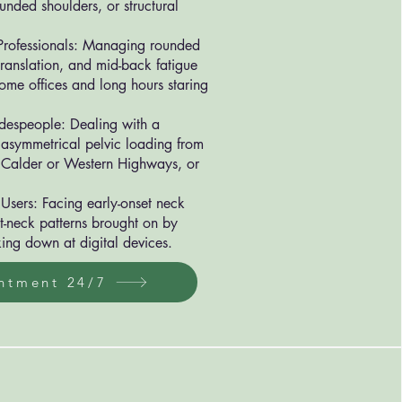
ounded shoulders, or structural
rofessionals: Managing rounded
ranslation, and mid-back fatigue
ome offices and long hours staring
adespeople: Dealing with a
 asymmetrical pelvic loading from
 Calder or Western Highways, or
Users: Facing early-onset neck
t-neck patterns brought on by
ing down at digital devices.
ntment 24/7