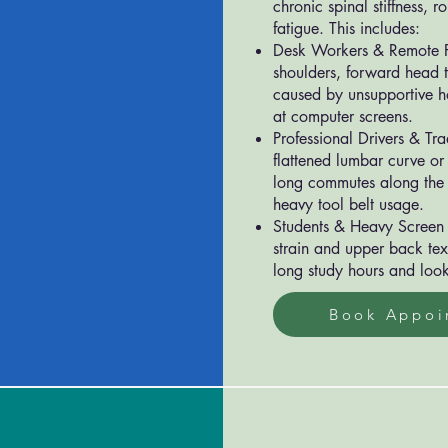
chronic spinal stiffness, r
fatigue. This includes:
Desk Workers & Remote P
shoulders, forward head t
caused by unsupportive h
at computer screens.
Professional Drivers & Tr
flattened lumbar curve or
long commutes along the
heavy tool belt usage.
Students & Heavy Screen 
strain and upper back tex
long study hours and look
Book Appoi