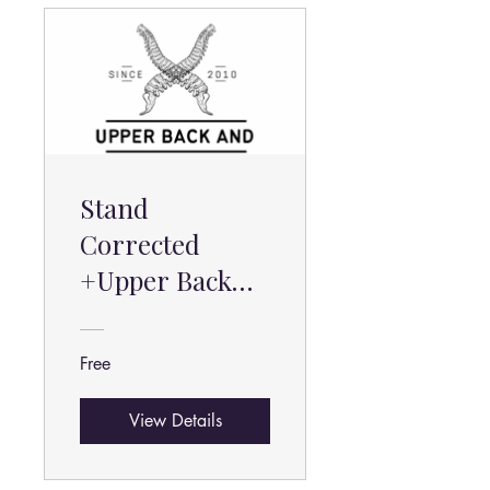
Stand
Corrected
+Upper Back
and Shoulder
Pain Help
Free
View Details