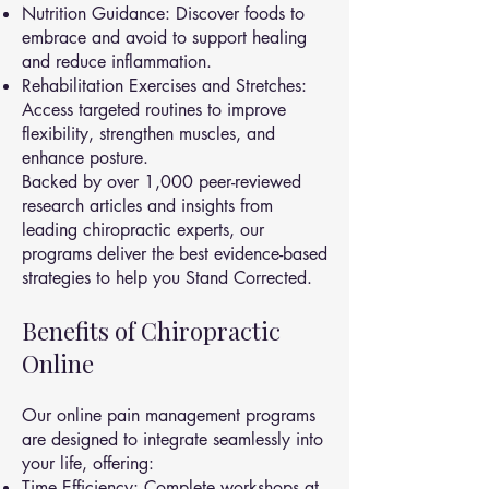
Nutrition Guidance: Discover foods to
embrace and avoid to support healing
and reduce inflammation.
Rehabilitation Exercises and Stretches:
Access targeted routines to improve
flexibility, strengthen muscles, and
enhance posture.
Backed by over 1,000 peer-reviewed
research articles and insights from
leading chiropractic experts, our
programs deliver the best evidence-based
strategies to help you Stand Corrected.
Benefits of Chiropractic
Online
Our online pain management programs
are designed to integrate seamlessly into
your life, offering:
Time Efficiency: Complete workshops at