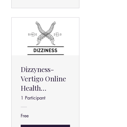
Dizzyness-
Vertigo Online
Health
Program
1 Participant
Free