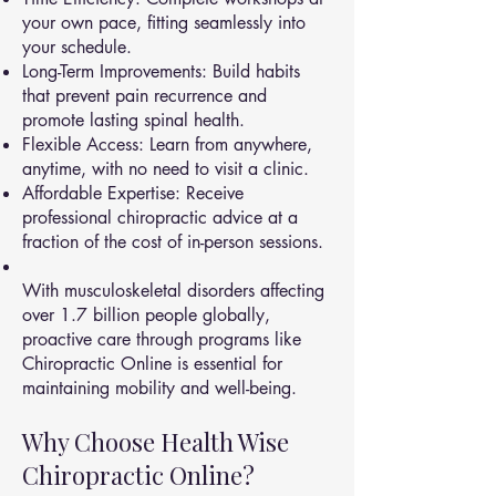
your own pace, fitting seamlessly into
your schedule.
Long-Term Improvements: Build habits
that prevent pain recurrence and
promote lasting spinal health.
Flexible Access: Learn from anywhere,
anytime, with no need to visit a clinic.
Affordable Expertise: Receive
professional chiropractic advice at a
fraction of the cost of in-person sessions.
With musculoskeletal disorders affecting
over 1.7 billion people globally,
proactive care through programs like
Chiropractic Online is essential for
maintaining mobility and well-being.
Why Choose Health Wise
Chiropractic Online?