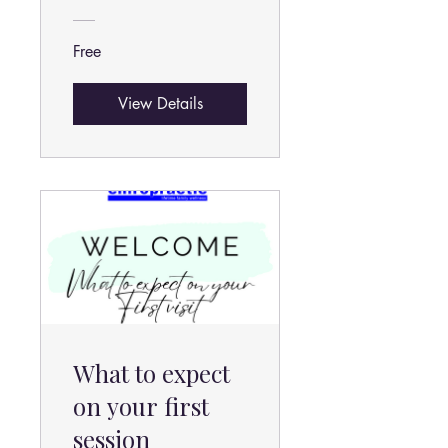
Free
View Details
What to expect
on your first
session