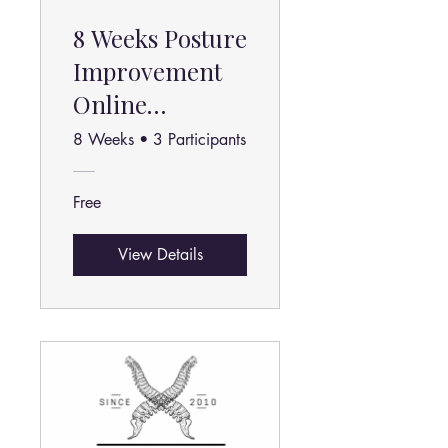
8 Weeks Posture
Improvement
Online
Program
8 Weeks
•
3 Participants
Free
View Details