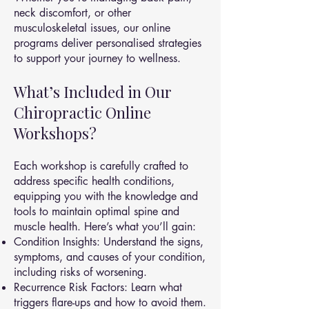
neck discomfort, or other
musculoskeletal issues, our online
programs deliver personalised strategies
to support your journey to wellness.
What’s Included in Our
Chiropractic Online
Workshops?
Each workshop is carefully crafted to
address specific health conditions,
equipping you with the knowledge and
tools to maintain optimal spine and
muscle health. Here’s what you’ll gain:
Condition Insights: Understand the signs,
symptoms, and causes of your condition,
including risks of worsening.
Recurrence Risk Factors: Learn what
triggers flare-ups and how to avoid them.