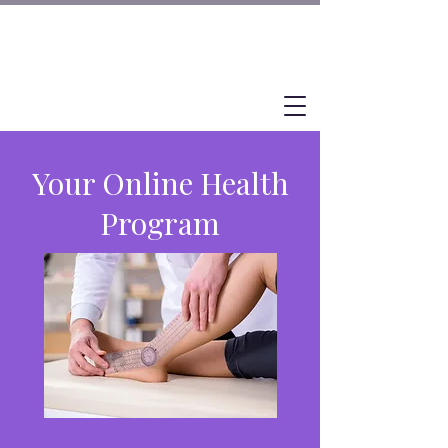
Your Online Health
Program