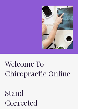
Welcome To
Chiropractic Online
Stand
Corrected