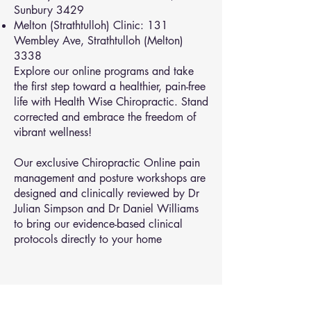
Sunbury 3429
Melton (Strathtulloh) Clinic: 131
Wembley Ave, Strathtulloh (Melton)
3338
Explore our online programs and take
the first step toward a healthier, pain-free
life with Health Wise Chiropractic. Stand
corrected and embrace the freedom of
vibrant wellness!
Our exclusive Chiropractic Online pain
management and posture workshops are
designed and clinically reviewed by Dr
Julian Simpson and Dr Daniel Williams
to bring our evidence-based clinical
protocols directly to your home