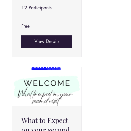
12 Participants
Free
View Details
What to Expect
on your second