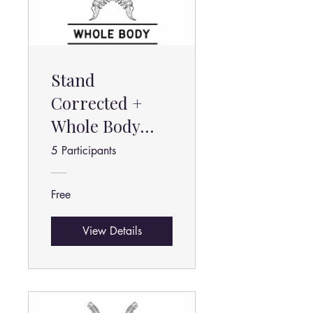
Stand
Corrected +
Whole Body
Stretch
5 Participants
Beginner
Free
View Details