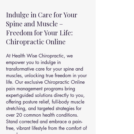
Indulge in Care for Your
Spine and Muscle –
Freedom for Your Life:
Chiropractic Online
At Health Wise Chiropractic, we
empower you to indulge in
transformative care for your spine and
muscles, unlocking true freedom in your
life. Our exclusive Chiropractic Online
pain management programs bring
expert-guided solutions directly to you,
offering posture relief, full-body muscle
stretching, and targeted strategies for
over 20 common health conditions.
Stand corrected and embrace a pain-
free, vibrant lifestyle from the comfort of