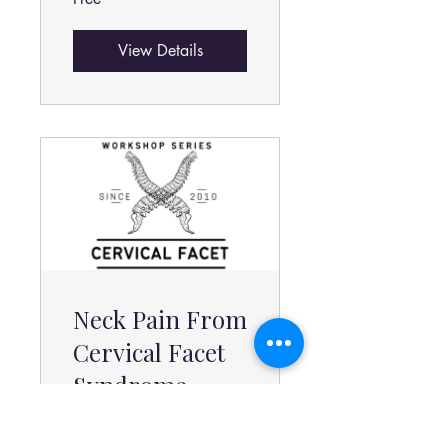
View Details
Neck Pain From
Cervical Facet
Syndrome
Program