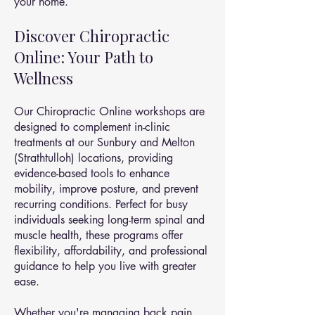
your home.
Discover Chiropractic
Online: Your Path to
Wellness
Our Chiropractic Online workshops are
designed to complement in-clinic
treatments at our Sunbury and Melton
(Strathtulloh) locations, providing
evidence-based tools to enhance
mobility, improve posture, and prevent
recurring conditions. Perfect for busy
individuals seeking long-term spinal and
muscle health, these programs offer
flexibility, affordability, and professional
guidance to help you live with greater
ease.
Whether you're managing back pain,