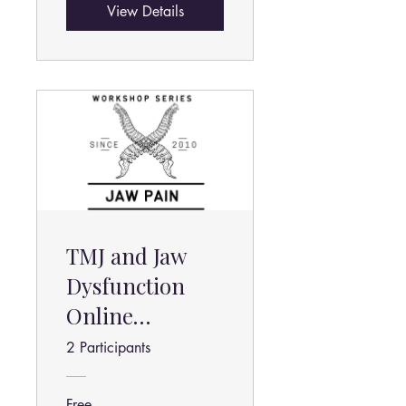
View Details
TMJ and Jaw
Dysfunction
Online
Program
2 Participants
Free