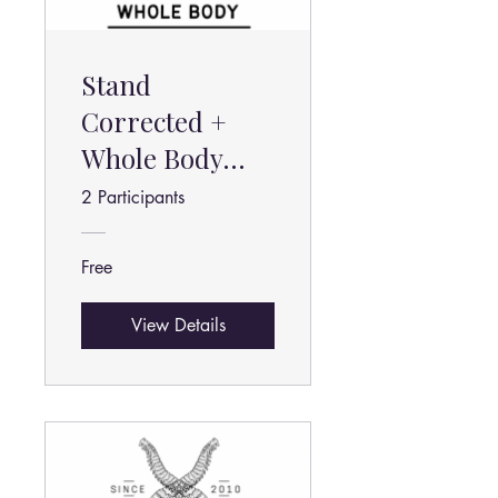
Stand
Corrected +
Whole Body
Stretch
2 Participants
Advanced
Free
View Details