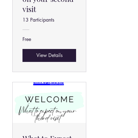
visit
13 Participants
Free
View Details