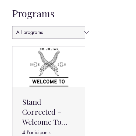
Programs
Stand
Corrected -
Welcome To
Chiropractic
4 Participants