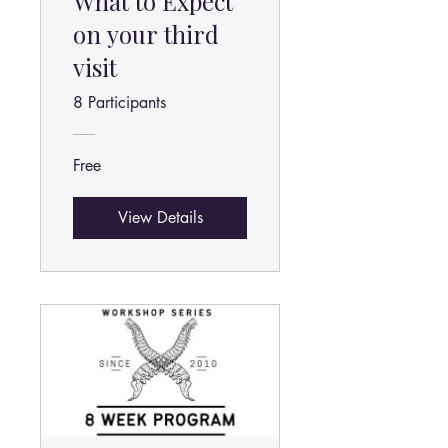
What to Expect
on your third
visit
8 Participants
Free
View Details