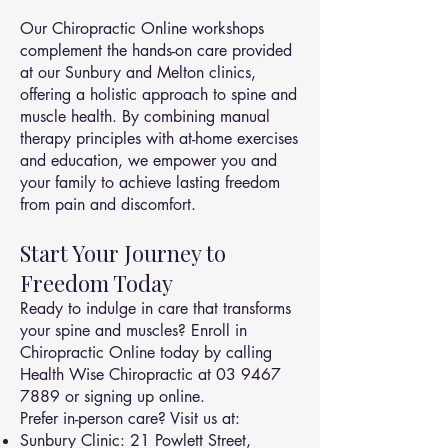
Our Chiropractic Online workshops
complement the hands-on care provided
at our Sunbury and Melton clinics,
offering a holistic approach to spine and
muscle health. By combining manual
therapy principles with at-home exercises
and education, we empower you and
your family to achieve lasting freedom
from pain and discomfort.
Start Your Journey to
Freedom Today
Ready to indulge in care that transforms
your spine and muscles? Enroll in
Chiropractic Online today by calling
Health Wise Chiropractic at
03 9467
7889
or signing up online.
Prefer in-person care? Visit us at:
Sunbury Clinic: 21 Powlett Street,