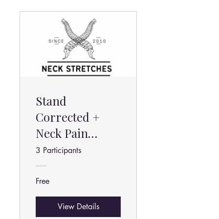
Stand
Corrected +
Neck Pain
Relief Stretches
3 Participants
Free
View Details