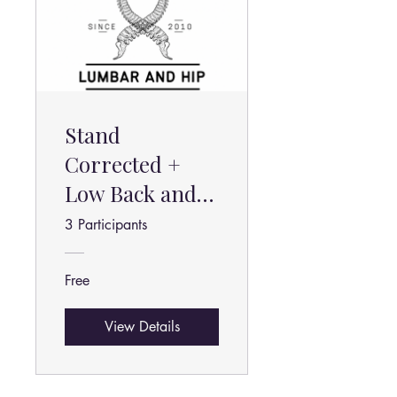
Stand
Corrected +
Low Back and
Hip Pain Relief
3 Participants
Free
View Details