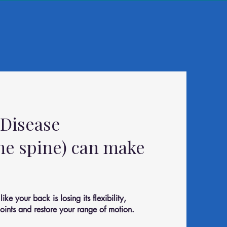
 Disease
the spine) can make
ke your back is losing its flexibility,
oints and restore your range of motion.