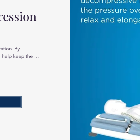
ression
ation. By 
 help keep the 
mobile.