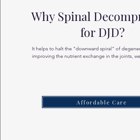
Why Spinal Decomp
for DJD?
It helps to halt the "downward spiral" of degener
improving the nutrient exchange in the joints, we
remaining cartilage healthy and the spine more 
Affordable Care