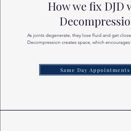
How we fix DJD 
Decompressi
As joints degenerate, they lose fluid and get closer
Decompression creates space, which encourages
of synovial fluid (the joint's natural lubricant) into t
and discs, reducing friction and pain.
Same Day Appointments