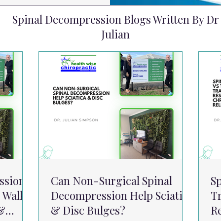
Spinal Decompression Blogs Written By Dr
Julian
ssion
Can Non-Surgical Spinal
S
 Walk
Decompression Help Sciatica
Tr
 &
& Disc Bulges?
R