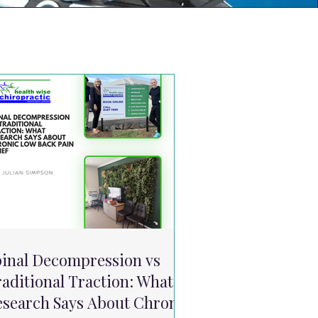
pinal Decompression vs
aditional Traction: What
esearch Says About Chronic