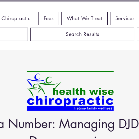
 Chiropractic
Fees
What We Treat
Services
Search Results
t a Number: Managing DJD 