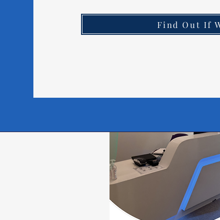
Find Out If 