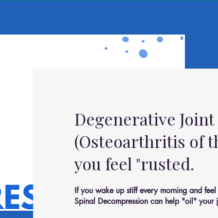
Degenerative Joint
(Osteoarthritis of 
you feel "rusted.
If you wake up stiff every morning and feel li
Spinal Decompression can help "oil" your j