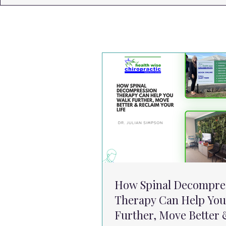
How Spinal Decompre
Therapy Can Help You
Further, Move Better