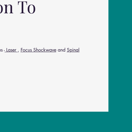
on To
s -
Laser
,
Focus Shockwave
and
Spinal