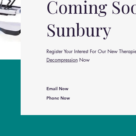
Coming So
Sunbury
Register Your Interest For Our New Therapie
Decompression
Now
Email Now
Phone Now