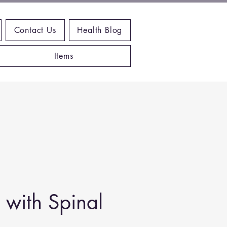
Contact Us
Health Blog
Items
with Spinal