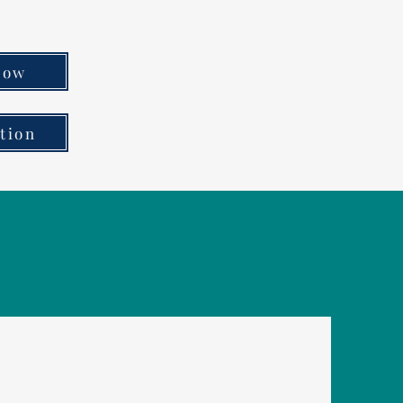
Now
tion