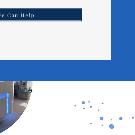
We Can Help