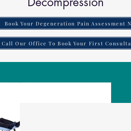
Decompression
Book Your Degeneration Pain Assessment 
Call Our Office To Book Your First Consulta