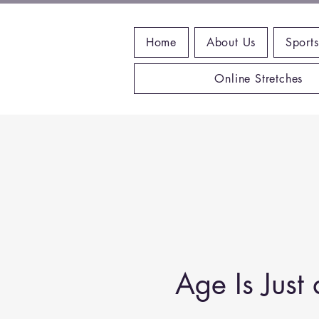
Home
About Us
Sports
Online Stretches
Age Is Jus