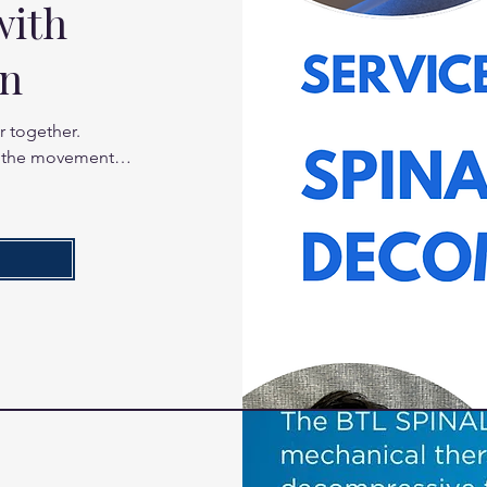
with
on
 together. 
 the movement 
he facet joints 