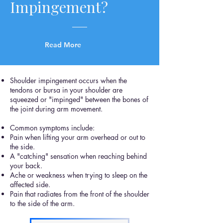
Impingement?
Read More
Shoulder impingement occurs when the
tendons or bursa in your shoulder are
squeezed or "impinged" between the bones of
the joint during arm movement.
Common symptoms include:
Pain when lifting your arm overhead or out to
the side.
A "catching" sensation when reaching behind
your back.
Ache or weakness when trying to sleep on the
affected side.
Pain that radiates from the front of the shoulder
to the side of the arm.