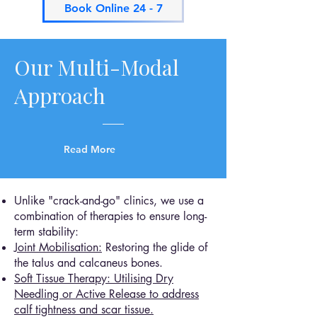
Book Online 24 - 7
Our Multi-Modal
Approach
Read More
Unlike "crack-and-go" clinics, we use a
combination of therapies to ensure long-
term stability:
Joint Mobilisation:
Restoring the glide of
the talus and calcaneus bones.
Soft Tissue Therapy: Utilising Dry
Needling or Active Release to address
calf tightness and scar tissue.