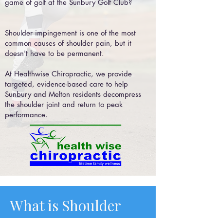
game of golf at the Sunbury Golf Club?
Shoulder impingement is one of the most
common causes of shoulder pain, but it
doesn't have to be permanent.
At Healthwise Chiropractic, we provide
targeted, evidence-based care to help
Sunbury and Melton residents decompress
the shoulder joint and return to peak
performance.
What is Shoulder