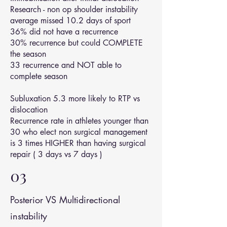
Research - non op shoulder instability
average missed 10.2 days of sport
36% did not have a recurrence
30% recurrence but could COMPLETE
the season
33 recurrence and NOT able to
complete season
Subluxation 5.3 more likely to RTP vs
dislocation
Recurrence rate in athletes younger than
30 who elect non surgical management
is 3 times HIGHER than having surgical
repair ( 3 days vs 7 days )
03
Posterior VS Multidirectional
instability