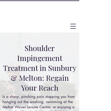
Shoulder
Impingement
Treatment in Sunbury
& Melton: Regain
Your Reach
Is a sharp, pinching pain stopping you from
hanging out the washing, swimming at the
Melton Waves Leisure Centre, or enjoying a