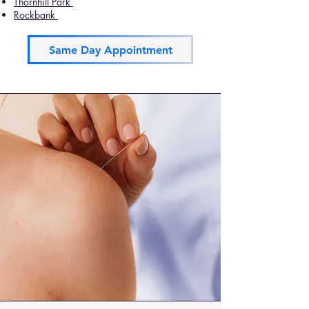
Thornhill Park
Rockbank
Same Day Appointment