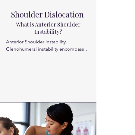
Shoulder Dislocation
What is Anterior Shoulder
Instability?
Anterior Shoulder Instability. 

Glenohumeral instability encompasses 
both dislocation and subluxation 
events, and instability events 
commonly affect the general 
population. Approximately 1% to 2% of 
the general population will experience 
a glenohumeral dislocation in their 
lifetime

The young, active, athletic population 
is particularly susceptible to shoulder 