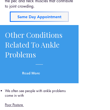
the pec and neck muscles that contribute
to joint crowding.
Same Day Appointment
Other Conditions
Related To Ankle
Problems
Read More
We often see people with ankle problems
come in with
Poor Posture