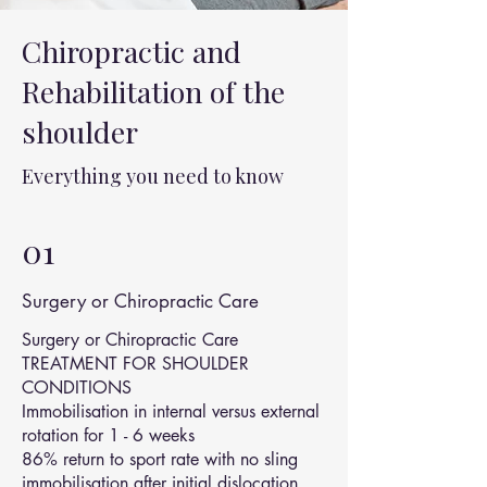
Chiropractic and
Rehabilitation of the
shoulder
Everything you need to know
01
Surgery or Chiropractic Care
Surgery or Chiropractic Care
TREATMENT FOR SHOULDER
CONDITIONS
Immobilisation in internal versus external
rotation for 1 - 6 weeks
86% return to sport rate with no sling
immobilisation after initial dislocation