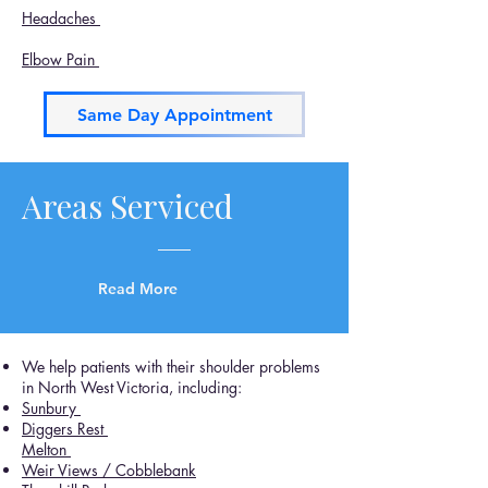
Headaches
Elbow Pain
Same Day Appointment
Areas Serviced
Read More
We help patients with their shoulder problems
in North West Victoria, including:
Sunbury
Diggers Rest
Melton
Weir Views / Cobblebank