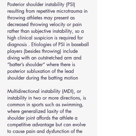
Posterior shoulder instability (PSI)
resulting from repetitive microtrauma in
throwing athletes may present as
decreased throwing velocity or pain
rather than subjective instability, so a
high clinical suspicion is required for
diagnosis . Etiologies of PSI in baseball
players (besides throwing) include
diving with an outstretched arm and
“batter’s shoulder” where there is
posterior subluxation of the lead
shoulder during the batting motion
Multidirectional instability (MDI), or
instability in two or more directions, is
common in sports such as swimming,
where generalized laxity of the
shoulder joint affords the athlete a
competitive advantage but can evolve
to cause pain and dysfunction of the