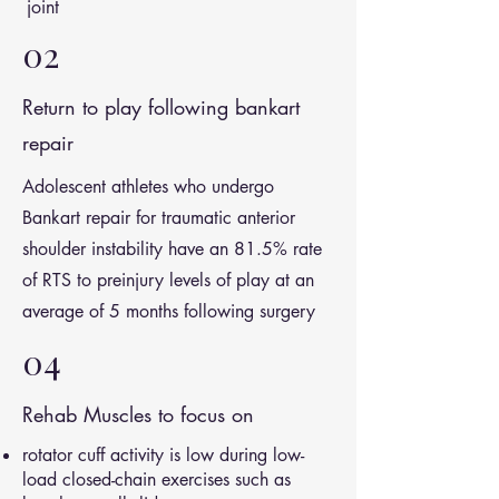
joint
02
Return to play following bankart
repair
Adolescent athletes who undergo
Bankart repair for traumatic anterior
shoulder instability have an 81.5% rate
of RTS to preinjury levels of play at an
average of 5 months following surgery
04
Rehab Muscles to focus on
rotator cuff activity is low during low-
load closed-chain exercises such as