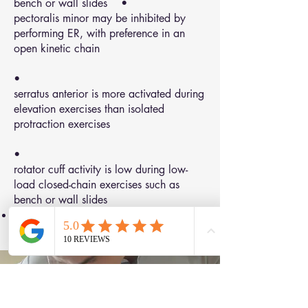
bench or wall slides •
pectoralis minor may be inhibited by
performing ER, with preference in an
open kinetic chain
•
serratus anterior is more activated during
elevation exercises than isolated
protraction exercises
•
rotator cuff activity is low during low-
load closed-chain exercises such as
bench or wall slides