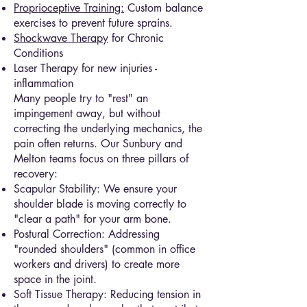
Proprioceptive Training:
Custom balance
exercises to prevent future sprains.
Shockwave Therapy
for Chronic
Conditions
Laser Therapy for new injuries -
inflammation
Many people try to "rest" an
impingement away, but without
correcting the underlying mechanics, the
pain often returns. Our Sunbury and
Melton teams focus on three pillars of
recovery:
Scapular Stability: We ensure your
shoulder blade is moving correctly to
"clear a path" for your arm bone.
Postural Correction: Addressing
"rounded shoulders" (common in office
workers and drivers) to create more
space in the joint.
Soft Tissue Therapy: Reducing tension in