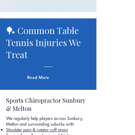
🏓 Common Table
Tennis Injuries We
Treat
Read More
Sports Chiropractor Sunbury
& Melton
We regularly help players across Sunbury,
Melton and surrounding suburbs with:
Shoulder pain & rotator cuff strain