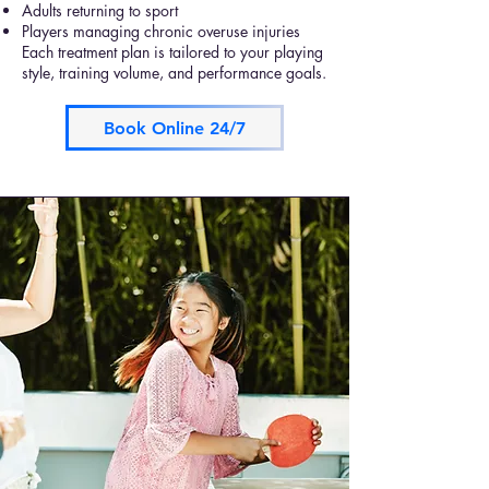
Adults returning to sport
Players managing chronic overuse injuries
Each treatment plan is tailored to your playing
style, training volume, and performance goals.
Book Online 24/7