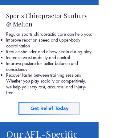
Sports Chiropractor Sunbury
& Melton
Regular sports chiropractic care can help you:
Improve reaction speed and upper-body
coordination
Reduce shoulder and elbow strain during play
Increase wrist mobility and control
Improve posture for better balance and
consistency
Recover faster between training sessions
Whether you play socially or competitively,
we help you stay fast, accurate, and injury-
free.
Get Relief Today
Our AFL-Specific