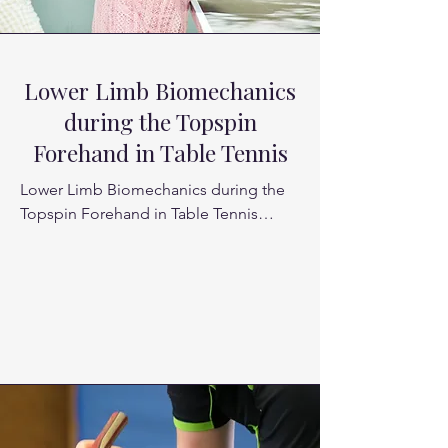
Lower Limb Biomechanics
during the Topspin
Forehand in Table Tennis
Lower Limb Biomechanics during the 
Topspin Forehand in Table Tennis

Topspin forehand is known as one of 
the most basic and aggressive strokes 
in table tennis. Especially for an elite 
offensive player, excellent forehand 
topspin skill is necessary to maintain a 
strong attacking posture

The lower limb biomechanics of cross-
step, chasse step, and one-step 