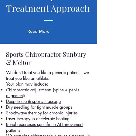
Treatment Approach
Read More
Sports Chiropractor Sunbury
& Melton
We don’t treat you like a generic patient—we
treat you like an athlete.
Your plan may include:
Chiropractic adjustments (spine + pelvis
alignment)
Deep tissue & sports massage
Dry needling for tight muscle groups
Shockwave therapy for chronic injuries
Laser therapy to accelerate healing
Rehab exercises specific to AFL movement
patterns
We combine chiropractic + muscle therapy in