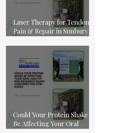
Laser Therapy for Tendon
Pain & Repair in Sunbury &
Melton
Could Your Protein Shake
Be Affecting Your Oral
Health? New Research