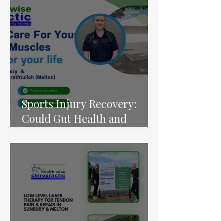
Tools” for Pain Relief,
Energy and Birth Health
Sports Injury Recovery:
Could Gut Health and
Nutrition Play a Bigger Role
Than We Thought?