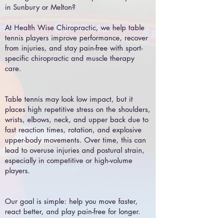
in Sunbury or Melton?
At Health Wise Chiropractic, we help table
tennis players improve performance, recover
from injuries, and stay pain-free with sport-
specific chiropractic and muscle therapy
care.
Table tennis may look low impact, but it
places high repetitive stress on the shoulders,
wrists, elbows, neck, and upper back due to
fast reaction times, rotation, and explosive
upper-body movements. Over time, this can
lead to overuse injuries and postural strain,
especially in competitive or high-volume
players.
Our goal is simple: help you move faster,
react better, and play pain-free for longer.