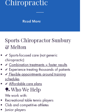
Chiropractic
Read More
Sports Chiropractor Sunbury
& Melton
✔ Sports-focused care (not generic
chiropractic)
✔
Combination treatments = faster results
✔ Experience treating thousands of patients
✔
Flexible appointments around training
schedules
✔
Affordable care plans
🏓 Who We Help
We work with:
Recreational table tennis players
Club and competitive athletes
Junior players