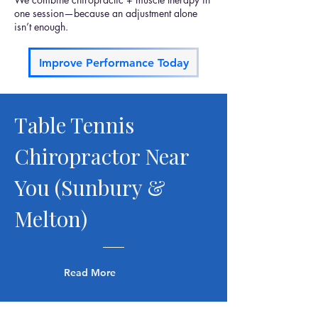
one session—because an adjustment alone
isn’t enough.
Improve Performance Today
Table Tennis
Chiropractor Near
You (Sunbury &
Melton)
Read More