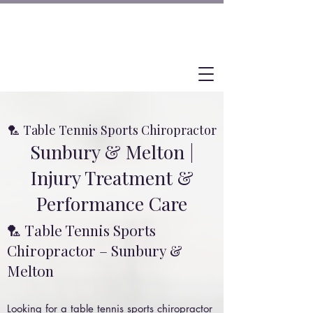
🏸 Table Tennis Sports Chiropractor
Sunbury & Melton |
Injury Treatment &
Performance Care
🏸 Table Tennis Sports
Chiropractor – Sunbury &
Melton
Looking for a table tennis sports chiropractor