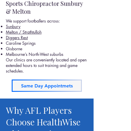
Sports Chiropractor Sunbury
& Melton
We support footballers across:
Sunbury
Melton / Strathtulloh
Diggers Rest
Caroline Springs
Gisborne
Melbourne’s North-West suburbs
Our clinics are conveniently located and open
extended hours to suit training and game
schedules.
Same Day Appointmets
Why AFL Players
Choose HealthWise