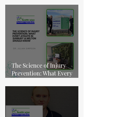
Raises Concerns for Gym-
Goers
The Science of Injury
Prevention: What Every
Athlete in Sunbury &
Melton Should Know