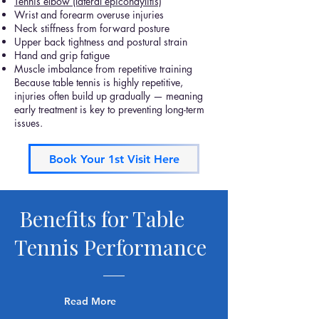
Tennis elbow (lateral epicondylitis)
Wrist and forearm overuse injuries
Neck stiffness from forward posture
Upper back tightness and postural strain
Hand and grip fatigue
Muscle imbalance from repetitive training
Because table tennis is highly repetitive,
injuries often build up gradually — meaning
early treatment is key to preventing long-term
issues.
Book Your 1st Visit Here
Benefits for Table
Tennis Performance
Read More