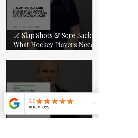
🏒 Slap Shots & Sore Backs:
What Hockey Players Need
to Know About Low Back
Pain
The Mediterranean Diet,