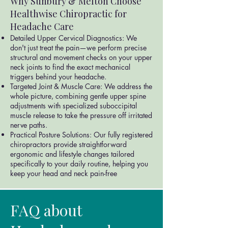
Why Sunbury & Melton Choose
Healthwise Chiropractic for
Headache Care
Detailed Upper Cervical Diagnostics: We
don't just treat the pain—we perform precise
structural and movement checks on your upper
neck joints to find the exact mechanical
triggers behind your headache.
Targeted Joint & Muscle Care: We address the
whole picture, combining gentle upper spine
adjustments with specialized suboccipital
muscle release to take the pressure off irritated
nerve paths.
Practical Posture Solutions: Our fully registered
chiropractors provide straightforward
ergonomic and lifestyle changes tailored
specifically to your daily routine, helping you
keep your head and neck pain-free
FAQ about