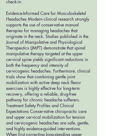
check-in.
Evidence-Informed Care for Musculoskeletal
Headaches Modern clinical research strongly
supports the use of conservative manual
therapies for managing headaches that
originate in the neck. Studies published in the
Journal of Manipulative and Physiological
Therapeutics (JMPT) demonstrate that spinal
manipulative therapy targeted at the upper
cervical spine yields significant reductions in
both the frequency and intensity of
cervicogenic headaches. Furthermore, clinical
trials show that combining gentle joint
mobilization with active deep neck flexor
exercises is highly effective for long-term
recovery, offering a reliable, drug-free
pathway for chronic headache sufferers.
Treatment Safety Profiles and Clinical
Expectations Conservative chiropractic care
and upper cervical mobilization for tension
and cervicogenic headaches are safe, gentle,
and highly evidence-guided interventions.
When first correcting long-standing upper