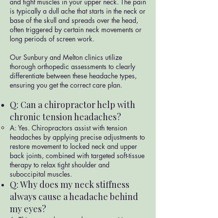
and tight muscles in your upper neck. The pain
is typically a dull ache that starts in the neck or
base of the skull and spreads over the head,
often triggered by certain neck movements or
long periods of screen work.
Our Sunbury and Melton clinics utilize
thorough orthopedic assessments to clearly
differentiate between these headache types,
ensuring you get the correct care plan.
Q: Can a chiropractor help with
chronic tension headaches?
A: Yes. Chiropractors assist with tension
headaches by applying precise adjustments to
restore movement to locked neck and upper
back joints, combined with targeted soft-tissue
therapy to relax tight shoulder and
suboccipital muscles.
Q: Why does my neck stiffness
always cause a headache behind
my eyes?