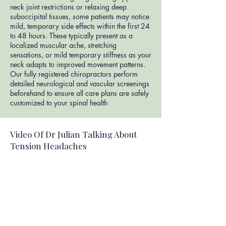
neck joint restrictions or relaxing deep
suboccipital tissues, some patients may notice
mild, temporary side effects within the first 24
to 48 hours. These typically present as a
localized muscular ache, stretching
sensations, or mild temporary stiffness as your
neck adapts to improved movement patterns.
Our fully registered chiropractors perform
detailed neurological and vascular screenings
beforehand to ensure all care plans are safely
customized to your spinal health
Video Of Dr Julian Talking About
Tension Headaches