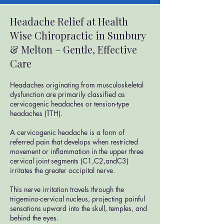
Headache Relief at Health
Wise Chiropractic in Sunbury
& Melton – Gentle, Effective
Care
​Headaches originating from musculoskeletal
dysfunction are primarily classified as
cervicogenic headaches or tension-type
headaches (TTH).
A cervicogenic headache is a form of
referred pain that develops when restricted
movement or inflammation in the upper three
cervical joint segments (C1,C2,andC3)
irritates the greater occipital nerve.
This nerve irritation travels through the
trigemino-cervical nucleus, projecting painful
sensations upward into the skull, temples, and
behind the eyes.