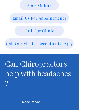
Book Online
Email Us For Appointments
Call Our Clinic
Call Our Virutal Receptionist 24-7
Can Chiropractors
help with headaches
?
Read More