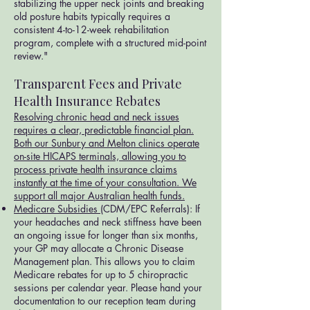
stabilizing the upper neck joints and breaking
old posture habits typically requires a
consistent 4-to-12-week rehabilitation
program, complete with a structured mid-point
review."
Transparent Fees and Private
Health Insurance Rebates
Resolving chronic head and neck issues
requires a clear, predictable financial plan.
Both our Sunbury and Melton clinics operate
on-site HICAPS terminals, allowing you to
process private health insurance claims
instantly at the time of your consultation. We
support all major Australian health funds.
Medicare Subsidies
(CDM/EPC Referrals): If
your headaches and neck stiffness have been
an ongoing issue for longer than six months,
your GP may allocate a Chronic Disease
Management plan. This allows you to claim
Medicare rebates for up to 5 chiropractic
sessions per calendar year. Please hand your
documentation to our reception team during