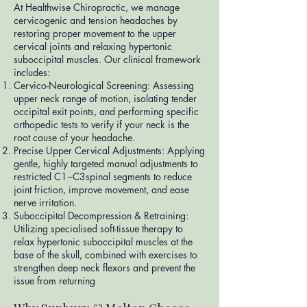
At Healthwise Chiropractic, we manage
cervicogenic and tension headaches by
restoring proper movement to the upper
cervical joints and relaxing hypertonic
suboccipital muscles. Our clinical framework
includes:
Cervico-Neurological Screening: Assessing
upper neck range of motion, isolating tender
occipital exit points, and performing specific
orthopedic tests to verify if your neck is the
root cause of your headache.
Precise Upper Cervical Adjustments: Applying
gentle, highly targeted manual adjustments to
restricted C1−C3spinal segments to reduce
joint friction, improve movement, and ease
nerve irritation.
Suboccipital Decompression & Retraining:
Utilizing specialised soft-tissue therapy to
relax hypertonic suboccipital muscles at the
base of the skull, combined with exercises to
strengthen deep neck flexors and prevent the
issue from returning