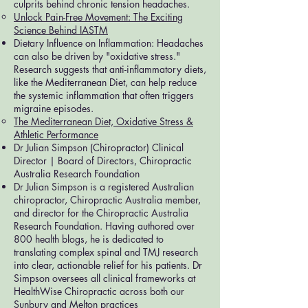
culprits behind chronic tension headaches.
Unlock Pain-Free Movement: The Exciting
Science Behind IASTM
Dietary Influence on Inflammation: Headaches
can also be driven by "oxidative stress."
Research suggests that anti-inflammatory diets,
like the Mediterranean Diet, can help reduce
the systemic inflammation that often triggers
migraine episodes.
The Mediterranean Diet, Oxidative Stress &
Athletic Performance
Dr Julian Simpson (Chiropractor) Clinical
Director | Board of Directors, Chiropractic
Australia Research Foundation
Dr Julian Simpson is a registered Australian
chiropractor, Chiropractic Australia member,
and director for the Chiropractic Australia
Research Foundation. Having authored over
800 health blogs, he is dedicated to
translating complex spinal and TMJ research
into clear, actionable relief for his patients. Dr
Simpson oversees all clinical frameworks at
HealthWise Chiropractic across both our
Sunbury and Melton practices