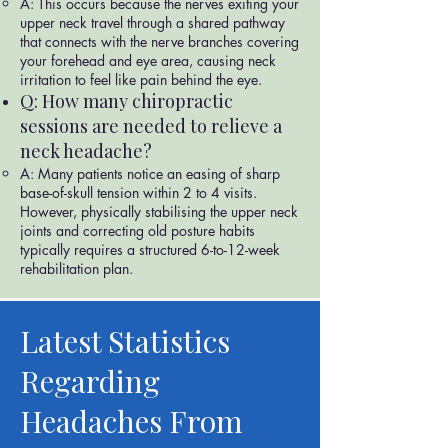
A: This occurs because the nerves exiting your
upper neck travel through a shared pathway
that connects with the nerve branches covering
your forehead and eye area, causing neck
irritation to feel like pain behind the eye.
Q: How many chiropractic
sessions are needed to relieve a
neck headache?
A: Many patients notice an easing of sharp
base-of-skull tension within 2 to 4 visits.
However, physically stabilising the upper neck
joints and correcting old posture habits
typically requires a structured 6-to-12-week
rehabilitation plan.
Latest Statistics
Regarding
Headaches From