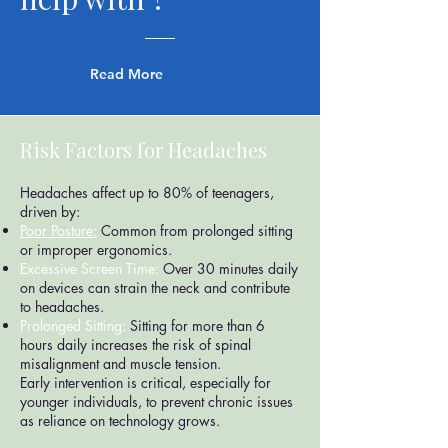
Read More
Risk Factors for Headaches
Headaches affect up to 80% of teenagers,
driven by:
Poor Posture:
Common from prolonged sitting
or improper ergonomics.
Excessive Screen Time:
Over 30 minutes daily
on devices can strain the neck and contribute
to headaches.
Prolonged Sitting:
Sitting for more than 6
hours daily increases the risk of spinal
misalignment and muscle tension.
Early intervention is critical, especially for
younger individuals, to prevent chronic issues
as reliance on technology grows.