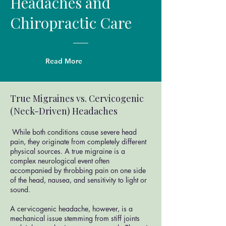
Headaches and
Chiropractic Care
Read More
True Migraines vs. Cervicogenic
(Neck-Driven) Headaches
While both conditions cause severe head
pain, they originate from completely different
physical sources. A true migraine is a
complex neurological event often
accompanied by throbbing pain on one side
of the head, nausea, and sensitivity to light or
sound.
A cervicogenic headache, however, is a
mechanical issue stemming from stiff joints