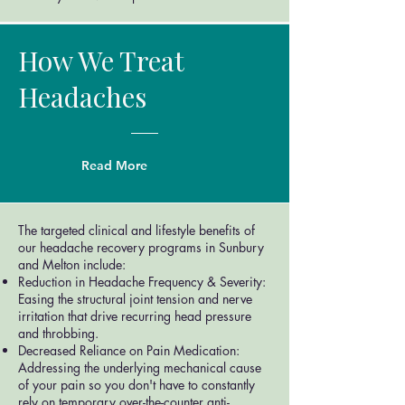
How We Treat
Headaches
Read More
The targeted clinical and lifestyle benefits of
our headache recovery programs in Sunbury
and Melton include:
Reduction in Headache Frequency & Severity:
Easing the structural joint tension and nerve
irritation that drive recurring head pressure
and throbbing.
Decreased Reliance on Pain Medication:
Addressing the underlying mechanical cause
of your pain so you don't have to constantly
rely on temporary over-the-counter anti-