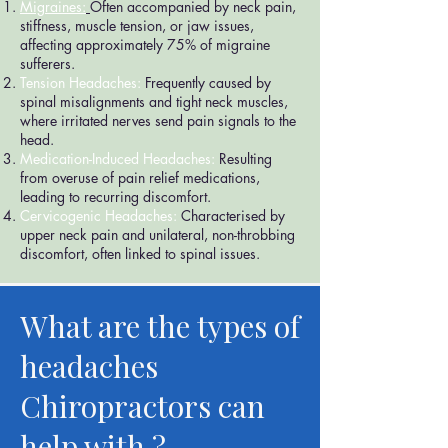
Migraines:
Often accompanied by neck pain,
stiffness, muscle tension, or jaw issues,
affecting approximately 75% of migraine
sufferers.
Tension Headaches:
Frequently caused by
spinal misalignments and tight neck muscles,
where irritated nerves send pain signals to the
head.
Medication-Induced Headaches:
Resulting
from overuse of pain relief medications,
leading to recurring discomfort.
Cervicogenic Headaches:
Characterised by
upper neck pain and unilateral, non-throbbing
discomfort, often linked to spinal issues.
What are the types of
headaches
Chiropractors can
help with ?