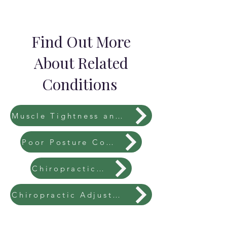
Find Out More
About Related
Conditions
Muscle Tightness and Imbalances
Poor Posture Correction
Chiropractic Fees
Chiropractic Adjustments Explained