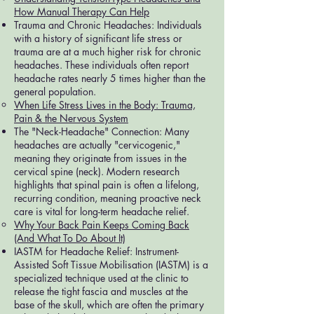
How Manual Therapy Can Help
Trauma and Chronic Headaches: Individuals
with a history of significant life stress or
trauma are at a much higher risk for chronic
headaches. These individuals often report
headache rates nearly 5 times higher than the
general population.
When Life Stress Lives in the Body: Trauma,
Pain & the Nervous System
The "Neck-Headache" Connection: Many
headaches are actually "cervicogenic,"
meaning they originate from issues in the
cervical spine (neck). Modern research
highlights that spinal pain is often a lifelong,
recurring condition, meaning proactive neck
care is vital for long-term headache relief.
Why Your Back Pain Keeps Coming Back
(And What To Do About It)
IASTM for Headache Relief: Instrument-
Assisted Soft Tissue Mobilisation (IASTM) is a
specialized technique used at the clinic to
release the tight fascia and muscles at the
base of the skull, which are often the primary