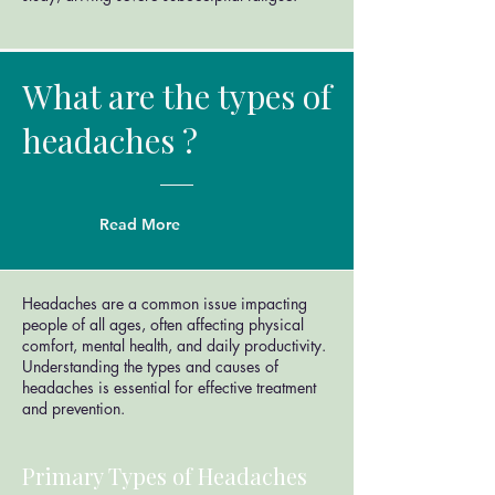
What are the types of
headaches ?
Read More
Headaches are a common issue impacting
people of all ages, often affecting physical
comfort, mental health, and daily productivity.
Understanding the types and causes of
headaches is essential for effective treatment
and prevention.
Primary Types of Headaches