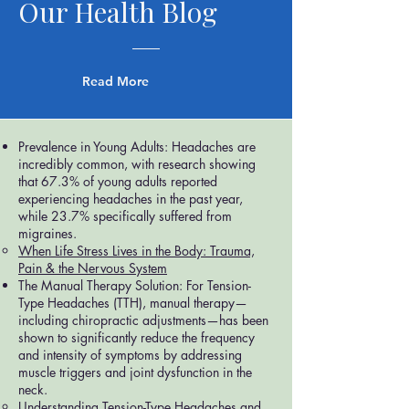
Our Health Blog
Read More
Prevalence in Young Adults: Headaches are
incredibly common, with research showing
that 67.3% of young adults reported
experiencing headaches in the past year,
while 23.7% specifically suffered from
migraines.
When Life Stress Lives in the Body: Trauma,
Pain & the Nervous System
The Manual Therapy Solution: For Tension-
Type Headaches (TTH), manual therapy—
including chiropractic adjustments—has been
shown to significantly reduce the frequency
and intensity of symptoms by addressing
muscle triggers and joint dysfunction in the
neck.
Understanding Tension-Type Headaches and