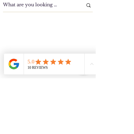
Clinic Tour
Our Location Details
Melton/Strathtulloh
Chiropractor
Health Wise Chiropractic Melton: