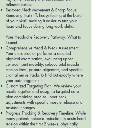
inflammatories.
Restored Neck Movement & Sharp Focus:
Removing that stiff, heavy feeling at the base
of your skull, making it easier to turn your
head and focus during long work shifts.
Your Headache Recovery Pathway: What to
Expect
Comprehensive Head & Neck Assessment:
Your chiropractor performs a detailed
physical examination, evaluating upper
cervical joint mobility, suboccipital muscle
tension lines, posture alignment, and specific
cranial nerve tracks to find out exactly where
your pain triggers sit.
Customized Targeting Plan: We review your
results together and design a targeted care
plan combining precise upper neck
adjustments with specific muscle release and
postural changes.
Progress Tracking & Recovery Timeline: While
many patients notice a reduction in acute head
tension within the first 2 weeks, physically