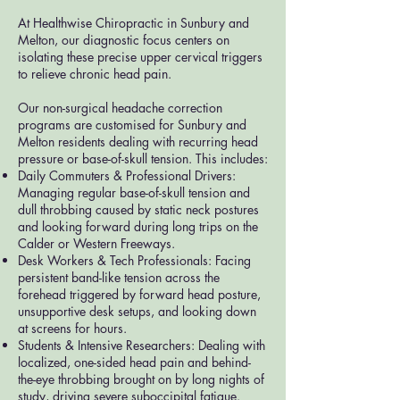
At Healthwise Chiropractic in Sunbury and
Melton, our diagnostic focus centers on
isolating these precise upper cervical triggers
to relieve chronic head pain.
Our non-surgical headache correction
programs are customised for Sunbury and
Melton residents dealing with recurring head
pressure or base-of-skull tension. This includes:
Daily Commuters & Professional Drivers:
Managing regular base-of-skull tension and
dull throbbing caused by static neck postures
and looking forward during long trips on the
Calder or Western Freeways.
Desk Workers & Tech Professionals: Facing
persistent band-like tension across the
forehead triggered by forward head posture,
unsupportive desk setups, and looking down
at screens for hours.
Students & Intensive Researchers: Dealing with
localized, one-sided head pain and behind-
the-eye throbbing brought on by long nights of
study, driving severe suboccipital fatigue.