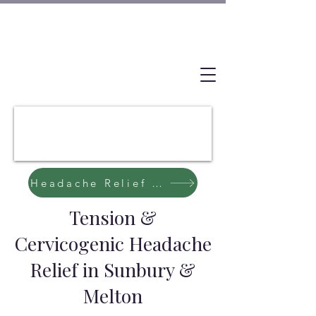
Headache Relief Starts Here
Tension &
Cervicogenic Headache
Relief in Sunbury &
Melton