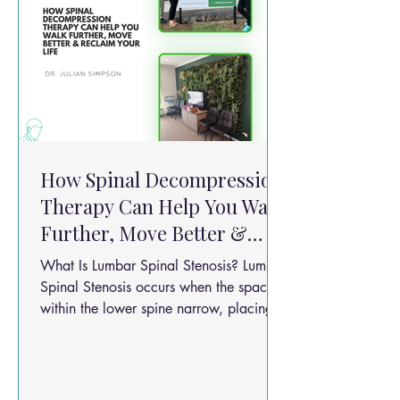
How Spinal Decompression
Therapy Can Help You Walk
Further, Move Better &
Reclaim Your Life
What Is Lumbar Spinal Stenosis? Lumbar
Spinal Stenosis occurs when the spaces
within the lower spine narrow, placing
pressure on the spinal nerves. Common
symptoms include: Lower back pain
Burning or aching pain into the legs
Numbness or tingling Weakness when