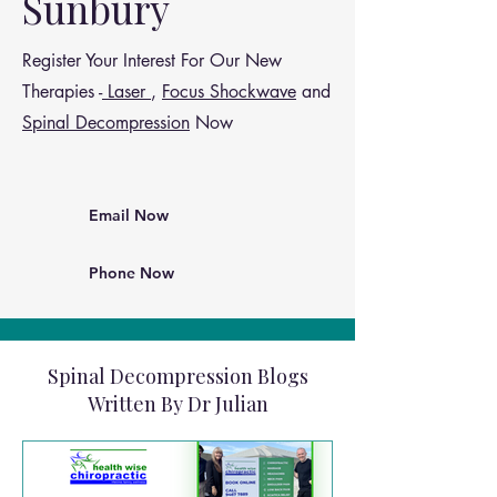
Sunbury
Register Your Interest For Our New
Therapies -
Laser
,
Focus Shockwave
and
Spinal Decompression
Now
Email Now
Phone Now
Spinal Decompression Blogs
Written By Dr Julian