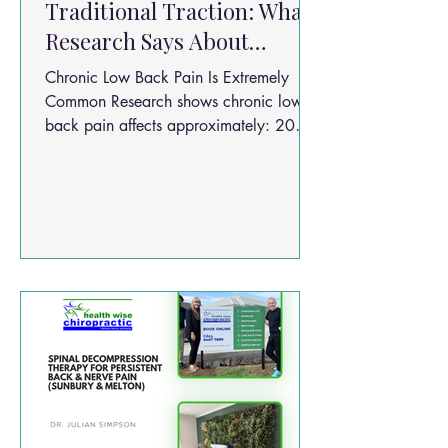
Traditional Traction: What
Research Says About
Chronic Low Back Pain
Chronic Low Back Pain Is Extremely
Relief
Common Research shows chronic lower
back pain affects approximately: 20%
of people worldwide One of the leading
causes of disability globally Millions of
Australians every year Risk factors
include: Physically demanding jobs Poor
posture Disc injuries Obesity Smoking
Sedentary lifestyles Repetitive lifting
Prolonged sitting