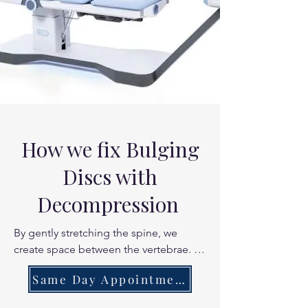
How we fix Bulging
Discs with
Decompression
By gently stretching the spine, we 
create space between the vertebrae. 
This reduces the mechanical pressure 
Same Day Appointments
on the disc wall, allowing the "bulge" 
to recede and reducing the chemical 