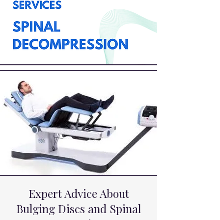
Expert Advice About
Bulging Discs and Spinal