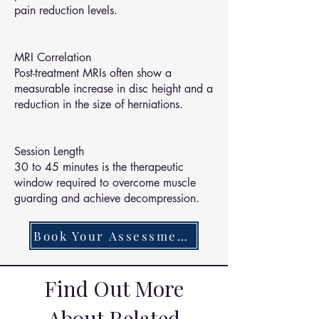
pain reduction levels.
MRI Correlation
Post-treatment MRIs often show a
measurable increase in disc height and a
reduction in the size of herniations.
Session Length
30 to 45 minutes is the therapeutic
window required to overcome muscle
guarding and achieve decompression.
Book Your Assessment Today
Find Out More
About Related