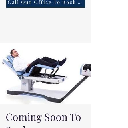
Call Our Office To Book Your First Consultation
Coming Soon To