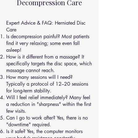
Decompression Care
Expert Advice & FAQ: Herniated Disc
Care
Is decompression painful? Most patients
find it very relaxing; some even fall
asleep!
How is it different from a massage? It
specifically targets the disc space, which
massage cannot reach.
How many sessions will I need?
Typically a protocol of 12–20 sessions
for long-term stability.
Will I feel relief immediately? Many feel
a reduction in "sharpness" within the first
few visits.
Can I go to work after? Yes, there is no
"downtime" required.
Is it safe? Yes, the computer monitors