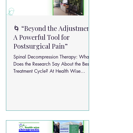
🌀 “Beyond the Adjustment:
A Powerful Tool for
Postsurgical Pain”
Spinal Decompression Therapy: What
Does the Research Say About the Best
Treatment Cycle? At Health Wise
Chiropractic, we believe great care
starts with good evidence. One question
we’re often asked is: “How many spinal
decompression sessions do I actually
need?” Let’s break down what the
research says — and how we apply it
safely and sensibly in practice.