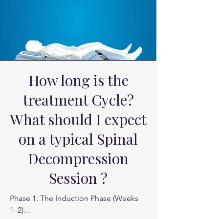
by the muscle , but the nerve pain 
coming from the neck disc bulge. 

Athletes whose "backs give out" under 
load.
How long is the
treatment Cycle?
What should I expect
on a typical Spinal
Decompression
Session ?
Phase 1: The Induction Phase (Weeks 
1–2)
