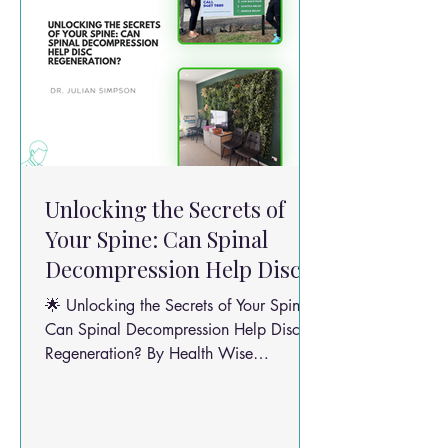
Unlocking the Secrets of
Your Spine: Can Spinal
Decompression Help Disc
Regeneration?
🌟 Unlocking the Secrets of Your Spine:
Can Spinal Decompression Help Disc
Regeneration? By Health Wise
Chiropractic Team Back pain isn’t just a
pain in the back — it affects your mood,
your sleep, and your daily groove. But