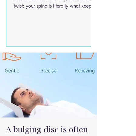
twist: your spine is literally what keeps
you upright, active, and doing the things
you love. So when it starts feeling tight,
painful, or pinched… it’s a big deal!
Today, we’re diving into research that
shines a light on spinal decompression
— especially the minimally invasivekind
that’s gaining steam in modern care.
Spoiler: it’s not all big knives and long
hospital stays anymore! 🦴💫
A bulging disc is often