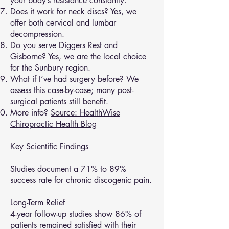
your body’s resistance constantly.
Does it work for neck discs? Yes, we
offer both cervical and lumbar
decompression.
Do you serve Diggers Rest and
Gisborne? Yes, we are the local choice
for the Sunbury region.
What if I’ve had surgery before? We
assess this case-by-case; many post-
surgical patients still benefit.
More info?
Source: HealthWise
Chiropractic Health Blog
Key Scientific Findings
Studies document a 71% to 89%
success rate for chronic discogenic pain.
Long-Term Relief
4-year follow-up studies show 86% of
patients remained satisfied with their