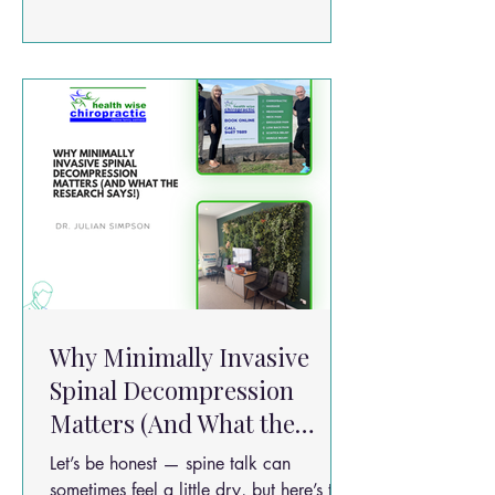
what if some of the stretching and gentle
“unzipping” your spine feels during
treatment is actually helping your discs
heal at a biological level? Sounds sci-fi?
There’s some cool science behind it!
Why Minimally Invasive
Spinal Decompression
Matters (And What the
Research Says!)
Let’s be honest — spine talk can
sometimes feel a little dry, but here’s the