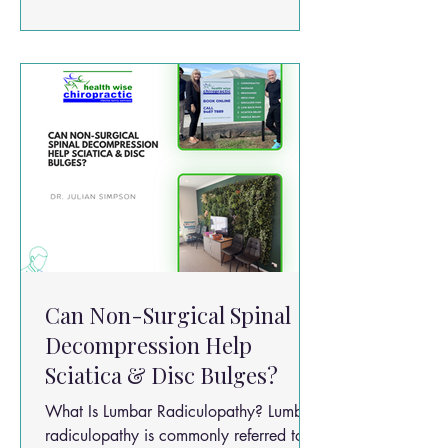
walking Difficulty standing for long
periods Reduced walking distance Pain
relief when sitting or bending forward
Can Non-Surgical Spinal
Decompression Help
Sciatica & Disc Bulges?
What Is Lumbar Radiculopathy? Lumbar
radiculopathy is commonly referred to