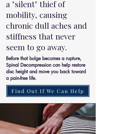
a "silent" thief of
mobility, causing
chronic dull aches and
stiffness that never
seem to go away.
Before that bulge becomes a rupture,
Spinal Decompression can help restore
disc height and move you back toward
a pain-free life.
Find Out If We Can Help