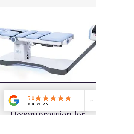
irritation on the surrounding nerves.
Why Spinal
Decompression for
Bulging Discs?