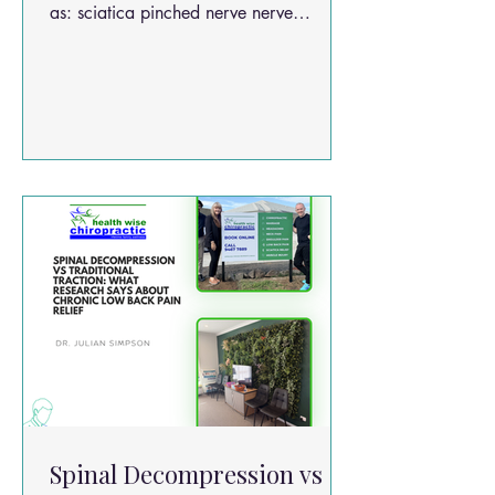
as: sciatica pinched nerve nerve
compression in the lower back It occurs
when spinal nerves become irritated or
compressed, often due to: disc bulges
disc herniations spinal degeneration
inflammation around the nerve roots
Spinal Decompression vs