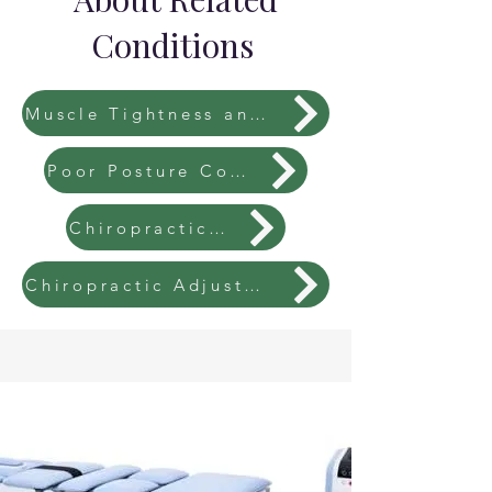
Conditions
Muscle Tightness and Imbalances
Poor Posture Correction
Chiropractic Fees
Chiropractic Adjustments Explained