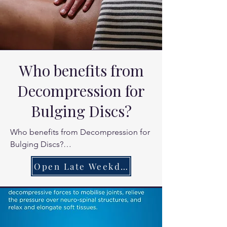
Who benefits from
Decompression for
Bulging Discs?
Who benefits from Decompression for 
Bulging Discs?

Office workers with chronic lower back 
Open Late Weekdays
stiffness.

People experiencing "referred" pain 
into the buttocks or shoulders.

You know the feeling , that deltoid pain 
where you know the pain isnt caused 