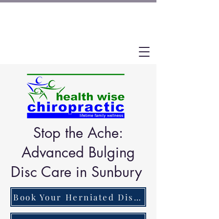
Stop the Ache:
Advanced Bulging
Disc Care in Sunbury
Book Your Herniated Disc Pain Assessment Now