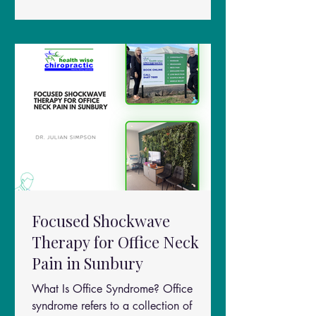
Mobility Quality of life
Focused Shockwave
Therapy for Office Neck
Pain in Sunbury
What Is Office Syndrome? Office
syndrome refers to a collection of