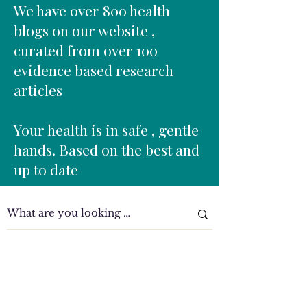
Sedentary lifestyles Repetitive lifting
We have over 800 health
Prolonged sitting
blogs on our website ,
curated from over 100
evidence based research
articles
Your health is in safe , gentle
hands. Based on the best and
up to date
Clinic Tour