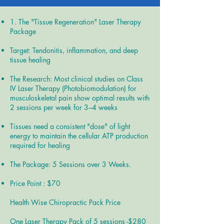
1. The "Tissue Regeneration" Laser Therapy
Package
Target: Tendonitis, inflammation, and deep
tissue healing
The Research: Most clinical studies on Class
IV Laser Therapy (Photobiomodulation) for
musculoskeletal pain show optimal results with
2 sessions per week for 3–4 weeks
Tissues need a consistent "dose" of light
energy to maintain the cellular ATP production
required for healing
The Package: 5 Sessions over 3 Weeks.
Price Point : $70
Health Wise Chiropractic Pack Price
One Laser Therapy Pack of 5 sessions -$280