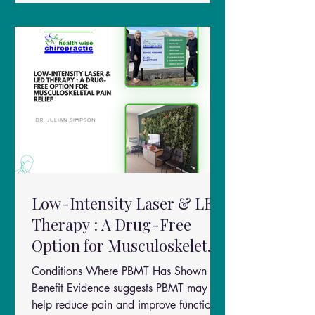
on prolotherapy combined with Low
Level Laser Therapy (LLLT) highlights an
emerging idea in pain management:two
regenerative therapies may work bette
Low-Intensity Laser & LED
Therapy : A Drug-Free
Option for Musculoskeletal
Pain Relief
Conditions Where PBMT Has Shown
Benefit Evidence suggests PBMT may
help reduce pain and improve function