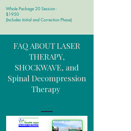
Whole Package 20 Session -
$1950
​(Includes Initial and Correction Phase)
FAQ ABOUT LASER
THERAPY,
SHOCKWAVE, and
Spinal Decompression
Therapy