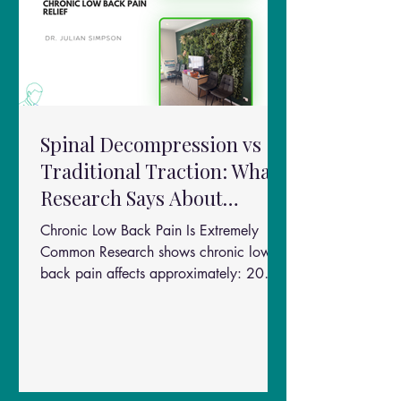
Spinal Decompression vs
Traditional Traction: What
Research Says About
Chronic Low Back Pain
Chronic Low Back Pain Is Extremely
Relief
Common Research shows chronic lower
back pain affects approximately: 20%
of people worldwide One of the leading
causes of disability globally Millions of
Australians every year Risk factors
include: Physically demanding jobs Poor
posture Disc injuries Obesity Smoking