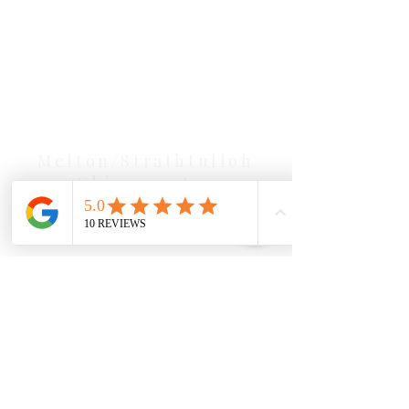
Our Location Details
Melton/Strathtulloh
Chiropractor
Health Wise Chiropractic Melton:
Located at 131 Wembley Avenue,
Strathtulloh VIC 3338. Conveniently
serving Melton, Aintree, and
Cobblebank with after-hours and
weekend availability.
Sunbury Chiropractor