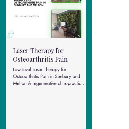
Laser Therapy for
Osteoarthritis Pain
Low-Level Laser Therapy for
Osteoarthritis Pain in Sunbury and
Melton A regenerative chiropractic
approach for Sunbury & Melton patients
Chronic osteoarthritis (OA) pain is one
of the most common reasons people
seek long-term care in chiropractic and
musculoskeletal clinics across Sunbury
and Melton. A detailed literature review