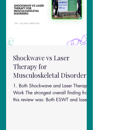
Shockwave vs Laser
Therapy for
Musculoskeletal Disorders
1. Both Shockwave and Laser Therapy
Work The strongest overall finding from
this review was: Both ESWT and laser
therapy significantly improve
musculoskeletal pain and function.
Researchers found improvements in: Pain
reduction Functional ability Strength