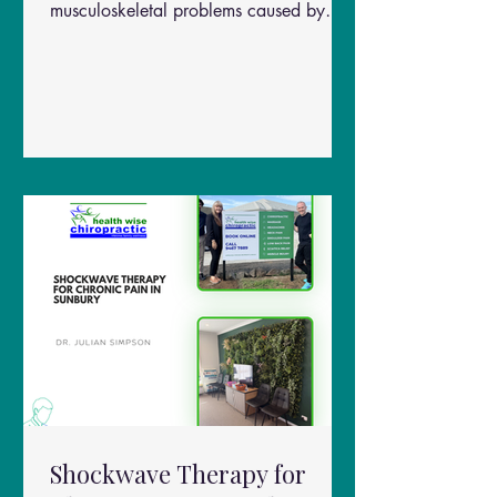
musculoskeletal problems caused by
prolonged sitting, repetitive movements,
poor workstation ergonomics, and
stress. Common symptoms include: Neck
pain and stiffness Tight upper trapezius
muscles Shoulder tension Headaches
Reduced neck mobility Pain between the
shoulder blades Muscle trigger points
(“knots”)
Shockwave Therapy for