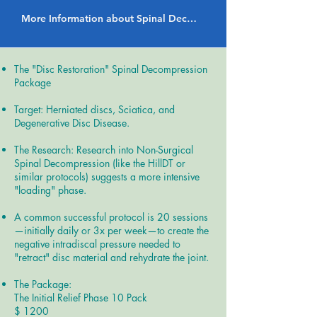
More Information about Spinal Decompression Therapy
The "Disc Restoration" Spinal Decompression
Package
Target: Herniated discs, Sciatica, and
Degenerative Disc Disease.
The Research: Research into Non-Surgical
Spinal Decompression (like the HillDT or
similar protocols) suggests a more intensive
"loading" phase.
A common successful protocol is 20 sessions
—initially daily or 3x per week—to create the
negative intradiscal pressure needed to
"retract" disc material and rehydrate the joint.
The Package:
The Initial Relief Phase 10 Pack
$ 1200