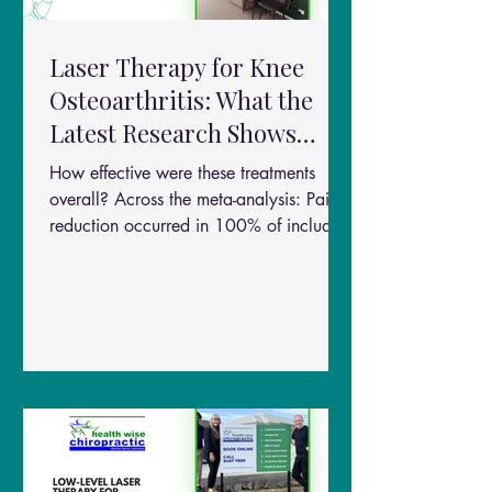
Laser Therapy for Knee
Osteoarthritis: What the
Latest Research Shows
About Pain Relief and
How effective were these treatments
Function
overall? Across the meta-analysis: Pain
reduction occurred in 100% of included
studies (VAS improvement) Functional
improvement occurred in all included
studies (WOMAC improvement) Benefits
were observed as early as 4 weeks
Stronger effects were seen by 8 weeks