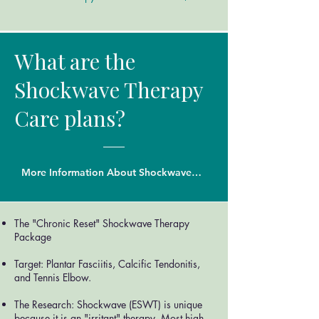
What are the
Shockwave Therapy
Care plans?
More Information About Shockwave Thearpy
The "Chronic Reset" Shockwave Therapy
Package
Target: Plantar Fasciitis, Calcific Tendonitis,
and Tennis Elbow.
The Research: Shockwave (ESWT) is unique
because it is an "irritant" therapy. Most high-