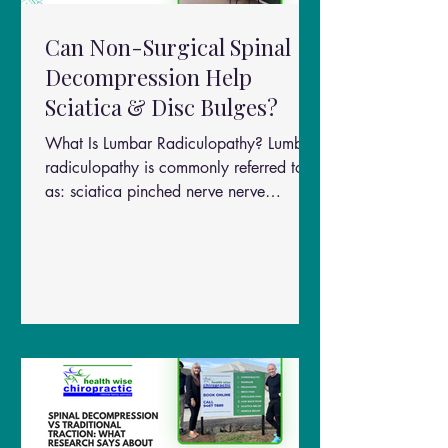
Can Non-Surgical Spinal
Decompression Help
Sciatica & Disc Bulges?
What Is Lumbar Radiculopathy? Lumbar
radiculopathy is commonly referred to
as: sciatica pinched nerve nerve
compression in the lower back It occurs
when spinal nerves become irritated or
compressed, often due to: disc bulges
disc herniations spinal degeneration
inflammation around the nerve roots