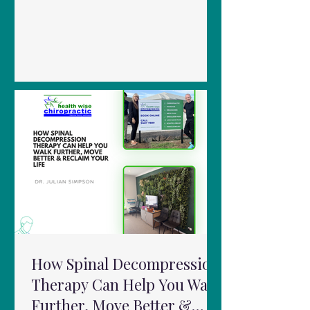
in a range of musculoskeletal conditions:
Knee Pain & Osteoarthritis Studies show
PBMT can reduce pain and improve
mobility when used alongside
rehabilitation programs. Neck Pain
Systematic reviews suggest PBMT can
reduce both acute and chronic neck
pain when applied within appropriate
dosage ranges. Low Back Pain Results
are mixed, but emerging evidence
suggests po
How Spinal Decompression
Therapy Can Help You Walk
Further, Move Better &