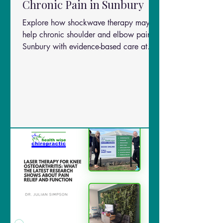
Chronic Pain in Sunbury
Explore how shockwave therapy may
help chronic shoulder and elbow pain in
Sunbury with evidence-based care at
Health Wise Chiropractic.