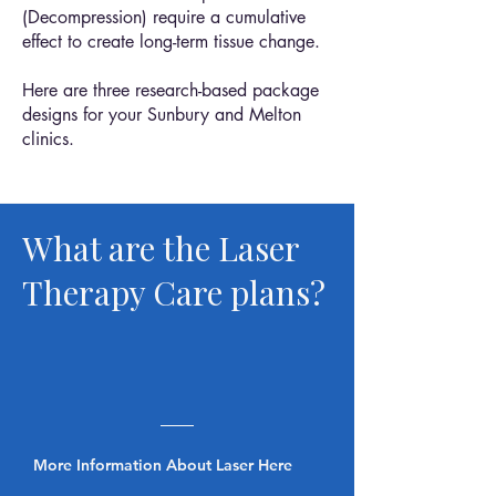
(Decompression) require a cumulative
effect to create long-term tissue change.
Here are three research-based package
designs for your Sunbury and Melton
clinics.
What are the Laser
Therapy Care plans?
More Information About Laser Here