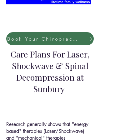
Book Your Chiropractic / Massage Session Now
Care Plans For Laser,
Shockwave & Spinal
Decompression at
Sunbury
Research generally shows that "energy-
based" therapies (Laser/Shockwave)
and "mechanical" therapies