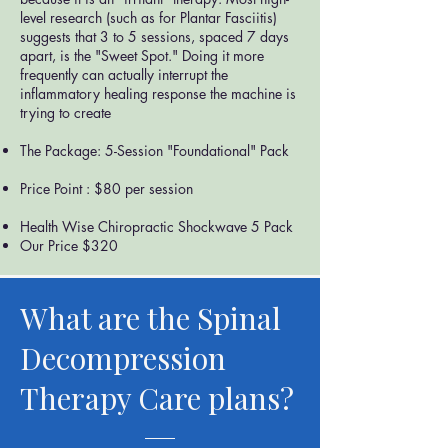
level research (such as for Plantar Fasciitis)
suggests that 3 to 5 sessions, spaced 7 days
apart, is the "Sweet Spot." Doing it more
frequently can actually interrupt the
inflammatory healing response the machine is
trying to create
The Package: 5-Session "Foundational" Pack
Price Point : $80 per session
Health Wise Chiropractic Shockwave 5 Pack
Our Price $320
What are the Spinal
Decompression
Therapy Care plans?