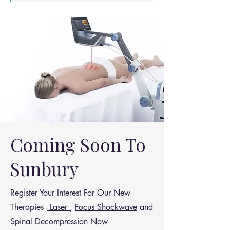
leading causes of: Disability Work
absenteeism Healthcare spending
Coming Soon To
Sunbury
Register Your Interest For Our New
Therapies -
Laser
,
Focus Shockwave
and
Spinal Decompression
Now