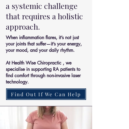
a systemic challenge
that requires a holistic
approach.
When inflammation flares, it’s not just
your joints that suffer—it’s your energy,
your mood, and your daily rhythm.
At Health Wise Chiropractic , we
specialise in supporting RA patients to
find comfort through non-invasive laser
technology.
Find Out If We Can Help