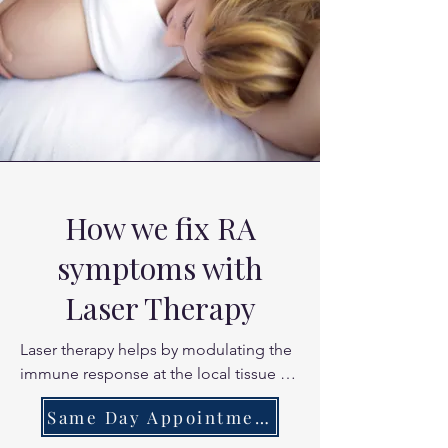
How we fix RA
symptoms with
Laser Therapy
Laser therapy helps by modulating the 
immune response at the local tissue 
level. By reducing pro-inflammatory 
Same Day Appointments
markers in the synovial membrane of 
your joints, laser therapy helps "calm" 