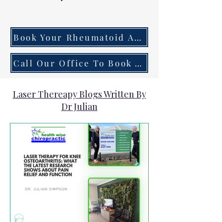
Book Your Rheumatoid Arthritis Assessment Now
Call Our Office To Book Your First Consultation
Laser Thereapy Blogs Written By
Dr Julian