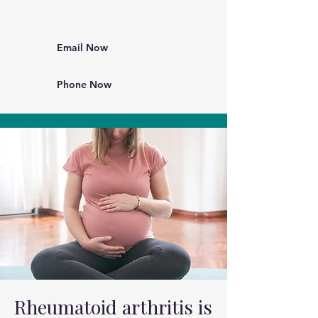
Email Now
Phone Now
Rheumatoid arthritis is