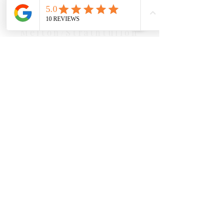
Our Location Details
Melton/Strathtulloh
Chiropractor
Health Wise Chiropractic Melton:
Located at 131 Wembley Avenue,
Strathtulloh VIC 3338. Conveniently
serving Melton, Aintree, and
Cobblebank with after-hours and
weekend availability.
Sunbury Chiropractor
Health Wise Chiropractic Sunbury:
Located at 21 Powlett Street, Sunbury
VIC 3429. Featuring on-site private
parking and 4 dedicated treatment