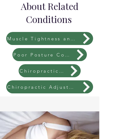
About Related
Conditions
Muscle Tightness and Imbalances
Poor Posture Correction
Chiropractic Fees
Chiropractic Adjustments Explained