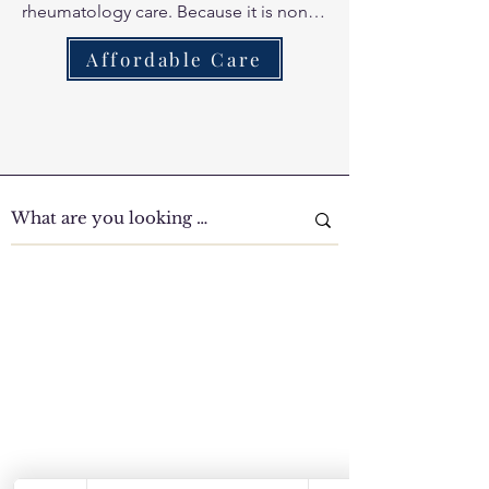
rheumatology care. Because it is non-
thermal (cold laser), it does not 
Affordable Care
overheat inflamed joints, making it the 
perfect tool for managing the redness 
and heat associated with RA flares.
Clinic Tour