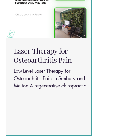
Laser Therapy for
Osteoarthritis Pain
Low-Level Laser Therapy for
Osteoarthritis Pain in Sunbury and
Melton A regenerative chiropractic
approach for Sunbury & Melton patients
Chronic osteoarthritis (OA) pain is one
of the most common reasons people
seek long-term care in chiropractic and
musculoskeletal clinics across Sunbury
and Melton. A detailed literature review