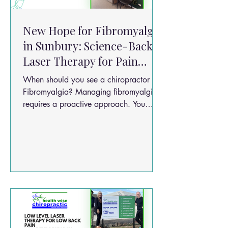
New Hope for Fibromyalgia
in Sunbury: Science-Backed
Laser Therapy for Pain
Relief
When should you see a chiropractor for
Fibromyalgia? Managing fibromyalgia
requires a proactive approach. You
should consider seeing a chiropractor if:
Pain lasts longer than a few days or is
widespread across the body. Movement
is restricted by joint or muscle stiffness.
Pain is worsening despite rest. It’s
affecting your sleep quality, memory, or
ability to work.