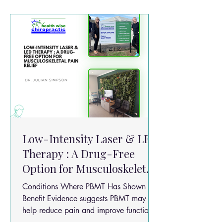
on prolotherapy combined with Low
Level Laser Therapy (LLLT) highlights an
emerging idea in pain management:two
regenerative therapies may work bette
Low-Intensity Laser & LED
Therapy : A Drug-Free
Option for Musculoskeletal
Pain Relief
Conditions Where PBMT Has Shown
Benefit Evidence suggests PBMT may
help reduce pain and improve function