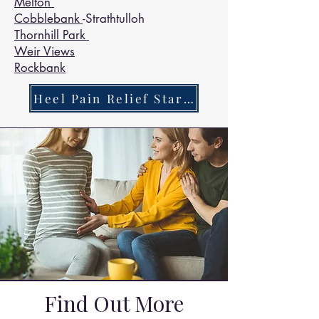
Melton
Cobblebank
-Strathtulloh
Thornhill Park
Weir Views
Rockbank
Heel Pain Relief Starts Here
Find Out More