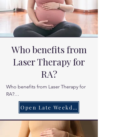
Who benefits from
Laser Therapy for
RA?
Who benefits from Laser Therapy for 
RA?

Patients currently managing RA who 
Open Late Weekdays
need extra relief during flares.

Those looking for a natural way to 
reduce joint swelling.

Patients seeking to improve daily 