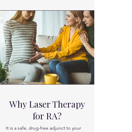
the flare-ups, reducing swelling and 
allowing for better joint movement.
Why Laser Therapy
for RA?
It is a safe, drug-free adjunct to your 