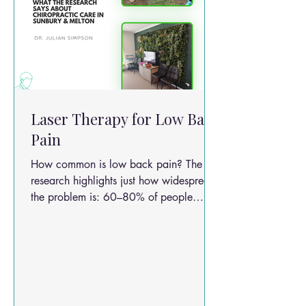
Laser Therapy for Low Back
Pain
How common is low back pain? The
research highlights just how widespread
the problem is: 60–80% of people
experience low back pain at some point
in life Up to 30% of acute cases
become chronic Only about 5% are due
to nerve root compression (true radicular
pain) The majority are non-specific low
back pain This makes LBP one of the