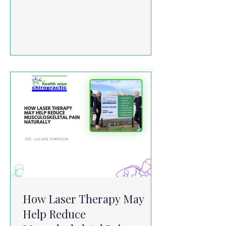
in a range of musculoskeletal conditions:
Knee Pain & Osteoarthritis Studies show
PBMT can reduce pain and improve
mobility when used alongside
rehabilitation programs. Neck Pain
Systematic reviews suggest PBMT can
reduce both acute and chronic neck
pain when applied within appropriate
dosage ranges. Low Back Pain Results
are mixed, but emerging evidence
suggests po
How Laser Therapy May
Help Reduce