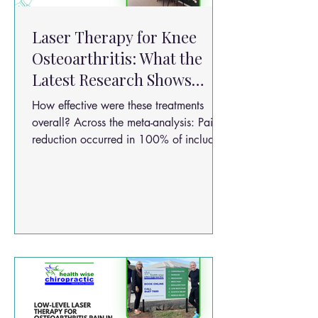
Laser Therapy for Knee
Osteoarthritis: What the
Latest Research Shows
About Pain Relief and
How effective were these treatments
Function
overall? Across the meta-analysis: Pain
reduction occurred in 100% of included
studies (VAS improvement) Functional
improvement occurred in all included
studies (WOMAC improvement) Benefits
were observed as early as 4 weeks
Stronger effects were seen by 8 weeks