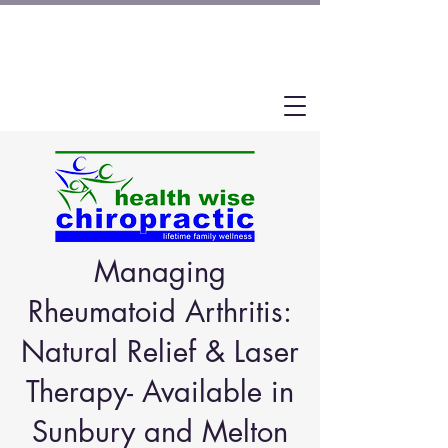
Managing
Rheumatoid Arthritis:
Natural Relief & Laser
Therapy- Available in
Sunbury and Melton