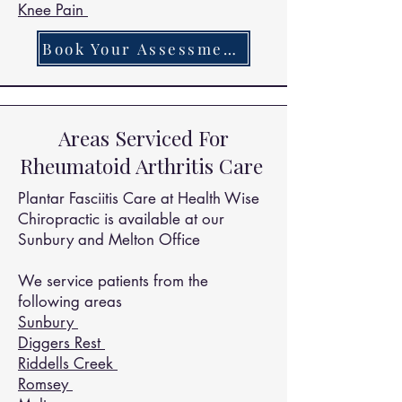
Knee Pain
Book Your Assessment Today
Areas Serviced For
Rheumatoid Arthritis Care
Plantar Fasciitis Care at Health Wise
Chiropractic is available at our
Sunbury and Melton Office
We service patients from the
following areas
Sunbury
Diggers Rest
Riddells Creek
Romsey