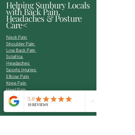
Helping Sunbury Locals
with Back Pain,
Headaches & Posture
Care<
Neck Pain
Shoulder Pain
Low Back Pain
Sciatica
Headaches
Sports Injuries
Elbow Pain
Knee Pain
Heel Pain
Muscle Tightness +More