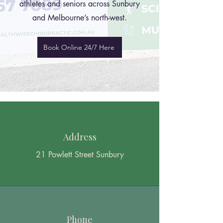
athletes and seniors across Sunbury
and Melbourne’s north-west.
Book Online 24/7 Here
Address
21 Powlett Street Sunbury
Phone