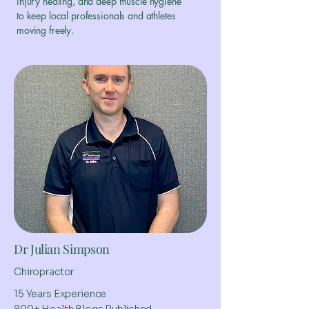
injury healing, and deep muscle hygiene
to keep local professionals and athletes
moving freely.
Dr Julian Simpson
Chiropractor
15 Years Experience