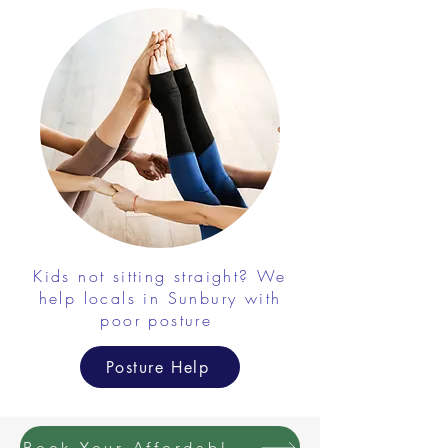
Kids not sitting straight? We
help locals in Sunbury with
poor posture
Posture Help
Book Your Affordable Massage with Chiropractic Combo Today