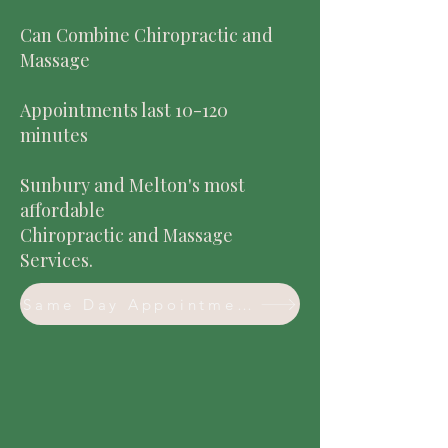
Can Combine Chiropractic and
Massage
Appointments last 10-120
minutes
Sunbury and Melton's most
affordable
Chiropractic and Massage
Services.
Same Day Appointment Available