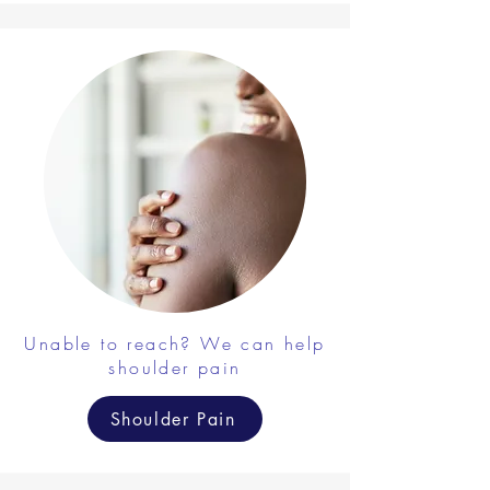
Unable to reach? We can help
shoulder pain
Shoulder Pain