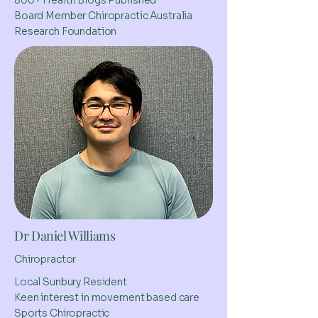
800+ Health Blogs Published
Board Member Chiropractic Australia
Research Foundation
Dr Daniel Williams
Chiropractor
Local Sunbury Resident
Keen interest in movement based care
Sports Chiropractic