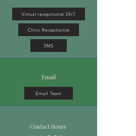
Virtual receptionist 24/7
Clinic Receptionist
SMS
Email
Email Team
Contact Hours