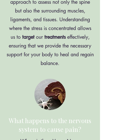
approach to assess not only the spine
but also the surrounding muscles,
ligaments, and tissues. Understanding
where the stress is concentrated allows
us to
target
our
treatments
effectively,
ensuring that we provide the necessary
support for your body to heal and regain
balance.
What happens to the nervous
system to cause pain?