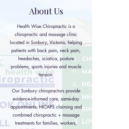
About Us
Health Wise Chiropractic is a
chiropractic and massage clinic
located in Sunbury, Victoria, helping
patients with back pain, neck pain,
headaches, sciatica, posture
problems, sports injuries and muscle
tension.
Our Sunbury chiropractors provide
evidence-informed care, same-day
appointments, HICAPS claiming and
combined chiropractic + massage
treatments for families, workers,