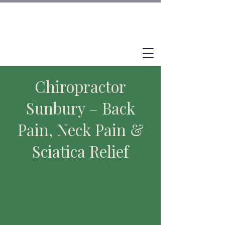
Chiropractor
Sunbury – Back
Pain, Neck Pain &
Sciatica Relief