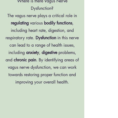
Where is there Vagus Nerve
Dysfunction?
The vagus nerve plays a critical role in
regulating
various
bodily
functions
,
including heart rate, digestion, and
respiratory rate.
Dysfunction
in this nerve
can lead to a range of health issues,
including
anxiety
,
digestive
problems,
and
chronic
pain
. By identifying areas of
vagus nerve dysfunction, we can work
towards restoring proper function and
improving your overall health.