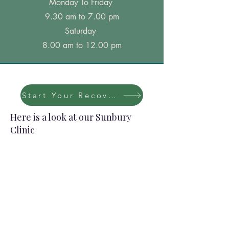
Monday To Friday
9.30 am to 7.00 pm
Saturday
8.00 am to 12.00 pm
Start Your Recovery Now
Here is a look at our Sunbury
Clinic