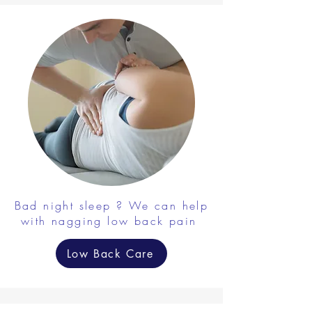
Bad night sleep ? We can help
with nagging low back pain
Low Back Care