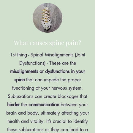
What causes spine pain?
1st thing - Spinal Misalignments (Joint
Dysfunctions) - These are the
misalignments or dysfunctions in your
spine
that can impede the proper
functioning of your nervous system.
Subluxations can create blockages that
hinder
the
communication
between your
brain and body, ultimately affecting your
health and vitality. It’s crucial to identify
these subluxations as they can lead to a