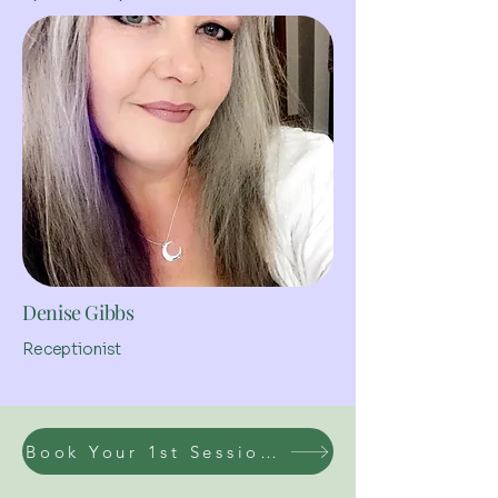
Denise Gibbs
Receptionist
Book Your 1st Session Today