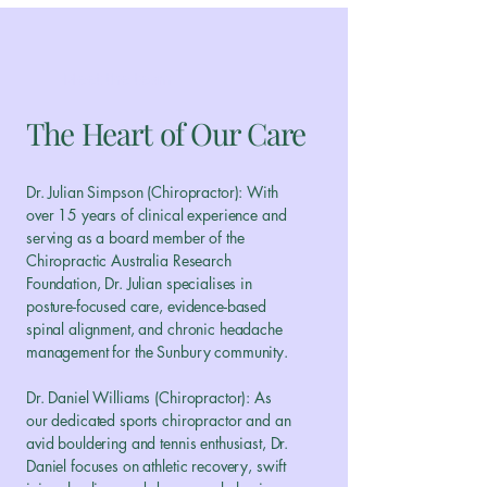
Meet the team
The Heart of Our Care
Dr. Julian Simpson (Chiropractor): With
over 15 years of clinical experience and
serving as a board member of the
Chiropractic Australia Research
Foundation, Dr. Julian specialises in
posture-focused care, evidence-based
spinal alignment, and chronic headache
management for the Sunbury community.
Dr. Daniel Williams (Chiropractor): As
our dedicated sports chiropractor and an
avid bouldering and tennis enthusiast, Dr.
Daniel focuses on athletic recovery, swift