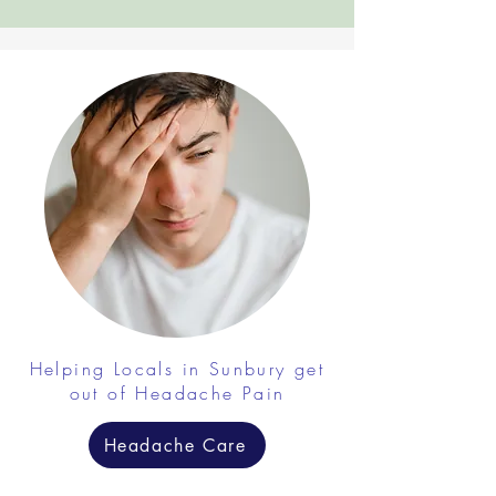
Helping Locals in Sunbury get
out of Headache Pain
Headache Care