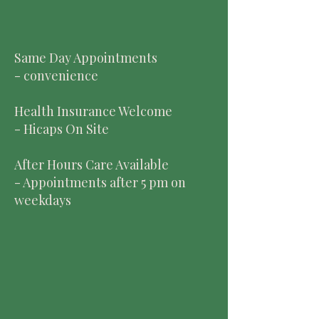
Same Day Appointments
- convenience
Health Insurance Welcome
- Hicaps On Site
After Hours Care Available
- Appointments after 5 pm on
weekdays