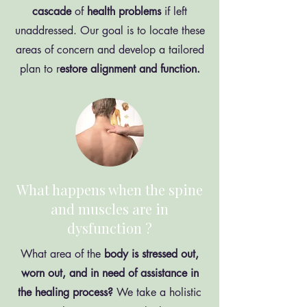
cascade
of
health
problems
if left
unaddressed. Our goal is to locate these
areas of concern and develop a tailored
plan to r
estore alignment and function.
What happens when the spine
and muscles are in
dysfunction ?
What area of the
body is stressed out,
worn out, and in need of assistance in
the healing process?
We take a holistic