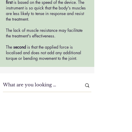
first
is based on the speed of the device. The
instrument is so quick that the body's muscles
are less likely to tense in response and resist
the treatment.
The lack of muscle resistance may facilitate
the treatment's effectiveness.
The
second
is that the applied force is
localised and does not add any additional
torque or bending movement to the joint.
Clinic Tour