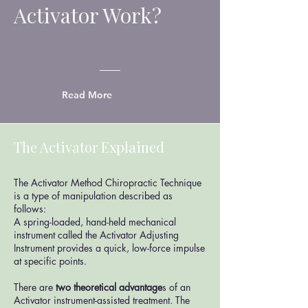
Activator Work?
Read More
The Activator Explained
The Activator Method Chiropractic Technique
is a type of manipulation described as
follows:
A spring-loaded, hand-held mechanical
instrument called the Activator Adjusting
Instrument provides a quick, low-force impulse
at specific points.
There are
two theoretical advantage
s of an
Activator instrument-assisted treatment. The