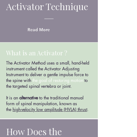
Activator Technique
Read More
What is an Activator ?
The Activator Method uses a small, hand-held
instrument called the Activator Adjusting
Instrument to deliver a gentle impulse force to
the spine with
the goal of restoring motion
to
the targeted spinal vertebra or joint.
It is an
alternative
to the traditional manual
form of spinal manipulation, known as
the
high-velocity low amplitude (HVLA) thrust
.
How Does the