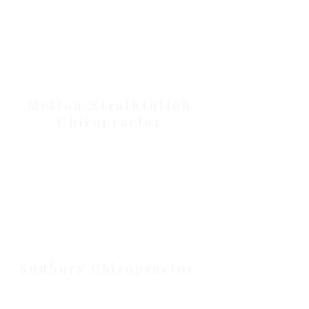
Our Location Details
Melton/Strathtulloh
Chiropractor
Health Wise Chiropractic Melton:
Located at 131 Wembley Avenue,
Strathtulloh VIC 3338. Conveniently
serving Melton, Aintree, and
Cobblebank with after-hours and
weekend availability.
Sunbury Chiropractor