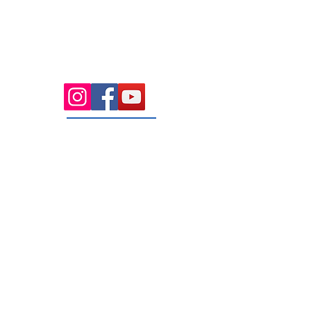
Health Wise Chiropractic Sunbury:
Located at 21 Powlett Street, Sunbury
VIC 3429. Featuring on-site private
parking and 4 dedicated treatment
rooms serving the Macedon Ranges.
131 Wembley
Avenue