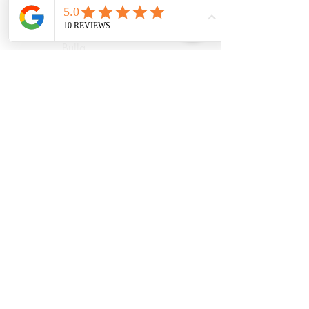
Diggers Rest
Romsey
Riddells Creek
Bulla
Opening Hours:
(updated August
2026)
Monday
9.30AM Until
6.30PM
Tuesday
8.00AM Until
6.30PM
Wednesday
8.00AM Until
7.00PM