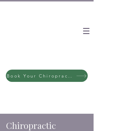
Book Your Chiropractic / Massage Session Now
Chiropractic