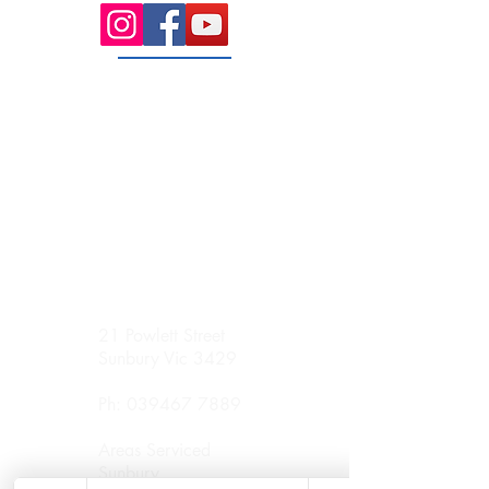
21 Powlett Street
Sunbury Vic 3429
Ph:
039467 7889
Areas Serviced
Sunbury