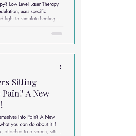
on
 Therapy
dulation, uses specific
d light to stimulate healing
monly used in
chiropractic and allied health settings for: Neck p
rs Sitting
 Pain? A New
!
hemselves Into Pain? A New
 attached to a screen, sitting