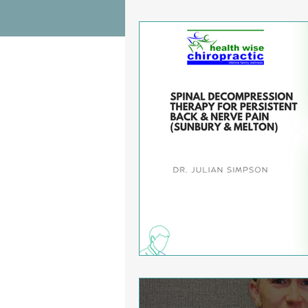
Wrist Pain Relief
Ankle Proble
Hip Pain Relief
Chiropractic Pai
Osteoarthritis
scoliosis
He
Sciatica
Breathing Relief