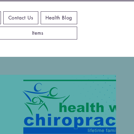
Contact Us
Health Blog
Items