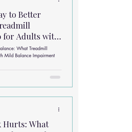
y to Better
readmill
 for Adults with
mpairment
alance: What Treadmill
ith Mild Balance Impairment
k Hurts: What