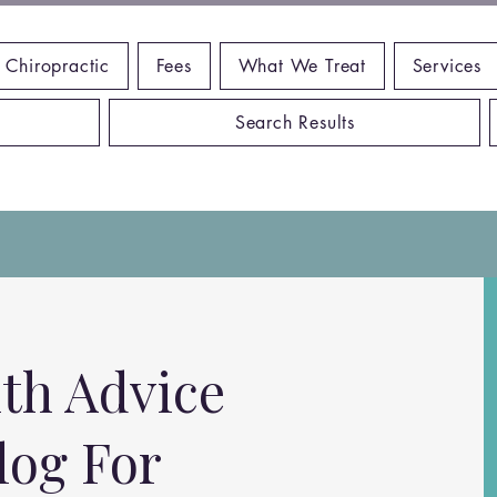
 Chiropractic
Fees
What We Treat
Services
Search Results
th Advice
log For