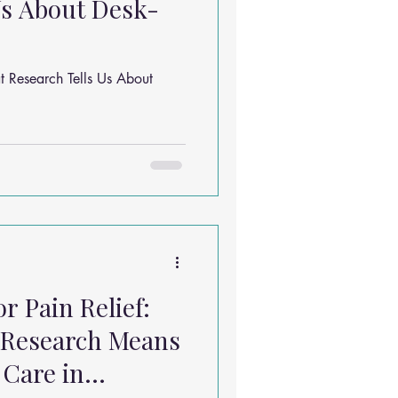
Us About Desk-
 Research Tells Us About
r Pain Relief:
 Research Means
 Care in