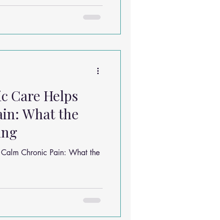
t be older than your career…
 something wildly relatable:
ing musculoskeletal pain.
ere sore somewhere. Let’s
c Care Helps
in: What the
ing
 Calm Chronic Pain: What the