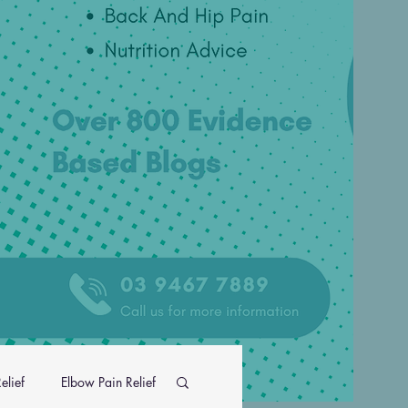
elief
Elbow Pain Relief