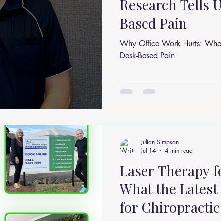
Research Tells 
Based Pain
Why Office Work Hurts: What
Desk-Based Pain
Julian Simpson
Jul 14
4 min read
Laser Therapy fo
What the Latest
for Chiropractic