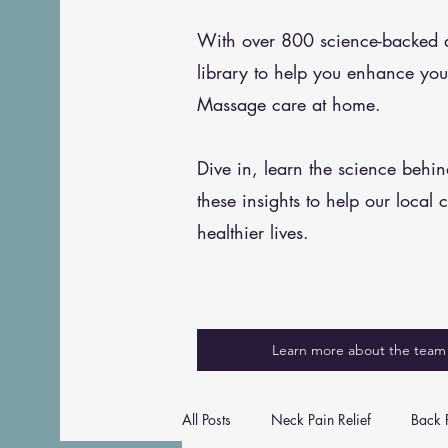
With over 800 science-backed art
library to help you enhance you
Massage care at home.
Dive in, learn the science behi
these insights to help our local 
healthier lives.
Learn more about the team
All Posts
Neck Pain Relief
Back P