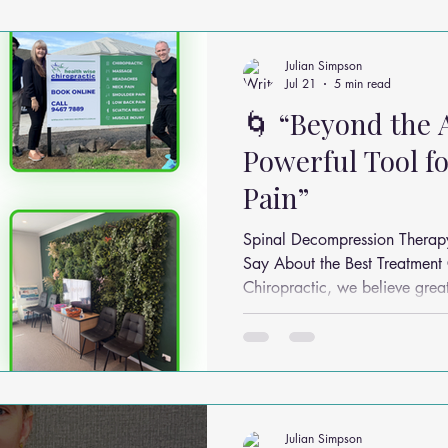
ms
Headache Relief
Vitamins and Minerals
Gut Health
Julian Simpson
Jul 21
5 min read
🌀 “Beyond the 
n Relief
Low Back Pain Relief
Work Place
Posture Probl
Powerful Tool fo
Pain”
althy Eating
Jaw Pain
Dry Needling
Pins and Neeldes
Spinal Decompression Therap
Say About the Best Treatment Cycle? At H
Chiropractic, we believe great
Cupping
Essential Oil Massage
Muscle Therapy
evidence. One question we’re often 
spinal decompression sessions do
break down what the researc
safely and sensibly in practice
Julian Simpson