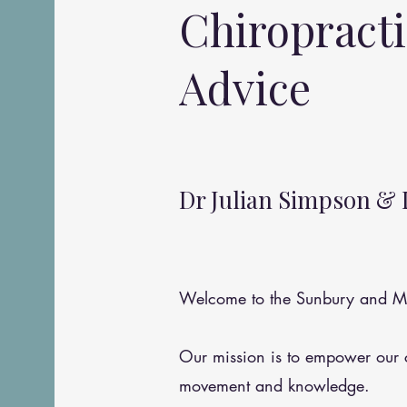
Chiropract
Advice
Dr Julian Simpson & 
Welcome to the Sunbury and Me
Our mission is to empower our
movement and knowledge.