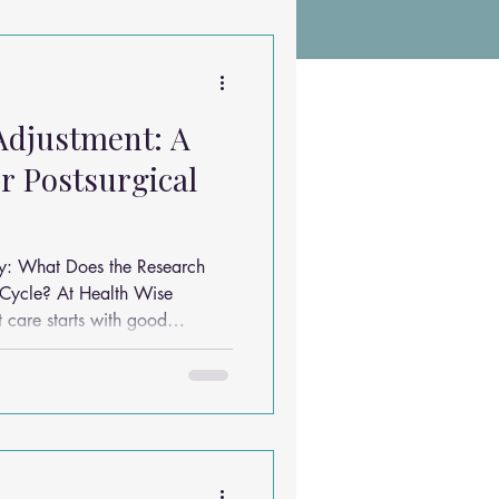
Chiropractic Research
Adjustment: A
ems
Exercises
r Postsurgical
Sleep Solutions
y: What Does the Research
ealth Wise
 care starts with good
asked is: “How many
 I actually need?” Let’s
h says — and how we apply it
.