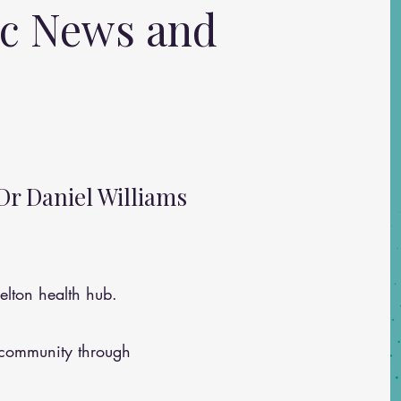
ic News and
Dr Daniel Williams
lton health hub.
 community through