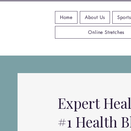
Home
About Us
Sports
Online Stretches
Expert Heal
#1 Health B