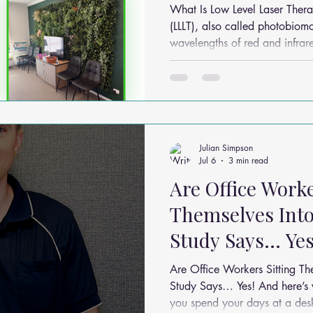
Sunbury & Melt
What Is Low Level Laser Therapy? Low Level Laser
(LLLT), also called photobiomo
wavelengths of red and infrare
processes in the body. Unlike surgical lasers that cut or burn
tissue, LLLT works by: Stimulating cellular energy production
(ATP) Reducing inflammation Modulating pain signals
Supporting tissue repair and recovery It’s com
Julian Simpson
Jul 6
3 min read
Are Office Worke
Themselves Into
Study Says… Yes
Are Office Workers Sitting T
Study Says… Yes! And here’s what you can do about it If
you spend your days at a desk,