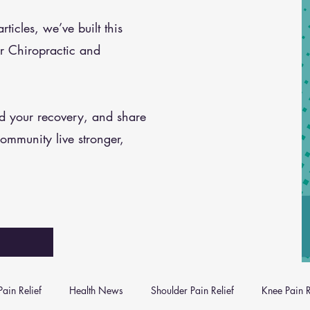
icles, we’ve built this
r Chiropractic and
nd your recovery, and share
community live stronger,
ain Relief
Health News
Shoulder Pain Relief
Knee Pain R