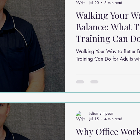
Jul 20
3 min read
Walking Your Wa
Balance: What T
Training Can Do
Mild Balance I
Walking Your Way to Better B
Training Can Do for Adults w
Julian Simpson
Jul 15
4 min read
Why Office Wor