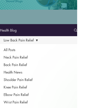
Health Blog
Low Back Pain Relief
All Posts
Neck Pain Relief
Back Pain Relief
Health News
Shoulder Pain Relief
Knee Pain Relief
Elbow Pain Relief
Wrist Pain Relief