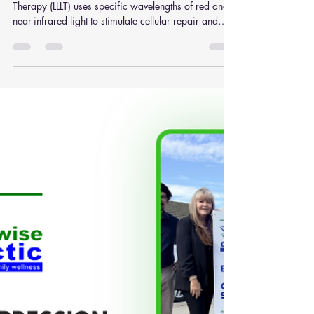
Reduce Musculoskeletal Pain
Naturally
What Is Low Level Laser Therapy? Low Level Laser
Therapy (LLLT) uses specific wavelengths of red and
near-infrared light to stimulate cellular repair and
healing. Rather than generating heat, the treatment
works through a photochemical reaction inside cells.
Researchers compare this process to photosynthesis
in plants: light energy is absorbed by cells cellular
activity increases healing processes may accelerate
Studies have shown that wavelengths between
660nm