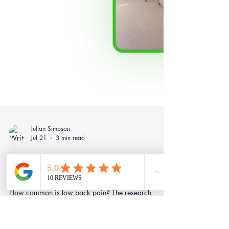
Julian Simpson