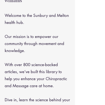
Williams
Welcome to the Sunbury and Melton
health hub.
Our mission is to empower our
community through movement and
knowledge.
With over 800 science-backed
articles, we’ve built this library to
help you enhance your Chiropractic
and Massage care at home.
Dive in, learn the science behind your