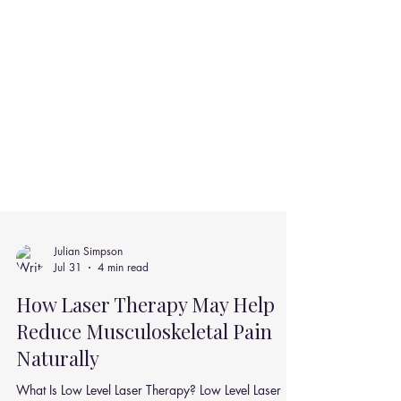
Julian Simpson
Jul 31
4 min read
How Laser Therapy May Help