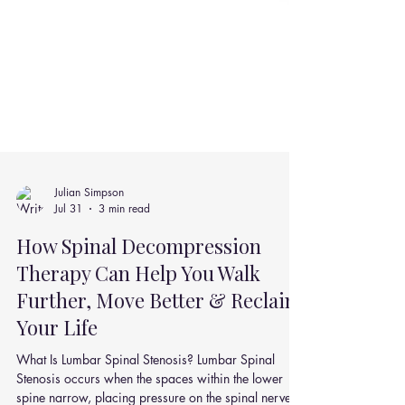
Julian Simpson
Jul 31
3 min read
How Spinal Decompression
Therapy Can Help You Walk
Further, Move Better & Reclaim
Your Life
What Is Lumbar Spinal Stenosis? Lumbar Spinal