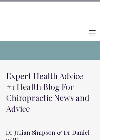
Expert Health Advice
#1 Health Blog For
Chiropractic News and
Advice
Dr Julian Simpson & Dr Daniel