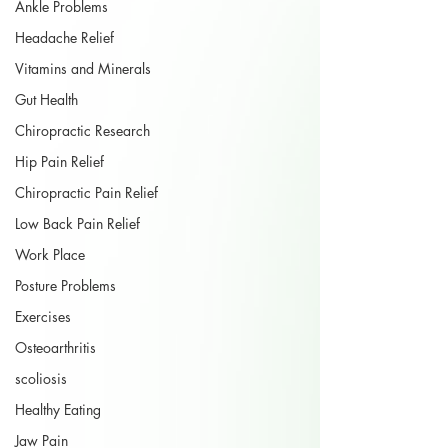
Ankle Problems
Headache Relief
Vitamins and Minerals
Gut Health
Chiropractic Research
Hip Pain Relief
Chiropractic Pain Relief
Low Back Pain Relief
Work Place
Posture Problems
Exercises
Osteoarthritis
scoliosis
Healthy Eating
Jaw Pain