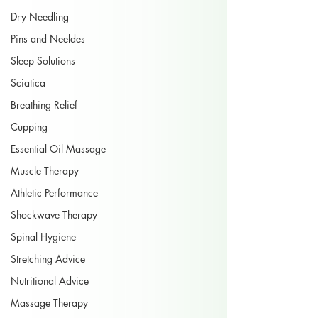
Dry Needling
Pins and Neeldes
Sleep Solutions
Sciatica
Breathing Relief
Cupping
Essential Oil Massage
Muscle Therapy
Athletic Performance
Shockwave Therapy
Spinal Hygiene
Stretching Advice
Nutritional Advice
Massage Therapy