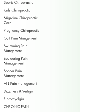
Sports Chiropractic
Kids Chiropractic
Migraine Chiropractic
Care
Pregnancy Chiropractic
Golf Pain Mangement
Swimming Pain
Mangement
Bouldering Pain
Management
Soccer Pain
Management
AFL Pain management
Dizziness & Vertigo
Fibromyalgia
CHRONIC PAIN