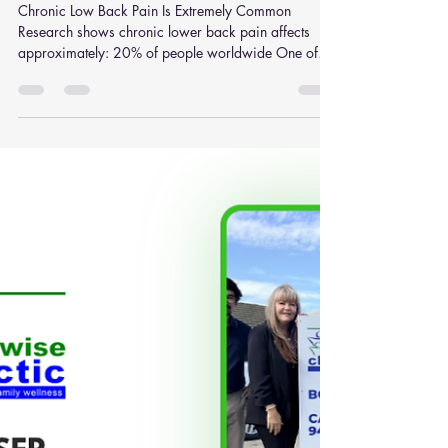
Spinal Decompression vs
Traditional Traction: What
Research Says About Chronic
Low Back Pain Relief
Chronic Low Back Pain Is Extremely Common
Research shows chronic lower back pain affects
approximately: 20% of people worldwide One of
the leading causes of disability globally Millions of
Australians every year Risk factors include:
Physically demanding jobs Poor posture Disc injuries
Obesity Smoking Sedentary lifestyles Repetitive
lifting Prolonged sitting