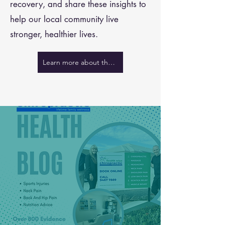
recovery, and share these insights to
help our local community live
stronger, healthier lives.
Learn more about the team