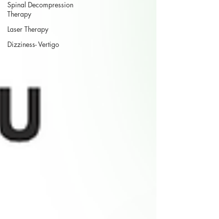
Spinal Decompression
Therapy
Laser Therapy
Dizziness- Vertigo