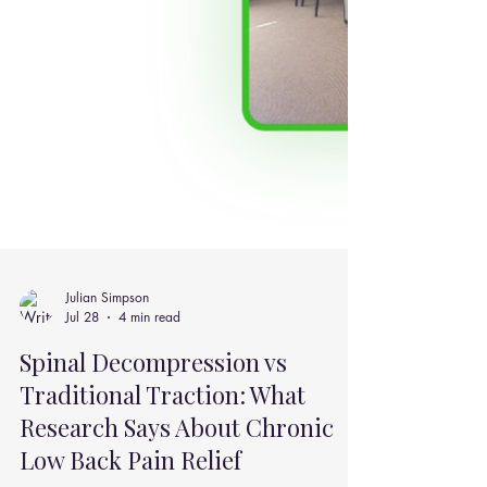
Julian Simpson
Jul 28
4 min read