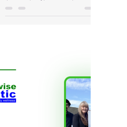
Stenosis occurs when the spaces within the lower
spine narrow, placing pressure on the spinal nerves.
Common symptoms include: Lower back pain
Burning or aching pain into the legs Numbness or
tingling Weakness when walking Difficulty standing
for long periods Reduced walking distance Pain
relief when sitting or bending forward