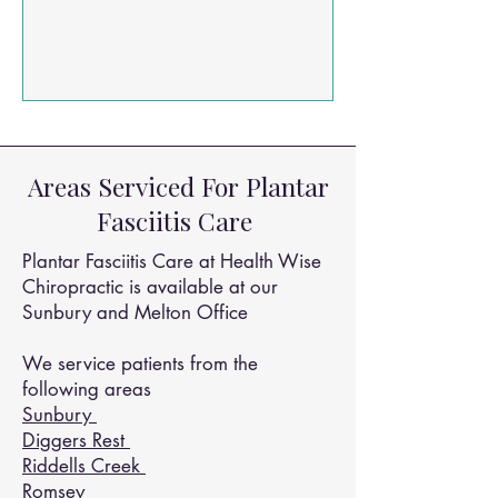
roughly 1 to 3% of the population.
Thankfully, advanced clinical solutions
like Extracorporeal Shockwave Therapy
(ESWT) are changing the game for
chronic pain management. A recent
landmark 2023 clinical study published
out of the Gülhane Training and
Areas Serviced For Plantar
Research Hospital dives deep into
Fasciitis Care
exactly how shockwave therapy works
Plantar Fasciitis Care at Health Wise
Chiropractic is available at our
Sunbury and Melton Office
We service patients from the
following areas
Sunbury
Diggers Rest
Riddells Creek
Romsey