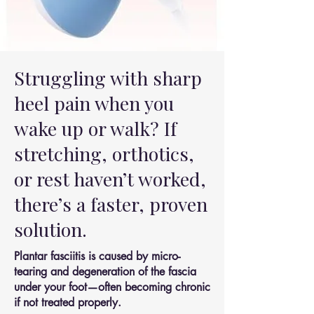
Struggling with sharp
heel pain when you
wake up or walk? If
stretching, orthotics,
or rest haven’t worked,
there’s a faster, proven
solution.
Plantar fasciitis is caused by micro-
tearing and degeneration of the fascia
under your foot—often becoming chronic
if not treated properly.