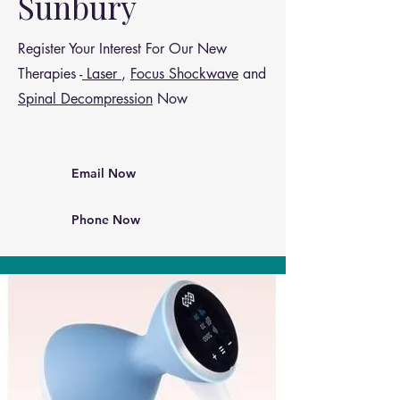
Sunbury
Register Your Interest For Our New
Therapies -
Laser
,
Focus Shockwave
and
Spinal Decompression
Now
Email Now
Phone Now