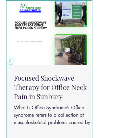
Focused Shockwave
Therapy for Office Neck
Pain in Sunbury
What Is Office Syndrome? Office
syndrome refers to a collection of
musculoskeletal problems caused by
prolonged sitting, repetitive movements,
poor workstation ergonomics, and