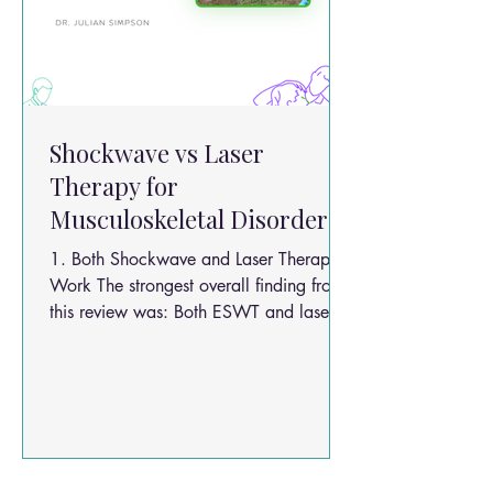
Shockwave vs Laser
Therapy for
Musculoskeletal Disorders
1. Both Shockwave and Laser Therapy
Work The strongest overall finding from
this review was: Both ESWT and laser
therapy significantly improve
musculoskeletal pain and function.
Researchers found improvements in: Pain
reduction Functional ability Strength
Mobility Quality of life