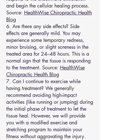
and begin the cellular healing process.
Source:
HealthWise Chiropractic Health
Blog
6. Are there any side effects? Side
effects are generally mild. You may
experience some temporary redness,
minor bruising, or slight soreness in the
treated area for 24–48 hours. This is a
normal sign that the tissue is responding
to the treatment. Source:
HealthWise
Chiropractic Health Blog
7. Can I continue to exercise while
having treatment? We generally
recommend avoiding high-impact
activities (like running or jumping) during
the initial phase of treatment to let the
tissue heal. However, we will provide
you with a modified exercise and
stretching program to maintain your
fitness without aggravating the injury.