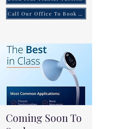
Call Our Office To Book Your First Consultation
Coming Soon To