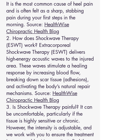
It is the most common cause of heel pain
and is often felt as a sharp, stabbing
pain during your first steps in the
morning. Source:
HealthWise
Chiropractic Health Blog
2. How does Shockwave Therapy
(ESWT) work? Extracorporeal
Shockwave Therapy (ESWT) delivers
high-energy acoustic waves to the injured
area. These waves stimulate a healing
response by increasing blood flow,
breaking down scar tissue (adhesions),
and activating the body’s natural repair
mechanisms. Source:
HealthWise
Chiropractic Health Blog
3. Is Shockwave Therapy painful? It can
be uncomfortable, particularly if the
tissue is highly sensitive or chronic.
However, the intensity is adjustable, and
we work with you to ensure the treatment