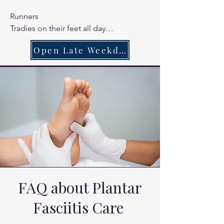
Runners

Tradies on their feet all day

Chronic heel pain sufferers
Open Late Weekdays
FAQ about Plantar
Fasciitis Care