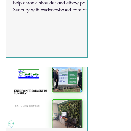
help chronic shoulder and elbow pain in
Sunbury with evidence-based care at
Health Wise Chiropractic.