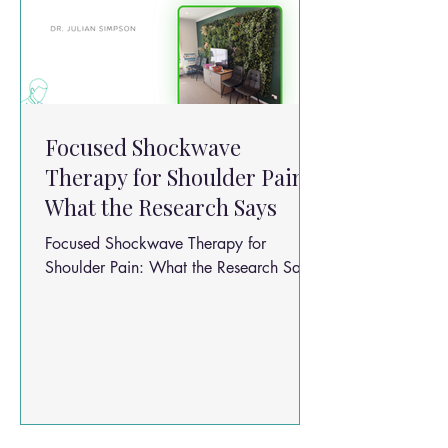
Focused Shockwave
Therapy for Shoulder Pain:
What the Research Says
Focused Shockwave Therapy for
Shoulder Pain: What the Research Says