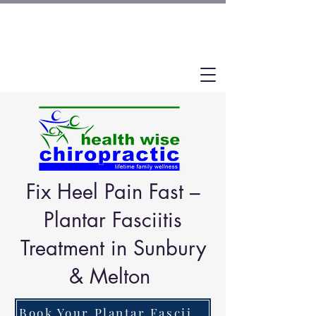
Fix Heel Pain Fast –
Plantar Fasciitis
Treatment in Sunbury
& Melton
Book Your Plantar Fasciitis Assessment Now