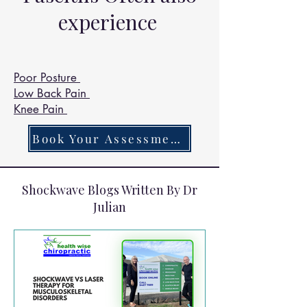
Chiropractors get are 

experience
Headaches 97.3%

Vomiting 95.9%

Dizziness 94.5%

Poor Posture
Neck Pain 92.9% 

Low Back Pain
Insomnia 91.9% 

Knee Pain
Heartburn 88.8%

Hyper Salivating 78%
Book Your Assessment Today
Shockwave Blogs Written By Dr
Julian