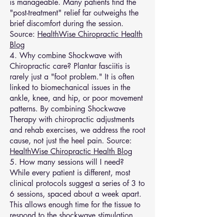
is manageable. Many patients find the
"post-treatment" relief far outweighs the
brief discomfort during the session.
Source:
HealthWise Chiropractic Health
Blog
4. Why combine Shockwave with
Chiropractic care? Plantar fasciitis is
rarely just a "foot problem." It is often
linked to biomechanical issues in the
ankle, knee, and hip, or poor movement
patterns. By combining Shockwave
Therapy with chiropractic adjustments
and rehab exercises, we address the root
cause, not just the heel pain. Source:
HealthWise Chiropractic Health Blog
5. How many sessions will I need?
While every patient is different, most
clinical protocols suggest a series of 3 to
6 sessions, spaced about a week apart.
This allows enough time for the tissue to
respond to the shockwave stimulation