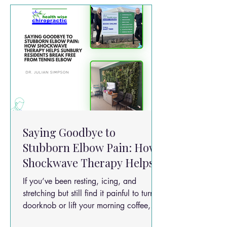
Saying Goodbye to
Stubborn Elbow Pain: How
Shockwave Therapy Helps
Sunbury Residents Break
If you’ve been resting, icing, and
Free from Tennis Elbow
stretching but still find it painful to turn a
doorknob or lift your morning coffee,
you aren't alone. Tennis elbow affects