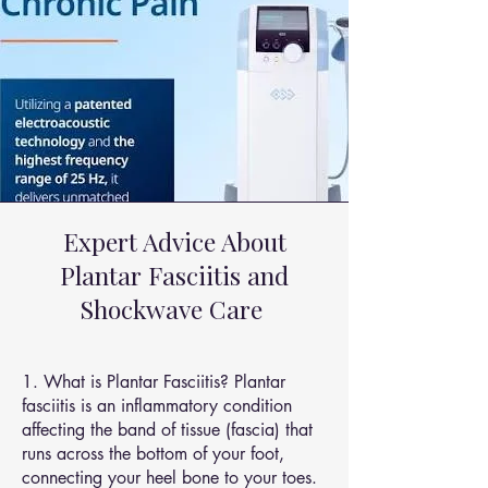
Expert Advice About
Plantar Fasciitis and
Shockwave Care
1. What is Plantar Fasciitis? Plantar
fasciitis is an inflammatory condition
affecting the band of tissue (fascia) that
runs across the bottom of your foot,
connecting your heel bone to your toes.