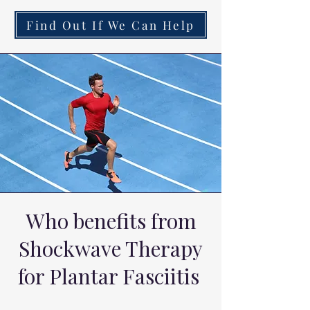
Find Out If We Can Help
Who benefits from
Shockwave Therapy
for Plantar Fasciitis