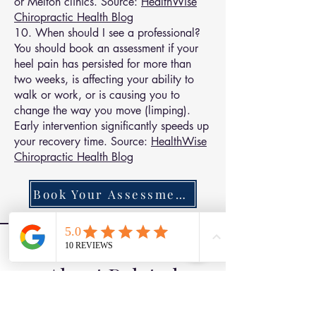
or Melton clinics. Source:
HealthWise
Chiropractic Health Blog
10. When should I see a professional?
You should book an assessment if your
heel pain has persisted for more than
two weeks, is affecting your ability to
walk or work, or is causing you to
change the way you move (limping).
Early intervention significantly speeds up
your recovery time. Source:
HealthWise
Chiropractic Health Blog
Book Your Assessment Today
Find Out More
About Related
Conditions