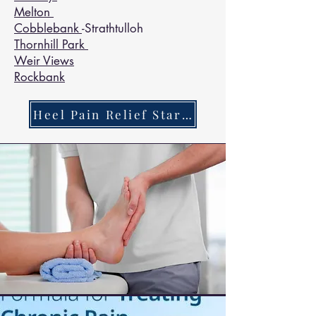
Melton
Cobblebank
-Strathtulloh
Thornhill Park
Weir Views
Rockbank
Heel Pain Relief Starts Here