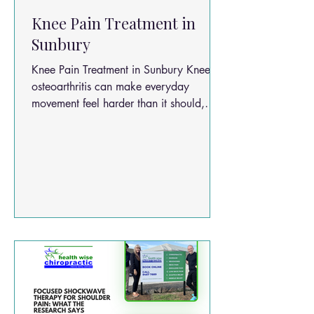
Knee Pain Treatment in
Sunbury
Knee Pain Treatment in Sunbury Knee
osteoarthritis can make everyday
movement feel harder than it should,
whether you are heading into the
Sunbury town centre, walking the local
trails, or simply getting up after sitting
for a while. It is a common, progressive
condition that can affect mobility,
comfort, and quality of life. Research
suggests osteoarthritis rates may double
globally because of ageing and rising
obesity levels, which is why practical
treatment options matte