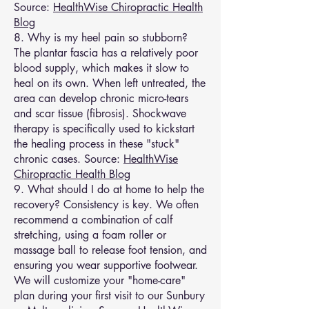
Source:
HealthWise Chiropractic Health
Blog
8. Why is my heel pain so stubborn?
The plantar fascia has a relatively poor
blood supply, which makes it slow to
heal on its own. When left untreated, the
area can develop chronic micro-tears
and scar tissue (fibrosis). Shockwave
therapy is specifically used to kickstart
the healing process in these "stuck"
chronic cases. Source:
HealthWise
Chiropractic Health Blog
9. What should I do at home to help the
recovery? Consistency is key. We often
recommend a combination of calf
stretching, using a foam roller or
massage ball to release foot tension, and
ensuring you wear supportive footwear.
We will customize your "home-care"
plan during your first visit to our Sunbury