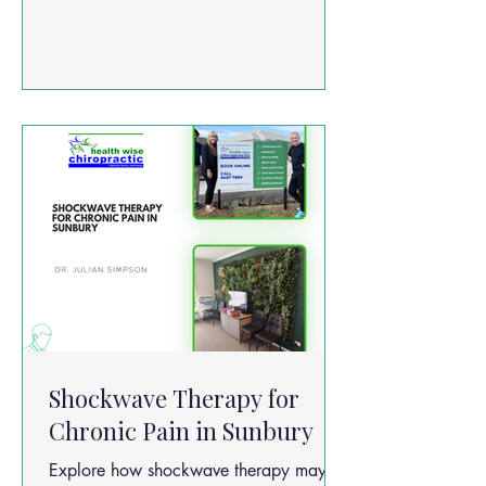
stress. Common symptoms include: Neck
pain and stiffness Tight upper trapezius
muscles Shoulder tension Headaches
Reduced neck mobility Pain between the
shoulder blades Muscle trigger points
(“knots”)
Shockwave Therapy for
Chronic Pain in Sunbury
Explore how shockwave therapy may