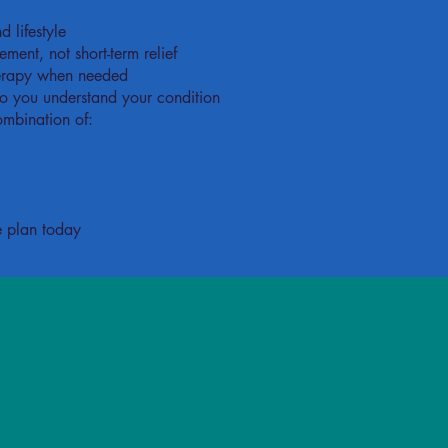
 lifestyle
ent, not short-term relief
herapy when needed
o you understand your condition
ombination of:
e plan today