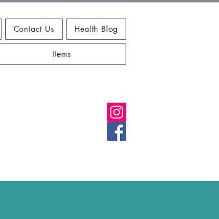
Contact Us
Health Blog
Items