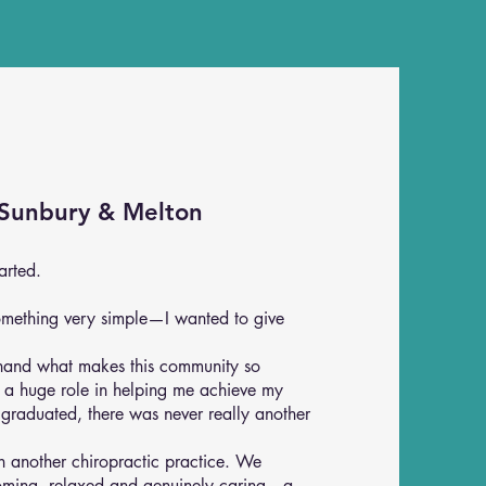
 Sunbury & Melton
arted.
omething very simple—I wanted to give
thand what makes this community so
d a huge role in helping me achieve my
 graduated, there was never really another
en another chiropractic practice. We
coming, relaxed and genuinely caring—a