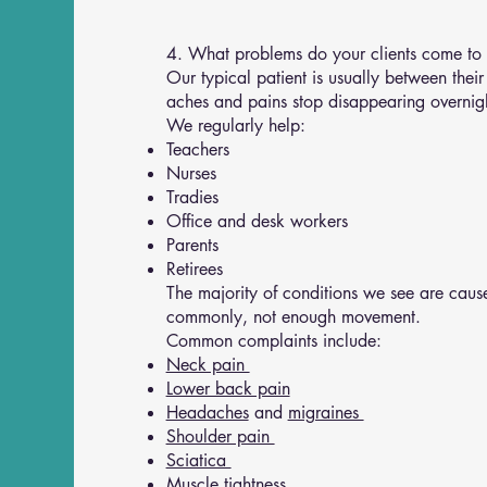
4. What problems do your clients come to
Our typical patient is usually between their
aches and pains stop disappearing overnig
We regularly help:
Teachers
Nurses
Tradies
Office and desk workers
Parents
Retirees
The majority of conditions we see are cause
commonly, not enough movement.
Common complaints include:
Neck pain
Lower back pain
Headaches
and
migraines
Shoulder pain
Sciatica
Muscle tightness