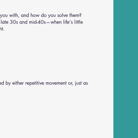
 you with, and how do you solve them?
 late 30s and mid-40s—when life's little
ht.
d by either repetitive movement or, just as