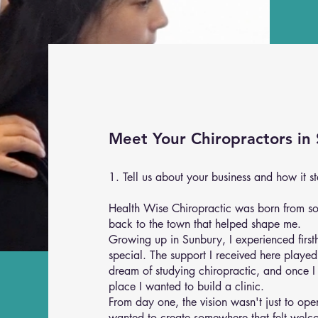
Meet Your Chiropractors in
1. Tell us about your business and how it st
Health Wise Chiropractic was born from s
back to the town that helped shape me.
Growing up in Sunbury, I experienced firs
special. The support I received here playe
dream of studying chiropractic, and once I
place I wanted to build a clinic.
From day one, the vision wasn't just to op
wanted to create somewhere that felt wel