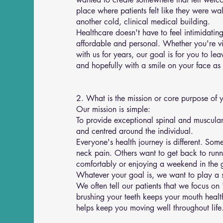
place where patients felt like they were wal
another cold, clinical medical building.
Healthcare doesn't have to feel intimidatin
affordable and personal. Whether you're visi
with us for years, our goal is for you to l
and hopefully with a smile on your face as 
2. What is the mission or core purpose of 
Our mission is simple:
To provide exceptional spinal and muscular 
and centred around the individual.
Everyone's health journey is different. So
neck pain. Others want to get back to runni
comfortably or enjoying a weekend in the 
Whatever your goal is, we want to play a s
We often tell our patients that we focus on 
brushing your teeth keeps your mouth healt
helps keep you moving well throughout life