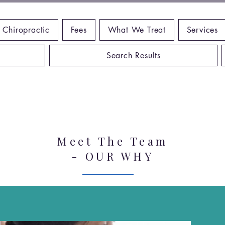
 Chiropractic
Fees
What We Treat
Services
Search Results
Meet The Team
- OUR WHY