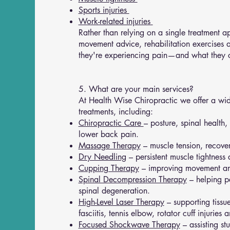
Sports injuries
Work-related injuries
Rather than relying on a single treatment
movement advice, rehabilitation exercises 
they're experiencing pain—and what they ca
5. What are your main services?
At Health Wise Chiropractic we offer a wid
treatments, including:
Chiropractic Care
– posture, spinal health
lower back pain.
Massage Therapy
– muscle tension, recove
Dry Needling
– persistent muscle tightness 
Cupping Therapy
– improving movement an
Spinal Decompression Therapy
– helping pe
spinal degeneration.
High-Level Laser Therapy
– supporting tissue
fasciitis, tennis elbow, rotator cuff injuries 
Focused Shockwave Therapy
– assisting st