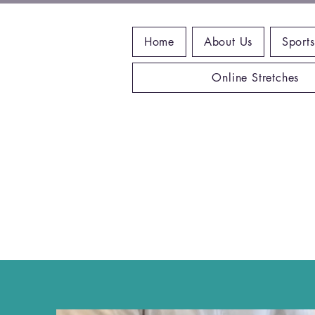
Home
About Us
Sports
Online Stretches