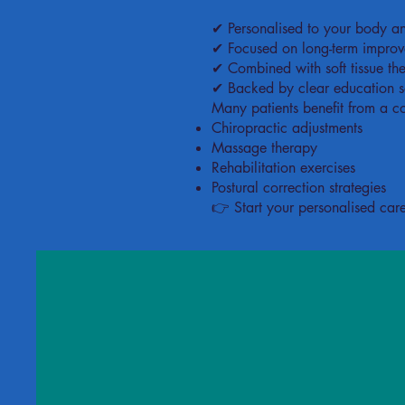
✔ Personalised to your body and
✔ Focused on long-term improvem
✔ Combined with soft tissue t
✔ Backed by clear education s
Many patients benefit from a c
Chiropractic adjustments
Massage therapy
Rehabilitation exercises
Postural correction strategies
👉 Start your personalised car