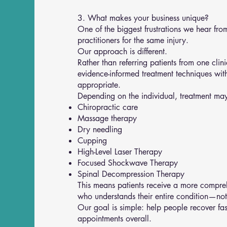
3. What makes your business unique?
One of the biggest frustrations we hear from 
practitioners for the same injury.
Our approach is different.
Rather than referring patients from one cli
evidence-informed treatment techniques wit
appropriate.
Depending on the individual, treatment may
Chiropractic care
Massage therapy
Dry needling
Cupping
High-Level Laser Therapy
Focused Shockwave Therapy
Spinal Decompression Therapy
This means patients receive a more compreh
who understands their entire condition—not j
Our goal is simple: help people recover fas
appointments overall.