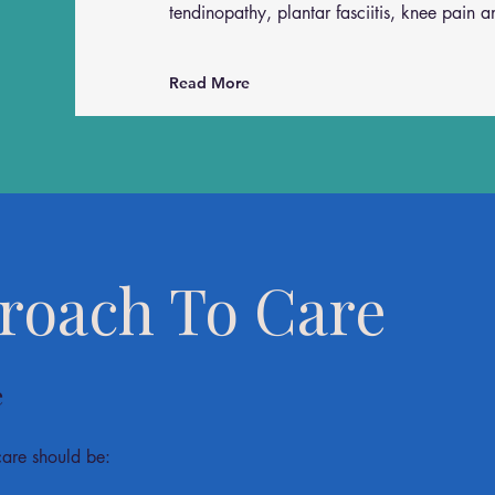
tendinopathy, plantar fasciitis, knee pain 
Read More
roach To Care
e
care should be: