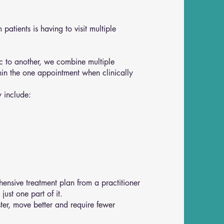
patients is having to visit multiple
nic to another, we combine multiple
hin the one appointment when clinically
 include:
ensive treatment plan from a practitioner
ust one part of it.
ter, move better and require fewer