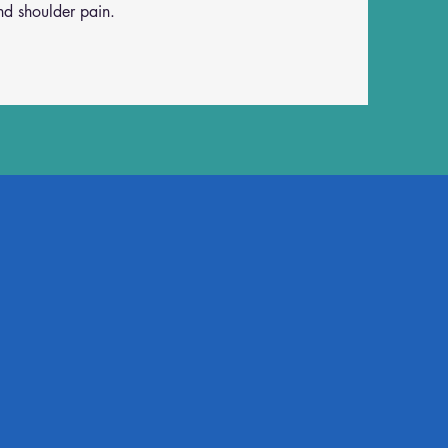
and shoulder pain.