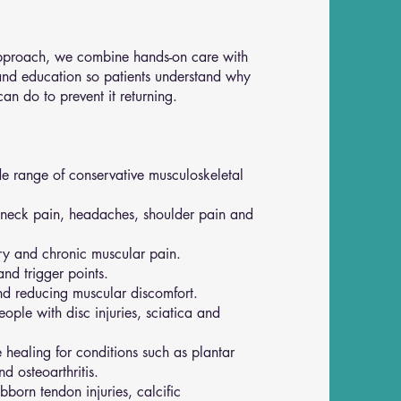
 approach, we combine hands-on care with
and education so patients understand why
n do to prevent it returning.
e range of conservative musculoskeletal
, neck pain, headaches, shoulder pain and
ry and chronic muscular pain.
and trigger points.
d reducing muscular discomfort.
ople with disc injuries, sciatica and
 healing for conditions such as plantar
and osteoarthritis.
ubborn tendon injuries, calcific