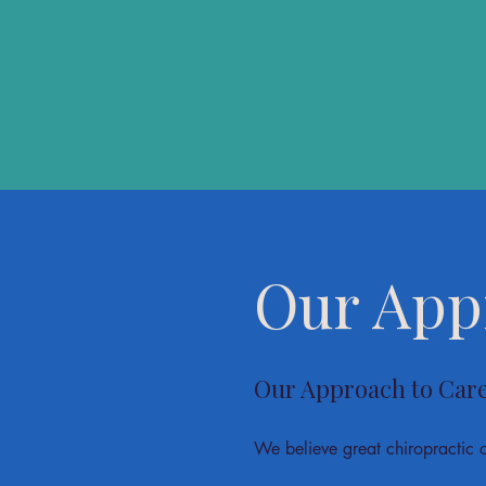
Our App
Our Approach to Car
We believe great chiropractic 