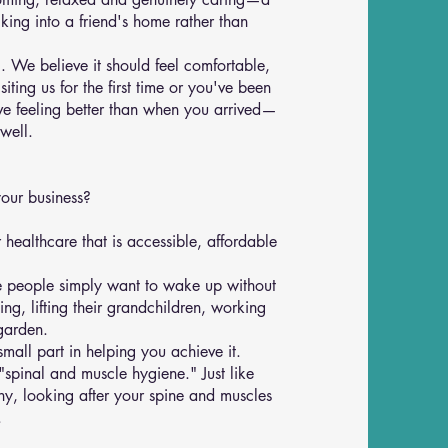
king into a friend's home rather than
g. We believe it should feel comfortable,
ting us for the first time or you've been
eave feeling better than when you arrived—
well.
your business?
healthcare that is accessible, affordable
me people simply want to wake up without
ng, lifting their grandchildren, working
garden.
mall part in helping you achieve it.
"spinal and muscle hygiene." Just like
hy, looking after your spine and muscles
.