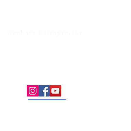
Strathtulloh VIC 3338. Conveniently
serving Melton, Aintree, and
Cobblebank with after-hours and
weekend availability.
Sunbury Chiropractor
Health Wise Chiropractic Sunbury:
Located at 21 Powlett Street, Sunbury
VIC 3429. Featuring on-site private
parking and 4 dedicated treatment
rooms serving the Macedon Ranges.