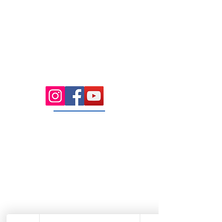
7.00 Until
8.00pm
Saturday 8.00am
until Lunch
Sunday
Appointment Only