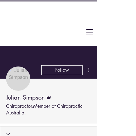
More actions
Follow
Admin
Julian Simpson
Chiropractor.Member of Chiropractic
Australia.