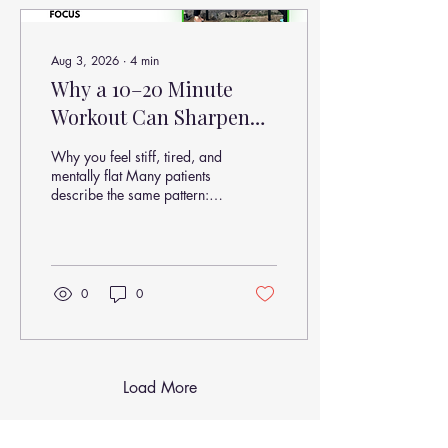
seen by 8 weeks
Aug 3, 2026
∙
4
min
Why a 10–20 Minute
Workout Can Sharpen
Your Brain, Reduce Pain,
Why you feel stiff, tired, and
and Improve Focus
mentally flat Many patients
describe the same pattern:
“My neck tightens halfway
through the workday” “I get
brain fog after long driving
or computer work” “My
lower back feels worse
0
0
when I haven’t moved much”
“I feel better after exercise—
but I don’t know why”
Load More