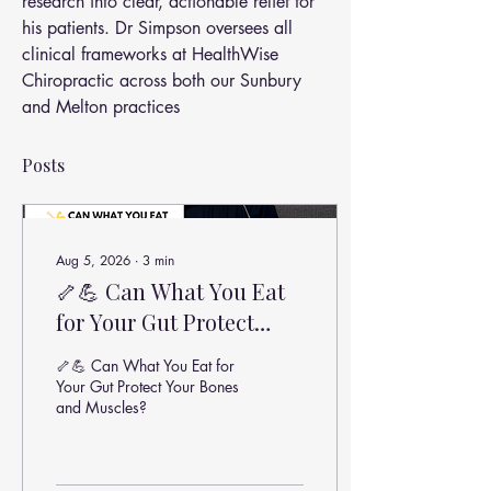
research into clear, actionable relief for 
his patients. Dr Simpson oversees all 
clinical frameworks at HealthWise 
Chiropractic across both our Sunbury 
and Melton practices
Posts
Aug 5, 2026
∙
3
min
🦴💪 Can What You Eat
for Your Gut Protect
Your Bones and
🦴💪 Can What You Eat for
Muscles?
Your Gut Protect Your Bones
and Muscles?