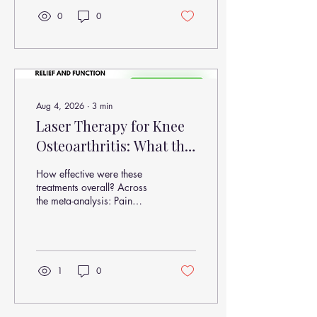
0
0
Aug 4, 2026
∙
3
min
Laser Therapy for Knee
Osteoarthritis: What the
Latest Research Shows
How effective were these
About Pain Relief and
treatments overall? Across
the meta-analysis: Pain
Function
reduction occurred in 100%
of included studies (VAS
improvement) Functional
improvement occurred in all
included studies (WOMAC
1
0
improvement) Benefits were
observed as early as 4
weeks Stronger effects were