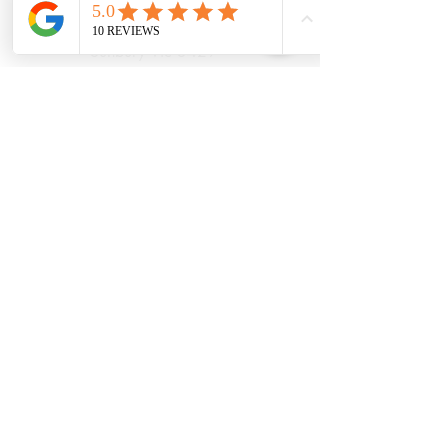
21 Powlett Street
Sunbury Vic 3429
Ph:
039467 7889
Areas Serviced
Sunbury
Diggers Rest
Romsey
Riddells Creek
Bulla
Opening Hours:
(updated August
2026)
Monday
9.30AM Until
6.30PM