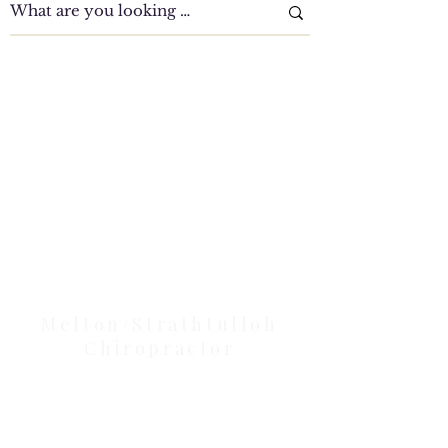
Clinic Tour
Our Location Details
Melton/Strathtulloh
Chiropractor
Health Wise Chiropractic Melton:
Located at 131 Wembley Avenue,