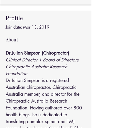
Profile
Join date: Mar 13, 2019
About
Dr Julian Simpson (Chiropractor)
Clinical Director | Board of Directors, 
Chiropractic Australia Research 
Foundation
Dr Julian Simpson is a registered 
Australian chiropractor, Chiropractic 
Australia member, and director for the 
Chiropractic Australia Research 
Foundation. Having authored over 800 
health blogs, he is dedicated to 
translating complex spinal and TMJ 