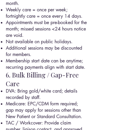
month.
Weekly care = once per week;
fortnightly care = once every 14 days.
Appointments must be pre-booked for the
month; missed sessions <24 hours notice
are void.
Not available on public holidays.
Additional sessions may be discounted
for members.
Membership start date can be anytime;
recurring payments align with start date.
6. Bulk Billing / Gap-Free
Care
DVA: Bring gold/white card; details
recorded by staff.
Medicare: EPC/CDM form required;
gap may apply for sessions other than
New Patient or Standard Consultation.
TAC / Workcover: Provide claim
number, liaison contact, and approved