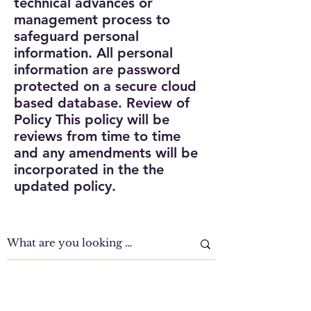
technical advances or
management process to
safeguard personal
information. All personal
information are password
protected on a secure cloud
based database.
Review of
Policy
This policy will be
reviews from time to time
and any amendments will be
incorporated in the the
updated policy.
Clinic Tour