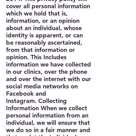
cover all personal information
which we hold that is,
information, or an opinion
about an individual, whose
identity is apparent, or can
be reasonably ascertained,
from that information or
opinion. This Includes
information we have collected
in our clinics, over the phone
and over the internet with our
social media networks on
Facebook and
Instagram.
Collecting
Information
When we collect
personal information from an
individual, we will ensure that
we do so in a fair manner and