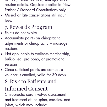
session details. Gap-free applies to New
Patient / Standard Consultations only.
Missed or late cancellations still incur
fees.
7. Rewards Program
Points do not expire.
Accumulate points on chiropractic
adjustments or chiropractic + massage
sessions.
Not applicable to wellness membership,
bulk-billed, pro bono, or promotional
sessions.
Once sufficient points are earned, a
voucher is emailed, valid for 30 days.
8. Risk to Patients and
Informed Consent
Chiropractic care involves assessment
and treatment of the spine, muscles, and
joints, which may include: