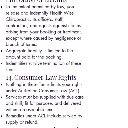
To the extent permitted by law, you
release and indemnify Health Wise
Chiropractic, its officers, staff,
contractors, and agents against claims
arising from your booking or treatment,
except where caused by negligence or
breach of terms.
Aggregate liability is limited to the
amount paid for the booking.
Indemnities survive termination of these
Terms.
14. Consumer Law Rights
Nothing in these Terms limits your rights
under Australian Consumer Law (ACL).
Services must be supplied with due care
and skill, fit for purpose, and delivered
within a reasonable time.
Remedies under ACL include service re-
supply or refund.