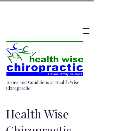
Terms and Conditions at Health Wise
Chiropractic
Health Wise
Chiropractic –