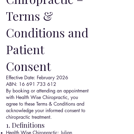
Terms &
Conditions and
Patient
Consent
Effective Date: February 2026
ABN: 16 691 733 612
By booking or attending an appointment
with Health Wise Chiropractic, you
agree to these Terms & Conditions and
acknowledge your informed consent to
chiropractic treatment.
1. Definitions
Health Wise Chiropractic: Julian