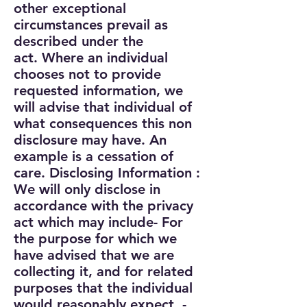
other exceptional
circumstances prevail as
described under the
act.
Where an individual
chooses not to provide
requested information, we
will advise that individual of
what consequences this non
disclosure may have. An
example is a cessation of
care.
Disclosing Information :
We will only disclose in
accordance with the privacy
act which may include
- For
the purpose for which we
have advised that we are
collecting it, and for related
purposes that the individual
would reasonably expect,
-