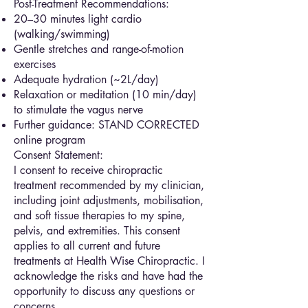
Post-Treatment Recommendations:
20–30 minutes light cardio
(walking/swimming)
Gentle stretches and range-of-motion
exercises
Adequate hydration (~2L/day)
Relaxation or meditation (10 min/day)
to stimulate the vagus nerve
Further guidance: STAND CORRECTED
online program
Consent Statement:
I consent to receive chiropractic
treatment recommended by my clinician,
including joint adjustments, mobilisation,
and soft tissue therapies to my spine,
pelvis, and extremities. This consent
applies to all current and future
treatments at Health Wise Chiropractic. I
acknowledge the risks and have had the
opportunity to discuss any questions or
concerns.