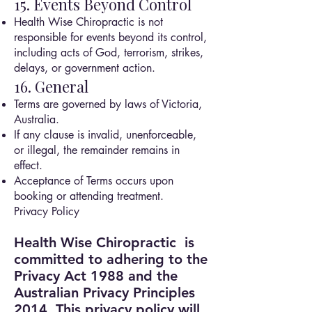
15. Events Beyond Control
Health Wise Chiropractic is not
responsible for events beyond its control,
including acts of God, terrorism, strikes,
delays, or government action.
16. General
Terms are governed by laws of Victoria,
Australia.
If any clause is invalid, unenforceable,
or illegal, the remainder remains in
effect.
Acceptance of Terms occurs upon
booking or attending treatment.
Privacy Policy
Health Wise Chiropractic is
committed to adhering to the
Privacy Act 1988 and the
Australian Privacy Principles
2014.
This privacy policy will