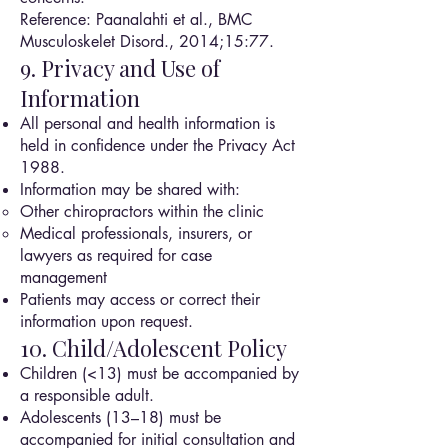
Reference: Paanalahti et al., BMC
Musculoskelet Disord., 2014;15:77.
9. Privacy and Use of
Information
All personal and health information is
held in confidence under the Privacy Act
1988.
Information may be shared with:
Other chiropractors within the clinic
Medical professionals, insurers, or
lawyers as required for case
management
Patients may access or correct their
information upon request.
10. Child/Adolescent Policy
Children (<13) must be accompanied by
a responsible adult.
Adolescents (13–18) must be
accompanied for initial consultation and