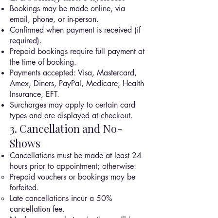
Bookings may be made online, via
email, phone, or in-person.
Confirmed when payment is received (if
required).
Prepaid bookings require full payment at
the time of booking.
Payments accepted: Visa, Mastercard,
Amex, Diners, PayPal, Medicare, Health
Insurance, EFT.
Surcharges may apply to certain card
types and are displayed at checkout.
3. Cancellation and No-
Shows
Cancellations must be made at least 24
hours prior to appointment; otherwise:
Prepaid vouchers or bookings may be
forfeited.
Late cancellations incur a 50%
cancellation fee.