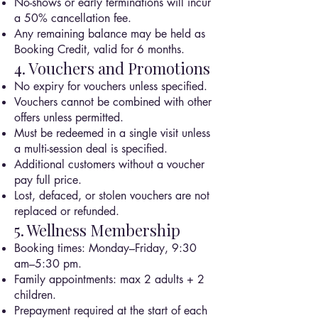
No-shows or early terminations will incur
a 50% cancellation fee.
Any remaining balance may be held as
Booking Credit, valid for 6 months.
4. Vouchers and Promotions
No expiry for vouchers unless specified.
Vouchers cannot be combined with other
offers unless permitted.
Must be redeemed in a single visit unless
a multi-session deal is specified.
Additional customers without a voucher
pay full price.
Lost, defaced, or stolen vouchers are not
replaced or refunded.
5. Wellness Membership
Booking times: Monday–Friday, 9:30
am–5:30 pm.
Family appointments: max 2 adults + 2
children.
Prepayment required at the start of each