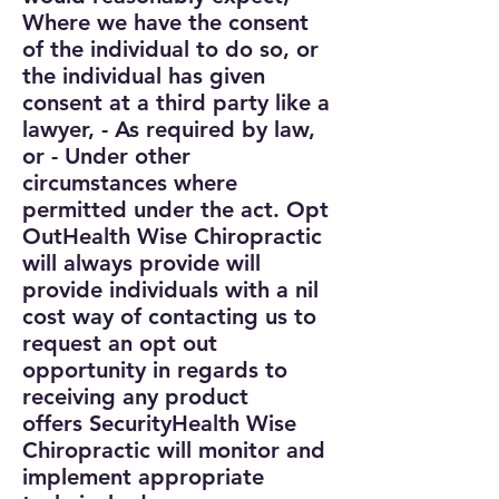
Where we have the consent
of the individual to do so, or
the individual has given
consent at a third party like a
lawyer,
- As required by law,
or
- Under other
circumstances where
permitted under the act.
Opt
Out
Health Wise Chiropractic
will always provide will
provide individuals with a nil
cost way of contacting us to
request an opt out
opportunity in regards to
receiving any product
offers
Security
Health Wise
Chiropractic will monitor and
implement appropriate