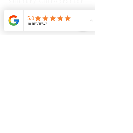
Sunbury Chiropractor
Health Wise Chiropractic Sunbury:
Located at 21 Powlett Street, Sunbury
VIC 3429. Featuring on-site private
parking and 4 dedicated treatment
rooms serving the Macedon Ranges.