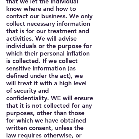
that we let the individual
know where and how to
contact our business. We only
collect necessary information
that is for our treatment and
activities.
We will advise
individuals or the purpose for
which their personal inflation
is collected.
If we collect
sensitive information (as
defined under the act), we
will treat it with a high level
of security and
confidentiality. WE will ensure
that it is not collected for any
purposes, other than those
for which we have obtained
written consent, unless the
law requires otherwise, or