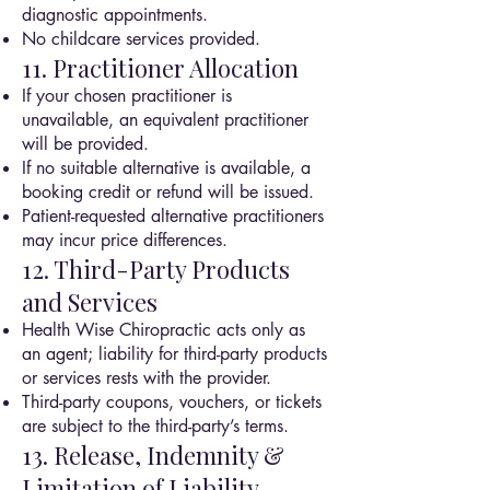
diagnostic appointments.
No childcare services provided.
11. Practitioner Allocation
If your chosen practitioner is
unavailable, an equivalent practitioner
will be provided.
If no suitable alternative is available, a
booking credit or refund will be issued.
Patient-requested alternative practitioners
may incur price differences.
12. Third-Party Products
and Services
Health Wise Chiropractic acts only as
an agent; liability for third-party products
or services rests with the provider.
Third-party coupons, vouchers, or tickets
are subject to the third-party’s terms.
13. Release, Indemnity &
Limitation of Liability