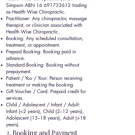
Simpson ABN
16 691733612
trading
as Health Wise Chiropractic.
Practitioner: Any chiropractor, massage
therapist, or clinician associated with
Health Wise Chiropractic.
Booking: Any scheduled consultation,
treatment, or appointment.
Prepaid Booking: Booking paid in
advance.
Standard Booking: Booking without
prepayment.
Patient / You / Your: Person receiving
treatment or making the booking.
Gift Voucher / Card: Prepaid credit for
services.
Child / Adolescent / Infant / Adult:
Infant (<2 years), Child (2–12 years),
Adolescent (13–18 years), Adult (>18
years).
2. Booking and Payment