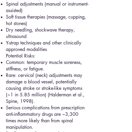
Spinal adjustments (manual or instrument-
assisted)
Soft tissue therapies (massage, cupping,
hot stones)
Dry needling, shockwave therapy,
ultrasound
Y-strap techniques and other clinically
approved modalities
Potential Risks:
Common: temporary muscle soreness,
stiffness, or fatigue.
Rare: cervical (neck) adjustments may
damage a blood vessel, potentially
causing stroke or stroke-like symptoms
(~1 in 5.85 million) (Halderman et al.,
Spine, 1998).
Serious complications from prescription
anti-inflammatory drugs are ~3,300
times more likely than from spinal
manipulation.