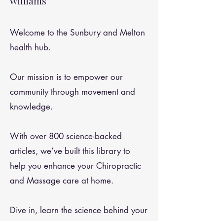
Williams
Welcome to the Sunbury and Melton
health hub.
Our mission is to empower our
community through movement and
knowledge.
With over 800 science-backed
articles, we’ve built this library to
help you enhance your Chiropractic
and Massage care at home.
Dive in, learn the science behind your