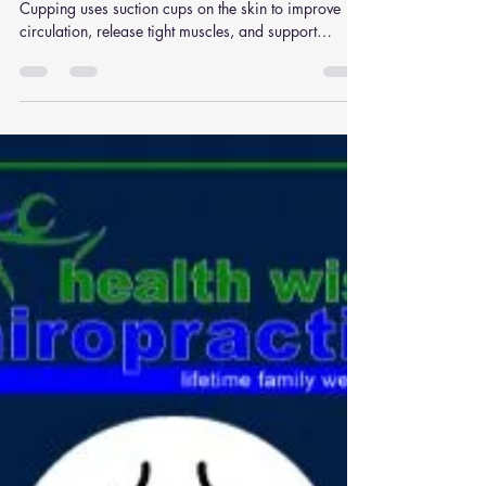
Cupping: A Promising
Treatment for your Low Back
Pain
Cupping Therapy Q: What is cupping therapy?
Cupping uses suction cups on the skin to improve
circulation, release tight muscles, and support
recovery. Q: What conditions benefit from
cupping? Muscle tension, back pain, sports injuries,
and stress-related stiffness. Q: Does cupping hurt?
No, it may leave temporary marks but usually feels
relaxing and relieving. Q: Can cupping be combined
with chiropractic? Yes, cupping works well
alongside chiropractic adjustments and massage.