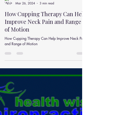
Julian Simpson
Mar 26, 2024
3 min read
How Cupping Therapy Can Help
Improve Neck Pain and Range
of Motion
How Cupping Therapy Can Help Improve Neck Pain
and Range of Motion