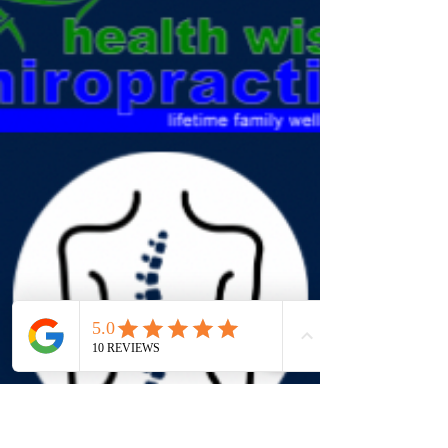
Cupping Therapy Q: What is cupping therapy?
Cupping uses suction cups on the skin to improve
circulation, release tight muscles, and support
recovery. Q: What conditions benefit from
cupping? Muscle tension, back pain, sports injuries,
and stress-related stiffness. Q: Does cupping hurt?
No, it may leave temporary marks but usually feels
relaxing and relieving. Q: Can cupping be combined
with chiropractic? Yes, cupping works well
alongside chiropractic adjustments and massage.