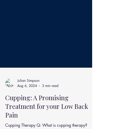
Julian Simpson
Aug 6, 2024
3 min read