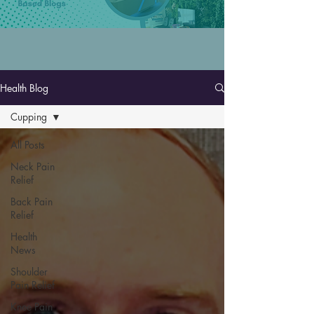
Health Blog
Cupping
All Posts
Neck Pain
Relief
Back Pain
Relief
Health
News
Shoulder
Pain Relief
Knee Pain