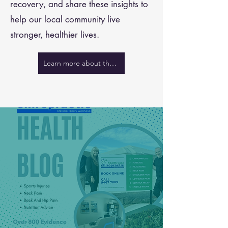
recovery, and share these insights to
help our local community live
stronger, healthier lives.
Learn more about the team