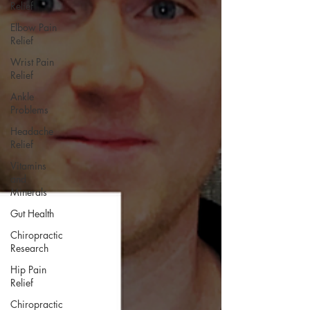
Relief
Elbow Pain
Relief
Wrist Pain
Relief
Ankle
Problems
Headache
Relief
Vitamins
and
Minerals
Gut Health
Chiropractic
Research
Hip Pain
Relief
Chiropractic