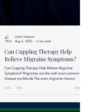
Julian Simpson
Aug 4, 2025
3 min read
Can Cupping Therapy Help
Relieve Migraine Symptoms?
Can Cupping Therapy Help Relieve Migraine
Symptoms? Migraines are the sixth most common
disease worldwide The main migraine charact