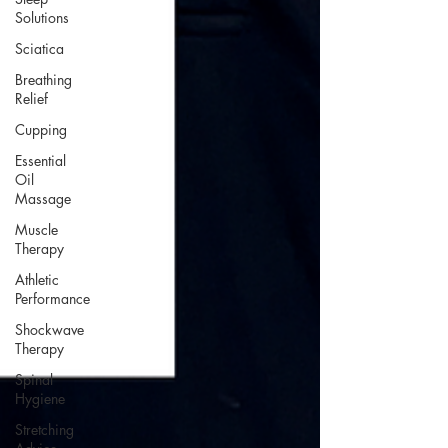
Solutions
Sciatica
Breathing
Relief
Cupping
Essential
Oil
Massage
Muscle
Therapy
Athletic
Performance
Shockwave
Therapy
Spinal
Hygiene
Stretching