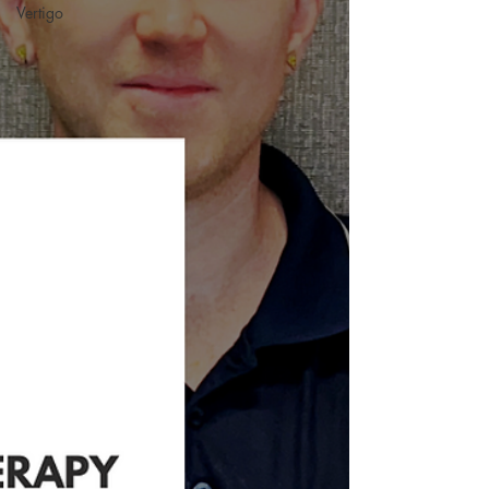
Vertigo