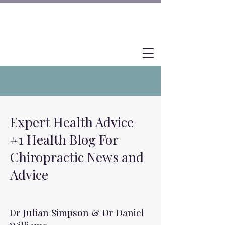
Expert Health Advice
#1 Health Blog For
Chiropractic News and
Advice
Dr Julian Simpson & Dr Daniel