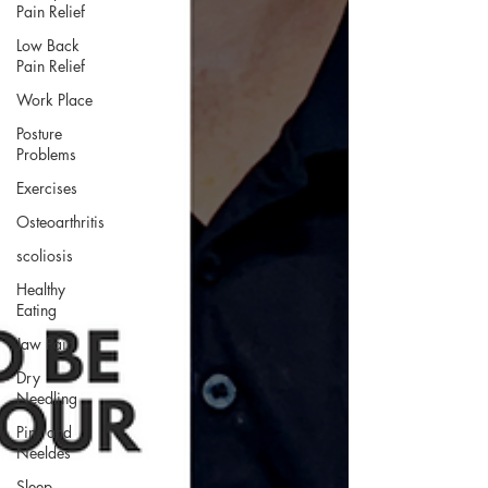
Pain Relief
Low Back
Pain Relief
Work Place
Posture
Problems
Exercises
Osteoarthritis
scoliosis
Healthy
Eating
Jaw Pain
Dry
Needling
Pins and
Neeldes
Sleep