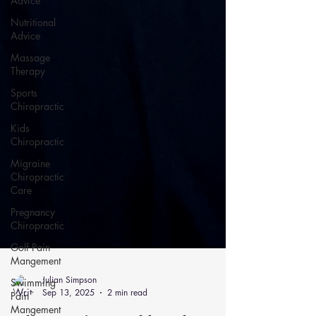
Advice
Nutritional
Advice
Massage
Therapy
Sports
Chiropractic
Kids
Chiropractic
Migraine
Chiropractic
Care
Pregnancy
Chiropractic
Golf Pain
Mangement
Swimming
Pain
Mangement
Julian Simpson