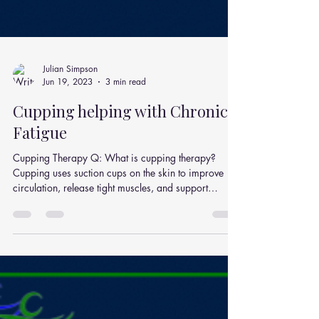
Julian Simpson
Jun 19, 2023
3 min read
Cupping helping with Chronic
Fatigue