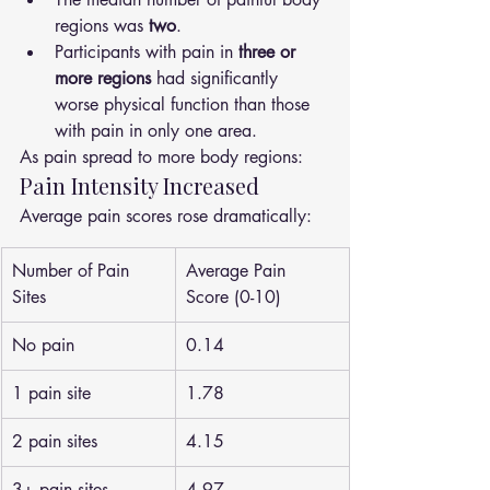
regions was 
two
.
Participants with pain in 
three or 
more regions
 had significantly 
worse physical function than those 
with pain in only one area.
As pain spread to more body regions:
Pain Intensity Increased
Average pain scores rose dramatically:
Number of Pain 
Average Pain 
Sites
Score (0-10)
No pain
0.14
1 pain site
1.78
2 pain sites
4.15
3+ pain sites
4.97