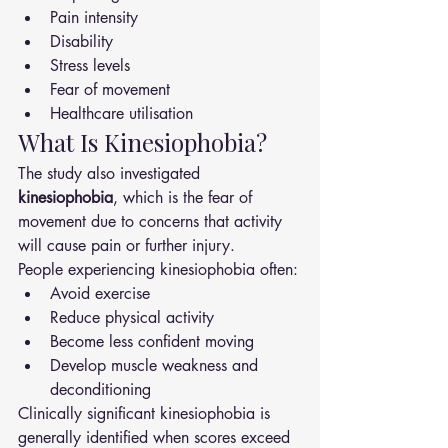
Pain intensity
Disability
Stress levels
Fear of movement
Healthcare utilisation
What Is Kinesiophobia?
The study also investigated 
kinesiophobia
, which is the fear of 
movement due to concerns that activity 
will cause pain or further injury.
People experiencing kinesiophobia often:
Avoid exercise
Reduce physical activity
Become less confident moving
Develop muscle weakness and 
deconditioning
Clinically significant kinesiophobia is 
generally identified when scores exceed 