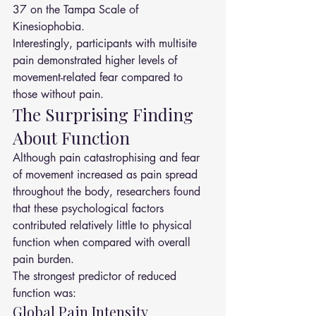
37 on the Tampa Scale of 
Kinesiophobia.
Interestingly, participants with multisite 
pain demonstrated higher levels of 
movement-related fear compared to 
those without pain.
The Surprising Finding 
About Function
Although pain catastrophising and fear 
of movement increased as pain spread 
throughout the body, researchers found 
that these psychological factors 
contributed relatively little to physical 
function when compared with overall 
pain burden.
The strongest predictor of reduced 
function was:
Global Pain Intensity