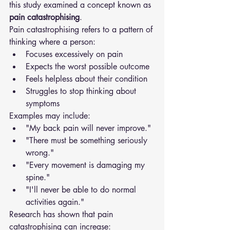
this study examined a concept known as 
pain catastrophising
.
Pain catastrophising refers to a pattern of 
thinking where a person:
Focuses excessively on pain
Expects the worst possible outcome
Feels helpless about their condition
Struggles to stop thinking about 
symptoms
Examples may include:
"My back pain will never improve."
"There must be something seriously 
wrong."
"Every movement is damaging my 
spine."
"I'll never be able to do normal 
activities again."
Research has shown that pain 
catastrophising can increase: