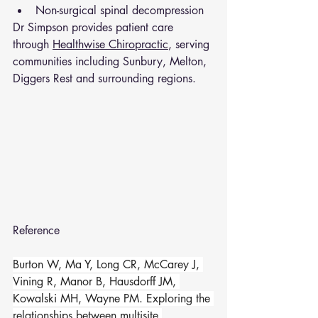
Non-surgical spinal decompression
Dr Simpson provides patient care 
through 
Healthwise Chiropractic
, serving 
communities including Sunbury, Melton, 
Diggers Rest and surrounding regions.
Reference 
Burton W, Ma Y, Long CR, McCarey J, 
Vining R, Manor B, Hausdorff JM, 
Kowalski MH, Wayne PM. Exploring the 
relationships between multisite 