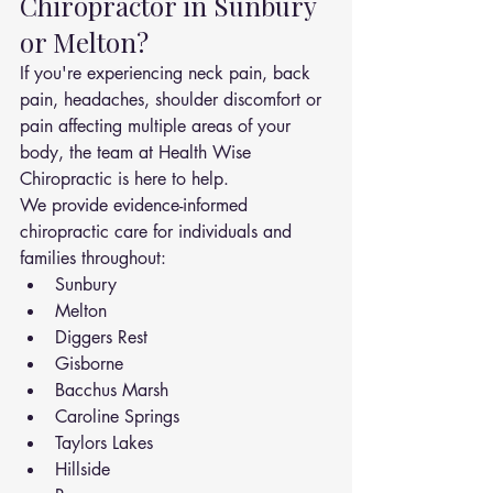
Chiropractor in Sunbury 
or Melton?
If you're experiencing neck pain, back 
pain, headaches, shoulder discomfort or 
pain affecting multiple areas of your 
body, the team at Health Wise 
Chiropractic is here to help.
We provide evidence-informed 
chiropractic care for individuals and 
families throughout:
Sunbury
Melton
Diggers Rest
Gisborne
Bacchus Marsh
Caroline Springs
Taylors Lakes
Hillside