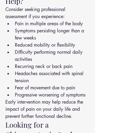
Help?
Consider seeking professional 
assessment if you experience:
Pain in multiple areas of the body
Symptoms persisting longer than a 
few weeks
Reduced mobility or flexibility
Difficulty performing normal daily 
activities
Recurring neck or back pain
Headaches associated with spinal 
tension
Fear of movement due to pain
Progressive worsening of symptoms
Early intervention may help reduce the 
impact of pain on your daily life and 
prevent further functional decline.
Looking for a 