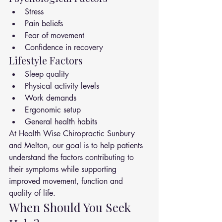
Stress
Pain beliefs
Fear of movement
Confidence in recovery
Lifestyle Factors
Sleep quality
Physical activity levels
Work demands
Ergonomic setup
General health habits
At Health Wise Chiropractic Sunbury 
and Melton, our goal is to help patients 
understand the factors contributing to 
their symptoms while supporting 
improved movement, function and 
quality of life.
When Should You Seek 