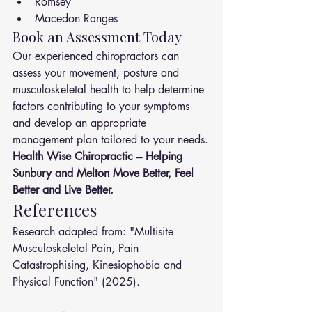
Romsey
Macedon Ranges
Book an Assessment Today
Our experienced chiropractors can 
assess your movement, posture and 
musculoskeletal health to help determine 
factors contributing to your symptoms 
and develop an appropriate 
management plan tailored to your needs.
Health Wise Chiropractic – Helping 
Sunbury and Melton Move Better, Feel 
Better and Live Better.
References
Research adapted from: "Multisite 
Musculoskeletal Pain, Pain 
Catastrophising, Kinesiophobia and 
Physical Function" (2025).