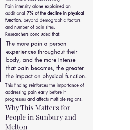
Pain intensity alone explained an 
additional 
7% of the decline in physical 
function
, beyond demographic factors 
and number of pain sites.
Researchers concluded that:
The more pain a person 
experiences throughout their 
body, and the more intense 
that pain becomes, the greater 
the impact on physical function.
This finding reinforces the importance of 
addressing pain early before it 
progresses and affects multiple regions.
Why This Matters for 
People in Sunbury and 
Melton