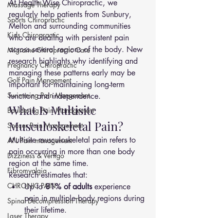
At Health Wise Chiropractic, we 
Massage Therapy
regularly help patients from Sunbury, 
Sports Chiropractic
Melton and surrounding communities 
Kids Chiropractic
who are dealing with persistent pain 
across several regions of the body. New 
Migraine Chiropractic Care
research highlights why identifying and 
Pregnancy Chiropractic
managing these patterns early may be 
Golf Pain Mangement
important for maintaining long-term 
Swimming Pain Mangement
function and independence.
What Is Multisite 
Bouldering Pain Management
Musculoskeletal Pain?
Soccer Pain Management
Multisite musculoskeletal pain refers to 
AFL Pain management
pain occurring in more than one body 
Dizziness & Vertigo
region at the same time.
Fibromyalgia
Research estimates that:
CHRONIC PAIN
Up to 
81% of adults
 experience 
pain in multiple body regions during 
Spinal Decompression Therapy
their lifetime.
Laser Therapy