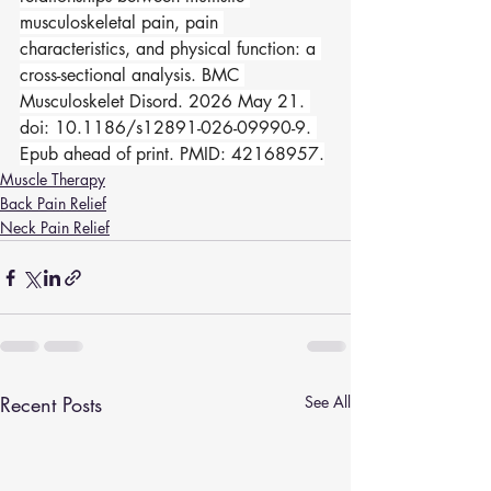
musculoskeletal pain, pain 
characteristics, and physical function: a 
cross-sectional analysis. BMC 
Musculoskelet Disord. 2026 May 21. 
doi: 10.1186/s12891-026-09990-9. 
Epub ahead of print. PMID: 42168957.
Muscle Therapy
Back Pain Relief
Neck Pain Relief
Recent Posts
See All