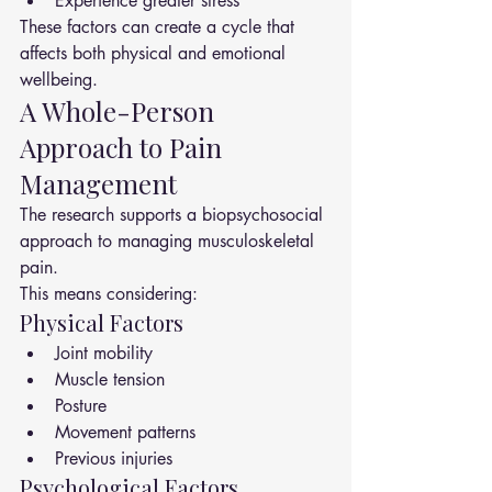
Experience greater stress
These factors can create a cycle that 
affects both physical and emotional 
wellbeing.
A Whole-Person 
Approach to Pain 
Management
The research supports a biopsychosocial 
approach to managing musculoskeletal 
pain.
This means considering:
Physical Factors
Joint mobility
Muscle tension
Posture
Movement patterns
Previous injuries
Psychological Factors