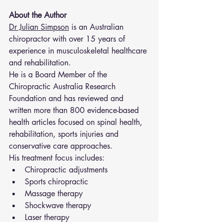
About the Author
Dr Julian Simpson
 is an Australian 
chiropractor with over 15 years of 
experience in musculoskeletal healthcare 
and rehabilitation.
He is a Board Member of the 
Chiropractic Australia Research 
Foundation and has reviewed and 
written more than 800 evidence-based 
health articles focused on spinal health, 
rehabilitation, sports injuries and 
conservative care approaches.
His treatment focus includes:
Chiropractic adjustments
Sports chiropractic
Massage therapy
Shockwave therapy
Laser therapy