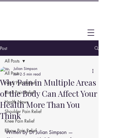
Post
All Posts
Julian Simpson
All Posts
Jun 2
5 min read
Why Pain in Multiple Areas
Neck Pain Relief
of the Body Can Affect Your
Back Pain Relief
Health News
Health More Than You
Shoulder Pain Relief
Think
Knee Pain Relief
Elbow Pain Relief
Written by Dr Julian Simpson — 