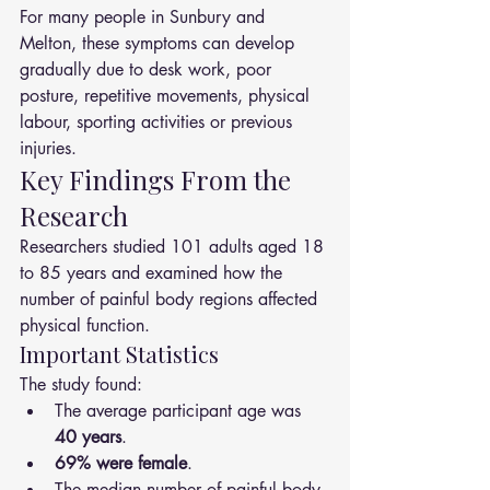
For many people in Sunbury and 
Melton, these symptoms can develop 
gradually due to desk work, poor 
posture, repetitive movements, physical 
labour, sporting activities or previous 
injuries.
Key Findings From the 
Research
Researchers studied 101 adults aged 18 
to 85 years and examined how the 
number of painful body regions affected 
physical function.
Important Statistics
The study found:
The average participant age was 
40 years
.
69% were female
.
The median number of painful body 