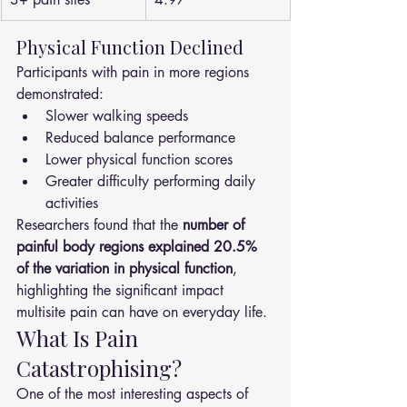
Physical Function Declined
Participants with pain in more regions 
demonstrated:
Slower walking speeds
Reduced balance performance
Lower physical function scores
Greater difficulty performing daily 
activities
Researchers found that the 
number of 
painful body regions explained 20.5% 
of the variation in physical function
, 
highlighting the significant impact 
multisite pain can have on everyday life.
What Is Pain 
Catastrophising?
One of the most interesting aspects of 