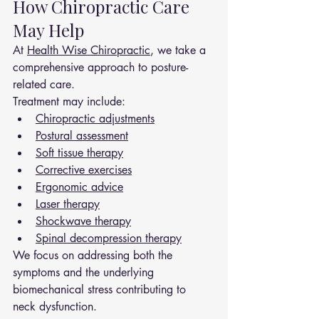
How Chiropractic Care 
May Help
At 
Health Wise Chiropractic
, we take a 
comprehensive approach to posture-
related care.
Treatment may include:
Chiropractic adjustments
Postural assessment
Soft tissue therapy
Corrective exercises
Ergonomic advice
Laser therapy
Shockwave therapy
Spinal decompression therapy
We focus on addressing both the 
symptoms and the underlying 
biomechanical stress contributing to 
neck dysfunction.