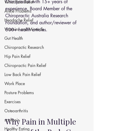
Chiropractor with 15+ years of 
Wrist Pain Relief
experience, Board Member of the 
Ankle Problems
Chiropractic Australia Research 
Headache Relief
Foundation, and author/reviewer of 
Vitamins and Minerals
800+ health articles.
Gut Health
Chiropractic Research
Hip Pain Relief
Chiropractic Pain Relief
Low Back Pain Relief
Work Place
Posture Problems
Exercises
Osteoarthritis
Why Pain in Multiple 
scoliosis
Healthy Eating