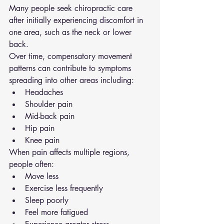
Many people seek chiropractic care 
after initially experiencing discomfort in 
one area, such as the neck or lower 
back.
Over time, compensatory movement 
patterns can contribute to symptoms 
spreading into other areas including:
Headaches
Shoulder pain
Mid-back pain
Hip pain
Knee pain
When pain affects multiple regions, 
people often:
Move less
Exercise less frequently
Sleep poorly
Feel more fatigued