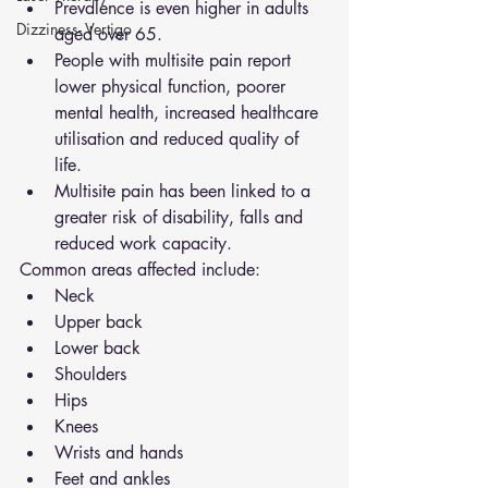
Prevalence is even higher in adults 
Dizziness- Vertigo
aged over 65.
People with multisite pain report 
lower physical function, poorer 
mental health, increased healthcare 
utilisation and reduced quality of 
life.
Multisite pain has been linked to a 
greater risk of disability, falls and 
reduced work capacity.
Common areas affected include:
Neck
Upper back
Lower back
Shoulders
Hips
Knees
Wrists and hands
Feet and ankles