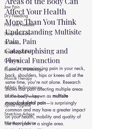
Areas of the Body Can 
Jaw Pain
Affect Your Health 
Dry Needling
More Than You Think
Pins and Neeldes
Understanding Multisite 
Sleep Solutions
Pain, Pain 
Sciatica
Catastrophising and 
Breathing Relief
Physical Function
Cupping
If you're experiencing pain in your neck, 
Essential Oil Massage
back, shoulders, hips or knees all at the 
Muscle Therapy
same time, you're not alone. Research 
Athletic Performance
shows that pain affecting multiple areas 
of the body—known as 
multisite 
Shockwave Therapy
musculoskeletal pain
—is surprisingly 
Spinal Hygiene
common and may have a greater impact 
Stretching Advice
on your health, mobility and quality of 
Nutritional Advice
life than pain in a single area.