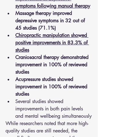
symptoms following manual therapy
Massage therapy improved 
depressive symptoms in 32 out of 
45 studies (71.1%)
Chiropractic manipulation showed 
positive improvements in 83.3% of 
studies
Craniosacral therapy demonstrated 
improvement in 100% of reviewed 
studies
Acupressure studies showed 
improvement in 100% of reviewed 
studies
Several studies showed 
improvements in both pain levels 
and mental wellbeing simultaneously
While researchers noted that more high-
quality studies are still needed, the 