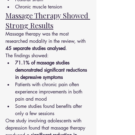
Chronic muscle tension
Massage Therapy Showed 
Strong Results
Massage therapy was the most 
researched modality in the review, with 
45 separate studies analysed
.
The findings showed:
71.1% of massage studies 
demonstrated significant reductions 
in depressive symptoms
Patients with chronic pain often 
experience improvements in both 
pain and mood
Some studies found benefits after 
only a few sessions
One study involving adolescents with 
depression found that massage therapy 