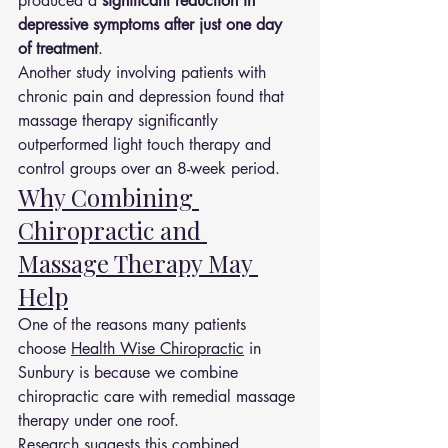
produced a 
significant reduction in 
depressive symptoms after just one day 
of treatment
.
Another study involving patients with 
chronic pain and depression found that 
massage therapy significantly 
outperformed light touch therapy and 
control groups over an 8-week period.
Why Combining 
Chiropractic and 
Massage Therapy May 
Help
One of the reasons many patients 
choose 
Health Wise Chiropractic
 in 
Sunbury is because we combine 
chiropractic care with remedial massage 
therapy under one roof.
Research suggests this combined 