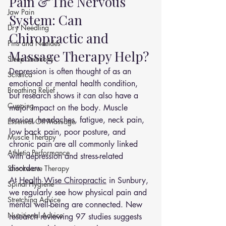
Pain & The Nervous 
Jaw Pain
System: Can 
Dry Needling
Chiropractic and 
Pins and Neeldes
Massage Therapy Help?
Sleep Solutions
Depression is often thought of as an 
Sciatica
emotional or mental health condition, 
Breathing Relief
but research shows it can also have a 
Cupping
major impact on the body. Muscle 
tension, headaches, fatigue, neck pain, 
Essential Oil Massage
low back pain, poor posture, and 
Muscle Therapy
chronic pain are all commonly linked 
Athletic Performance
with depression and stress-related 
disorders.
Shockwave Therapy
At 
Health Wise Chiropractic
 in Sunbury, 
Spinal Hygiene
we regularly see how physical pain and 
Stretching Advice
mental well-being are connected. New 
Nutritional Advice
research reviewing 97 studies suggests 