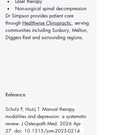
Laser therapy
Non-surgical spinal decompression
Dr Simpson provides patient care 
through 
Healthwise Chiropractic
, serving 
communities including Sunbury, Melton, 
Diggers Rest and surrounding regions.
Reference 
Schulz P, Huzij T. Manual therapy 
modalities and depression: a systematic 
review. J Osteopath Med. 2026 Apr 
27. doi: 10.1515/jom-2025-0214. 