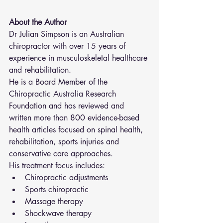
About the Author
Dr Julian Simpson is an Australian 
chiropractor with over 15 years of 
experience in musculoskeletal healthcare 
and rehabilitation.
He is a Board Member of the 
Chiropractic Australia Research 
Foundation and has reviewed and 
written more than 800 evidence-based 
health articles focused on spinal health, 
rehabilitation, sports injuries and 
conservative care approaches.
His treatment focus includes:
Chiropractic adjustments
Sports chiropractic
Massage therapy
Shockwave therapy