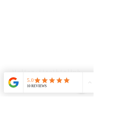
Our Location Details
Melton/Strathtulloh
Chiropractor
Health Wise Chiropractic Melton:
Located at 131 Wembley Avenue,
Strathtulloh VIC 3338. Conveniently
serving Melton, Aintree, and
Cobblebank with after-hours and