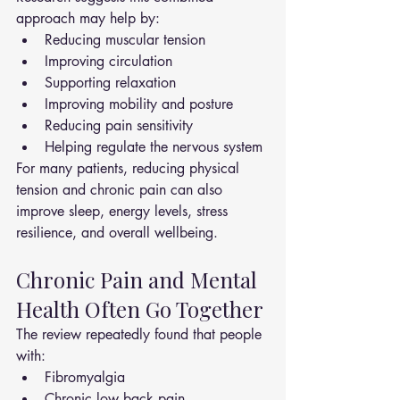
approach may help by:
Reducing muscular tension
Improving circulation
Supporting relaxation
Improving mobility and posture
Reducing pain sensitivity
Helping regulate the nervous system
For many patients, reducing physical 
tension and chronic pain can also 
improve sleep, energy levels, stress 
resilience, and overall wellbeing.
Chronic Pain and Mental 
Health Often Go Together
The review repeatedly found that people 
with:
Fibromyalgia
Chronic low back pain