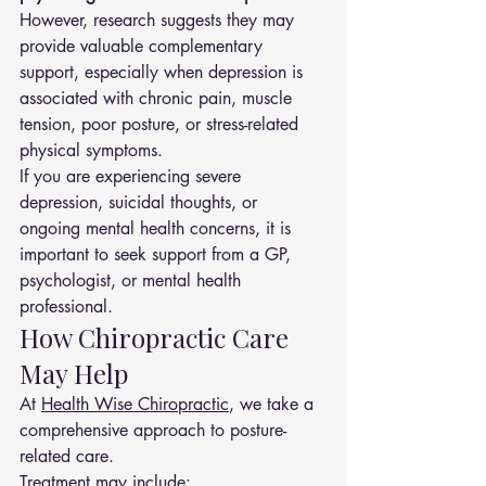
However, research suggests they may 
provide valuable complementary 
support, especially when depression is 
associated with chronic pain, muscle 
tension, poor posture, or stress-related 
physical symptoms.
If you are experiencing severe 
depression, suicidal thoughts, or 
ongoing mental health concerns, it is 
important to seek support from a GP, 
psychologist, or mental health 
professional.
How Chiropractic Care 
May Help
At 
Health Wise Chiropractic
, we take a 
comprehensive approach to posture-
related care.
Treatment may include: