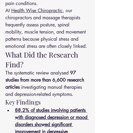
pain conditions.
At 
Health Wise Chiropractic
, our 
chiropractors and massage therapists 
frequently assess posture, spinal 
mobility, muscle tension, and movement 
patterns because physical stress and 
emotional stress are often closely linked.
What Did the Research 
Find?
The systematic review analysed 
97 
studies from more than 6,600 research 
articles
 investigating manual therapies 
and depression-related symptoms.
Key Findings
88.2% of studies involving patients 
with diagnosed depression or mood 
disorders showed significant 
improvement in depressive 