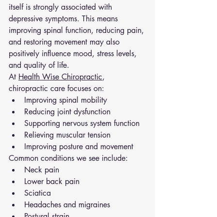
itself is strongly associated with 
depressive symptoms. This means 
improving spinal function, reducing pain, 
and restoring movement may also 
positively influence mood, stress levels, 
and quality of life.
At 
Health Wise Chiropractic
, 
chiropractic care focuses on:
Improving spinal mobility
Reducing joint dysfunction
Supporting nervous system function
Relieving muscular tension
Improving posture and movement
Common conditions we see include:
Neck pain
Lower back pain
Sciatica
Headaches and migraines
Postural strain