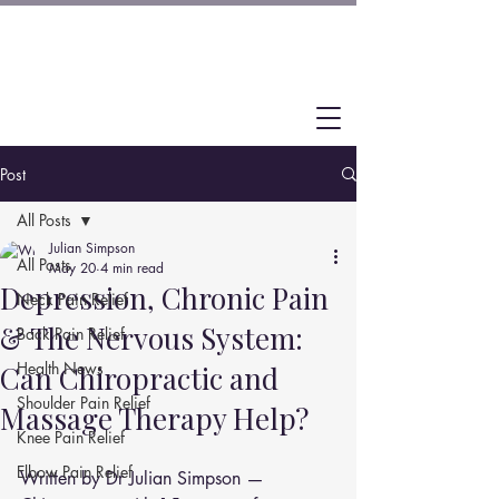
Post
All Posts
Julian Simpson
All Posts
May 20
4 min read
Depression, Chronic Pain
Neck Pain Relief
& The Nervous System:
Back Pain Relief
Health News
Can Chiropractic and
Shoulder Pain Relief
Massage Therapy Help?
Knee Pain Relief
Elbow Pain Relief
Written by Dr Julian Simpson — 