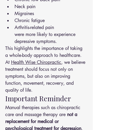
Neck pain
Migraines
Chronic fatigue
Arthritis-related pain
were more likely to experience 
depressive symptoms.
This highlights the importance of taking 
a whole-body approach to healthcare.
At 
Health Wise Chiropractic
, we believe 
treatment should focus not only on 
symptoms, but also on improving 
function, movement, recovery, and 
quality of life.
Important Reminder
Manual therapies such as chiropractic 
care and massage therapy are 
not a 
replacement for medical or 
psychological treatment for depression
. 