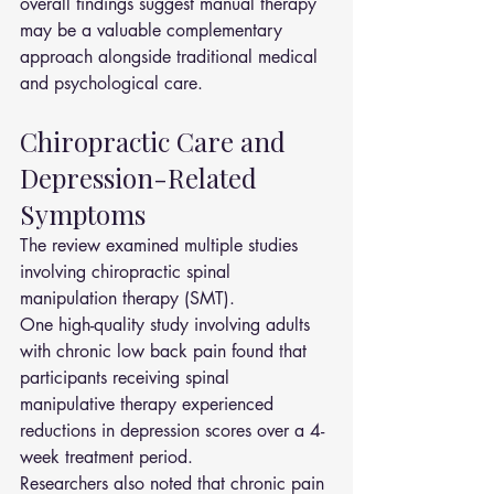
overall findings suggest manual therapy 
may be a valuable complementary 
approach alongside traditional medical 
and psychological care.
Chiropractic Care and 
Depression-Related 
Symptoms
The review examined multiple studies 
involving chiropractic spinal 
manipulation therapy (SMT).
One high-quality study involving adults 
with chronic low back pain found that 
participants receiving spinal 
manipulative therapy experienced 
reductions in depression scores over a 4-
week treatment period.
Researchers also noted that chronic pain 