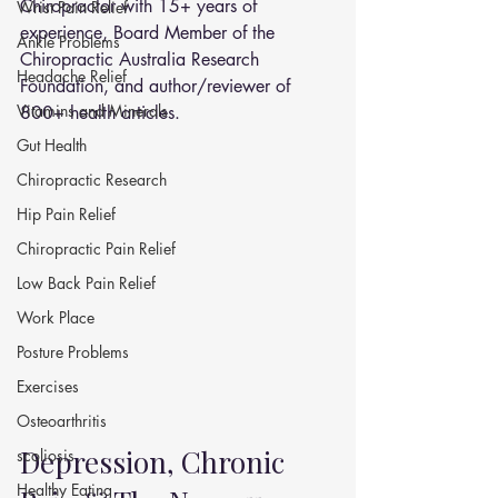
Chiropractor with 15+ years of 
Wrist Pain Relief
experience, Board Member of the 
Ankle Problems
Chiropractic Australia Research 
Headache Relief
Foundation, and author/reviewer of 
Vitamins and Minerals
800+ health articles.
Gut Health
Chiropractic Research
Hip Pain Relief
Chiropractic Pain Relief
Low Back Pain Relief
Work Place
Posture Problems
Exercises
Osteoarthritis
Depression, Chronic 
scoliosis
Healthy Eating