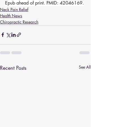
Epub ahead of print. PMID: 42046169.
Neck Pain Relief
Health News
Chiropractic Research
Recent Posts
See All