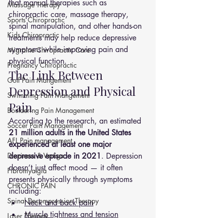
that manual therapies such as 
Massage Therapy
chiropractic care, massage therapy, 
Sports Chiropractic
spinal manipulation, and other hands-on 
Kids Chiropractic
treatments may help reduce depressive 
symptoms while improving pain and 
Migraine Chiropractic Care
physical function.
Pregnancy Chiropractic
The Link Between 
Golf Pain Mangement
Depression and Physical 
Swimming Pain Mangement
Pain
Bouldering Pain Management
According to the research, an estimated 
Soccer Pain Management
21 million adults in the United States 
AFL Pain management
experienced at least one major 
Dizziness & Vertigo
depressive episode in 2021
. Depression 
doesn’t just affect mood — it often 
Fibromyalgia
presents physically through symptoms 
CHRONIC PAIN
including:
Spinal Decompression Therapy
Neck and back pain
Muscle tightness and tension
Laser Therapy