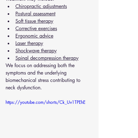
Chiropractic adjustments
Postural assessment
Soft tissue therapy
Corrective exercises
Ergonomic advice
Laser therapy
Shockwave therapy
Spinal decompression therapy
We focus on addressing both the 
symptoms and the underlying 
biomechanical stress contributing to 
neck dysfunction.
https://youtube.com/shorts/Ck_Uv1TPEhE