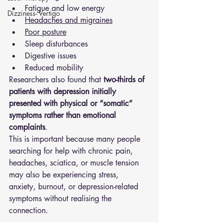
Fatigue and low energy
Dizziness- Vertigo
Headaches and migraines
Poor posture
Sleep disturbances
Digestive issues
Reduced mobility
Researchers also found that 
two-thirds of 
patients with depression initially 
presented with physical or “somatic” 
symptoms rather than emotional 
complaints
.
This is important because many people 
searching for help with chronic pain, 
headaches, sciatica, or muscle tension 
may also be experiencing stress, 
anxiety, burnout, or depression-related 
symptoms without realising the 
connection.