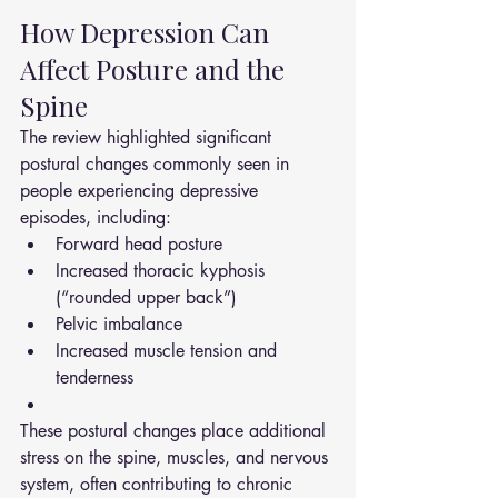
How Depression Can 
Affect Posture and the 
Spine
The review highlighted significant 
postural changes commonly seen in 
people experiencing depressive 
episodes, including:
Forward head posture
Increased thoracic kyphosis 
(“rounded upper back”)
Pelvic imbalance
Increased muscle tension and 
tenderness
These postural changes place additional 
stress on the spine, muscles, and nervous 
system, often contributing to chronic 