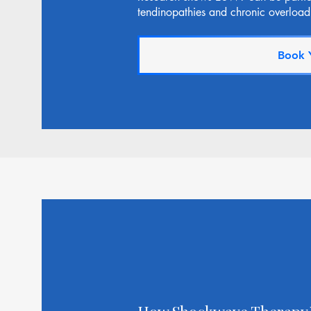
tendinopathies and chronic overload 
Book 