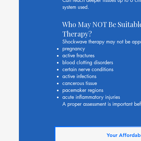
Can reach deeper tissues up to 6 c
system used.
Who May NOT Be Suitabl
Therapy?
Shockwave therapy may not be appro
pregnancy
active fractures
blood clotting disorders
certain nerve conditions
active infections
cancerous tissue
pacemaker regions
acute inflammatory injuries
A proper assessment is important bef
Your Affordabl