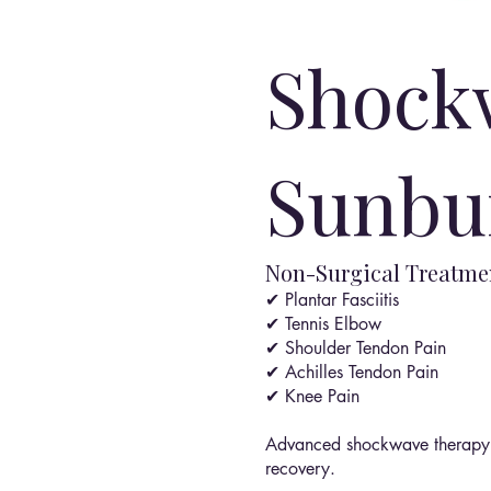
Shock
Sunbu
Non-Surgical Treatmen
✔ Plantar Fasciitis
✔ Tennis Elbow
✔ Shoulder Tendon Pain
✔ Achilles Tendon Pain
✔ Knee Pain
Advanced shockwave therapy c
recovery.