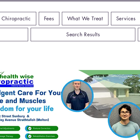
 Chiropractic
Fees
What We Treat
Services
Search Results