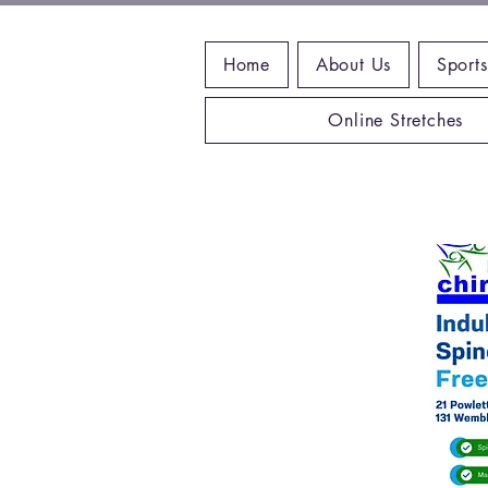
Home
About Us
Sports
Online Stretches