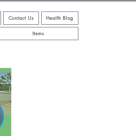
Contact Us
Health Blog
Items