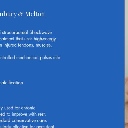
unbury & Melton
Extracorporeal Shockwave
eatment that uses high-energy
n injured tendons, muscles,
ntrolled mechanical pulses into
alcification
 used for chronic
led to improve with rest,
andard conservative care.
rly effective for persistent