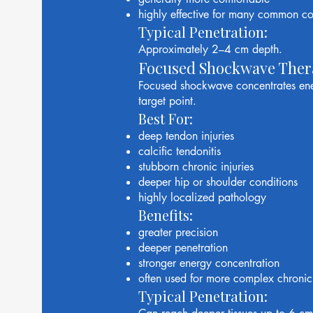
highly effective for many common co
Typical Penetration:
Approximately 2–4 cm depth.
Focused Shockwave Ther
Focused shockwave concentrates ener
target point.
Best For:
deep tendon injuries
calcific tendonitis
stubborn chronic injuries
deeper hip or shoulder conditions
highly localized pathology
Benefits:
greater precision
deeper penetration
stronger energy concentration
often used for more complex chronic
Typical Penetration: