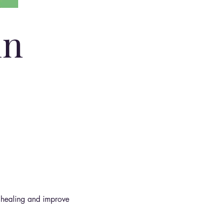
in
 healing and improve