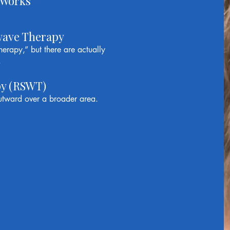
 Works
wave Therapy
erapy,” but there are actually
.
py (RSWT)
tward over a broader area.