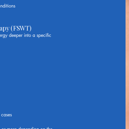
nditions
apy (FSWT)
gy deeper into a specific
 cases