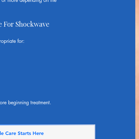
m or more depending on the
e For Shockwave
priate for:
ore beginning treatment.
e Care Starts Here