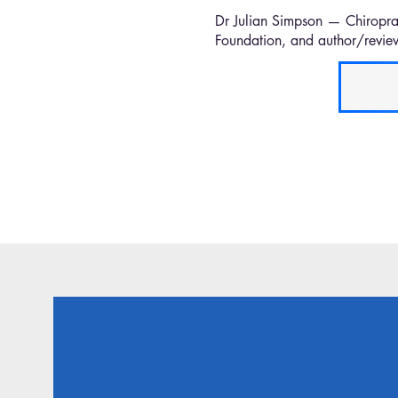
Dr Julian Simpson — Chiropra
Foundation, and author/review