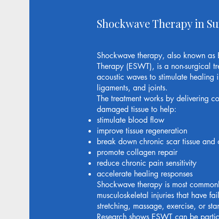
Shockwave Therapy in S
Shockwave therapy, also known as 
Therapy (ESWT), is a non-surgical tr
acoustic waves to stimulate healing i
ligaments, and joints.
The treatment works by delivering co
damaged tissue to help:
stimulate blood flow
improve tissue regeneration
break down chronic scar tissue and c
promote collagen repair
reduce chronic pain sensitivity
accelerate healing responses
Shockwave therapy is most commonly
musculoskeletal injuries that have fai
stretching, massage, exercise, or st
Research shows ESWT can be particula