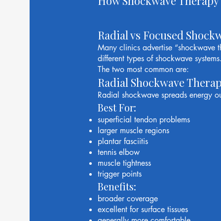
How Shockwave Therapy
Radial vs Focused Shock
Many clinics advertise “shockwave th
different types of shockwave systems
The two most common are:
Radial Shockwave Thera
Radial shockwave spreads energy ou
Best For:
superficial tendon problems
larger muscle regions
plantar fasciitis
tennis elbow
muscle tightness
trigger points
Benefits:
broader coverage
excellent for surface tissues
generally more comfortable