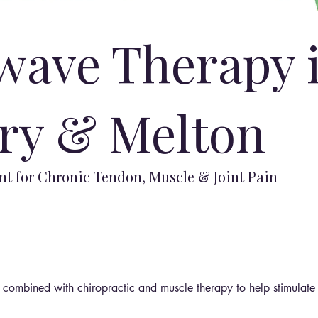
wave Therapy 
ry & Melton
t for Chronic Tendon, Muscle & Joint Pain
ombined with chiropractic and muscle therapy to help stimulate