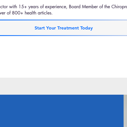
ctor with 15+ years of experience, Board Member of the Chiropra
er of 800+ health articles.
Start Your Treatment Today