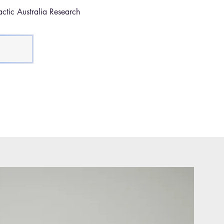
ctic Australia Research