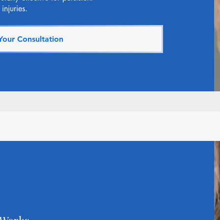
injuries.
Your Consultation