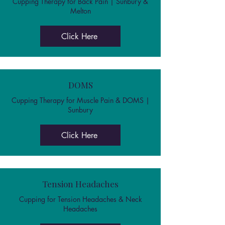
Cupping Therapy for Back Pain | Sunbury &
Melton
Click Here
DOMS
Cupping Therapy for Muscle Pain & DOMS |
Sunbury
Click Here
Tension Headaches
Cupping for Tension Headaches & Neck
Headaches