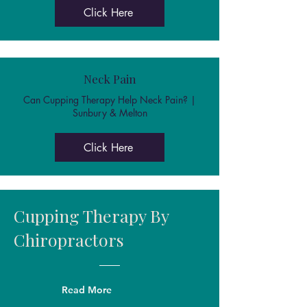
Click Here
Neck Pain
Can Cupping Therapy Help Neck Pain? |
Sunbury & Melton
Click Here
Cupping Therapy By
Chiropractors
Read More