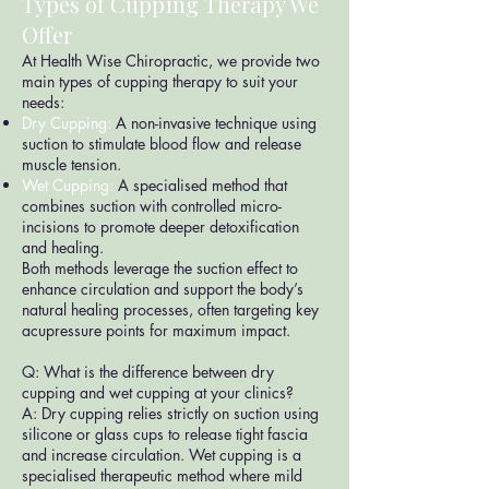
Types of Cupping Therapy We
Offer
At Health Wise Chiropractic, we provide two
main types of cupping therapy to suit your
needs:
Dry Cupping:
A non-invasive technique using
suction to stimulate blood flow and release
muscle tension.
Wet Cupping:
A specialised method that
combines suction with controlled micro-
incisions to promote deeper detoxification
and healing.
Both methods leverage the suction effect to
enhance circulation and support the body’s
natural healing processes, often targeting key
acupressure points for maximum impact.
Q: What is the difference between dry
cupping and wet cupping at your clinics?
A: Dry cupping relies strictly on suction using
silicone or glass cups to release tight fascia
and increase circulation. Wet cupping is a
specialised therapeutic method where mild