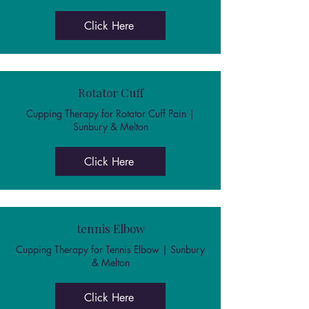
Click Here
Rotator Cuff
Cupping Therapy for Rotator Cuff Pain |
Sunbury & Melton
Click Here
tennis Elbow
Cupping Therapy for Tennis Elbow | Sunbury
& Melton
Click Here