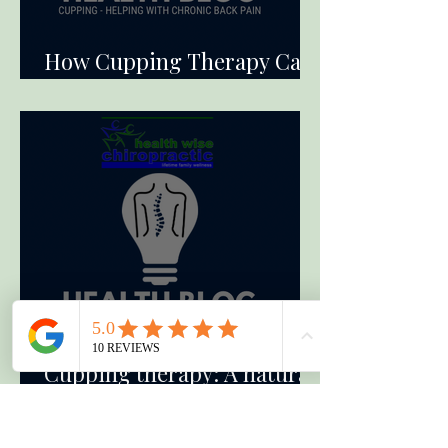
How Cupping Therapy Can
Alleviate Chronic Back Pain
Cupping therapy: A natural
solution for arm pain relief.