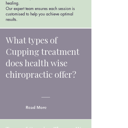
healing.
Our expert team ensures each session is
customised to help you achieve optimal
results.
What types of
Cupping treatment
does health wise
chiropractic offer?
Read More