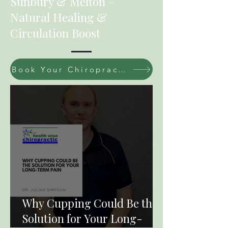
Sunbury & Melton –
Natural Healing &
Circulation Boost
Book Your Chiropractic / Massage Session Now
Why Cupping Could Be the
Solution for Your Long-