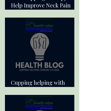
Help Improve Neck Pain
and Range of Motion
Cupping helping with
Chronic Fatigue