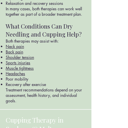
Relaxation and recovery sessions
In many cases, both therapies can work well
together as part of a broader treatment plan.
What Conditions Can Dry
Needling and Cupping Help?
Both therapies may assist with:
Neck pain
Back pain
Shoulder tension
Sports injuries
Muscle tightness
Headaches
Poor mobility
Recovery after exercise
Treatment recommendations depend on your
assessment, health history, and individual
goals.
Cupping Therapy in