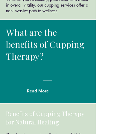
in overall vitality, our cupping services offer a
non-invasive path to wellness.
What are the
benefits of Cupping
Therapy?
Read More
Benefits of Cupping Therapy
for Natural Healing