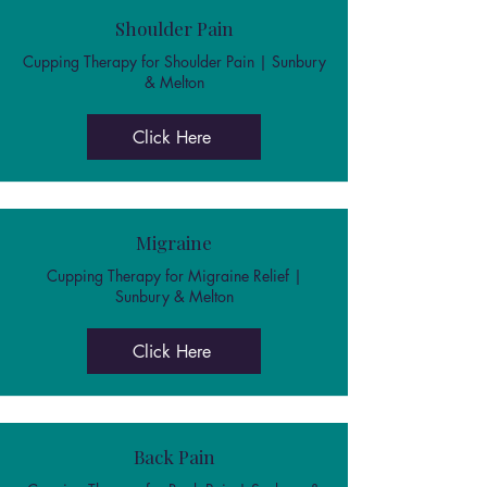
Shoulder Pain
Cupping Therapy for Shoulder Pain | Sunbury
& Melton
Click Here
Migraine
Cupping Therapy for Migraine Relief |
Sunbury & Melton
Click Here
Back Pain