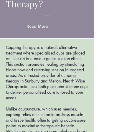
Therapy?
Read More
Cupping therapy is a natural, alternative
treatment where specialised cups are placed
on the skin to create a gentle suction effect.
This suction promotes healing by stimulating
blood flow and releasing tension in targeted
areas. As a trusted provider of cupping
therapy in Sunbury and Melton, Health Wise
Chiropractic uses both glass and silicone cups
to deliver personalised care tailored to your
needs.
Unlike acupuncture, which uses needles,
cupping relies on suction to address muscle
and tissue health, often targeting acupressure
points to maximise therapeutic benefits.
Whether you're seeking pain relief or a boost