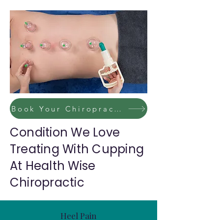
Book Your Chiropractic / Massage Session Now
Condition We Love
Treating With Cupping
At Health Wise
Chiropractic
Heel Pain