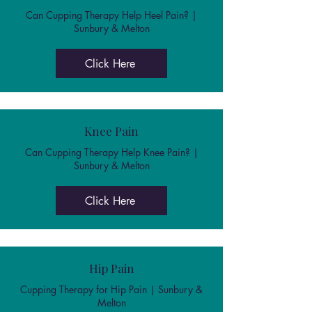
Can Cupping Therapy Help Heel Pain? |
Sunbury & Melton
Click Here
Knee Pain
Can Cupping Therapy Help Knee Pain? |
Sunbury & Melton
Click Here
Hip Pain
Cupping Therapy for Hip Pain | Sunbury &
Melton