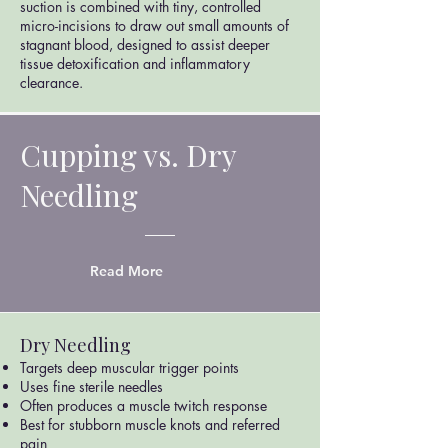
suction is combined with tiny, controlled
micro-incisions to draw out small amounts of
stagnant blood, designed to assist deeper
tissue detoxification and inflammatory
clearance.
Cupping vs. Dry
Needling
Read More
Dry Needling
Targets deep muscular trigger points
Uses fine sterile needles
Often produces a muscle twitch response
Best for stubborn muscle knots and referred
pain