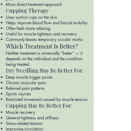
More direct treatment approach
Cupping Therapy
Uses suction cups on the skin
Helps improve blood flow and fascial mobility
Often feels more relaxing
Useful for muscle tightness and recovery
Commonly leaves temporary circular marks
Which Treatment Is Better?
Neither treatment is universally “better” — it
depends on the individual and the condition
being treated.
Dry Needling May Be Better For:
Deep muscle trigger points
Chronic muscular pain
Referred pain patterns
Sports injuries
Restricted movement caused by muscle tension
Cupping May Be Better For:
Muscle recovery
General tightness and stiffness
Stress-related tension
Improving circulation