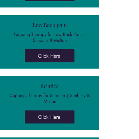
Low Back pain
Cupping Therapy for Low Back Pain |
Sunbury & Melton
Click Here
Sciatica
Cupping Therapy for Sciatica | Sunbury &
Melton
Click Here