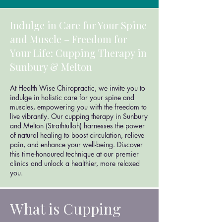
Indulge in Care for Your Spine
and Muscle – Freedom for
Your Life: Cupping Therapy in
Sunbury & Melton
At Health Wise Chiropractic, we invite you to
indulge in holistic care for your spine and
muscles, empowering you with the freedom to
live vibrantly. Our cupping therapy in Sunbury
and Melton (Strathtulloh) harnesses the power
of natural healing to boost circulation, relieve
pain, and enhance your well-being. Discover
this time-honoured technique at our premier
clinics and unlock a healthier, more relaxed
you.
What is Cupping