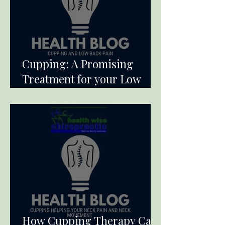
Cupping: A Promising
Treatment for your Low
Back Pain
How Cupping Therapy Can