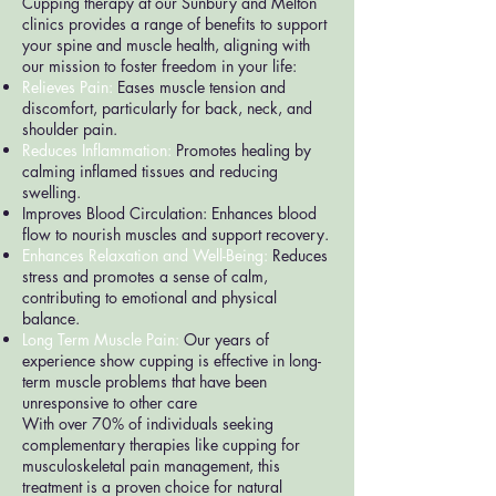
Cupping therapy at our Sunbury and Melton
clinics provides a range of benefits to support
your spine and muscle health, aligning with
our mission to foster freedom in your life:
Relieves Pain:
Eases muscle tension and
discomfort, particularly for back, neck, and
shoulder pain.
Reduces Inflammation:
Promotes healing by
calming inflamed tissues and reducing
swelling.
Improves Blood Circulation: Enhances blood
flow to nourish muscles and support recovery.
Enhances Relaxation and Well-Being:
Reduces
stress and promotes a sense of calm,
contributing to emotional and physical
balance.
Long Term Muscle Pain:
Our years of
experience show cupping is effective in long-
term muscle problems that have been
unresponsive to other care
With over 70% of individuals seeking
complementary therapies like cupping for
musculoskeletal pain management, this
treatment is a proven choice for natural