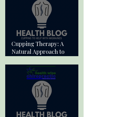
Cupping Therapy: A
Natural Approach to
Alleviate Migraine Pain