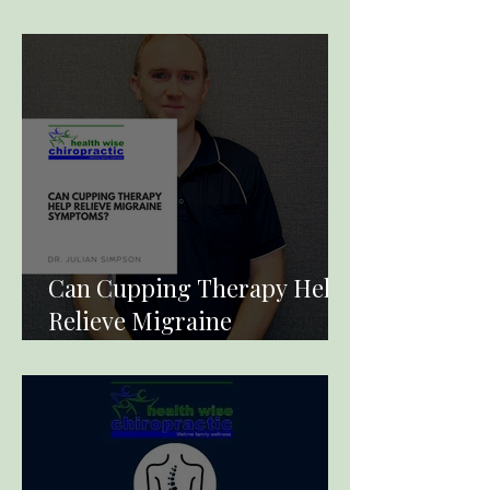
Term Pain
Can Cupping Therapy Help
Relieve Migraine
Symptoms?