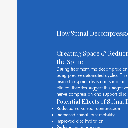
How Spinal Decompressi
Creating Space & Reduci
the Spine
During treatment, the decompression t
using precise automated cycles. This 
inside the spinal discs and surroundi
clinical theories suggest this negati
nerve compression and support disc 
Potential Effects of Spina
Reduced nerve root compression
Increased spinal joint mobility
Improved disc hydration
Reduced muscle spasm