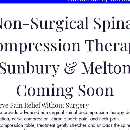
Non-Surgical Spina
mpression Thera
Sunbury & Melto
Coming Soon
ve Pain Relief Without Surgery
e provide advanced non-surgical spinal decompression therapy de
sciatica, nerve compression, chronic back pain, and neck pain.
mpression table, treatment gently stretches and unloads the spine