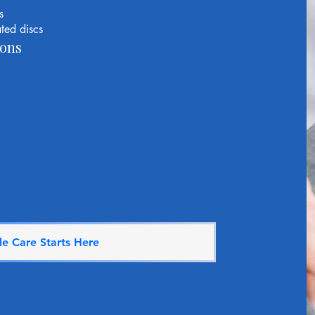
s
ted discs
ons
e Care Starts Here