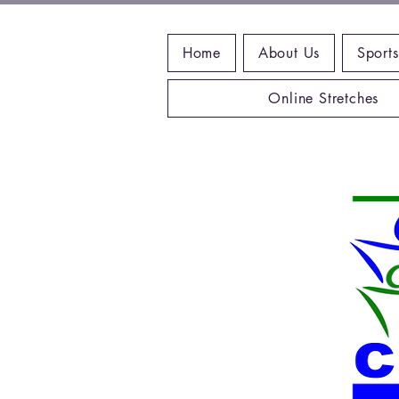
Home
About Us
Sports
Online Stretches