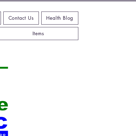
Contact Us
Health Blog
Items