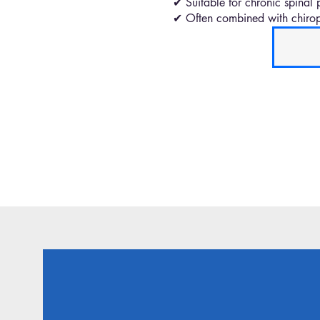
✔ Suitable for chronic spinal 
✔ Often combined with chiropr