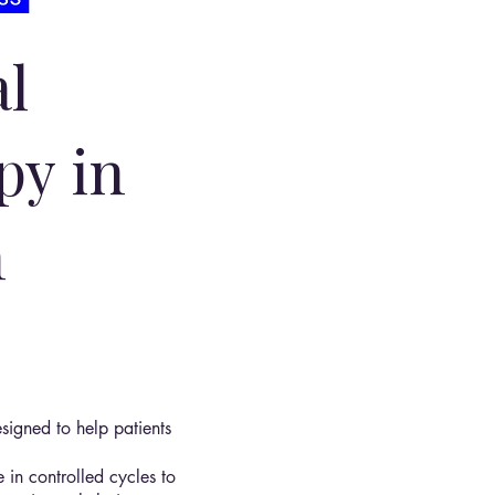
l
py in
n
signed to help patients
 in controlled cycles to