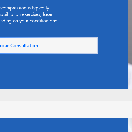
ecompression is typically
bilitation exercises, laser
ending on your condition and
Your Consultation