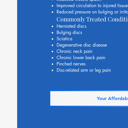
Improved circulation to injured tissue
Reduced pressure on bulging or irrita
Commonly Treated Conditi
Herniated discs
Bulging discs
Sciatica
Degenerative disc disease
Chronic neck pain
Chronic lower back pain
Pinched nerves
Disc-related arm or leg pain
Your Affordabl