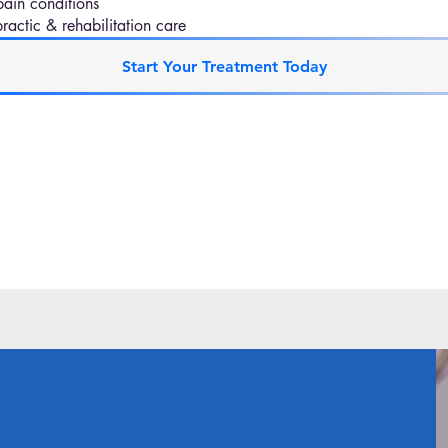
pain conditions
actic & rehabilitation care
Start Your Treatment Today