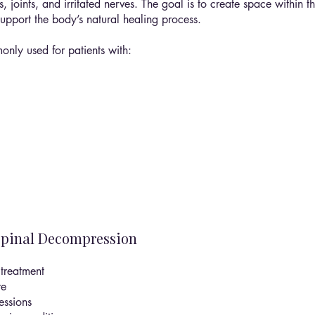
, joints, and irritated nerves. The goal is to create space within 
pport the body’s natural healing process.
nly used for patients with:
Spinal Decompression
treatment
re
essions