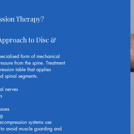
ssion Therapy?
Approach to Disc &
pecialised form of mechanical
ressure from the spine. Treatment
ession table that applies
ted spinal segments.
al nerves
s
ssues
ng
decompression systems use
 to avoid muscle guarding and