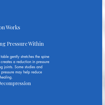
on Works
ng Pressure Within
able gently stretches the spine
creates a reduction in pressure
ng joints. Some studies and
ve pressure may help reduce
healing.
l Decompression