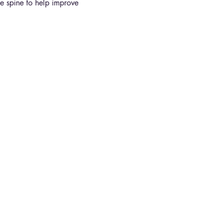
the spine to help improve