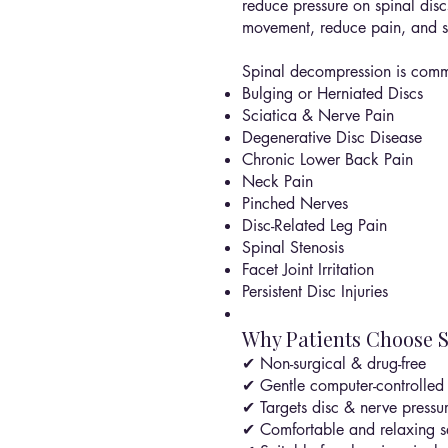
reduce pressure on spinal discs
movement, reduce pain, and su
Spinal decompression is commo
Bulging or Herniated Discs
Sciatica & Nerve Pain
Degenerative Disc Disease
Chronic Lower Back Pain
Neck Pain
Pinched Nerves
Disc-Related Leg Pain
Spinal Stenosis
Facet Joint Irritation
Persistent Disc Injuries
Why Patients Choose 
✔ Non-surgical & drug-free
✔ Gentle computer-controlled 
✔ Targets disc & nerve pressu
✔ Comfortable and relaxing s