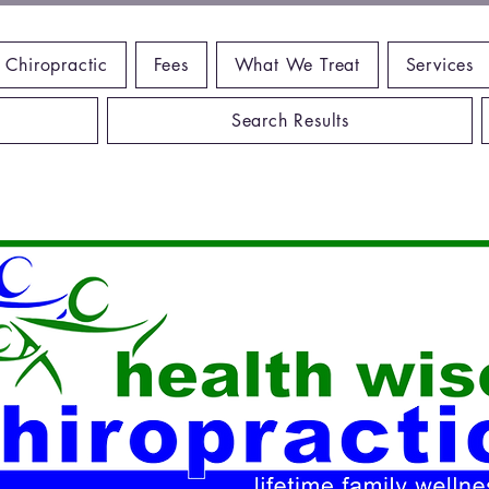
 Chiropractic
Fees
What We Treat
Services
Search Results