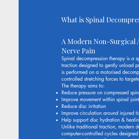
What is Spinal Decompre
A Modern Non-Surgical 
Nerve Pain
Spinal decompression therapy is a s
traction designed to gently unload p
is performed on a motorised decompr
controlled stretching forces to targe
The therapy aims to:
Reduce pressure on compressed spin
Improve movement within spinal joint
Reduce disc irritation
Improve circulation around injured ti
Help support disc hydration & heali
Unlike traditional traction, modern 
computer-controlled cycles designed