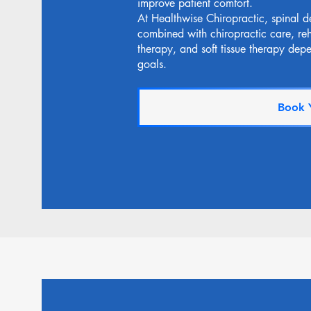
improve patient comfort.
At Healthwise Chiropractic, spinal d
combined with chiropractic care, reha
therapy, and soft tissue therapy dep
goals.
Book 