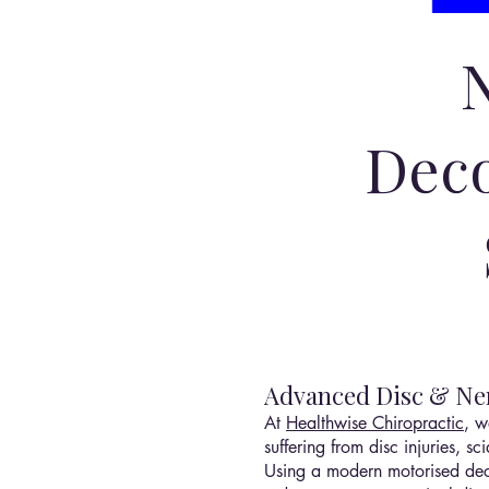
Deco
Advanced Disc & Ner
At
Healthwise Chiropractic
, w
suffering from disc injuries, 
Using a modern motorised deco