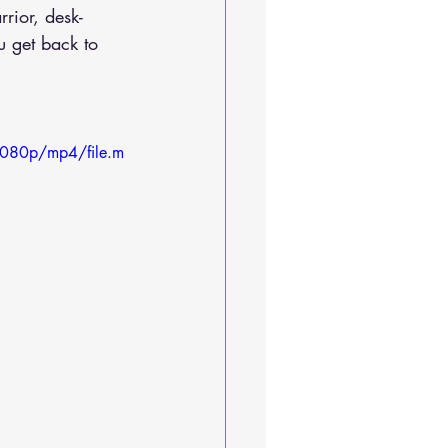
rior, desk-
 get back to 
1080p/mp4/file.m