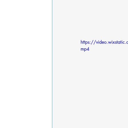
https://video.wixst
mp4