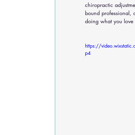
chiropractic adjustm
bound professional, 
doing what you love –
https://video.wixsta
p4