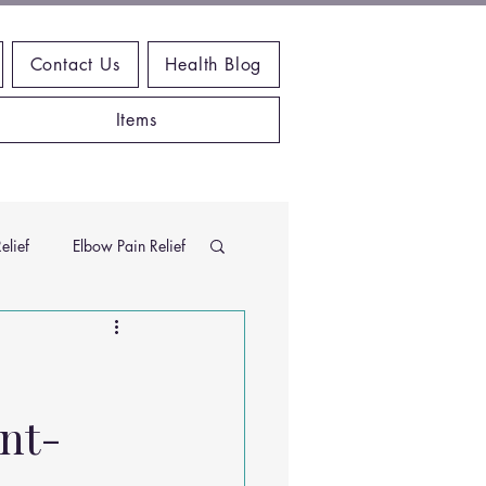
Contact Us
Health Blog
Items
elief
Elbow Pain Relief
Chiropractic Research
nt-
ems
Exercises