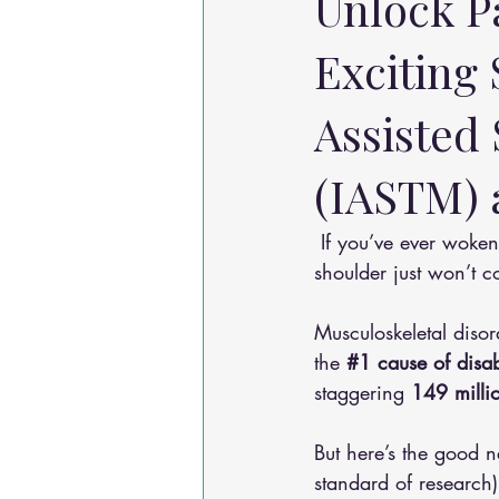
Unlock P
Exciting
Assisted 
(IASTM) a
 If you’ve ever woken up with a stiff neck, battled nagging lower back pain, or felt like your 
shoulder just won’t c
Musculoskeletal diso
the 
#1
 cause of disa
staggering 
149 millio
But here’s the good 
standard of research