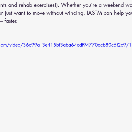
ents and rehab exercises!). Whether you’re a weekend war
or just want to move without wincing, IASTM can help you
 faster.
tic.com/video/36c99a_3e415bf3aba64cdf94770acb80c5f2c9/