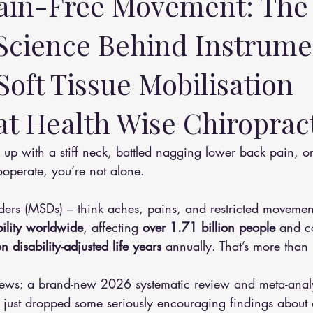
ain-Free Movement: The
 Science Behind Instrume
Soft Tissue Mobilisation 
t Health Wise Chiropract
ooperate, you’re not alone. 
rders (MSDs) – think aches, pains, and restricted moveme
bility worldwide
, affecting 
over 1.71 billion people
 and c
n disability-adjusted life years
 annually. That’s more than 
news: a brand-new 2026 systematic review and meta-analy
) just dropped some seriously encouraging findings about