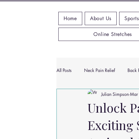
Home
About Us
Sports
Online Stretches
All Posts
Neck Pain Relief
Back P
Julian Simpson
Mar
Wrist Pain Relief
Ankle Proble
Unlock P
Exciting
Hip Pain Relief
Chiropractic Pai