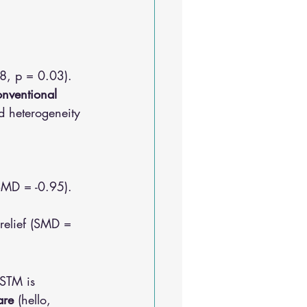
8, p = 0.03).
nventional 
nd heterogeneity 
(SMD = -0.95).
relief (SMD = 
ASTM is 
are
 (hello, 