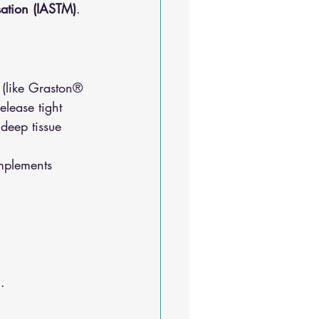
isation (IASTM)
. 
 (like Graston® 
elease tight 
 deep tissue 
mplements 
.