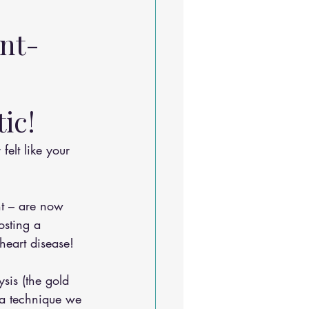
 
nt-
ic! 
nt – are now 
osting a 
heart disease!
sis (the gold 
 a technique we 