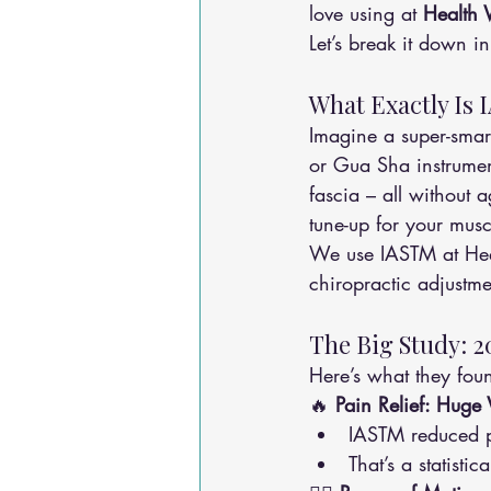
love using at 
Health 
Let’s break it down in
What Exactly Is 
Imagine a super-smart
or Gua Sha instrument
fascia – all without a
tune-up for your musc
We use IASTM at Heal
chiropractic adjustmen
The Big Study: 2
Here’s what they fou
🔥 
Pain Relief: Huge
IASTM reduced p
That’s a statisti