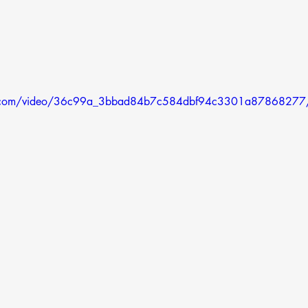
atic.com/video/36c99a_3bbad84b7c584dbf94c3301a87868277