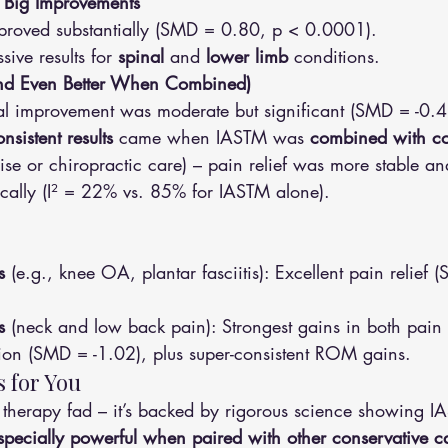
 Big Improvements
mproved substantially (SMD = 0.80, p < 0.0001).
sive results for 
spinal
 and 
lower limb
 conditions.
(and Even Better When Combined)
nal improvement was moderate but significant (SMD = -0.4
nsistent results
 came when IASTM was 
combined with co
cise or chiropractic care) – pain relief was more stable a
cally (I² = 22% vs. 85% for IASTM alone).
s
 (e.g., knee OA, plantar fasciitis): Excellent pain relief 
s
 (neck and low back pain): Strongest gains in both pain 
ion (SMD = -1.02), plus super-consistent ROM gains.
 for You
er therapy fad – it’s backed by rigorous science showing I
especially powerful when paired with other conservative c