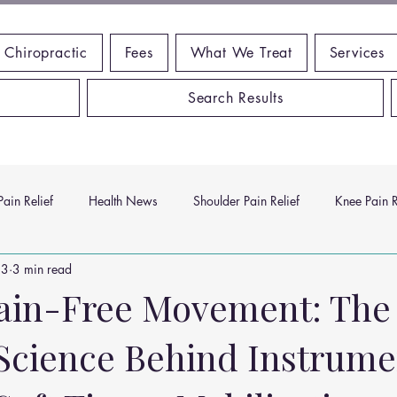
 Chiropractic
Fees
What We Treat
Services
Search Results
ain Relief
Health News
Shoulder Pain Relief
Knee Pain R
 3
3 min read
ms
Headache Relief
Vitamins and Minerals
Gut Health
ain-Free Movement: The
 Science Behind Instrume
n Relief
Low Back Pain Relief
Work Place
Posture Probl