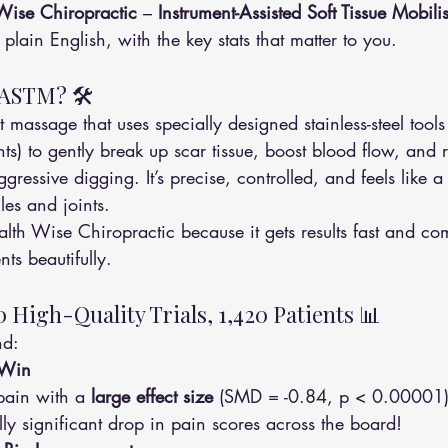
Wise Chiropractic
 – 
Instrument-Assisted Soft Tissue Mobil
 plain English, with the key stats that matter to you.
IASTM? 🛠️
 massage that uses specially designed stainless-steel tools
s) to gently break up scar tissue, boost blood flow, and r
ggressive digging. It’s precise, controlled, and feels like a
les and joints.
th Wise Chiropractic because it gets results fast and co
ts beautifully.
0 High-Quality Trials, 1,420 Patients 📊
nd:
 Win
ain with a 
large effect size
 (SMD = -0.84, p < 0.00001)
cally significant drop in pain scores across the board!