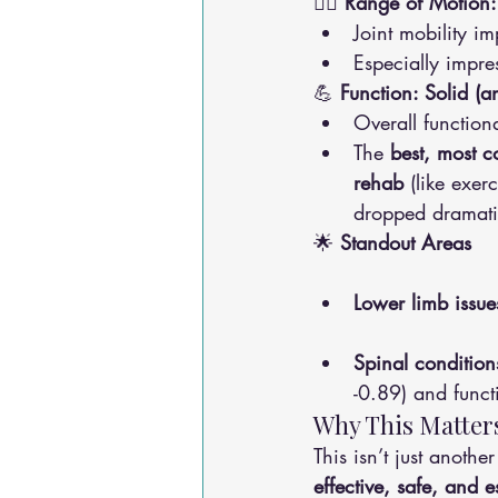
🏃‍♀️ 
Range of Motion:
Joint mobility i
Especially impres
💪 
Function: Solid 
Overall functio
The 
best, most co
rehab
 (like exer
dropped dramati
🌟 
Standout Areas
Lower limb issue
Spinal condition
-0.89) and funct
Why This Matters
This isn’t just anoth
effective, safe, and 