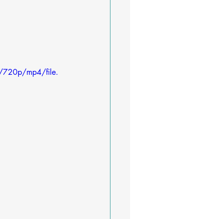
/720p/mp4/file.