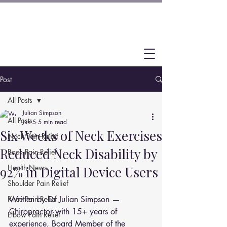
Post
All Posts
Julian Simpson
All Posts
Jun 5
5 min read
Six Weeks of Neck Exercises
Neck Pain Relief
Reduced Neck Disability by
Back Pain Relief
Health News
92% in Digital Device Users
Shoulder Pain Relief
Knee Pain Relief
Written by Dr Julian Simpson — 
Chiropractor with 15+ years of 
Elbow Pain Relief
experience, Board Member of the 