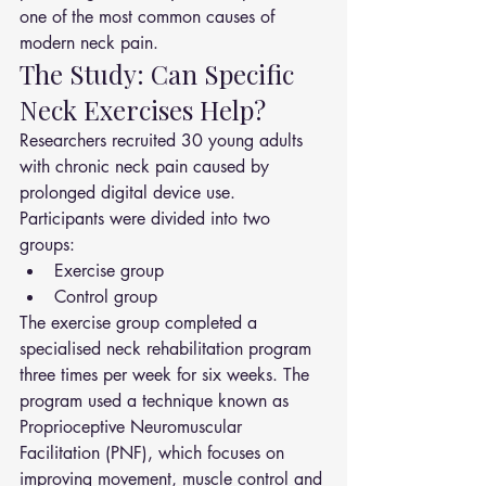
one of the most common causes of 
modern neck pain.
The Study: Can Specific 
Neck Exercises Help?
Researchers recruited 30 young adults 
with chronic neck pain caused by 
prolonged digital device use.
Participants were divided into two 
groups:
Exercise group
Control group
The exercise group completed a 
specialised neck rehabilitation program 
three times per week for six weeks. The 
program used a technique known as 
Proprioceptive Neuromuscular 
Facilitation (PNF), which focuses on 
improving movement, muscle control and 