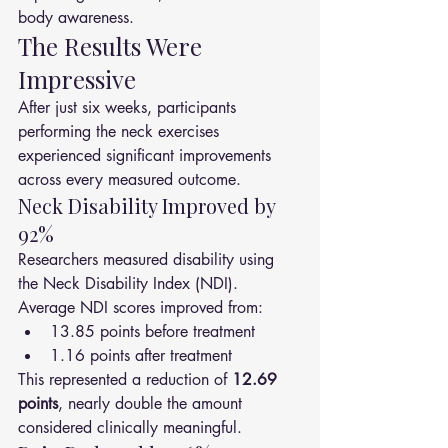
body awareness.
The Results Were 
Impressive
After just six weeks, participants 
performing the neck exercises 
experienced significant improvements 
across every measured outcome.
Neck Disability Improved by 
92%
Researchers measured disability using 
the Neck Disability Index (NDI).
Average NDI scores improved from:
13.85 points before treatment
1.16 points after treatment
This represented a reduction of 
12.69 
points
, nearly double the amount 
considered clinically meaningful.