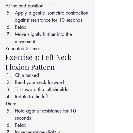
At the end position:
Apply a gentle isometric contraction 
against resistance for 10 seconds
Relax
Move slightly further into the 
movement
Repeated 3 times.
Exercise 3: Left Neck 
Flexion Pattern
Chin tucked
Bend your neck forward
Tilt toward the left shoulder
Rotate to the left
Then:
Hold against resistance for 10 
seconds
Relax
Increase range slightly