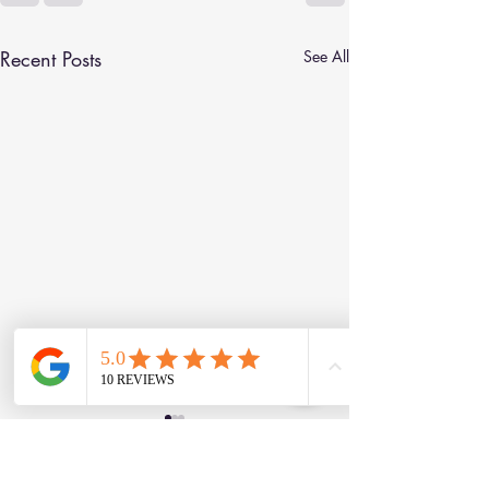
Recent Posts
See All