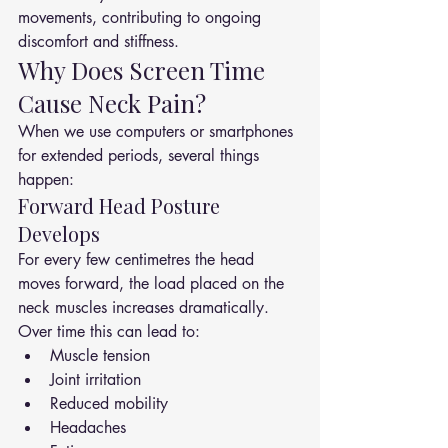
movements, contributing to ongoing 
discomfort and stiffness.
Why Does Screen Time 
Cause Neck Pain?
When we use computers or smartphones 
for extended periods, several things 
happen:
Forward Head Posture 
Develops
For every few centimetres the head 
moves forward, the load placed on the 
neck muscles increases dramatically.
Over time this can lead to:
Muscle tension
Joint irritation
Reduced mobility
Headaches