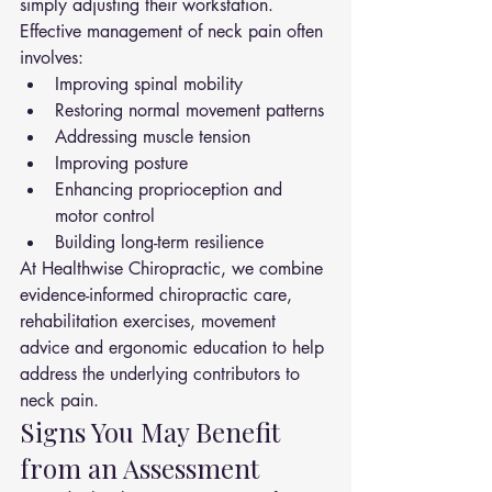
simply adjusting their workstation.
Effective management of neck pain often 
involves:
Improving spinal mobility
Restoring normal movement patterns
Addressing muscle tension
Improving posture
Enhancing proprioception and 
motor control
Building long-term resilience
At Healthwise Chiropractic, we combine 
evidence-informed chiropractic care, 
rehabilitation exercises, movement 
advice and ergonomic education to help 
address the underlying contributors to 
neck pain.
Signs You May Benefit 
from an Assessment