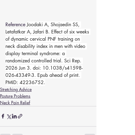
Reference 
Joodaki A, Shojaedin SS, 
Letafatkar A, Jafari B. Effect of six weeks 
of dynamic cervical PNF training on 
neck disability index in men with video 
display terminal syndrome: a 
randomized controlled trial. Sci Rep. 
2026 Jun 3. doi: 10.1038/s41598-
026-43349-3. Epub ahead of print. 
PMID: 42236752.
Stretching Advice
Posture Problems
Neck Pain Relief