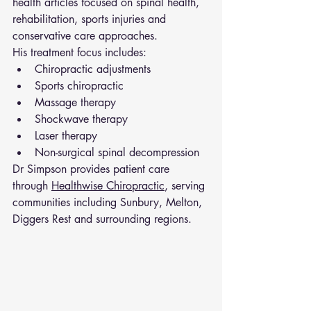
health articles focused on spinal health, 
rehabilitation, sports injuries and 
conservative care approaches.
His treatment focus includes:
Chiropractic adjustments
Sports chiropractic
Massage therapy
Shockwave therapy
Laser therapy
Non-surgical spinal decompression
Dr Simpson provides patient care 
through 
Healthwise Chiropractic
, serving 
communities including Sunbury, Melton, 
Diggers Rest and surrounding regions.