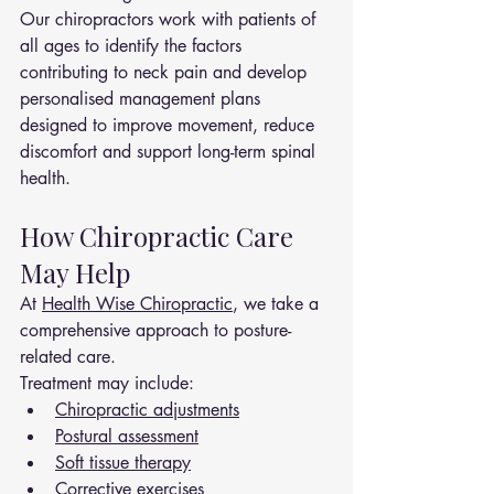
Our chiropractors work with patients of 
all ages to identify the factors 
contributing to neck pain and develop 
personalised management plans 
designed to improve movement, reduce 
discomfort and support long-term spinal 
health.
How Chiropractic Care 
May Help
At 
Health Wise Chiropractic
, we take a 
comprehensive approach to posture-
related care.
Treatment may include:
Chiropractic adjustments
Postural assessment
Soft tissue therapy
Corrective exercises