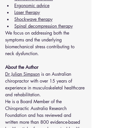
Ergonomic advice
Laser therapy
Shockwave therapy
Spinal decompression therapy
We focus on addressing both the 
symptoms and the underlying 
biomechanical stress contributing to 
neck dysfunction.
About the Author
Dr Julian Simpson
 is an Australian 
chiropractor with over 15 years of 
experience in musculoskeletal healthcare 
and rehabilitation.
He is a Board Member of the 
Chiropractic Australia Research 
Foundation and has reviewed and 
written more than 800 evidence-based 