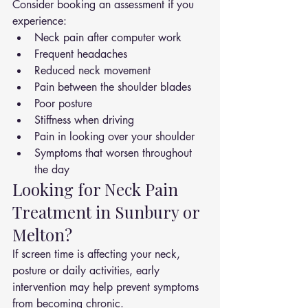
Consider booking an assessment if you 
experience:
Neck pain after computer work
Frequent headaches
Reduced neck movement
Pain between the shoulder blades
Poor posture
Stiffness when driving
Pain in looking over your shoulder
Symptoms that worsen throughout 
the day
Looking for Neck Pain 
Treatment in Sunbury or 
Melton?
If screen time is affecting your neck, 
posture or daily activities, early 
intervention may help prevent symptoms 
from becoming chronic.