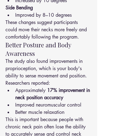
Increased by 10 degrees
Side Bending
Improved by 8–10 degrees
These changes suggest participants 
could move their necks more freely and 
comfortably following the program.
Better Posture and Body 
Awareness
The study also found improvements in 
proprioception, which is your body's 
ability to sense movement and position.
Researchers reported:
Approximately 
17% improvement in 
neck position accuracy
Improved neuromuscular control
Better muscle relaxation
This is important because people with 
chronic neck pain often lose the ability 
to accurately sense and control neck 