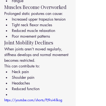
Fatigue
Muscles Become Overworked
Prolonged static postures can cause:
Increased upper trapezius tension
Tight neck flexor muscles
Reduced muscle relaxation
Poor movement patterns
Joint Mobility Declines
When joints aren't moved regularly, 
stiffness develops and normal movement 
becomes restricted.
This can contribute to:
Neck pain
Shoulder pain
Headaches
Reduced function
https://youtube.com/shorts/PJ9ui4ilkog