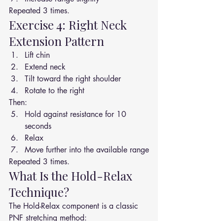
Repeated 3 times.
Exercise 4: Right Neck 
Extension Pattern
Lift chin
Extend neck
Tilt toward the right shoulder
Rotate to the right
Then:
Hold against resistance for 10 
seconds
Relax
Move further into the available range
Repeated 3 times.
What Is the Hold-Relax 
Technique?
The Hold-Relax component is a classic 
PNF stretching method: