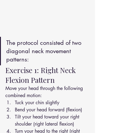
The protocol consisted of two 
diagonal neck movement 
patterns:
Exercise 1: Right Neck 
Flexion Pattern
Move your head through the following 
combined motion:
Tuck your chin slightly
Bend your head forward (flexion)
Tilt your head toward your right 
shoulder (right lateral flexion)
Turn your head to the right (right 