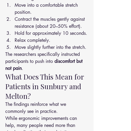
Move into a comfortable stretch 
position.
Contract the muscles gently against 
resistance (about 20–50% effort).
Hold for approximately 10 seconds.
Relax completely.
Move slightly further into the stretch.
The researchers specifically instructed 
participants to push into 
discomfort but 
not pain
.
What Does This Mean for 
Patients in Sunbury and 
Melton?
The findings reinforce what we 
commonly see in practice.
While ergonomic improvements can 
help, many people need more than 