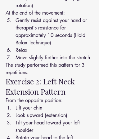
rotation)
At the end of the movement:
Gently resist against your hand or 
therapist's resistance for 
approximately 10 seconds (Hold-
Relax Technique)
Relax
Move slightly further into the stretch
The study performed this pattern for 3 
repetitions.
Exercise 2: Left Neck 
Extension Pattern
From the opposite position:
Lift your chin
Look upward (extension)
Tilt your head toward your left 
shoulder
Rotate your head to the left