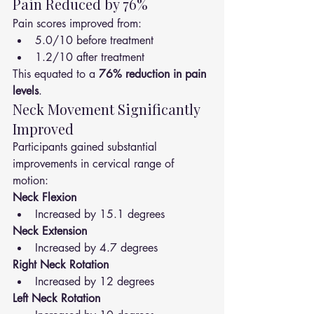
Pain Reduced by 76%
Pain scores improved from:
5.0/10 before treatment
1.2/10 after treatment
This equated to a 
76% reduction in pain 
levels
.
Neck Movement Significantly 
Improved
Participants gained substantial 
improvements in cervical range of 
motion:
Neck Flexion
Increased by 15.1 degrees
Neck Extension
Increased by 4.7 degrees
Right Neck Rotation
Increased by 12 degrees
Left Neck Rotation