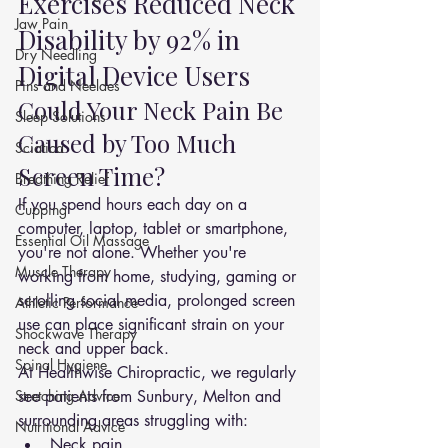
Exercises Reduced Neck 
Jaw Pain
Disability by 92% in 
Dry Needling
Digital Device Users
Pins and Neeldes
Could Your Neck Pain Be 
Sleep Solutions
Caused by Too Much 
Sciatica
Screen Time?
Breathing Relief
If you spend hours each day on a 
Cupping
computer, laptop, tablet or smartphone, 
Essential Oil Massage
you're not alone. Whether you're 
Muscle Therapy
working from home, studying, gaming or 
scrolling social media, prolonged screen 
Athletic Performance
use can place significant strain on your 
Shockwave Therapy
neck and upper back.
Spinal Hygiene
At Healthwise Chiropractic, we regularly 
Stretching Advice
see patients from Sunbury, Melton and 
surrounding areas struggling with:
Nutritional Advice
Neck pain