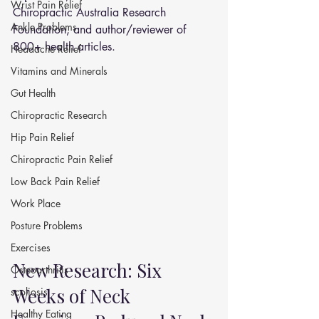
Wrist Pain Relief
Chiropractic Australia Research 
Ankle Problems
Foundation, and author/reviewer of 
800+ health articles.
Headache Relief
Vitamins and Minerals
Gut Health
Chiropractic Research
Hip Pain Relief
Chiropractic Pain Relief
Low Back Pain Relief
Work Place
Posture Problems
Exercises
New Research: Six 
Osteoarthritis
Weeks of Neck 
scoliosis
Healthy Eating