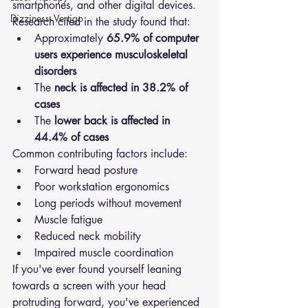
smartphones, and other digital devices.
Dizziness- Vertigo
Research cited in the study found that:
Approximately 
65.9% of computer 
users experience musculoskeletal 
disorders
The 
neck is affected in 38.2% of 
cases
The 
lower back is affected in 
44.4% of cases
Common contributing factors include:
Forward head posture
Poor workstation ergonomics
Long periods without movement
Muscle fatigue
Reduced neck mobility
Impaired muscle coordination
If you've ever found yourself leaning 
towards a screen with your head 
protruding forward, you've experienced 