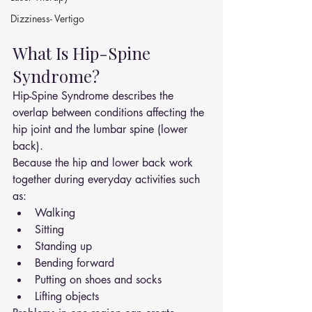
Dizziness- Vertigo
What Is Hip-Spine 
Syndrome?
Hip-Spine Syndrome describes the 
overlap between conditions affecting the 
hip joint and the lumbar spine (lower 
back).
Because the hip and lower back work 
together during everyday activities such 
as:
Walking
Sitting
Standing up
Bending forward
Putting on shoes and socks
Lifting objects