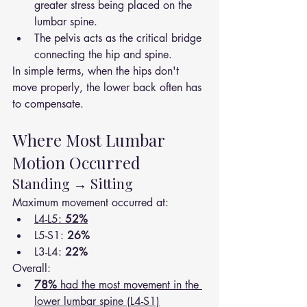
greater stress being placed on the 
lumbar spine.
The pelvis acts as the critical bridge 
connecting the hip and spine.
In simple terms, when the hips don't 
move properly, the lower back often has 
to compensate.
Where Most Lumbar 
Motion Occurred
Standing → Sitting
Maximum movement occurred at:
L4-L5: 
52%
L5-S1: 
26%
L3-L4: 
22%
Overall:
78%
 had the most movement in the 
lower lumbar spine (L4-S1)