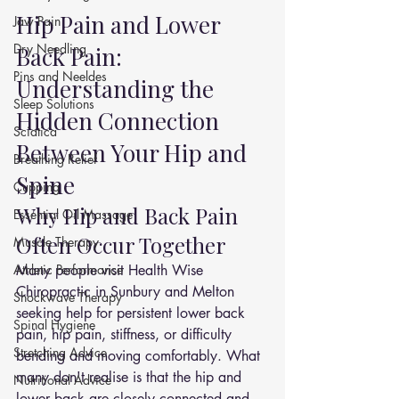
Hip Pain and Lower 
Jaw Pain
Dry Needling
Back Pain: 
Pins and Neeldes
Understanding the 
Sleep Solutions
Hidden Connection 
Sciatica
Between Your Hip and 
Breathing Relief
Spine
Cupping
Why Hip and Back Pain 
Essential Oil Massage
Often Occur Together
Muscle Therapy
Athletic Performance
Many people visit Health Wise 
Chiropractic in Sunbury and Melton 
Shockwave Therapy
seeking help for persistent lower back 
Spinal Hygiene
pain, hip pain, stiffness, or difficulty 
Stretching Advice
bending and moving comfortably. What 
many don't realise is that the hip and 
Nutritional Advice
lower back are closely connected and 