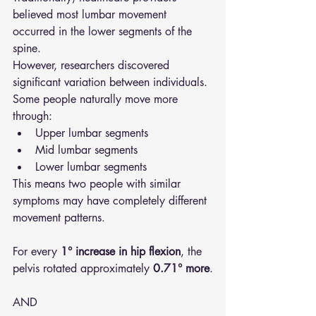
believed most lumbar movement 
occurred in the lower segments of the 
spine.
However, researchers discovered 
significant variation between individuals.
Some people naturally move more 
through:
Upper lumbar segments
Mid lumbar segments
Lower lumbar segments
This means two people with similar 
symptoms may have completely different 
movement patterns.
For every 
1° increase in hip flexion
, the 
pelvis rotated approximately 
0.71° more
.
AND 