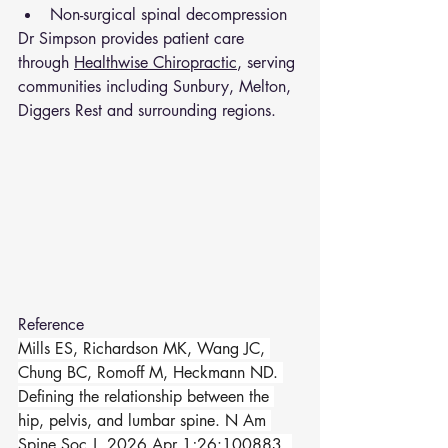
Non-surgical spinal decompression
Dr Simpson provides patient care 
through 
Healthwise Chiropractic
, serving 
communities including Sunbury, Melton, 
Diggers Rest and surrounding regions.
Reference 
Mills ES, Richardson MK, Wang JC, 
Chung BC, Romoff M, Heckmann ND. 
Defining the relationship between the 
hip, pelvis, and lumbar spine. N Am 
Spine Soc J. 2026 Apr 1;26:100883. 