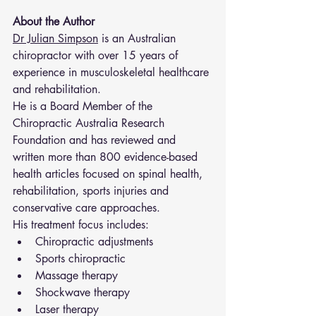
About the Author
Dr Julian Simpson
 is an Australian 
chiropractor with over 15 years of 
experience in musculoskeletal healthcare 
and rehabilitation.
He is a Board Member of the 
Chiropractic Australia Research 
Foundation and has reviewed and 
written more than 800 evidence-based 
health articles focused on spinal health, 
rehabilitation, sports injuries and 
conservative care approaches.
His treatment focus includes:
Chiropractic adjustments
Sports chiropractic
Massage therapy
Shockwave therapy
Laser therapy