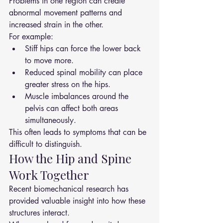
Problems in one region can create 
abnormal movement patterns and 
increased strain in the other.
For example:
Stiff hips can force the lower back 
to move more.
Reduced spinal mobility can place 
greater stress on the hips.
Muscle imbalances around the 
pelvis can affect both areas 
simultaneously.
This often leads to symptoms that can be 
difficult to distinguish.
How the Hip and Spine 
Work Together
Recent biomechanical research has 
provided valuable insight into how these 
structures interact.