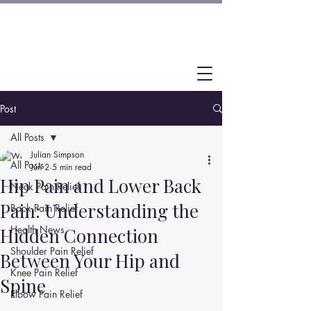
Post
All Posts
Julian Simpson
All Posts
Jun 2
5 min read
Hip Pain and Lower Back
Neck Pain Relief
Pain: Understanding the
Back Pain Relief
Health News
Hidden Connection
Shoulder Pain Relief
Between Your Hip and
Knee Pain Relief
Spine
Elbow Pain Relief