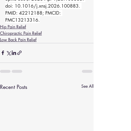
doi: 10.1016/j.xnsj.2026.100883. 
PMID: 42212188; PMCID: 
PMC13213316.
Hip Pain Relief
Chiropractic Pain Relief
Low Back Pain Relief
Recent Posts
See All