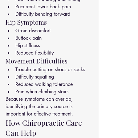
Recurrent lower back pain
Difficulty bending forward
Hip Symptoms
Groin discomfort
Buttock pain
Hip stiffness
Reduced flexibility
Movement Difficulties
Trouble putting on shoes or socks
Difficulty squatting
Reduced walking tolerance
Pain when climbing stairs
Because symptoms can overlap, 
identifying the primary source is 
important for effective treatment.
How Chiropractic Care 
Can Help