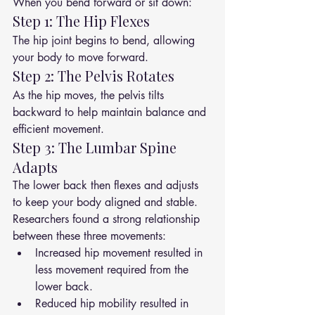
When you bend forward or sit down:
Step 1: The Hip Flexes
The hip joint begins to bend, allowing 
your body to move forward.
Step 2: The Pelvis Rotates
As the hip moves, the pelvis tilts 
backward to help maintain balance and 
efficient movement.
Step 3: The Lumbar Spine 
Adapts
The lower back then flexes and adjusts 
to keep your body aligned and stable.
Researchers found a strong relationship 
between these three movements:
Increased hip movement resulted in 
less movement required from the 
lower back.
Reduced hip mobility resulted in 