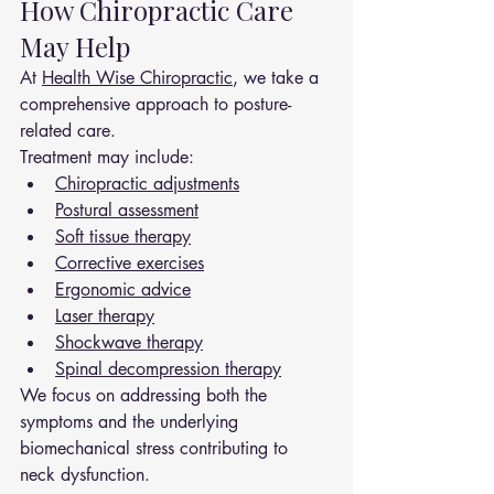
How Chiropractic Care 
May Help
At 
Health Wise Chiropractic
, we take a 
comprehensive approach to posture-
related care.
Treatment may include:
Chiropractic adjustments
Postural assessment
Soft tissue therapy
Corrective exercises
Ergonomic advice
Laser therapy
Shockwave therapy
Spinal decompression therapy
We focus on addressing both the 
symptoms and the underlying 
biomechanical stress contributing to 
neck dysfunction.