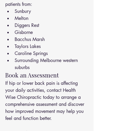
patients from:
Sunbury
Melton
Diggers Rest
Gisborne
Bacchus Marsh
Taylors Lakes
Caroline Springs
Surrounding Melbourne western 
suburbs
Book an Assessment
If hip or lower back pain is affecting 
your daily activities, contact Health 
Wise Chiropractic today to arrange a 
comprehensive assessment and discover 
how improved movement may help you 
feel and function better.