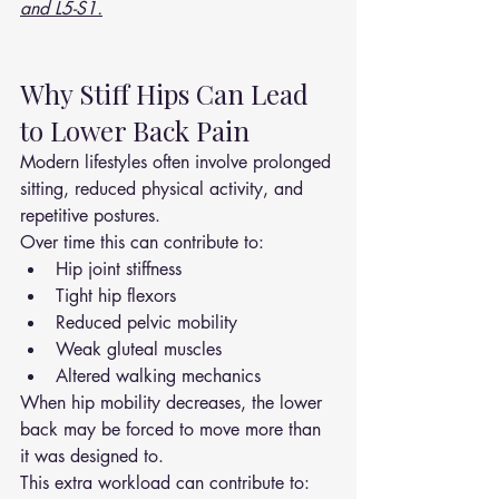
and L5-S1.
Why Stiff Hips Can Lead 
to Lower Back Pain
Modern lifestyles often involve prolonged 
sitting, reduced physical activity, and 
repetitive postures.
Over time this can contribute to:
Hip joint stiffness
Tight hip flexors
Reduced pelvic mobility
Weak gluteal muscles
Altered walking mechanics
When hip mobility decreases, the lower 
back may be forced to move more than 
it was designed to.
This extra workload can contribute to: