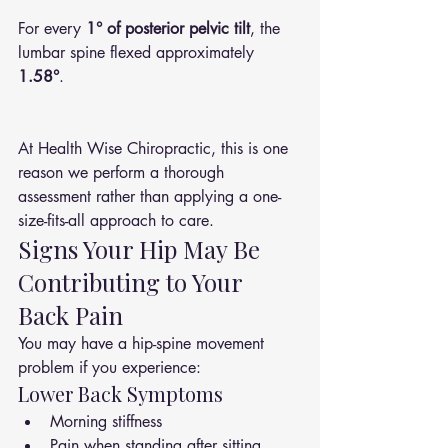
For every 
1° of posterior pelvic tilt
, the 
lumbar spine flexed approximately 
1.58°
.
At Health Wise Chiropractic, this is one 
reason we perform a thorough 
assessment rather than applying a one-
size-fits-all approach to care.
Signs Your Hip May Be 
Contributing to Your 
Back Pain
You may have a hip-spine movement 
problem if you experience:
Lower Back Symptoms
Morning stiffness
Pain when standing after sitting