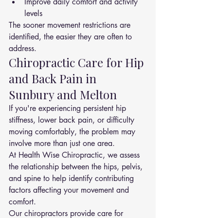
Improve daily comfort and activity 
levels
The sooner movement restrictions are 
identified, the easier they are often to 
address.
Chiropractic Care for Hip 
and Back Pain in 
Sunbury and Melton
If you're experiencing persistent hip 
stiffness, lower back pain, or difficulty 
moving comfortably, the problem may 
involve more than just one area.
At Health Wise Chiropractic, we assess 
the relationship between the hips, pelvis, 
and spine to help identify contributing 
factors affecting your movement and 
comfort.
Our chiropractors provide care for 