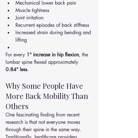
Mechanical lower back pain
Muscle tightness
Joint irritation
Recurrent episodes of back stiffness
Increased strain during bending and 
lifting
For every 
1° increase in hip flexion
, the 
lumbar spine flexed approximately 
0.84° less
.
Why Some People Have 
More Back Mobility Than 
Others
One fascinating finding from recent 
research is that not everyone moves 
through their spine in the same way.
Traditionally, healthcare providers 