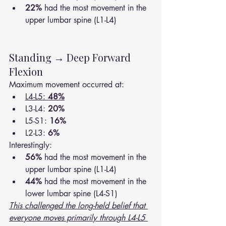
22%
 had the most movement in the 
upper lumbar spine (L1-L4)
Standing → Deep Forward 
Flexion
Maximum movement occurred at:
L4-L5: 
48%
L3-L4: 
20%
L5-S1: 
16%
L2-L3: 
6%
Interestingly:
56%
 had the most movement in the 
upper lumbar spine (L1-L4)
44%
 had the most movement in the 
lower lumbar spine (L4-S1)
This challenged the long-held belief that 
everyone moves primarily through L4-L5 