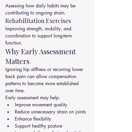
Assessing how daily habits may be 
contributing to ongoing strain.
Rehabilitation Exercises
Improving strength, mobility, and 
coordination to support long-term 
function.
Why Early Assessment 
Matters
Ignoring hip stiffness or recurring lower 
back pain can allow compensation 
patterns to become more established 
over time.
Early assessment may help:
Improve movement quality
Reduce unnecessary strain on joints
Enhance flexibility
Support healthy posture