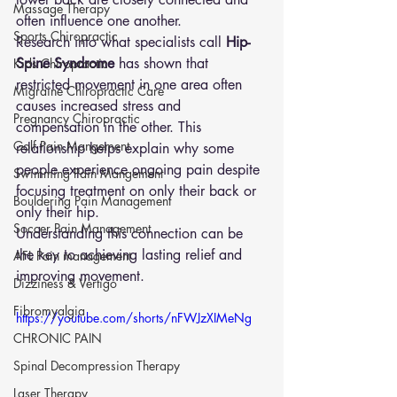
Massage Therapy
often influence one another.
Sports Chiropractic
Research into what specialists call 
Hip-
Spine Syndrome
 has shown that 
Kids Chiropractic
restricted movement in one area often 
Migraine Chiropractic Care
causes increased stress and 
Pregnancy Chiropractic
compensation in the other. This 
Golf Pain Mangement
relationship helps explain why some 
people experience ongoing pain despite 
Swimming Pain Mangement
focusing treatment on only their back or 
Bouldering Pain Management
only their hip.
Soccer Pain Management
Understanding this connection can be 
the key to achieving lasting relief and 
AFL Pain management
improving movement.
Dizziness & Vertigo
Fibromyalgia
https://youtube.com/shorts/nFWJzXIMeNg
CHRONIC PAIN
Spinal Decompression Therapy
Laser Therapy