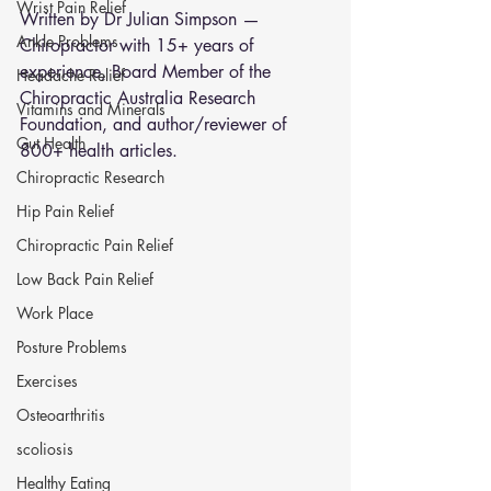
Wrist Pain Relief
Written by Dr Julian Simpson — 
Ankle Problems
Chiropractor with 15+ years of 
experience, Board Member of the 
Headache Relief
Chiropractic Australia Research 
Vitamins and Minerals
Foundation, and author/reviewer of 
Gut Health
800+ health articles.
Chiropractic Research
Hip Pain Relief
Chiropractic Pain Relief
Low Back Pain Relief
Work Place
Posture Problems
Exercises
Osteoarthritis
scoliosis
Healthy Eating