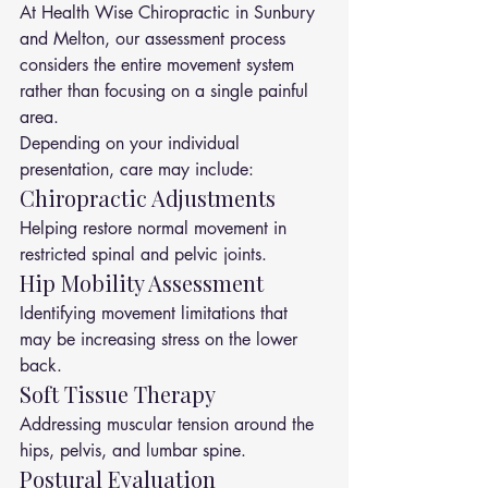
At Health Wise Chiropractic in Sunbury 
and Melton, our assessment process 
considers the entire movement system 
rather than focusing on a single painful 
area.
Depending on your individual 
presentation, care may include:
Chiropractic Adjustments
Helping restore normal movement in 
restricted spinal and pelvic joints.
Hip Mobility Assessment
Identifying movement limitations that 
may be increasing stress on the lower 
back.
Soft Tissue Therapy
Addressing muscular tension around the 
hips, pelvis, and lumbar spine.
Postural Evaluation