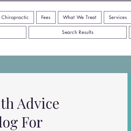
 Chiropractic
Fees
What We Treat
Services
Search Results
th Advice
log For