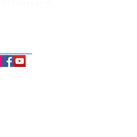
Chiropractor
: Located at 21 Powlett Street,
ite private parking and 4
ng the Macedon Ranges.