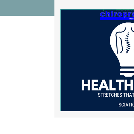
Wrist Pain Relief
Ankle Proble
Hip Pain Relief
Chiropractic Pai
Osteoarthritis
scoliosis
He
Sciatica
Breathing Relief