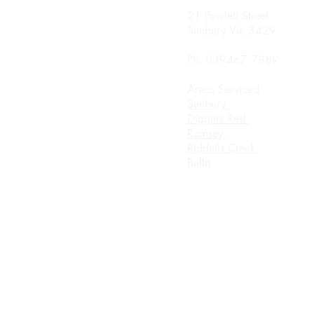
nday
21 Powlett Street
0 Until 8.00pm
Sunbury Vic 3429
sday
Ph: 039467 7889
0 Until 8.00
Areas Serviced
rsday
Sunbury
0 Until 8.00pm
Diggers Rest
Romsey
urday 8.00am until
Riddells Creek
ch
Bulla
day Appointment Only