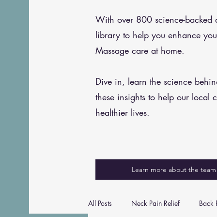
With over 800 science-backed art
library to help you enhance you
Massage care at home.
Dive in, learn the science behi
these insights to help our local 
healthier lives.
Learn more about the team
All Posts
Neck Pain Relief
Back P