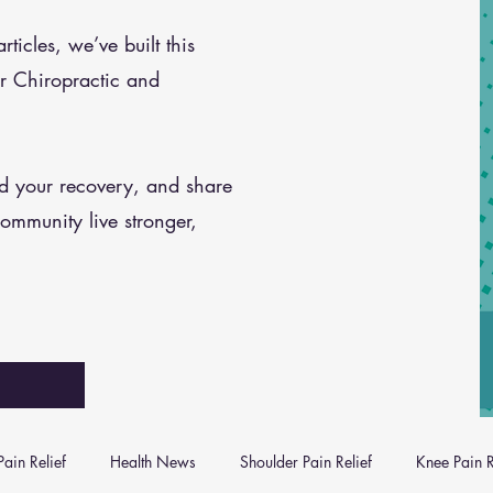
icles, we’ve built this
r Chiropractic and
nd your recovery, and share
community live stronger,
ain Relief
Health News
Shoulder Pain Relief
Knee Pain R