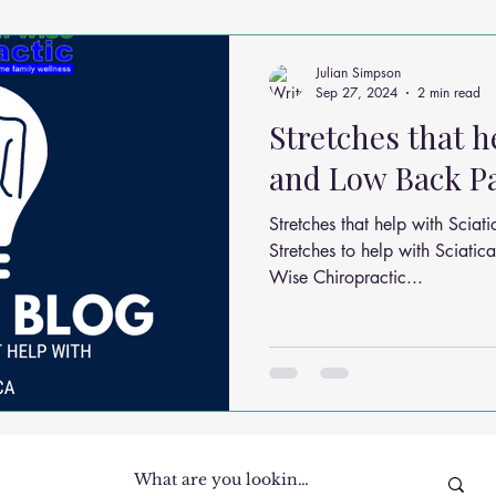
ms
Headache Relief
Vitamins and Minerals
Gut Health
Julian Simpson
Sep 27, 2024
2 min read
Stretches that h
n Relief
Low Back Pain Relief
Work Place
Posture Probl
and Low Back P
Stretches that help with Scia
althy Eating
Jaw Pain
Dry Needling
Pins and Neeldes
Stretches to help with Sciatica and Low Back Pain Health
Wise Chiropractic...
Cupping
Essential Oil Massage
Muscle Therapy