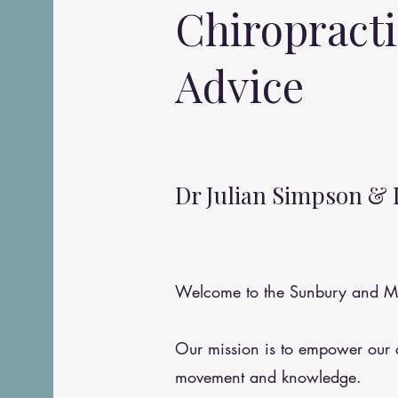
Chiropract
Advice
Dr Julian Simpson & 
Welcome to the Sunbury and Me
Our mission is to empower our
movement and knowledge.