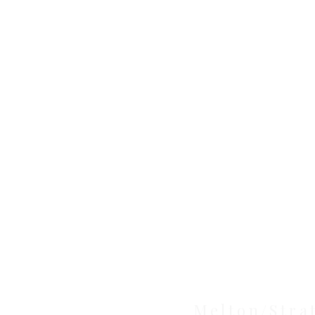
Clinic
Melton/Stra