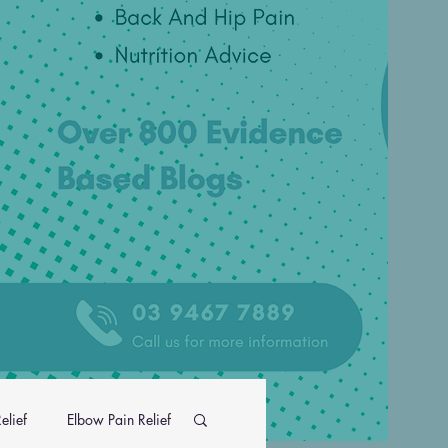
elief
Elbow Pain Relief