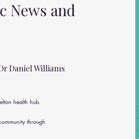
ic News and
Dr Daniel Williams
lton health hub.
 community through