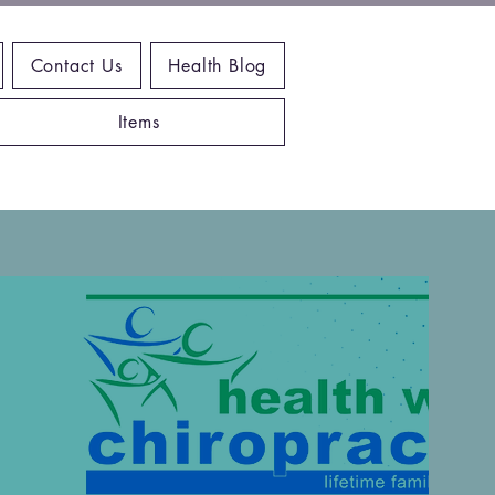
Contact Us
Health Blog
Items