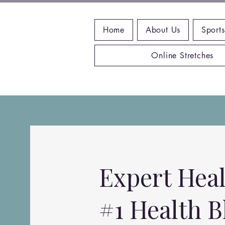
Home
About Us
Sports
Online Stretches
Expert Heal
#1 Health B