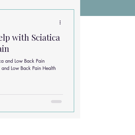
Chiropractic Research
elp with Sciatica
ems
Exercises
ain
tica and Low Back Pain
Sleep Solutions