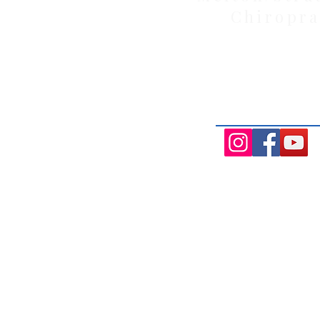
Chiropra
Health Wise Chiropractic Melton: L
Avenue, Strathtulloh VIC 3338. Conve
Aintree, and Cobblebank with after-
availability.