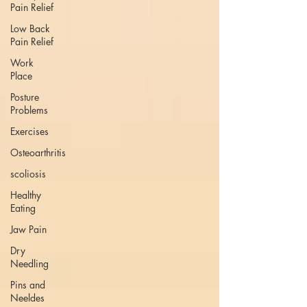
Pain Relief
Low Back
Pain Relief
Work
Place
Posture
Problems
Exercises
Osteoarthritis
scoliosis
Healthy
Eating
Jaw Pain
Dry
Needling
Pins and
Neeldes