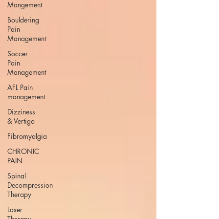
Mangement
Bouldering
Pain
Management
Soccer
Pain
Management
AFL Pain
management
Dizziness
& Vertigo
Fibromyalgia
CHRONIC
PAIN
Spinal
Decompression
Therapy
Laser
Therapy