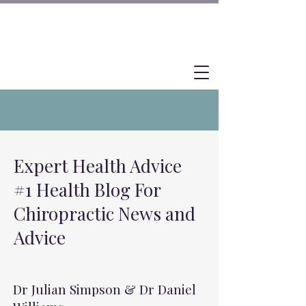
Expert Health Advice
#1 Health Blog For
Chiropractic News and
Advice
Dr Julian Simpson & Dr Daniel