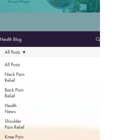
Health Blog
All Posts
All Posts
Neck Pain
Relief
Back Pain
Relief
Health
News
Shoulder
Pain Relief
Knee Pain