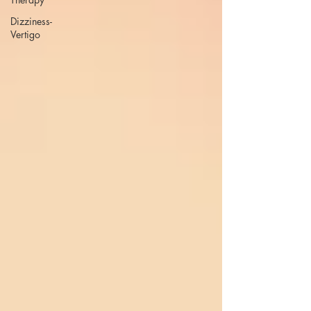
Dizziness-
Vertigo