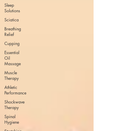
Sleep
Solutions
Sciatica
Breathing
Relief
Cupping
Essential
Oil
Massage
Muscle
Therapy
Athletic
Performance
Shockwave
Therapy
Spinal
Hygiene