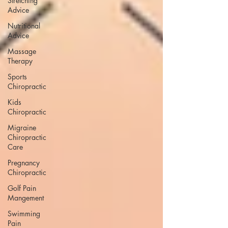
Stretching
Advice
Nutritional
Advice
Massage
Therapy
Sports
Chiropractic
Kids
Chiropractic
Migraine
Chiropractic
Care
Pregnancy
Chiropractic
Golf Pain
Mangement
Swimming
Pain