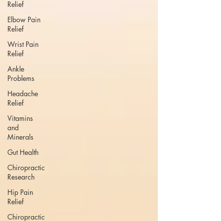
Relief
Elbow Pain
Relief
Wrist Pain
Relief
Ankle
Problems
Headache
Relief
Vitamins
and
Minerals
Gut Health
Chiropractic
Research
Hip Pain
Relief
Chiropractic