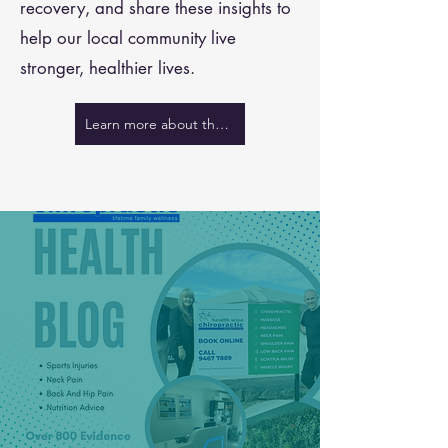
recovery, and share these insights to
help our local community live
stronger, healthier lives.
Learn more about the team