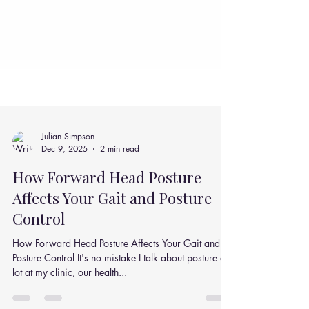
Julian Simpson
Dec 9, 2025
2 min read
How Forward Head Posture
Affects Your Gait and Posture
Control
How Forward Head Posture Affects Your Gait and
Posture Control It's no mistake I talk about posture a
lot at my clinic, our health...