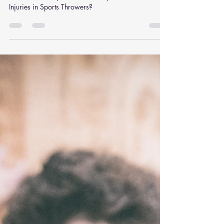
Help with Elbow Injuries in
Sports Throwers?
How Can Chiropractic Care Help with Elbow
Injuries in Sports Throwers?