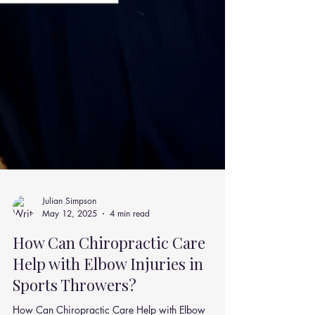
Julian Simpson
May 12, 2025
4 min read
How Can Chiropractic Care