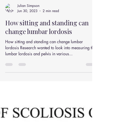
Julian Simpson
Jun 30, 2023
2 min read
How sitting and standing can
change lumbar lordosis
How sitting and standing can change lumbar
lordosis Research wanted to look into measuring the
lumbar lordosis and pelvis in various...