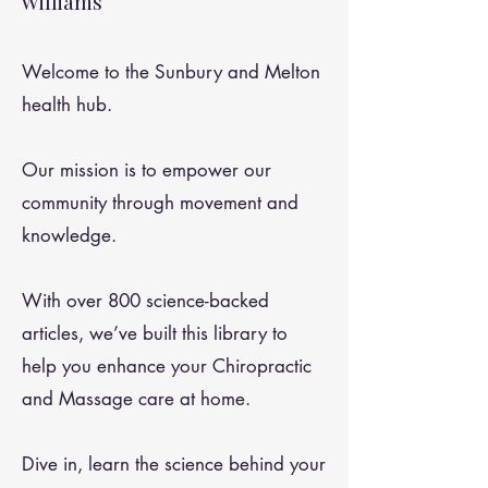
Williams
Welcome to the Sunbury and Melton
health hub.
Our mission is to empower our
community through movement and
knowledge.
With over 800 science-backed
articles, we’ve built this library to
help you enhance your Chiropractic
and Massage care at home.
Dive in, learn the science behind your