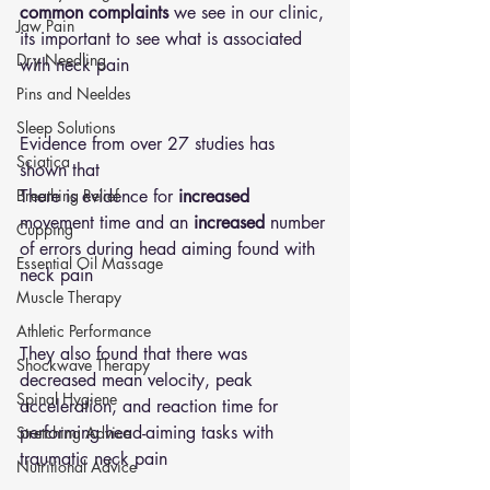
common complaints 
we see in our clinic, 
Jaw Pain
its important to see what is associated 
Dry Needling
with neck pain 
Pins and Neeldes
Sleep Solutions
Evidence from over 27 studies has 
Sciatica
shown that 
There is evidence for 
increased
Breathing Relief
movement time and an 
increased
 number 
Cupping
of errors during head aiming found with 
Essential Oil Massage
neck pain 
Muscle Therapy
Athletic Performance
They also found that there was 
Shockwave Therapy
decreased mean velocity, peak 
Spinal Hygiene
acceleration, and reaction time for 
performing head-aiming tasks with 
Stretching Advice
traumatic neck pain 
Nutritional Advice