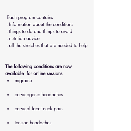
 Each program contains 
 - Information about the conditions 
 - things to do and things to avoid 
 - nutrition advice 
 - all the stretches that are needed to help
The following conditions are now 
available  for online sessions 
migraine
cervicogenic headaches
cervical facet neck pain
tension headaches