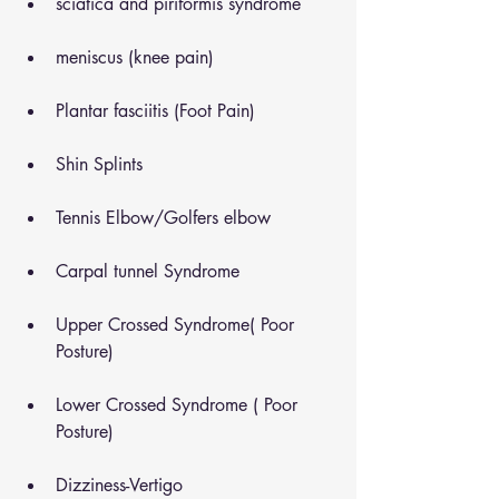
sciatica and piriformis syndrome
meniscus (knee pain)
Plantar fasciitis (Foot Pain)
Shin Splints
Tennis Elbow/Golfers elbow
Carpal tunnel Syndrome
Upper Crossed Syndrome( Poor 
Posture)
Lower Crossed Syndrome ( Poor 
Posture)
Dizziness-Vertigo