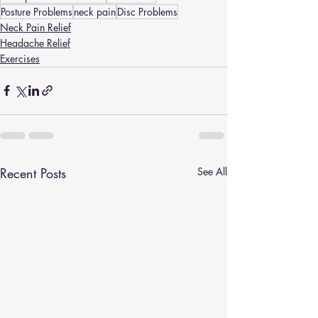
Posture Problems
neck pain
Disc Problems
Neck Pain Relief
Headache Relief
Exercises
Recent Posts
See All