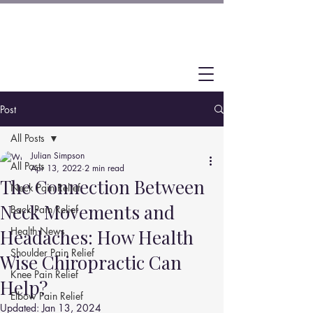
Post
All Posts
Julian Simpson
All Posts
Apr 13, 2022
2 min read
The Connection Between
Neck Pain Relief
Neck Movements and
Back Pain Relief
Health News
Headaches: How Health
Shoulder Pain Relief
Wise Chiropractic Can
Knee Pain Relief
Help?
Elbow Pain Relief
Updated:
Jan 13, 2024