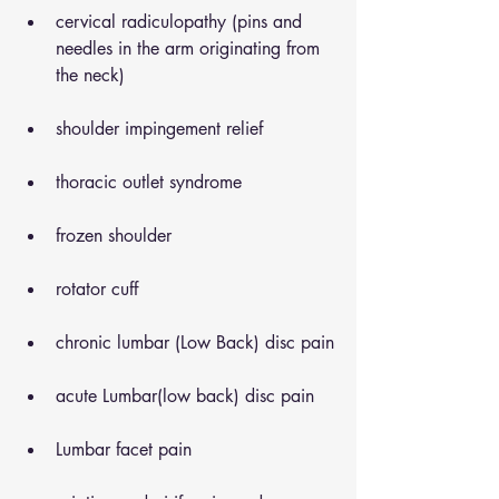
cervical radiculopathy (pins and 
needles in the arm originating from 
the neck)
shoulder impingement relief
thoracic outlet syndrome
frozen shoulder
rotator cuff
chronic lumbar (Low Back) disc pain
acute Lumbar(low back) disc pain
Lumbar facet pain