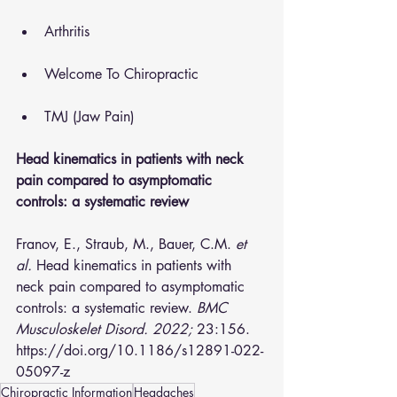
Arthritis
Welcome To Chiropractic
TMJ (Jaw Pain)
Head kinematics in patients with neck 
pain compared to asymptomatic 
controls: a systematic review
Franov, E., Straub, M., Bauer, C.M. 
et 
al.
 Head kinematics in patients with 
neck pain compared to asymptomatic 
controls: a systematic review. 
BMC 
Musculoskelet Disord. 2022;
 23:156. 
https://doi.org/10.1186/s12891-022-
05097-z  
Chiropractic Information
Headaches