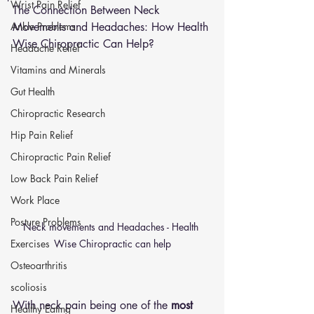
Wrist Pain Relief
The Connection Between Neck 
Ankle Problems
Movements and Headaches: How Health 
Wise Chiropractic Can Help?
Headache Relief
Vitamins and Minerals
Gut Health
Chiropractic Research
Hip Pain Relief
Chiropractic Pain Relief
Low Back Pain Relief
Work Place
Posture Problems
Neck movements and Headaches - Health 
Wise Chiropractic can help
Exercises
Osteoarthritis
scoliosis
With neck pain being one of the 
most 
Healthy Eating