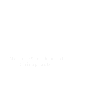
Our Location Details
Melton/Strathtulloh
Chiropractor
Health Wise Chiropractic Melton:
Located at 131 Wembley Avenue,
Strathtulloh VIC 3338. Conveniently
serving Melton, Aintree, and
Cobblebank with after-hours and