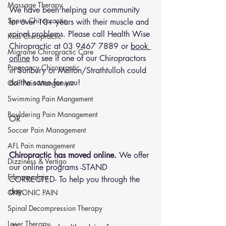
Massage Therapy
We have been helping our community 
Sports Chiropractic
for over 10+ years with their muscle and 
spinal problems. Please call Health Wise 
Kids Chiropractic
Chiropractic at 
03 9467 7889
 or 
book 
Migraine Chiropractic Care
online
 to see if one of our Chiropractors 
Pregnancy Chiropractic
in Sunbury or Melton/Strathtulloh could 
do the same for you!
Golf Pain Mangement
Swimming Pain Mangement
Bouldering Pain Management
OR 
Soccer Pain Management
AFL Pain management
Chiropractic has moved online.
 We offer 
Dizziness & Vertigo
our online programs -STAND 
Fibromyalgia
CORRECTED- To help you through the 
day.
CHRONIC PAIN
Spinal Decompression Therapy
Laser Therapy