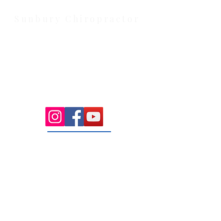
weekend availability.
Sunbury Chiropractor
Health Wise Chiropractic Sunbury:
Located at 21 Powlett Street, Sunbury
VIC 3429. Featuring on-site private
parking and 4 dedicated treatment
rooms serving the Macedon Ranges.