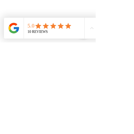
Monday
7.00 Until
8.00pm
Tuesday
7.00 Until 8.00
Thursday
7.00 Until
8.00pm
Saturday 8.00am