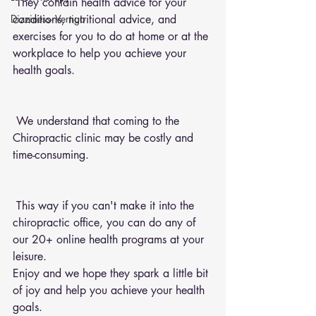
 They contain health advice for your 
conditions, nutritional advice, and 
Dizziness- Vertigo
exercises for you to do at home or at the 
workplace to help you achieve your 
health goals.
 We understand that coming to the 
Chiropractic clinic may be costly and 
time-consuming.
 This way if you can't make it into the 
chiropractic office, you can do any of 
our 20+ online health programs at your 
leisure.
Enjoy and we hope they spark a little bit 
of joy and help you achieve your health 
goals.