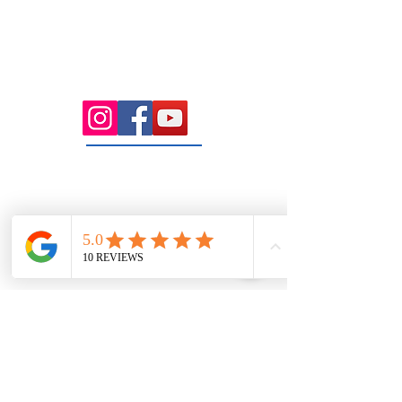
Health Wise Chiropractic Sunbury:
Located at 21 Powlett Street, Sunbury
VIC 3429. Featuring on-site private
parking and 4 dedicated treatment
rooms serving the Macedon Ranges.
131 Wembley
Avenue