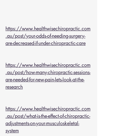
https://www.healthwisechiropractic.com
.au/post/your-odds-of-needing-surgery-
are-decreased-if-under-chiropractic-care
https://www.healthwisechiropractic.com
.au/post/how-many-chiropractic-sessions-
are-needed-for-new-pain-lets-look-at-the-
research
https://www.healthwisechiropractic.com
.au/post/what-is-the-effect-of-chiropractic-
adjustments-on-your-musculoskeletal-
system