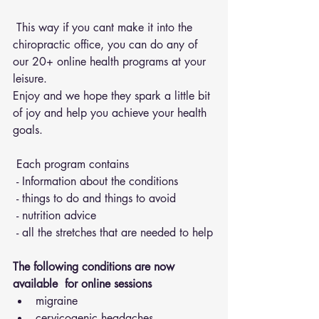
 This way if you cant make it into the 
chiropractic office, you can do any of 
our 20+ online health programs at your 
leisure.
Enjoy and we hope they spark a little bit 
of joy and help you achieve your health 
goals.
 Each program contains 
 - Information about the conditions 
 - things to do and things to avoid 
 - nutrition advice 
 - all the stretches that are needed to help
The following conditions are now 
available  for online sessions 
migraine
cervicogenic headaches