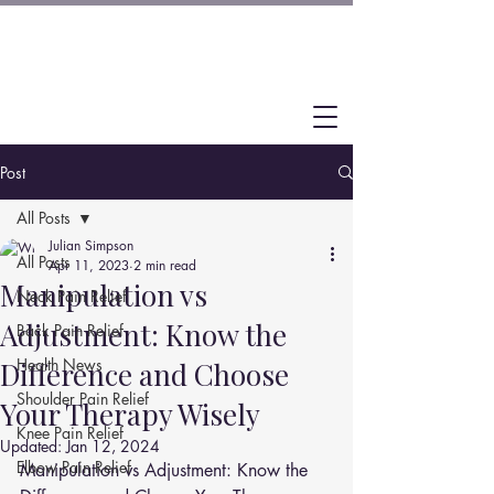
Post
All Posts
Julian Simpson
All Posts
Apr 11, 2023
2 min read
Manipulation vs
Neck Pain Relief
Adjustment: Know the
Back Pain Relief
Health News
Difference and Choose
Shoulder Pain Relief
Your Therapy Wisely
Knee Pain Relief
Updated:
Jan 12, 2024
Elbow Pain Relief
Manipulation vs Adjustment: Know the 