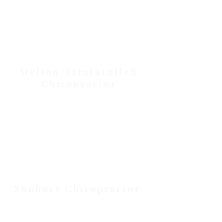
Our Location Details
Melton/Strathtulloh
Chiropractor
Health Wise Chiropractic Melton:
Located at 131 Wembley Avenue,
Strathtulloh VIC 3338. Conveniently
serving Melton, Aintree, and
Cobblebank with after-hours and
weekend availability.
Sunbury Chiropractor