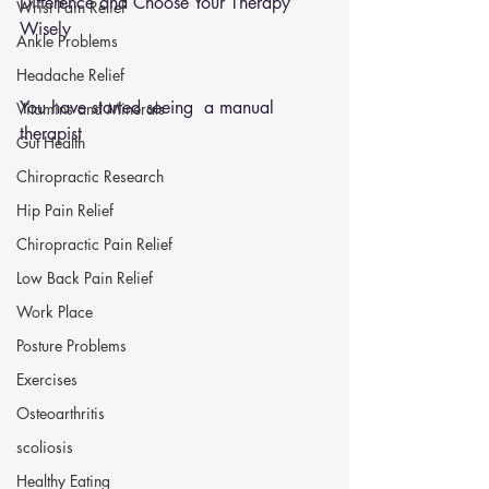
Difference and Choose Your Therapy 
Wrist Pain Relief
Wisely
Ankle Problems
Headache Relief
You have started seeing  a manual 
Vitamins and Minerals
therapist 
Gut Health
Chiropractic Research
Hip Pain Relief
Chiropractic Pain Relief
Low Back Pain Relief
Work Place
Posture Problems
Exercises
Osteoarthritis
scoliosis
Healthy Eating