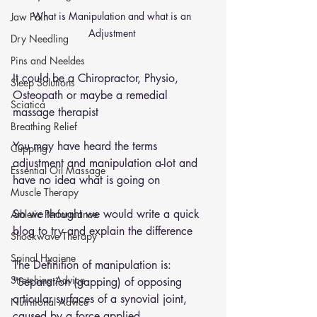
What is Manipulation and what is an 
Jaw Pain
Adjustment 
Dry Needling
Pins and Neeldes
It could be a Chiropractor, Physio, 
Sleep Solutions
Osteopath or maybe a remedial 
Sciatica
massage therapist 
Breathing Relief
You may have heard the terms 
Cupping
adjustment and manipulation a-lot and 
Essential Oil Massage
have no idea what is going on 
Muscle Therapy
So we thought we would write a quick 
Athletic Performance
blog to try and explain the difference 
Shockwave Therapy
Spinal Hygiene
The Definition of manipulation is: 
Stretching Advice
"Separation (gapping) of opposing 
articular surfaces of a synovial joint, 
Nutritional Advice
caused by a force applied 