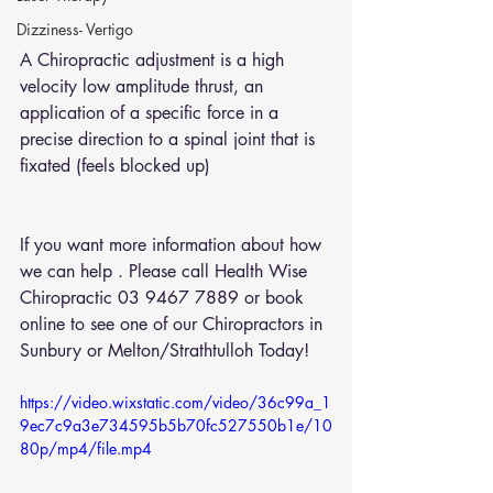
Dizziness- Vertigo
A Chiropractic adjustment is a high 
velocity low amplitude thrust, an 
application of a specific force in a  
precise direction to a spinal joint that is 
fixated (feels blocked up)
If you want more information about how 
we can help . Please call Health Wise 
Chiropractic 03 9467 7889 or 
book 
online
 to see one of our Chiropractors in 
Sunbury or Melton/Strathtulloh Today!
https://video.wixstatic.com/video/36c99a_1
9ec7c9a3e734595b5b70fc527550b1e/10
80p/mp4/file.mp4