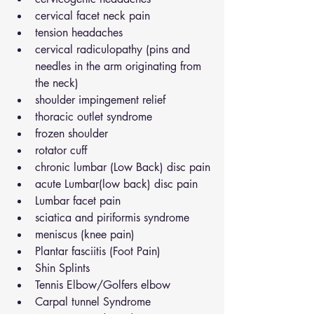
cervical facet neck pain
tension headaches
cervical radiculopathy (pins and 
needles in the arm originating from 
the neck)
shoulder impingement relief
thoracic outlet syndrome
frozen shoulder
rotator cuff
chronic lumbar (Low Back) disc pain
acute Lumbar(low back) disc pain
Lumbar facet pain
sciatica and piriformis syndrome
meniscus (knee pain)
Plantar fasciitis (Foot Pain)
Shin Splints
Tennis Elbow/Golfers elbow
Carpal tunnel Syndrome