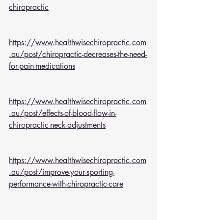
chiropractic
https://www.healthwisechiropractic.com
.au/post/chiropractic-decreases-the-need-
for-pain-medications
https://www.healthwisechiropractic.com
.au/post/effects-of-blood-flow-in-
chiropractic-neck-adjustments
https://www.healthwisechiropractic.com
.au/post/improve-your-sporting-
performance-with-chiropractic-care