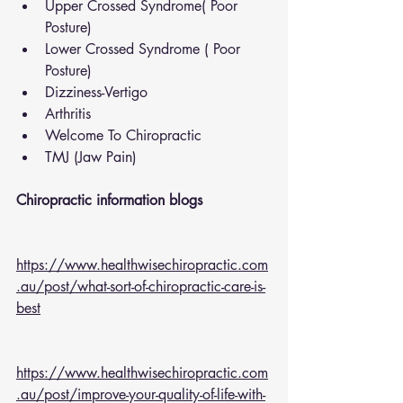
Upper Crossed Syndrome( Poor 
Posture)
Lower Crossed Syndrome ( Poor 
Posture)
Dizziness-Vertigo
Arthritis
Welcome To Chiropractic
TMJ (Jaw Pain)
Chiropractic information blogs 
https://www.healthwisechiropractic.com
.au/post/what-sort-of-chiropractic-care-is-
best
https://www.healthwisechiropractic.com
.au/post/improve-your-quality-of-life-with-