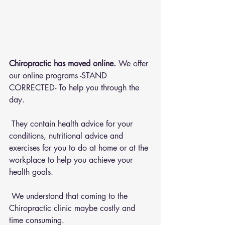
Chiropractic has moved online.
 We offer 
our online programs -STAND 
CORRECTED- To help you through the 
day.
 They contain health advice for your 
conditions, nutritional advice and 
exercises for you to do at home or at the 
workplace to help you achieve your 
health goals.
 We understand that coming to the 
Chiropractic clinic maybe costly and 
time consuming.