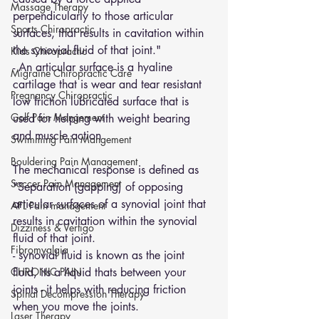
Massage Therapy
perpendicularly to those articular 
Sports Chiropractic
surfaces, that results in cavitation within 
the synovial fluid of that joint."
Kids Chiropractic
- An articular surface is a hyaline 
Migraine Chiropractic Care
cartilage that is wear and tear resistant 
Pregnancy Chiropractic
low friction lubricated surface that is 
Golf Pain Mangement
used for helping with weight bearing 
and muscle action
Swimming Pain Mangement
Bouldering Pain Management
The mechanical response is defined as 
Soccer Pain Management
"Separation (gapping) of opposing 
articular surfaces of a synovial joint that 
AFL Pain management
results in cavitation within the synovial 
Dizziness & Vertigo
fluid of that joint.
Fibromyalgia
- synovial fluid is known as the joint 
CHRONIC PAIN
fluid, its a liquid thats between your 
joints - it helps with reducing friction 
Spinal Decompression Therapy
when you move the joints.
Laser Therapy