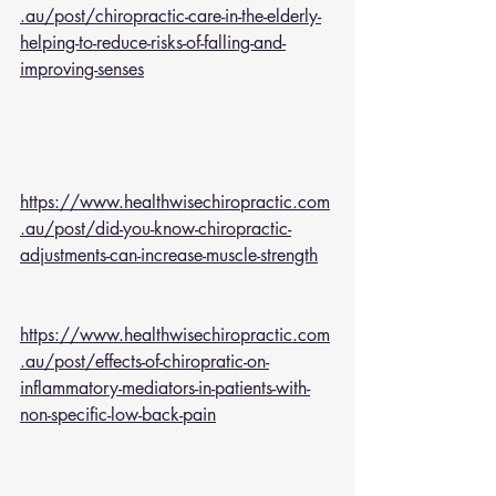
.au/post/chiropractic-care-in-the-elderly-
helping-to-reduce-risks-of-falling-and-
improving-senses
https://www.healthwisechiropractic.com
.au/post/did-you-know-chiropractic-
adjustments-can-increase-muscle-strength
https://www.healthwisechiropractic.com
.au/post/effects-of-chiropratic-on-
inflammatory-mediators-in-patients-with-
non-specific-low-back-pain