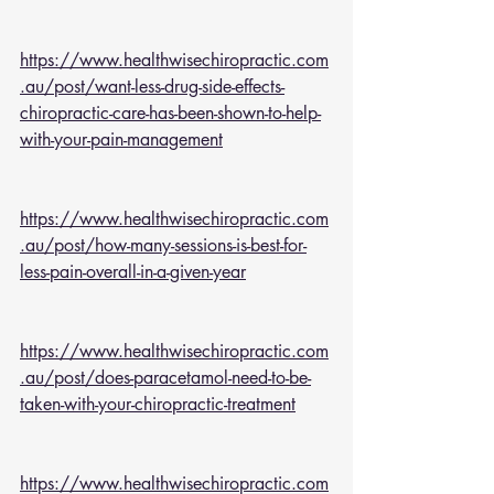
https://www.healthwisechiropractic.com
.au/post/want-less-drug-side-effects-
chiropractic-care-has-been-shown-to-help-
with-your-pain-management
https://www.healthwisechiropractic.com
.au/post/how-many-sessions-is-best-for-
less-pain-overall-in-a-given-year
https://www.healthwisechiropractic.com
.au/post/does-paracetamol-need-to-be-
taken-with-your-chiropractic-treatment
https://www.healthwisechiropractic.com