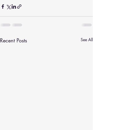
Recent Posts
See All