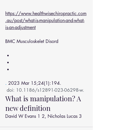
https://www.healthwisechiropractic.com
.au/post/what-is-manipulation-and-what-
is-an-adjustment
BMC Musculoskelet Disord
. 
2023 Mar 15;24(1):194.
doi: 10.1186/s12891-023-06298-w.
What is manipulation? A 
new definition
David W Evans
1
2
, 
Nicholas Lucas
3