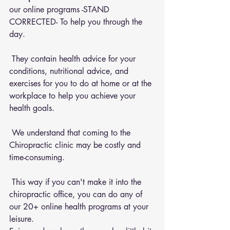
our online programs -STAND 
CORRECTED- To help you through the 
day.
 They contain health advice for your 
conditions, nutritional advice, and 
exercises for you to do at home or at the 
workplace to help you achieve your 
health goals.
 We understand that coming to the 
Chiropractic clinic may be costly and 
time-consuming.
 This way if you can't make it into the 
chiropractic office, you can do any of 
our 20+ online health programs at your 
leisure.