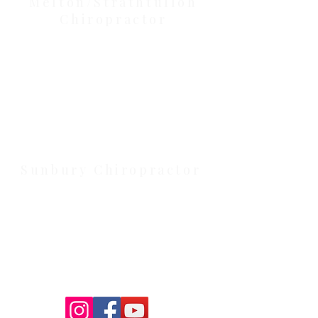
Melton/Strathtulloh
Chiropractor
Health Wise Chiropractic Melton:
Located at 131 Wembley Avenue,
Strathtulloh VIC 3338. Conveniently
serving Melton, Aintree, and
Cobblebank with after-hours and
weekend availability.
Sunbury Chiropractor
Health Wise Chiropractic Sunbury:
Located at 21 Powlett Street, Sunbury
VIC 3429. Featuring on-site private
parking and 4 dedicated treatment
rooms serving the Macedon Ranges.