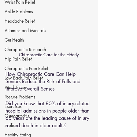
Wrist Pain Relief
Ankle Problems
Headache Relief
Vitamins and Minerals
Gut Health
Chiropractic Research
Chiropractic Care for the elderly
Hip Pain Relief
Chiropractic Pain Relief
How Chiropractic Care Can Help 
Low Back Pain Relief
Seniors Reduce the Risk of Falls and 
Work Place
Improve Overall Senses
Posture Problems
Did you know that 80% of injury-related 
Exercises
hospital admissions in people older than 
Osteoarthritis
65 years are the leading cause of injury-
related death in older adults? 
scoliosis
Healthy Eating