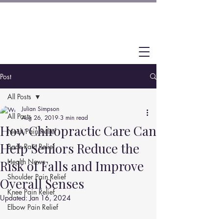
Post
All Posts
Julian Simpson
All Posts
Aug 26, 2019
3 min read
How Chiropractic Care Can
Neck Pain Relief
Help Seniors Reduce the
Back Pain Relief
Health News
Risk of Falls and Improve
Shoulder Pain Relief
Overall Senses
Knee Pain Relief
Updated:
Jan 16, 2024
Elbow Pain Relief