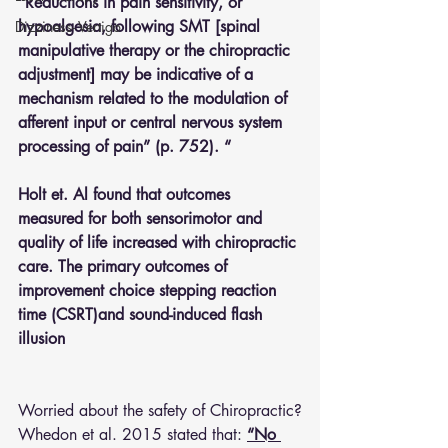
“Reductions in pain sensitivity, or 
hypoalgesia, following SMT [spinal 
Dizziness- Vertigo
manipulative therapy or the chiropractic 
adjustment] may be indicative of a 
mechanism related to the modulation of 
afferent input or central nervous system 
processing of pain” (p. 752). “
Holt et. Al found that outcomes 
measured for both sensorimotor and 
quality of life increased with chiropractic 
care. The primary outcomes of 
improvement choice stepping reaction 
time (CSRT)and sound-induced flash 
illusion
Worried about the safety of Chiropractic?
Whedon et al. 2015 stated that: 
“No 