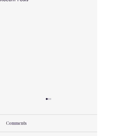
Comments