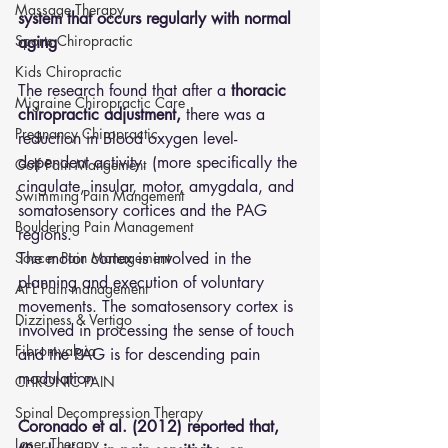
Massage Therapy
system that occurs regularly with normal 
Sports Chiropractic
aging
Kids Chiropractic
The research found that after a 
thoracic 
Migraine Chiropractic Care
chiropractic adjustment,
 there was a 
Pregnancy Chiropractic
reduction in Blood oxygen level-
dependent activity. (more specifically the 
Golf Pain Mangement
cingulate, insular, motor, amygdala, and 
Swimming Pain Mangement
somatosensory cortices and the PAG 
Bouldering Pain Management
regions. 
The motor cortex is involved in the 
Soccer Pain Management
planning and execution of voluntary 
AFL Pain management
movements. The somatosensory cortex is 
Dizziness & Vertigo
involved in processing the sense of touch 
Fibromyalgia
and the PAG is for descending pain 
modulation
CHRONIC PAIN
Spinal Decompression Therapy
Coronado et al. (2012) reported that, 
Laser Therapy