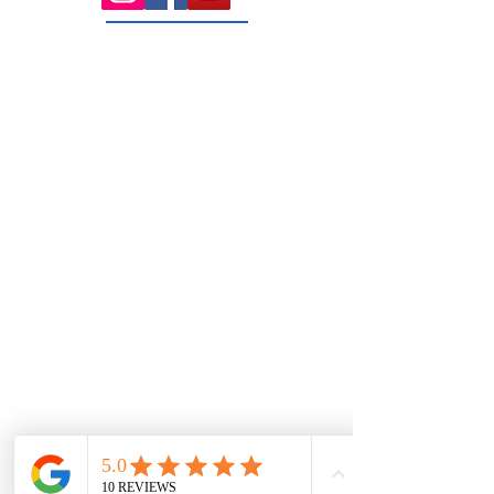
131 Wembley
Avenue
Strathtulloh- Melton
Ph:
03 9467 7889
Areas Serviced
Melton
Cobblebank
Strathtulloh