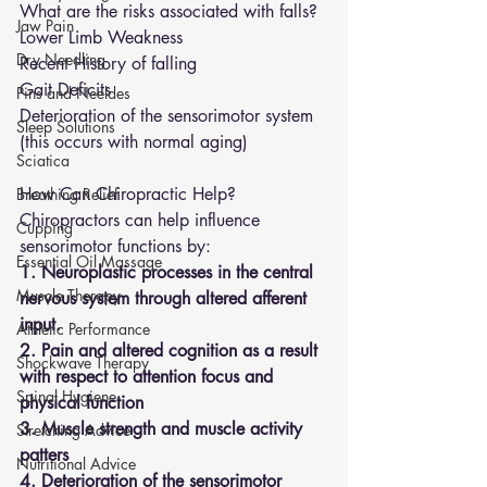
What are the risks associated with falls?
Jaw Pain
Lower Limb Weakness 
Dry Needling
Recent History of falling 
Gait Deficits 
Pins and Neeldes
Deterioration of the sensorimotor system 
Sleep Solutions
(this occurs with normal aging)
Sciatica
How Can Chiropractic Help?
Breathing Relief
Chiropractors can help influence 
Cupping
sensorimotor functions by:
Essential Oil Massage
1. Neuroplastic processes in the central 
Muscle Therapy
nervous system through altered afferent 
input.
Athletic Performance
2. Pain and altered cognition as a result 
Shockwave Therapy
with respect to attention focus and 
Spinal Hygiene
physical function
3. Muscle strength and muscle activity 
Stretching Advice
patters
Nutritional Advice
4. Deterioration of the sensorimotor 