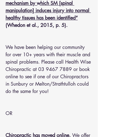
mechanism by which SM [spinal 
manipulation] induces injury into normal 
healthy tissues has been identified”
(Whedon et al., 2015, p. 5).
We have been helping our community 
for over 10+ years with their muscle and 
spinal problems. Please call Health Wise 
Chiropractic at 03 9467 7889 or 
book 
online
 to see if one of our Chiropractors 
in Sunbury or Melton/Strathtulloh could 
do the same for you!
OR 
Chiropractic has moved online.
 We offer 