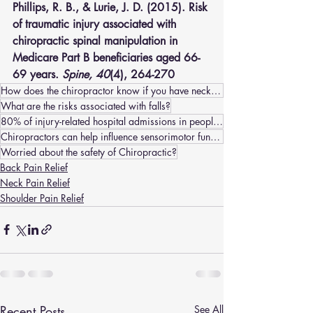
Phillips, R. B., & Lurie, J. D. (2015). Risk 
of traumatic injury associated with 
chiropractic spinal manipulation in 
Medicare Part B beneficiaries aged 66-
69 years. 
Spine, 40
(4), 264-270
How does the chiropractor know if you have neck pain/headaches or a stroke?
What are the risks associated with falls?
80% of injury-related hospital admissions in people older than 65 years are the leading cause of inj
Chiropractors can help influence sensorimotor functions by:
Worried about the safety of Chiropractic?
Back Pain Relief
Neck Pain Relief
Shoulder Pain Relief
Recent Posts
See All