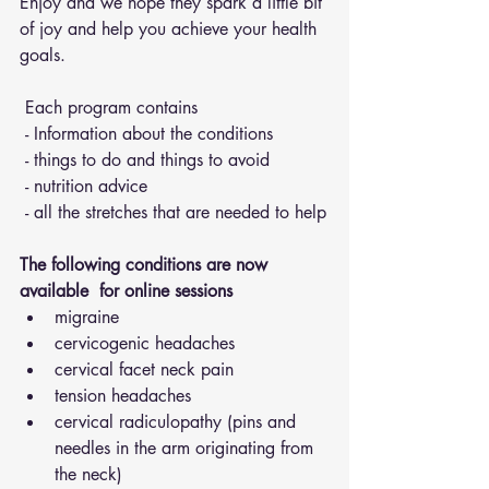
Enjoy and we hope they spark a little bit 
of joy and help you achieve your health 
goals.
 Each program contains 
 - Information about the conditions 
 - things to do and things to avoid 
 - nutrition advice 
 - all the stretches that are needed to help
The following conditions are now 
available  for online sessions 
migraine
cervicogenic headaches
cervical facet neck pain
tension headaches
cervical radiculopathy (pins and 
needles in the arm originating from 
the neck)