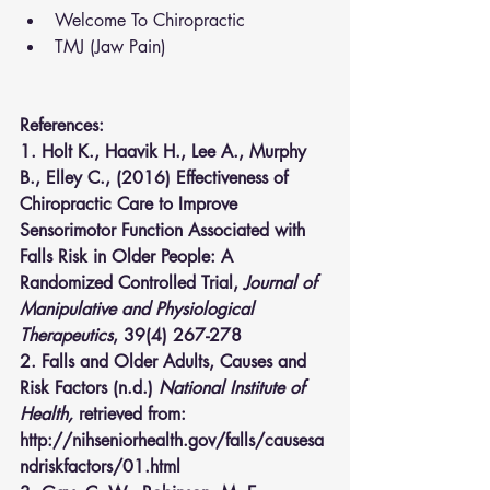
Welcome To Chiropractic
TMJ (Jaw Pain)
References:
1. Holt K., Haavik H., Lee A., Murphy 
B., Elley C., (2016) Effectiveness of 
Chiropractic Care to Improve 
Sensorimotor Function Associated with 
Falls Risk in Older People: A 
Randomized Controlled Trial,
 Journal of 
Manipulative and Physiological 
Therapeutics
, 39(4) 267-278
2. Falls and Older Adults, Causes and 
Risk Factors (n.d.) 
National Institute of 
Health,
 retrieved from: 
http://nihseniorhealth.gov/falls/causesa
ndriskfactors/01.html