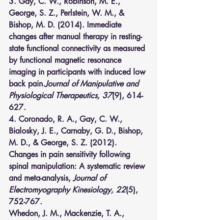
3. Gay, C. W., Robinson, M. E., 
George, S. Z., Perlstein, W. M., & 
Bishop, M. D. (2014). Immediate 
changes after manual therapy in resting-
state functional connectivity as measured 
by functional magnetic resonance 
imaging in participants with induced low 
back pain.
Journal of Manipulative and 
Physiological Therapeutics, 37
(9), 614-
627.
4. Coronado, R. A., Gay, C. W., 
Bialosky, J. E., Carnaby, G. D., Bishop, 
M. D., & George, S. Z. (2012). 
Changes in pain sensitivity following 
spinal manipulation: A systematic review 
and meta-analysis, 
Journal of 
Electromyography Kinesiology, 22
(5), 
752-767.
Whedon, J. M., Mackenzie, T. A., 