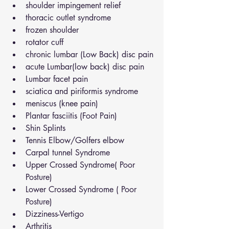
shoulder impingement relief
thoracic outlet syndrome
frozen shoulder
rotator cuff
chronic lumbar (Low Back) disc pain
acute Lumbar(low back) disc pain
Lumbar facet pain
sciatica and piriformis syndrome
meniscus (knee pain)
Plantar fasciitis (Foot Pain)
Shin Splints
Tennis Elbow/Golfers elbow
Carpal tunnel Syndrome
Upper Crossed Syndrome( Poor 
Posture)
Lower Crossed Syndrome ( Poor 
Posture)
Dizziness-Vertigo
Arthritis