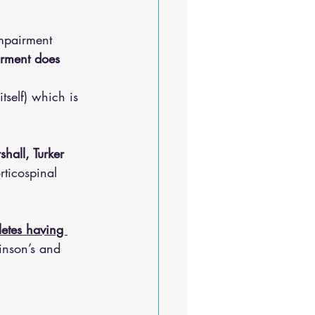
mpairment 
irment does 
tself) which is 
hall, Turker 
rticospinal 
etes having 
inson’s and 
. 