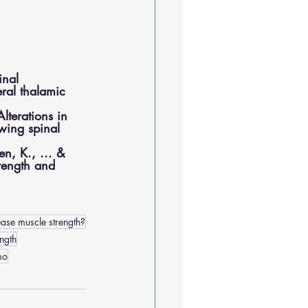
inal 
ral thalamic 
lterations in 
owing spinal 
en, K., ... & 
trength and 
ase muscle strength?
ngth
mo