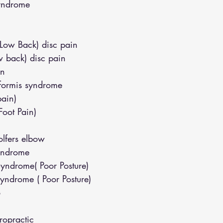
syndrome
(Low Back) disc pain
w back) disc pain
in
iformis syndrome
pain)
(Foot Pain)
lfers elbow
yndrome
yndrome( Poor Posture)
yndrome ( Poor Posture)
o
opractic