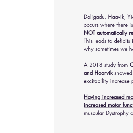
Daligadu, Haavik, Y
occurs where there i
NOT automatically r
This leads to deficits
why sometimes we ha
A 2018 study from 
C
and Haarvik 
showed t
excitability increase 
Having increased mot
increased motor func
muscular Dystrophy co