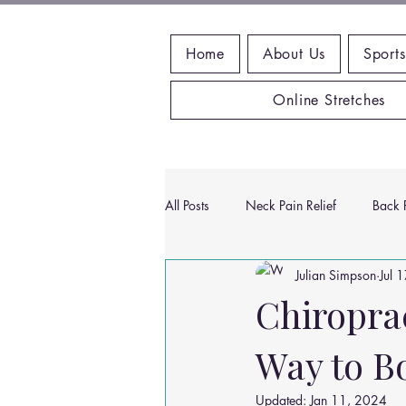
Home
About Us
Sports
Online Stretches
All Posts
Neck Pain Relief
Back P
Julian Simpson
Jul 
Wrist Pain Relief
Ankle Proble
Chiropra
Way to B
Hip Pain Relief
Chiropractic Pai
Updated:
Jan 11, 2024