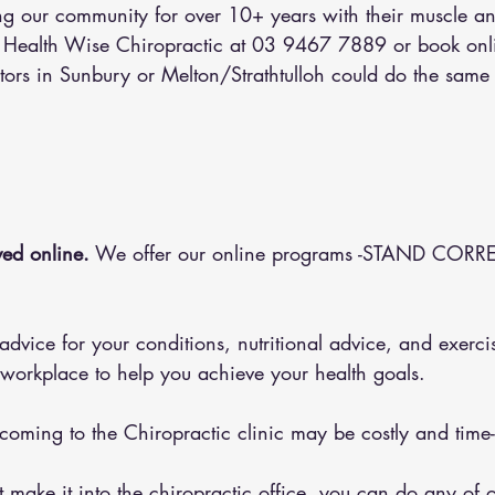
 our community for over 10+ years with their muscle an
l Health Wise Chiropractic at 03 9467 7889 or 
book onl
tors in Sunbury or Melton/Strathtulloh could do the same 
ed online.
 We offer our online programs -STAND CORRE
 workplace to help you achieve your health goals.
 coming to the Chiropractic clinic may be costly and tim