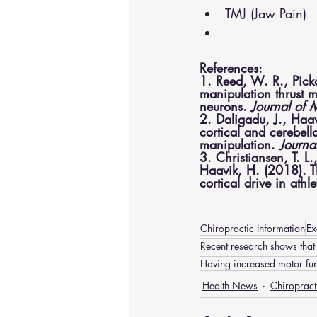
TMJ (Jaw Pain)
References:
1. Reed, W. R., Picka
manipulation thrust m
neurons. 
Journal of 
2. Daligadu, J., Haav
cortical and cerebell
manipulation. 
Journa
3. Christiansen, T. L.
Haavik, H. (2018). Th
cortical drive in athle
Chiropractic Information
Ex
Recent research shows that
Having increased motor fun
Health News
Chiropract