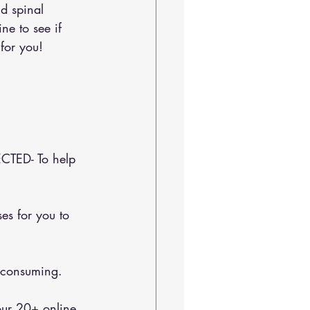
d spinal 
ine
 to see if 
for you!
CTED- To help 
e-consuming.