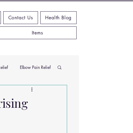
Contact Us
Health Blog
Items
elief
Elbow Pain Relief
Chiropractic Research
rising
ems
Exercises