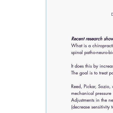
D
Recent research show
What is a chiropracti
spinal patho-neuro-bi
It does this by incre
The goal is to treat 
Reed, Pickar, Sozio,
mechanical pressure p
Adjustments in the ne
(decrease sensitivity t