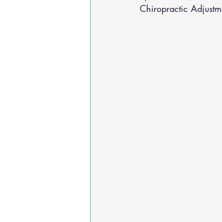
Chiropractic Adjustm
Osteoarthritis
scoliosis
He
Sciatica
Breathing Relief