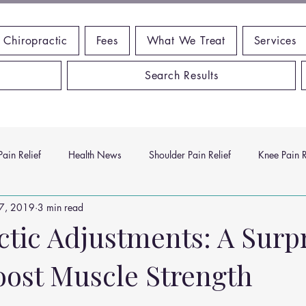
 Chiropractic
Fees
What We Treat
Services
Search Results
ain Relief
Health News
Shoulder Pain Relief
Knee Pain R
17, 2019
3 min read
ms
Headache Relief
Vitamins and Minerals
Gut Health
ctic Adjustments: A Surp
oost Muscle Strength
n Relief
Low Back Pain Relief
Work Place
Posture Probl