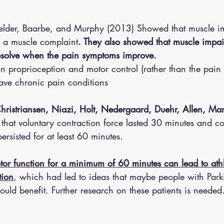
ielder, Baarbe, and Murphy (2013) Showed that muscle i
s a muscle complaint
. They also showed that muscle impa
esolve when the pain symptoms improve. 
 in proprioception and motor control (rather than the pain i
ve chronic pain conditions 
hristriansen, Niazi, Holt, Nedergaard, Duehr, Allen, Mars
hat voluntary contraction force lasted 30 minutes and co
persisted for at least 60 minutes. 
or function for a minimum of 60 minutes can lead to athl
tion
, which had led to ideas that maybe people with Park
uld benefit. Further research on these patients is needed