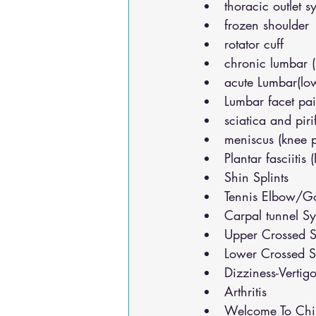
thoracic outlet 
frozen shoulder
rotator cuff
chronic lumbar 
acute Lumbar(lo
Lumbar facet pa
sciatica and pir
meniscus (knee 
Plantar fasciitis 
Shin Splints
Tennis Elbow/Go
Carpal tunnel S
Upper Crossed S
Lower Crossed S
Dizziness-Vertig
Arthritis
Welcome To Chir