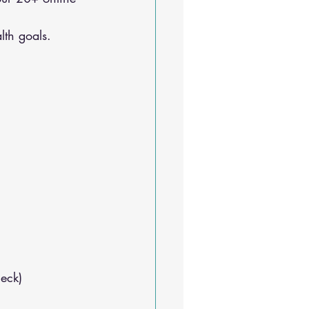
lth goals.
neck)