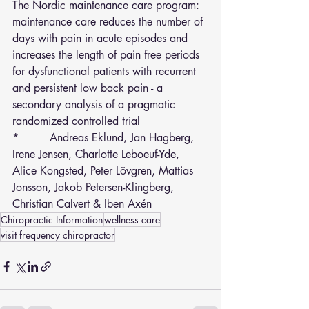
The Nordic maintenance care program: 
maintenance care reduces the number of 
days with pain in acute episodes and 
increases the length of pain free periods 
for dysfunctional patients with recurrent 
and persistent low back pain - a 
secondary analysis of a pragmatic 
randomized controlled trial
*         Andreas Eklund, Jan Hagberg, 
Irene Jensen, Charlotte Leboeuf-Yde, 
Alice Kongsted, Peter Lövgren, Mattias 
Jonsson, Jakob Petersen-Klingberg, 
Christian Calvert & Iben Axén 
Chiropractic Information
wellness care
visit frequency chiropractor