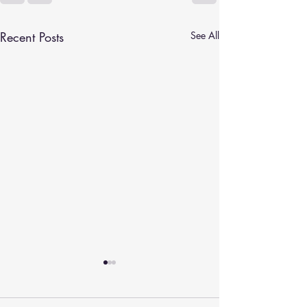
Recent Posts
See All