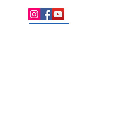
rooms serving the Macedon Ranges.
131 Wembley
Avenue
Strathtulloh- Melton
Ph:
03 9467 7889
Areas Serviced