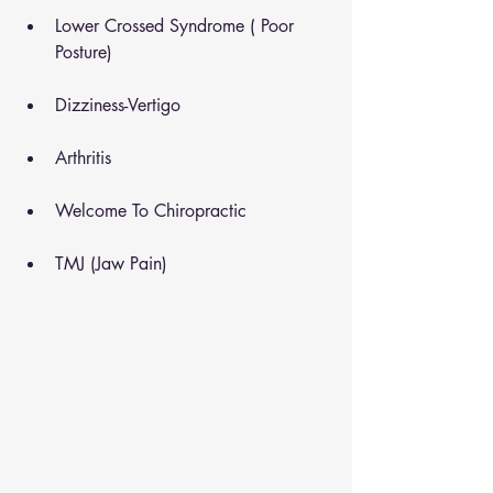
Lower Crossed Syndrome ( Poor 
Posture)
Dizziness-Vertigo
Arthritis
Welcome To Chiropractic
TMJ (Jaw Pain)