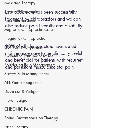
Massage Therapy
Sports Chiropractic
Low back pain has been successfully 
treatment by chiropractors and we can 
Kids Chiropractic
also reduce pain intensity and disability .
Migraine Chiropractic Care
Pregnancy Chiropractic
98% of
 all chiropractors have stated 
Golf Pain Mangement
maintenance care to be clinically useful 
Swimming Pain Mangement
and beneficial for patients with recurrent 
Bouldering Pain Management
and persistant musculoskeletal pain
Soccer Pain Management
AFL Pain management
Dizziness & Vertigo
Fibromyalgia
CHRONIC PAIN
Spinal Decompression Therapy
Laser Therapy