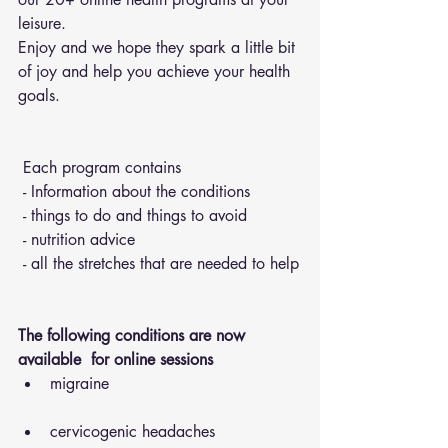
leisure.
Enjoy and we hope they spark a little bit 
of joy and help you achieve your health 
goals.
 Each program contains 
 - Information about the conditions 
 - things to do and things to avoid 
 - nutrition advice 
 - all the stretches that are needed to help
The following conditions are now 
available  for online sessions 
migraine
cervicogenic headaches