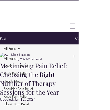
Post
All Posts
Julian Simpson
All Posts
Feb 8, 2023
2 min read
Maximising Pain Relief:
Neck Pain Relief
Choosing the Right
Back Pain Relief
Health News
Number of Therapy
Shoulder Pain Relief
Sessions for the Year
Knee Pain Relief
Updated:
Jan 12, 2024
Elbow Pain Relief