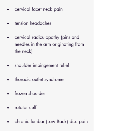
cervical facet neck pain
tension headaches
cervical radiculopathy (pins and 
needles in the arm originating from 
the neck)
shoulder impingement relief
thoracic outlet syndrome
frozen shoulder
rotator cuff
chronic lumbar (Low Back) disc pain