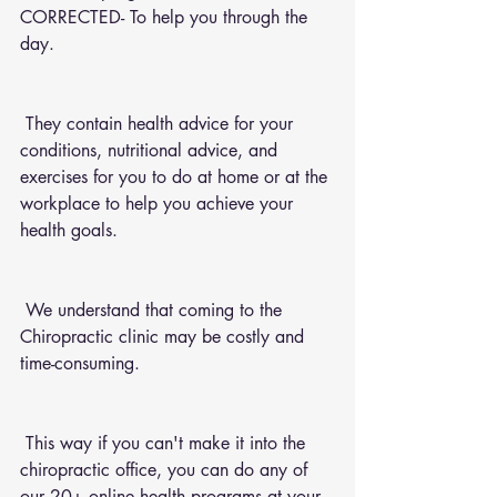
CORRECTED- To help you through the 
day.
 They contain health advice for your 
conditions, nutritional advice, and 
exercises for you to do at home or at the 
workplace to help you achieve your 
health goals.
 We understand that coming to the 
Chiropractic clinic may be costly and 
time-consuming.
 This way if you can't make it into the 
chiropractic office, you can do any of 
our 20+ online health programs at your 