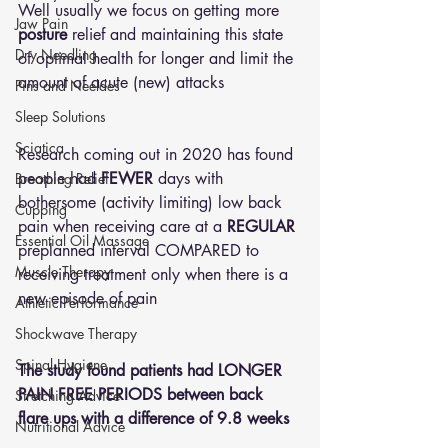
Well usually we focus on getting more 
Jaw Pain
posture
 relief and maintaining this state 
Dry Needling
of optimal health for longer and limit the 
amount of acute (new) attacks
Pins and Neeldes
Sleep Solutions
Sciatica
Research coming out in 2020 has found 
people had 
FEWER
 days with 
Breathing Relief
bothersome (activity limiting) low back 
Cupping
pain when receiving care at a 
REGULAR
Essential Oil Massage
preplanned interval COMPARED to 
Muscle Therapy
receiving treatment only when there is a 
new episode of pain
Athletic Performance
Shockwave Therapy
Spinal Hygiene
The study found patients had LONGER 
PAIN FREE PERIODS between back 
Stretching Advice
flare ups with a difference of 9.8 weeks
Nutritional Advice