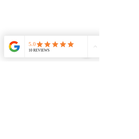
Melton
Cobblebank
Strathtulloh
Weir Views
Thornhill Park
Eyensbury
Rockbank
Aintree