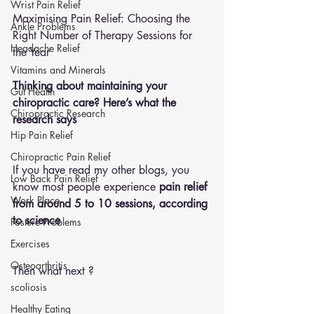
Wrist Pain Relief
Maximising Pain Relief: Choosing the 
Ankle Problems
Right Number of Therapy Sessions for 
Headache Relief
the Year
Vitamins and Minerals
Thinking about maintaining your 
Gut Health
chiropractic care? Here’s what the 
Chiropractic Research
research says
Hip Pain Relief
Chiropractic Pain Relief
If you have read my other blogs, you 
Low Back Pain Relief
know most people experience 
pain relief 
Work Place
from around 5 to 10 sessions, according 
to science
Posture Problems
Exercises
Osteoarthritis
Then what next ?
scoliosis
Healthy Eating