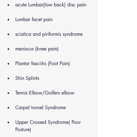
acute Lumbar(low back) disc pain
Lumbar facet pain
sciatica and piriformis syndrome
meniscus (knee pain)
Plantar fasciitis (Foot Pain)
Shin Splints
Tennis Elbow/Golfers elbow
Carpal tunnel Syndrome
Upper Crossed Syndrome( Poor 
Posture)