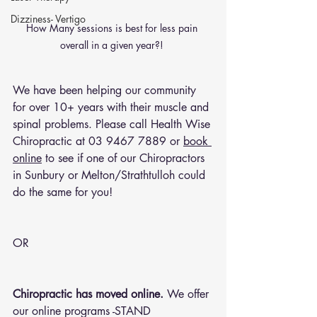
Dizziness- Vertigo
How Many sessions is best for less pain 
overall in a given year?! 
We have been helping our community 
for over 10+ years with their muscle and 
spinal problems. Please call Health Wise 
Chiropractic at 
03 9467 7889
 or 
book 
online
 to see if one of our Chiropractors 
in Sunbury or Melton/Strathtulloh could 
do the same for you!
OR 
Chiropractic has moved online.
 We offer 
our online programs -STAND 