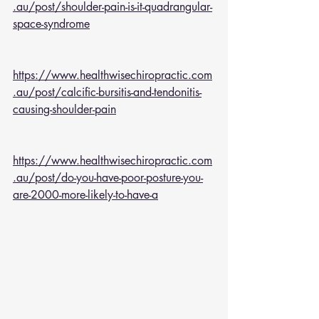
.au/post/shoulder-pain-is-it-quadrangular-
space-syndrome
https://www.healthwisechiropractic.com
.au/post/calcific-bursitis-and-tendonitis-
causing-shoulder-pain
https://www.healthwisechiropractic.com
.au/post/do-you-have-poor-posture-you-
are-2000-more-likely-to-have-a