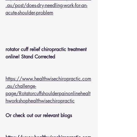
.au/post/does-dry-needling-work-for-an-
acute-shoulder-problem
rotator cuff relief chiropractic treatment 
online! Stand Corrected
https://www.healthwisechiropractic.com
.au/challenge-
page/Rotatorcuffshoulderpainonlinehealt
hworkshophealthwisechiropractic
Or check out our relevant blogs 