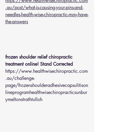
https://www.healthwisechiropractic.com
.au/post/what-is-causing-your-pins-and-
needles-health-wise-chiropractic-may-have-
the-answers
frozen shoulder relief chiropractic 
treatment online! Stand Corrected
https://www.healthwisechiropractic.com
.au/challenge-
page/frozenshoulderadhesivecapsulitison
lineprogramhealthwisechiropracticsunbur
ymeltonstrathtulloh