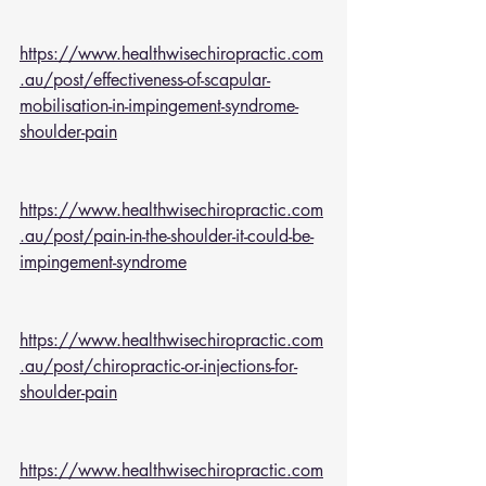
https://www.healthwisechiropractic.com
.au/post/effectiveness-of-scapular-
mobilisation-in-impingement-syndrome-
shoulder-pain
https://www.healthwisechiropractic.com
.au/post/pain-in-the-shoulder-it-could-be-
impingement-syndrome
https://www.healthwisechiropractic.com
.au/post/chiropractic-or-injections-for-
shoulder-pain
https://www.healthwisechiropractic.com