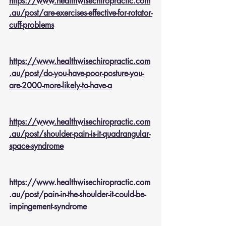
https://www.healthwisechiropractic.com
.au/post/are-exercises-effective-for-rotator-
cuff-problems
https://www.healthwisechiropractic.com
.au/post/do-you-have-poor-posture-you-
are-2000-more-likely-to-have-a
https://www.healthwisechiropractic.com
.au/post/shoulder-pain-is-it-quadrangular-
space-syndrome
https://www.healthwisechiropractic.com
.au/post/pain-in-the-shoulder-it-could-be-
impingement-syndrome