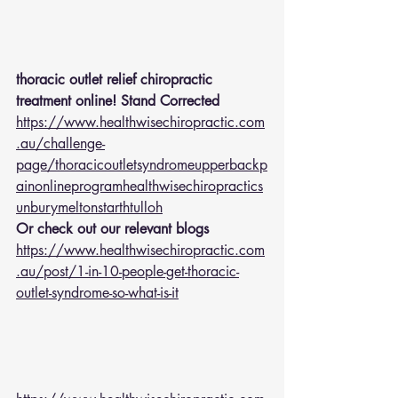
thoracic outlet relief chiropractic 
treatment online! Stand Corrected
https://www.healthwisechiropractic.com
.au/challenge-
page/thoracicoutletsyndromeupperbackp
ainonlineprogramhealthwisechiropractics
unburymeltonstarthtulloh
Or check out our relevant blogs 
https://www.healthwisechiropractic.com
.au/post/1-in-10-people-get-thoracic-
outlet-syndrome-so-what-is-it