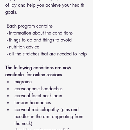
of joy and help you achieve your health 
goals.
 Each program contains 
 - Information about the conditions 
 - things to do and things to avoid 
 - nutrition advice 
 - all the stretches that are needed to help
The following conditions are now 
available  for online sessions 
migraine
cervicogenic headaches
cervical facet neck pain
tension headaches
cervical radiculopathy (pins and 
needles in the arm originating from 
the neck)