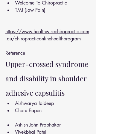
Welcome To Chiropractic
TMJ (Jaw Pain)
https://www.healthwisechiropractic.com
.au/chiropracticonlinehealthprogram
Reference 
Upper-crossed syndrome 
and disability in shoulder 
adhesive capsulitis
Aishwarya Jaideep
Charu Eapen
Ashish John Prabhakar
Vivekbhai Patel