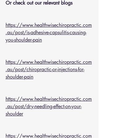
Or check out our relevant blogs 
https://www.healthwisechiropractic.com
.au/post/is-adhesive-capsulitis-causing-
you-shoulder-pain
https://www.healthwisechiropractic.com
.au/post/chiropractic-or-injections-for-
shoulder-pain
https://www.healthwisechiropractic.com
.au/post/dry-needling-effect-on-your-
shoulder
https://www.healthwisechiropractic.com