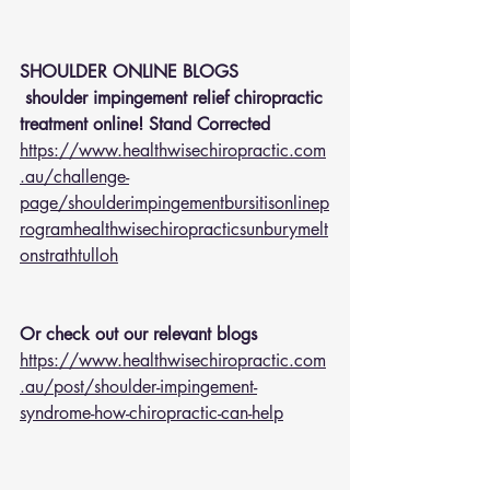
SHOULDER ONLINE BLOGS 
 shoulder impingement relief chiropractic 
treatment online! Stand Corrected
https://www.healthwisechiropractic.com
.au/challenge-
page/shoulderimpingementbursitisonlinep
rogramhealthwisechiropracticsunburymelt
onstrathtulloh
Or check out our relevant blogs 
https://www.healthwisechiropractic.com
.au/post/shoulder-impingement-
syndrome-how-chiropractic-can-help