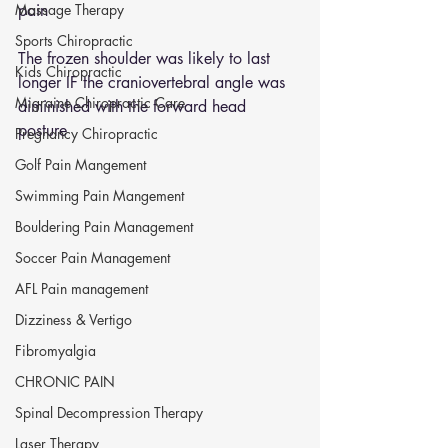
Massage Therapy
pain 
Sports Chiropractic
The frozen shoulder was likely to last 
Kids Chiropractic
longer IF the craniovertebral angle was 
Migraine Chiropractic Care
diminished with the forward head 
posture  
Pregnancy Chiropractic
Golf Pain Mangement
Swimming Pain Mangement
Bouldering Pain Management
Soccer Pain Management
AFL Pain management
Dizziness & Vertigo
Fibromyalgia
CHRONIC PAIN
Spinal Decompression Therapy
Laser Therapy