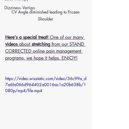
Dizziness- Vertigo
CV Angle diminished leading to Frozen 
Shoulder 
Here's a special treat!
 One of our many 
videos
 about 
stretching
 from our STAND 
CORRECTED online pain management 
programs, we hope it helps. ENJOY!
https://video.wixstatic.com/video/36c99a_d
7a6fa066d964402a0016ac1a20b638b/1
080p/mp4/file.mp4