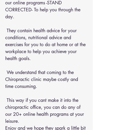
our online programs -STAND 
CORRECTED- To help you through the 
day.
 They contain health advice for your 
conditions, nutritional advice and 
exercises for you to do at home or at the 
workplace to help you achieve your 
health goals.
 We understand that coming to the 
Chiropractic clinic maybe costly and 
time consuming.
 This way if you cant make it into the 
chiropractic office, you can do any of 
our 20+ online health programs at your 
leisure.
Enjoy and we hope they spark a little bit 