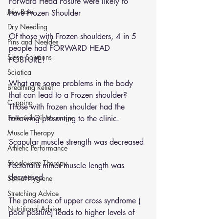
Forward Head Posure were likely to 
Jaw Pain
have Frozen Shoulder 
Dry Needling
Of those with Frozen shoulders, 4 in 5 
Pins and Neeldes
people had FORWARD HEAD 
Sleep Solutions
POSTURE! 
Sciatica
What are some problems in the body 
Breathing Relief
that can lead to a Frozen shoulder?
Cupping
Those with frozen shoulder had the 
Essential Oil Massage
following presenting to the clinic. 
Muscle Therapy
Scapular muscle strength was decreased 
Athletic Performance
Shockwave Therapy
Pectoralis minor muscle length was 
decreased 
Spinal Hygiene
Stretching Advice
The presence of upper cross syndrome ( 
Nutritional Advice
poor posture) leads to higher levels of 