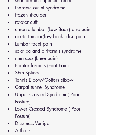
shoulder impingement relief
thoracic outlet syndrome
frozen shoulder
rotator cuff
chronic lumbar (Low Back) disc pain
acute Lumbar(low back) disc pain
Lumbar facet pain
sciatica and piriformis syndrome
meniscus (knee pain)
Plantar fasciitis (Foot Pain)
Shin Splints
Tennis Elbow/Golfers elbow
Carpal tunnel Syndrome
Upper Crossed Syndrome( Poor 
Posture)
Lower Crossed Syndrome ( Poor 
Posture)
Dizziness-Vertigo
Arthritis