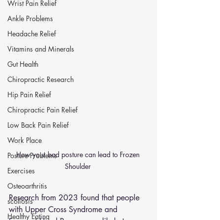
Wrist Pain Relief
Ankle Problems
Headache Relief
Vitamins and Minerals
Gut Health
Chiropractic Research
Hip Pain Relief
Chiropractic Pain Relief
Low Back Pain Relief
Work Place
How your bad posture can lead to Frozen 
Posture Problems
Shoulder 
Exercises
Osteoarthritis
Research from 2023 found that people 
scoliosis
with Upper Cross Syndrome and 
Healthy Eating