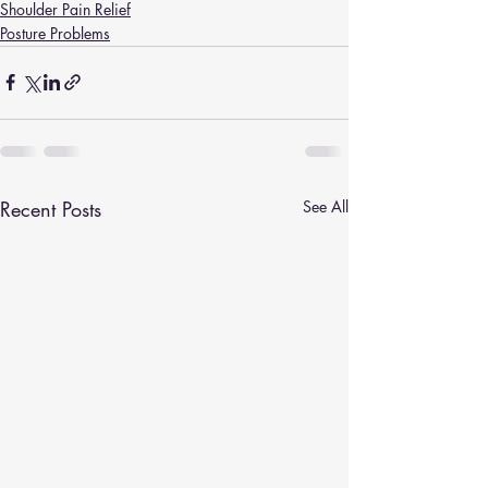
Shoulder Pain Relief
Posture Problems
Recent Posts
See All