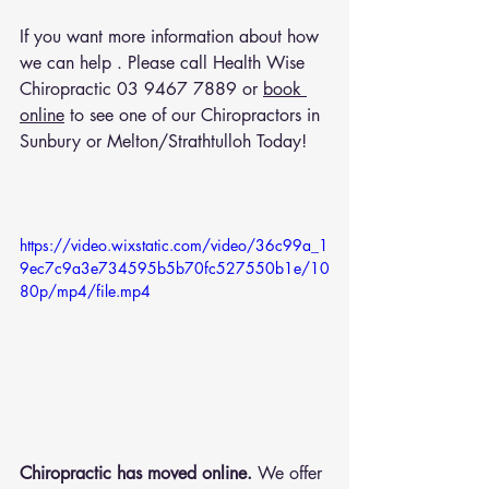
If you want more information about how 
we can help . Please call Health Wise 
Chiropractic 
03 9467 7889
 or 
book 
online
 to see one of our Chiropractors in 
Sunbury or Melton/Strathtulloh Today!
https://video.wixstatic.com/video/36c99a_1
9ec7c9a3e734595b5b70fc527550b1e/10
80p/mp4/file.mp4
Chiropractic has moved online.
 We offer 