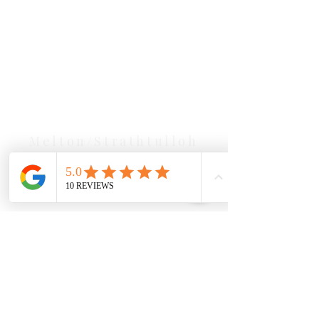
Our Location Details
Melton/Strathtulloh
Chiropractor
Health Wise Chiropractic Melton:
Located at 131 Wembley Avenue,
Strathtulloh VIC 3338. Conveniently
serving Melton, Aintree, and
Cobblebank with after-hours and
weekend availability.
Sunbury Chiropractor