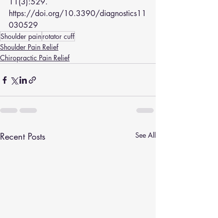
11(3):529. 
https://doi.org/10.3390/diagnostics11
030529
Shoulder pain
rotator cuff
Shoulder Pain Relief
Chiropractic Pain Relief
Recent Posts
See All