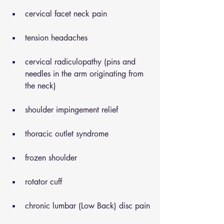
cervical facet neck pain
tension headaches
cervical radiculopathy (pins and 
needles in the arm originating from 
the neck)
shoulder impingement relief
thoracic outlet syndrome
frozen shoulder
rotator cuff
chronic lumbar (Low Back) disc pain