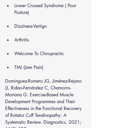
Lower Crossed Syndrome ( Poor 
Posture)
Dizziness-Vertigo
Arthritis
Welcome To Chiropractic
TMJ (Jaw Pain)
Dominguez-Romero JG, Jiménez-Rejano 
JJ, Ridao-Fernández C, Chamorro-
Moriana G. Exercise-Based Muscle 
Development Programmes and Their 
Effectiveness in the Functional Recovery 
of Rotator Cuff Tendinopathy: A 
Systematic Review. Diagnostics. 2021; 