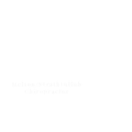
Clinic Tour
Our Location Details
Melton/Strathtulloh
Chiropractor
Health Wise Chiropractic Melton:
Located at 131 Wembley Avenue,
Strathtulloh VIC 3338. Conveniently
serving Melton, Aintree, and