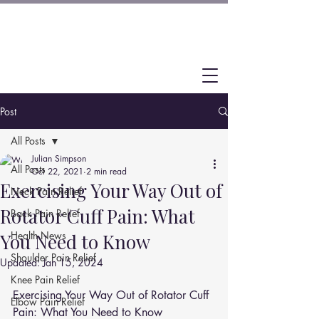
Post
All Posts
Julian Simpson
All Posts
Oct 22, 2021
2 min read
Exercising Your Way Out of
Neck Pain Relief
Rotator Cuff Pain: What
Back Pain Relief
Health News
You Need to Know
Shoulder Pain Relief
Updated:
Jan 15, 2024
Knee Pain Relief
Exercising Your Way Out of Rotator Cuff 
Elbow Pain Relief
Pain: What You Need to Know