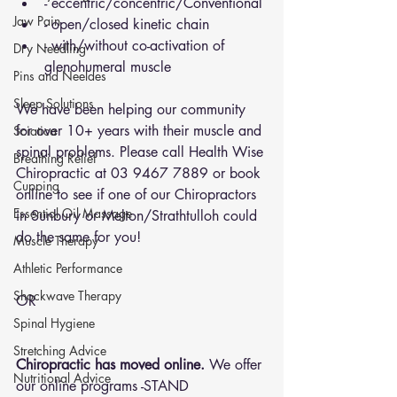
- eccentric/concentric/Conventional 
Jaw Pain
- open/closed kinetic chain
- with/without co-activation of 
Dry Needling
glenohumeral muscle 
Pins and Neeldes
Sleep Solutions
We have been helping our community 
for over 10+ years with their muscle and 
Sciatica
spinal problems. Please call Health Wise 
Breathing Relief
Chiropractic at 03 9467 7889 or 
book 
Cupping
online
 to see if one of our Chiropractors 
Essential Oil Massage
in Sunbury or Melton/Strathtulloh could 
do the same for you!
Muscle Therapy
Athletic Performance
Shockwave Therapy
OR 
Spinal Hygiene
Stretching Advice
Chiropractic has moved online.
 We offer 
Nutritional Advice
our online programs -STAND 