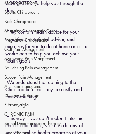
Massage Therapy
CORRECTED- To help you through the 
day.
Sports Chiropractic
Kids Chiropractic
Migraine Chiropractic Care
 They contain health advice for your 
conditions, nutritional advice, and 
Pregnancy Chiropractic
exercises for you to do at home or at the 
Golf Pain Mangement
workplace to help you achieve your 
Swimming Pain Mangement
health goals.
Bouldering Pain Management
Soccer Pain Management
 We understand that coming to the 
AFL Pain management
Chiropractic clinic may be costly and 
Dizziness & Vertigo
time-consuming.
Fibromyalgia
CHRONIC PAIN
 This way if you can't make it into the 
Spinal Decompression Therapy
chiropractic office, you can do any of 
our 20+ online health programs at your 
Laser Therapy