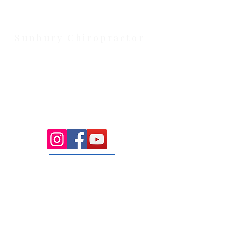
Cobblebank with after-hours and
weekend availability.
Sunbury Chiropractor
Health Wise Chiropractic Sunbury:
Located at 21 Powlett Street, Sunbury
VIC 3429. Featuring on-site private
parking and 4 dedicated treatment
rooms serving the Macedon Ranges.