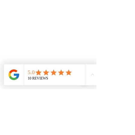
Monday
7.00 Until
8.00pm
Tuesday
7.00 Until 8.00
Thursday
7.00 Until
8.00pm