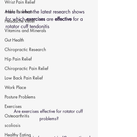
Wrist Pain Relief
Ankle Problems
Here is what the latest research shows 
for which 
exercises
 are 
effective
 for a 
Headache Relief
rotator cuff tendonitis 
Vitamins and Minerals
Gut Health
Chiropractic Research
Hip Pain Relief
Chiropractic Pain Relief
Low Back Pain Relief
Work Place
Posture Problems
Exercises
Are exercises effective for rotator cuff 
Osteoarthritis
problems?
scoliosis
Healthy Eating