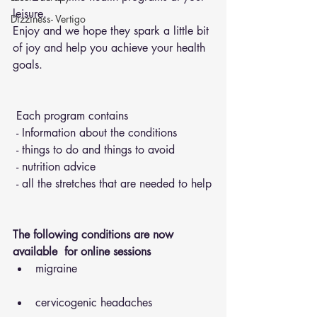
leisure.
Dizziness- Vertigo
Enjoy and we hope they spark a little bit 
of joy and help you achieve your health 
goals.
 Each program contains 
 - Information about the conditions 
 - things to do and things to avoid 
 - nutrition advice 
 - all the stretches that are needed to help
The following conditions are now 
available  for online sessions 
migraine
cervicogenic headaches