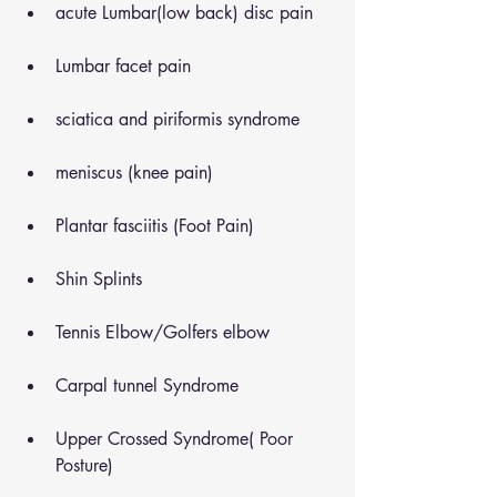
acute Lumbar(low back) disc pain
Lumbar facet pain
sciatica and piriformis syndrome
meniscus (knee pain)
Plantar fasciitis (Foot Pain)
Shin Splints
Tennis Elbow/Golfers elbow
Carpal tunnel Syndrome
Upper Crossed Syndrome( Poor 
Posture)