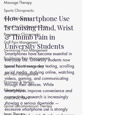
Massage Therapy
Sports Chiropractic
How Smartphone Use 
Kids Chiropractic
Is Causing Hand, Wrist 
Migraine Chiropractic Care
Pregnancy Chiropractic
& Thumb Pain in 
Golf Pain Mangement
University Students
Swimming Pain Mangement
Smartphones have become essential in 
Bouldering Pain Management
everyday life. University students now 
spend hours every day texting, scrolling 
Soccer Pain Management
social media, studying online, watching 
AFL Pain management
videos, gaming, and communicating 
Dizziness & Vertigo
through their devices. While 
Fibromyalgia
smartphones improve convenience and 
connectivity, research is increasingly 
CHRONIC PAIN
showing a serious downside — 
Spinal Decompression Therapy
excessive smartphone use is strongly 
Laser Therapy