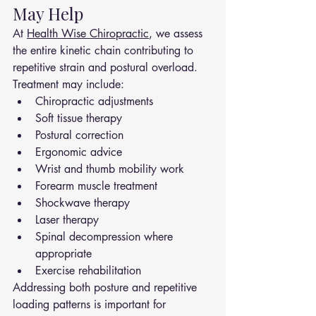
May Help
At 
Health Wise Chiropractic
, we assess 
the entire kinetic chain contributing to 
repetitive strain and postural overload.
Treatment may include:
Chiropractic adjustments
Soft tissue therapy
Postural correction
Ergonomic advice
Wrist and thumb mobility work
Forearm muscle treatment
Shockwave therapy
Laser therapy
Spinal decompression where 
appropriate
Exercise rehabilitation
Addressing both posture and repetitive 
loading patterns is important for 