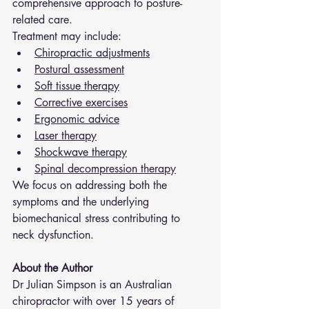
comprehensive approach to posture-
related care.
Treatment may include:
Chiropractic adjustments
Postural assessment
Soft tissue therapy
Corrective exercises
Ergonomic advice
Laser therapy
Shockwave therapy
Spinal decompression therapy
We focus on addressing both the 
symptoms and the underlying 
biomechanical stress contributing to 
neck dysfunction.
About the Author
Dr Julian Simpson is an Australian 
chiropractor with over 15 years of 