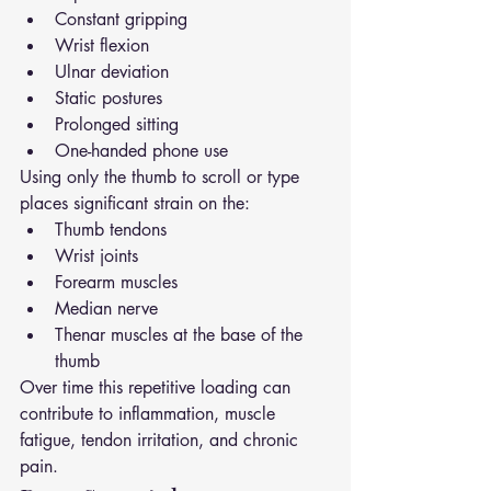
Constant gripping
Wrist flexion
Ulnar deviation
Static postures
Prolonged sitting
One-handed phone use
Using only the thumb to scroll or type 
places significant strain on the:
Thumb tendons
Wrist joints
Forearm muscles
Median nerve
Thenar muscles at the base of the 
thumb
Over time this repetitive loading can 
contribute to inflammation, muscle 
fatigue, tendon irritation, and chronic 
pain.