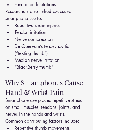
Functional limitations
Researchers also linked excessive 
smartphone use to:
Repetitive strain injuries
Tendon irritation
Nerve compression
De Quervain’s tenosynovitis 
(“texting thumb”)
Median nerve irritation
“BlackBerry thumb”
Why Smartphones Cause 
Hand & Wrist Pain
Smartphone use places repetitive stress 
on small muscles, tendons, joints, and 
nerves in the hands and wrists.
Common contributing factors include:
Repetitive thumb movements