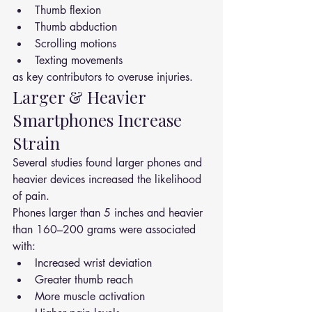
Thumb flexion
Thumb abduction
Scrolling motions
Texting movements
as key contributors to overuse injuries.
Larger & Heavier 
Smartphones Increase 
Strain
Several studies found larger phones and 
heavier devices increased the likelihood 
of pain.
Phones larger than 5 inches and heavier 
than 160–200 grams were associated 
with:
Increased wrist deviation
Greater thumb reach
More muscle activation