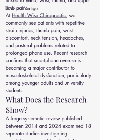
linked to hand, wrist, thumb, and upper 
limb pain.
Dizziness- Vertigo
At 
Health Wise Chiropractic
, we 
commonly see patients with repetitive 
strain injuries, thumb pain, wrist 
discomfort, neck tension, headaches, 
and postural problems related to 
prolonged phone use. Recent research 
confirms that smartphone overuse is 
becoming a major contributor to 
musculoskeletal dysfunction, particularly 
among younger adults and university 
students.
What Does the Research 
Show?
A large systematic review published 
between 2014 and 2024 examined 18 
separate studies investigating 