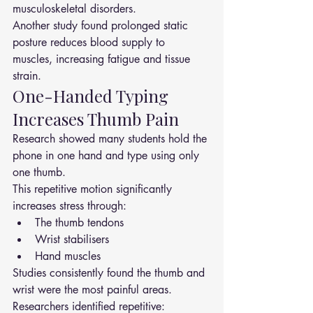
musculoskeletal disorders.
Another study found prolonged static 
posture reduces blood supply to 
muscles, increasing fatigue and tissue 
strain.
One-Handed Typing 
Increases Thumb Pain
Research showed many students hold the 
phone in one hand and type using only 
one thumb.
This repetitive motion significantly 
increases stress through:
The thumb tendons
Wrist stabilisers
Hand muscles
Studies consistently found the thumb and 
wrist were the most painful areas.
Researchers identified repetitive: