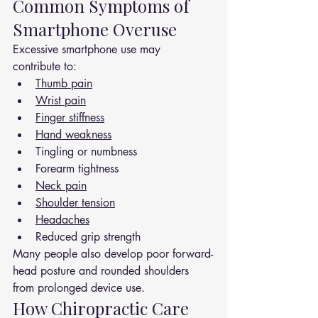
Common Symptoms of 
Smartphone Overuse
Excessive smartphone use may 
contribute to:
Thumb pain
Wrist pain
Finger stiffness
Hand weakness
Tingling or numbness
Forearm tightness
Neck pain
Shoulder tension
Headaches
Reduced grip strength
Many people also develop poor forward-
head posture and rounded shoulders 
from prolonged device use.
How Chiropractic Care 