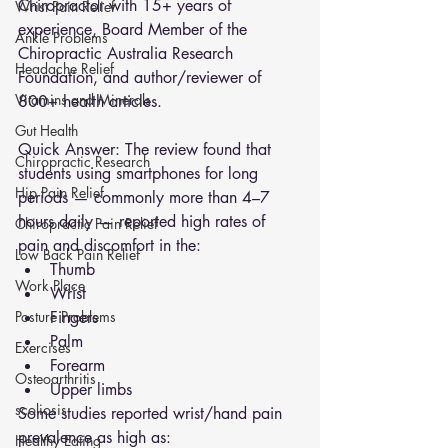
Chiropractor with 15+ years of 
Wrist Pain Relief
experience, Board Member of the 
Ankle Problems
Chiropractic Australia Research 
Headache Relief
Foundation, and author/reviewer of 
Vitamins and Minerals
800+ health articles.
Gut Health
Quick Answer: The review found that 
Chiropractic Research
students using smartphones for long 
Hip Pain Relief
periods — commonly more than 4–7 
hours daily — reported high rates of 
Chiropractic Pain Relief
pain and discomfort in the:
Low Back Pain Relief
Thumb
Work Place
Wrist
Posture Problems
Fingers
Palm
Exercises
Forearm
Osteoarthritis
Upper limbs
scoliosis
Some studies reported wrist/hand pain 
prevalence as high as:
Healthy Eating