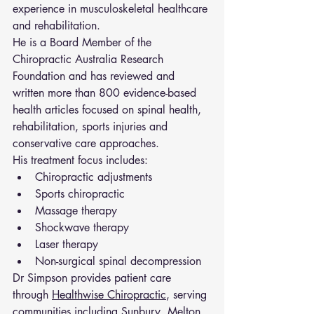
experience in musculoskeletal healthcare 
and rehabilitation.
He is a Board Member of the 
Chiropractic Australia Research 
Foundation and has reviewed and 
written more than 800 evidence-based 
health articles focused on spinal health, 
rehabilitation, sports injuries and 
conservative care approaches.
His treatment focus includes:
Chiropractic adjustments
Sports chiropractic
Massage therapy
Shockwave therapy
Laser therapy
Non-surgical spinal decompression
Dr Simpson provides patient care 
through 
Healthwise Chiropractic
, serving 
communities including Sunbury, Melton, 