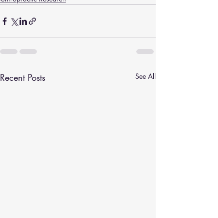
Recent Posts
See All