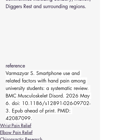
Diggers Rest and surrounding regions.
reference 
Varmazyar S. Smartphone use and 
related factors with hand pain among 
university students: a systematic review. 
BMC Musculoskelet Disord. 2026 May 
6. doi: 10.1186/s12891-026-09702-
3. Epub ahead of print. PMID: 
42087099.
Wrist Pain Relief
Elbow Pain Relief
Chiropractic Research