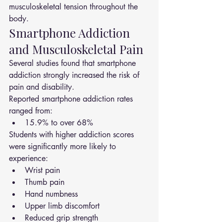
musculoskeletal tension throughout the 
body.
Smartphone Addiction 
and Musculoskeletal Pain
Several studies found that smartphone 
addiction strongly increased the risk of 
pain and disability.
Reported smartphone addiction rates 
ranged from:
15.9% to over 68%
Students with higher addiction scores 
were significantly more likely to 
experience:
Wrist pain
Thumb pain
Hand numbness
Upper limb discomfort
Reduced grip strength