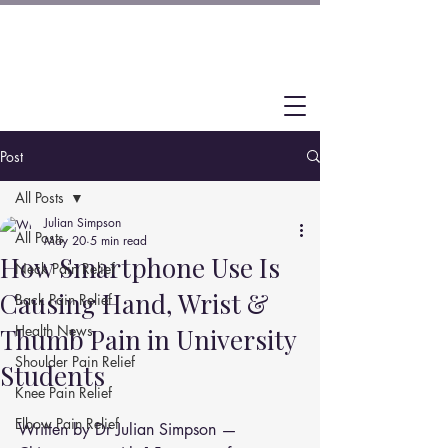
Post
All Posts
Julian Simpson
All Posts
May 20
5 min read
How Smartphone Use Is
Neck Pain Relief
Causing Hand, Wrist &
Back Pain Relief
Health News
Thumb Pain in University
Shoulder Pain Relief
Students
Knee Pain Relief
Elbow Pain Relief
Written by Dr Julian Simpson — 