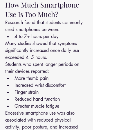
How Much Smartphone 
Use Is Too Much?
Research found that students commonly 
used smartphones between:
4 to 7+ hours per day
Many studies showed that symptoms 
significantly increased once daily use 
exceeded 4–5 hours.
Students who spent longer periods on 
their devices reported:
More thumb pain
Increased wrist discomfort
Finger strain
Reduced hand function
Greater muscle fatigue
Excessive smartphone use was also 
associated with reduced physical 
activity, poor posture, and increased 