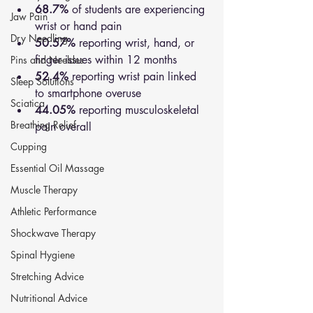
68.7%
 of students are experiencing 
Jaw Pain
wrist or hand pain
Dry Needling
50.57%
 reporting wrist, hand, or 
finger issues within 12 months
Pins and Neeldes
52.4%
 reporting wrist pain linked 
Sleep Solutions
to smartphone overuse
Sciatica
44.05%
 reporting musculoskeletal 
Breathing Relief
pain overall
Cupping
Essential Oil Massage
Muscle Therapy
Athletic Performance
Shockwave Therapy
Spinal Hygiene
Stretching Advice
Nutritional Advice