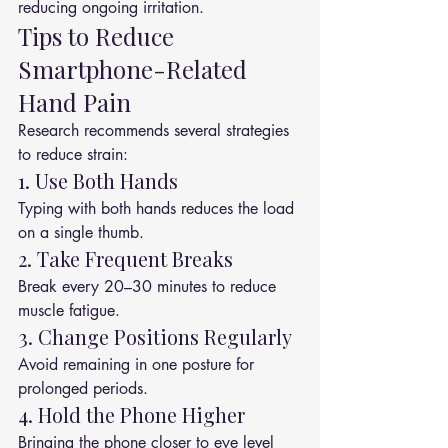
reducing ongoing irritation.
Tips to Reduce 
Smartphone-Related 
Hand Pain
Research recommends several strategies 
to reduce strain:
1. Use Both Hands
Typing with both hands reduces the load 
on a single thumb.
2. Take Frequent Breaks
Break every 20–30 minutes to reduce 
muscle fatigue.
3. Change Positions Regularly
Avoid remaining in one posture for 
prolonged periods.
4. Hold the Phone Higher
Bringing the phone closer to eye level 