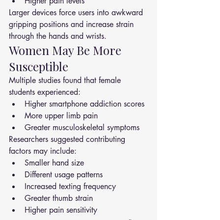
Higher pain levels
Larger devices force users into awkward 
gripping positions and increase strain 
through the hands and wrists.
Women May Be More 
Susceptible
Multiple studies found that female 
students experienced:
Higher smartphone addiction scores
More upper limb pain
Greater musculoskeletal symptoms
Researchers suggested contributing 
factors may include:
Smaller hand size
Different usage patterns
Increased texting frequency
Greater thumb strain
Higher pain sensitivity