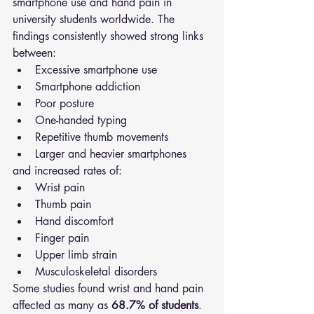
smartphone use and hand pain in 
university students worldwide. The 
findings consistently showed strong links 
between:
Excessive smartphone use
Smartphone addiction
Poor posture
One-handed typing
Repetitive thumb movements
Larger and heavier smartphones
and increased rates of:
Wrist pain
Thumb pain
Hand discomfort
Finger pain
Upper limb strain
Musculoskeletal disorders
Some studies found wrist and hand pain 
affected as many as 
68.7% of students
.