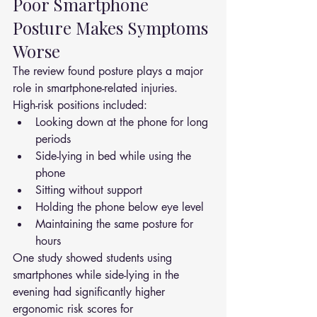
Poor Smartphone 
Posture Makes Symptoms 
Worse
The review found posture plays a major 
role in smartphone-related injuries.
High-risk positions included:
Looking down at the phone for long 
periods
Side-lying in bed while using the 
phone
Sitting without support
Holding the phone below eye level
Maintaining the same posture for 
hours
One study showed students using 
smartphones while side-lying in the 
evening had significantly higher 
ergonomic risk scores for 