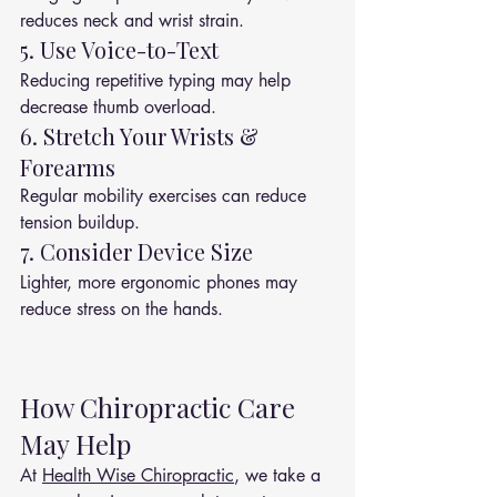
reduces neck and wrist strain.
5. Use Voice-to-Text
Reducing repetitive typing may help 
decrease thumb overload.
6. Stretch Your Wrists & 
Forearms
Regular mobility exercises can reduce 
tension buildup.
7. Consider Device Size
Lighter, more ergonomic phones may 
reduce stress on the hands.
How Chiropractic Care 
May Help
At 
Health Wise Chiropractic
, we take a 