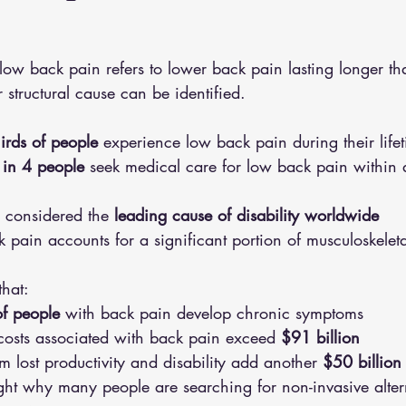
low back pain refers to lower back pain lasting longer t
 structural cause can be identified.
hirds of people
 experience low back pain during their life
 in 4 people
 seek medical care for low back pain within
 considered the 
leading cause of disability worldwide
 pain accounts for a significant portion of musculoskeletal
that:
f people
 with back pain develop chronic symptoms
costs associated with back pain exceed 
$91 billion
om lost productivity and disability add another 
$50 billion
light why many people are searching for non-invasive alter