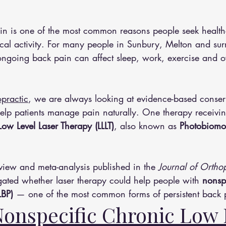
n is one of the most common reasons people seek health
cal activity. For many people in Sunbury, Melton and su
ngoing back pain can affect sleep, work, exercise and ove
practic
, we are always looking at evidence-based conser
help patients manage pain naturally. One therapy receivin
Low Level Laser Therapy (LLLT)
, also known as 
Photobiomo
view and meta-analysis published in the 
Journal of Ortho
igated whether laser therapy could help people with 
nonsp
BP)
 — one of the most common forms of persistent back 
Nonspecific Chronic Low 