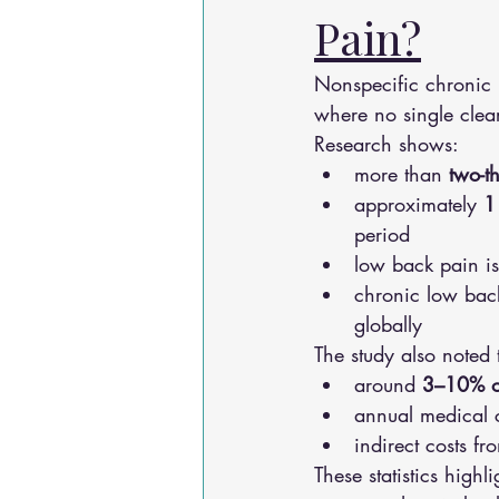
Pain?
Nonspecific chronic 
where no single clear
Research shows:
more than 
two-t
approximately 
1
period
low back pain is
chronic low back
globally
The study also noted 
around 
3–10% o
annual medical 
indirect costs fr
These statistics high