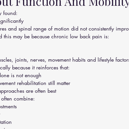
ut Function And Mobilit
dy found:
gnificantly
cores and spinal range of motion did not consistently impr
d this may be because chronic low back pain is:
scles, joints, nerves, movement habits and lifestyle factor
ically because it reinforces that:
lone is not enough
ment rehabilitation still matter
pproaches are often best
 often combine:
ustments
y
tation