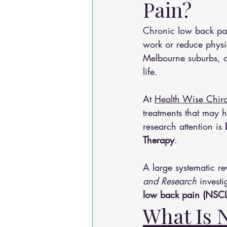
Pain?
Chronic low back pai
work or reduce physi
Melbourne suburbs, o
life.
At 
Health Wise Chiro
treatments that may 
research attention is 
Therapy
.
A large systematic re
and Research
 invest
low back pain (NSCL
What Is 