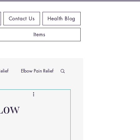
Contact Us
Health Blog
Items
elief
Elbow Pain Relief
Chiropractic Research
 Low
ems
Exercises