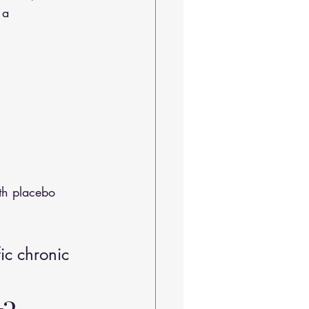
 a 
th placebo
ic chronic 