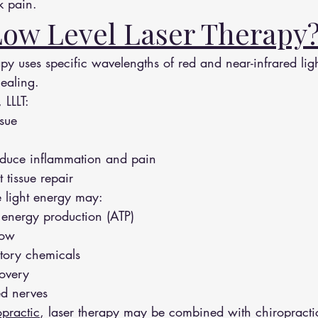
 pain.
Low Level Laser Therapy
py uses specific wavelengths of red and near-infrared light
healing.
 LLLT:
ssue
reduce inflammation and pain
 tissue repair
e light energy may:
r energy production (ATP)
low
tory chemicals
covery
ed nerves
practic
, laser therapy may be combined with chiropracti