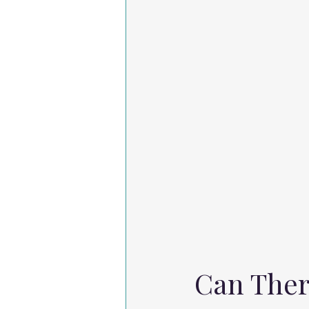
Can Ther