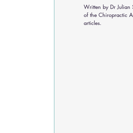
Osteoarthritis
scoliosis
He
Written by Dr Julia
of the Chiropractic 
articles.
Sciatica
Breathing Relief