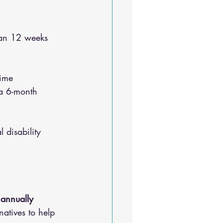
han 12 weeks 
time
 a 6-month 
 disability 
 annually
natives to help 