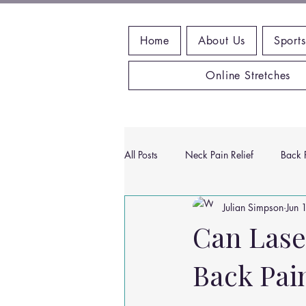
Home
About Us
Sports
Online Stretches
All Posts
Neck Pain Relief
Back P
Julian Simpson
Jun 
Wrist Pain Relief
Ankle Proble
Can Lase
Back Pai
Hip Pain Relief
Chiropractic Pai