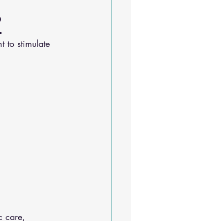
?
 to stimulate 
c care, 