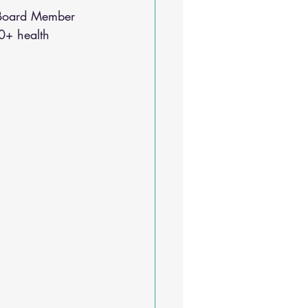
Sleep Solutions
 Board Member 
0+ health 