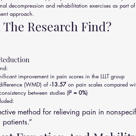
nal decompression and rehabilitation exercises as part of
ment approach.
 The Research Find?
 Reduction
und:
ignificant improvement in pain scores in the LLLT group
ifference (WMD) of 
-13.57
 on pain scales compared wi
nconsistency between studies (
I² = 0%
)
luded:
fective method for relieving pain in nonspecif
 patients.”