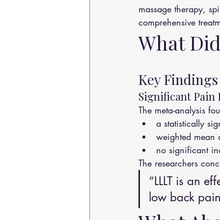
massage therapy, spi
comprehensive treat
What Did
Key Findings
Significant Pain
The meta-analysis fo
a statistically s
weighted mean d
no significant i
The researchers conc
“LLLT is an ef
low back pain