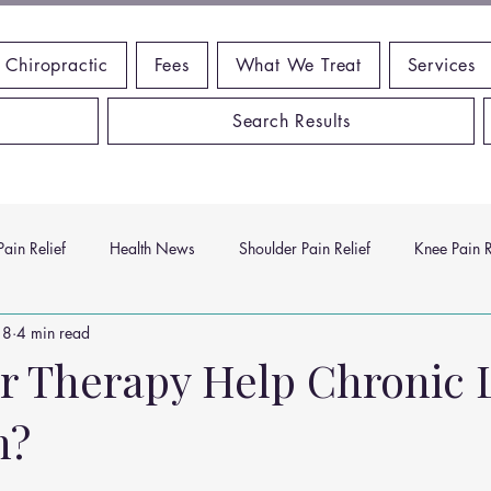
 Chiropractic
Fees
What We Treat
Services
Search Results
ain Relief
Health News
Shoulder Pain Relief
Knee Pain R
18
4 min read
ms
Headache Relief
Vitamins and Minerals
Gut Health
r Therapy Help Chronic
n?
n Relief
Low Back Pain Relief
Work Place
Posture Probl