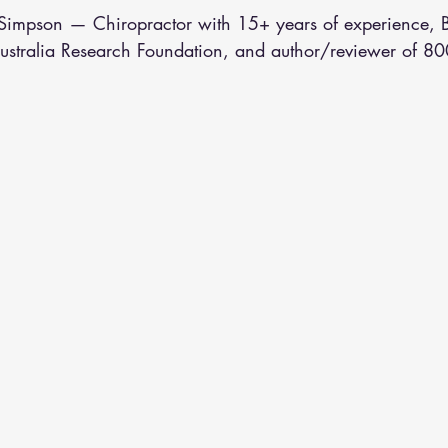
althy Eating
Jaw Pain
Dry Needling
Pins and Neeldes
n Simpson — Chiropractor with 15+ years of experience,
Australia Research Foundation, and author/reviewer of 80
Cupping
Essential Oil Massage
Muscle Therapy