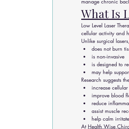
manage chronic back
What Is 
Low Level Laser Thera
cellular activity and 
Unlike surgical lasers,
does not burn ti
is non-invasive
is designed to 
may help support
Research suggests th
increase cellula
improve blood f
reduce inflamma
assist muscle re
help calm irritat
At 
Health Wise Chiro