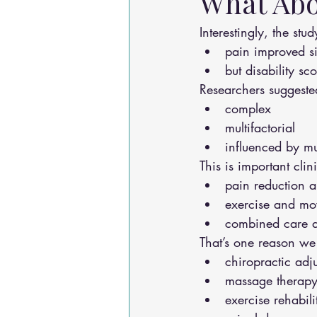
What Abo
Interestingly, the stu
pain improved si
but disability s
Researchers suggeste
complex
multifactorial
influenced by mu
This is important clin
pain reduction a
exercise and move
combined care a
That’s one reason we
chiropractic adj
massage therap
exercise rehabili