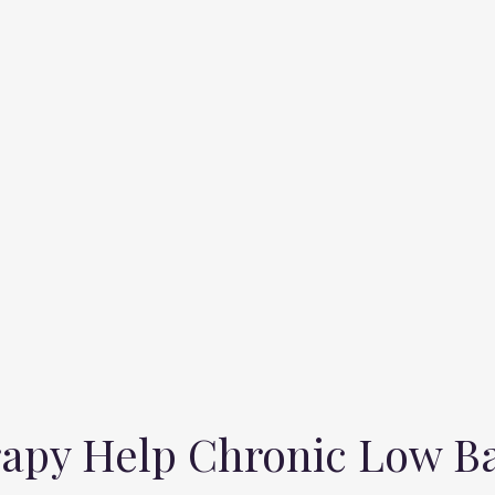
apy Help Chronic Low B