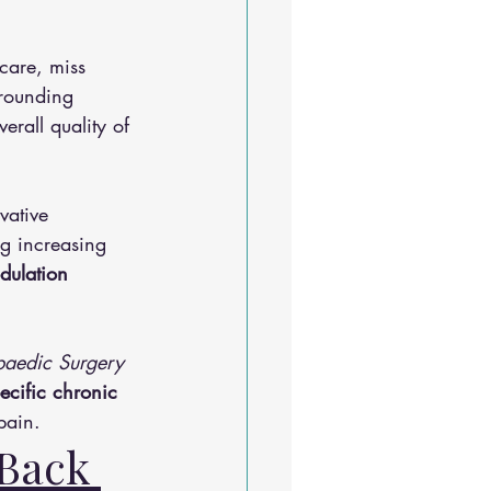
care, miss 
rrounding 
rall quality of 
vative 
g increasing 
dulation 
paedic Surgery 
ecific chronic 
pain.
Back 