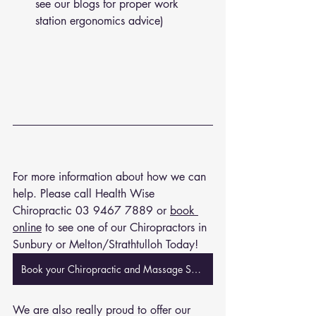
see our blogs for proper work 
station ergonomics advice)
For more information about how we can 
help. Please call Health Wise 
Chiropractic 
03 9467 7889
 or 
book 
online
 to see one of our Chiropractors in 
Sunbury or Melton/Strathtulloh Today!
Book your Chiropractic and Massage Session Now
We are also really proud to offer our 