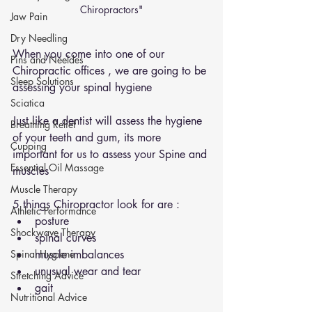
Chiropractors"
Jaw Pain
Dry Needling
When you come into one of our 
Pins and Neeldes
Chiropractic offices , we are going to be 
Sleep Solutions
assessing your spinal hygiene 
Sciatica
Just like a dentist will assess the hygiene 
Breathing Relief
of your teeth and gum, its more 
Cupping
important for us to assess your Spine and 
Essential Oil Massage
muscles 
Muscle Therapy
5 things Chiropractor look for are : 
Athletic Performance
posture 
Shockwave Therapy
spinal curves 
Spinal Hygiene
muscle imbalances 
unusual wear and tear 
Stretching Advice
gait 
Nutritional Advice