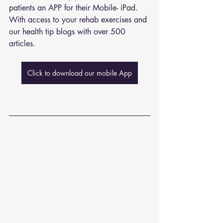
patients an APP for their Mobile- iPad. 
With access to your rehab exercises and 
our health tip blogs with over 500 
articles. 
Click to download our mobile App