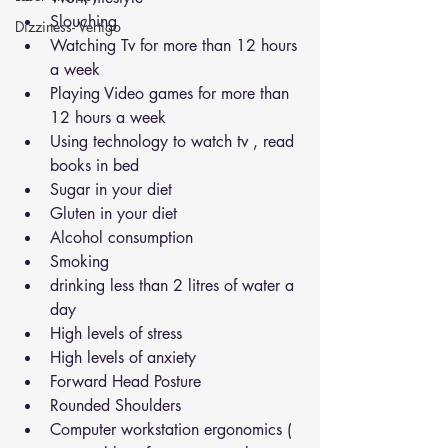
Slouching
Dizziness- Vertigo
Watching Tv for more than 12 hours 
a week
Playing Video games for more than 
12 hours a week
Using technology to watch tv , read 
books in bed
Sugar in your diet
Gluten in your diet
Alcohol consumption
Smoking
drinking less than 2 litres of water a 
day
High levels of stress
High levels of anxiety
Forward Head Posture 
Rounded Shoulders 
Computer workstation ergonomics ( 