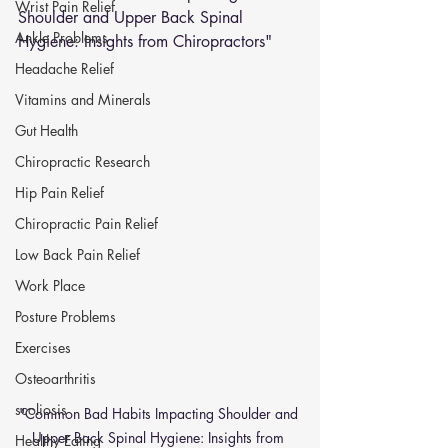
Wrist Pain Relief
Shoulder and Upper Back Spinal 
Ankle Problems
Hygiene: Insights from Chiropractors"
Headache Relief
Vitamins and Minerals
Gut Health
Chiropractic Research
Hip Pain Relief
Chiropractic Pain Relief
Low Back Pain Relief
Work Place
Posture Problems
Exercises
Osteoarthritis
scoliosis
"Common Bad Habits Impacting Shoulder and 
Upper Back Spinal Hygiene: Insights from 
Healthy Eating