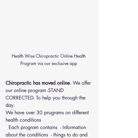
Health Wise Chiropractic Online Health 
Program via our exclusive app 
Chiropractic has moved online.
 We offer 
our online program -STAND 
CORRECTED- To help you through the 
day.
We have over 30 programs on different 
health conditions 
  Each program contains  - Information 
about the conditions  - things to do and 