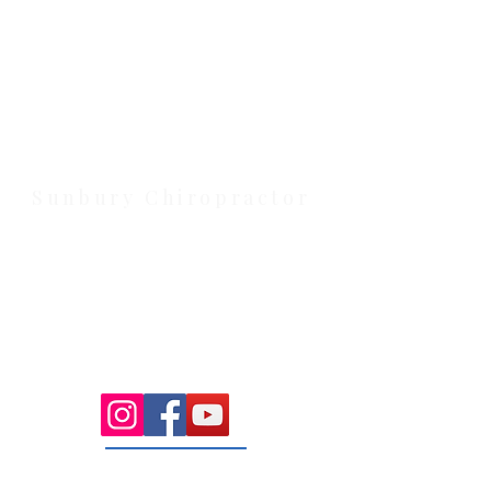
Health Wise Chiropractic Melton:
Located at 131 Wembley Avenue,
Strathtulloh VIC 3338. Conveniently
serving Melton, Aintree, and
Cobblebank with after-hours and
weekend availability.
Sunbury Chiropractor
Health Wise Chiropractic Sunbury:
Located at 21 Powlett Street, Sunbury
VIC 3429. Featuring on-site private
parking and 4 dedicated treatment
rooms serving the Macedon Ranges.