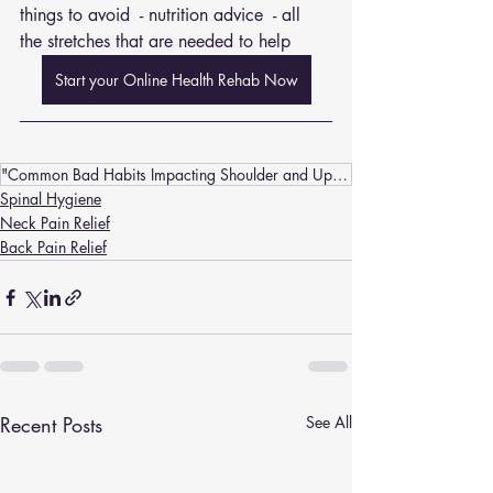
things to avoid  - nutrition advice  - all 
the stretches that are needed to help
Start your Online Health Rehab Now
"Common Bad Habits Impacting Shoulder and Upper Back Spinal Hygiene: Insights from Chiropractors"
Spinal Hygiene
Neck Pain Relief
Back Pain Relief
Recent Posts
See All