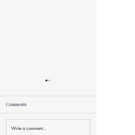
Comments
Write a comment...
How Laser Therapy May
🧠💪 Can Core S