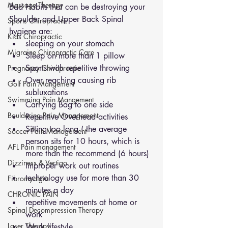
Massage Therapy
Bad Habits that can be destroying your 
Shoulder and Upper Back Spinal 
Sports Chiropractic
hygiene are:
Kids Chiropractic
sleeping on your stomach 
Migraine Chiropractic Care
Sleep on more than 1 pillow
Sports with repetitive throwing 
Pregnancy Chiropractic
Over reaching causing rib 
Golf Pain Mangement
subluxations 
Swimming Pain Mangement
Carrying Bag to one side 
Bouldering Pain Management
Repetitive Overhead activities 
Sitting too long ( the average 
Soccer Pain Management
person sits for 10 hours, which is 
AFL Pain management
more than the recommend (6 hours)
Dizziness & Vertigo
Improper work out routines
technology use for more than 30 
Fibromyalgia
minutes a day
CHRONIC PAIN
repetitive movements at home or 
Spinal Decompression Therapy
work
Laser Therapy
Work lifestyle