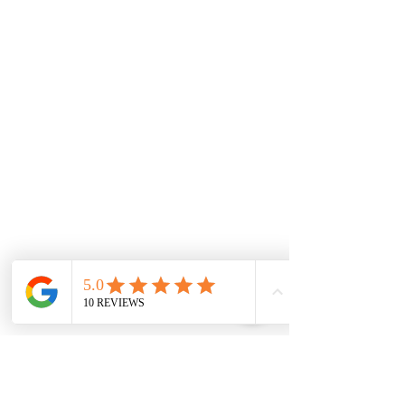
Rockbank
Aintree
Monday
7.00 Until
8.00pm
Tuesday