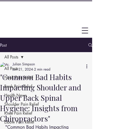
Post
All Posts
Julian Simpson
All Posts
Jun 21, 2024
2 min read
"Common Bad Habits
Neck Pain Relief
Impacting Shoulder and
Back Pain Relief
Health News
Upper Back Spinal
Shoulder Pain Relief
Hygiene: Insights from
Knee Pain Relief
Chiropractors"
Elbow Pain Relief
"Common Bad Habits Impacting 