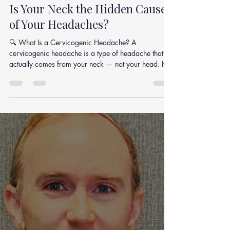
Julian Simpson
Oct 15, 2025
4 min read
Is Your Neck the Hidden Cause
of Your Headaches?
🔍 What Is a Cervicogenic Headache? A
cervicogenic headache is a type of headache that
actually comes from your neck — not your head. It’s
caused by dysfunction or tension in the upper
cervical spine — the joints, discs, and soft tissues at
the top of your neck. Typical signs of a cervicogenic
headache include: Pain that starts in the neck and
radiates to the head Headache on one side (that
doesn’t shift sides) Pain triggered by certain neck
movements or awkward