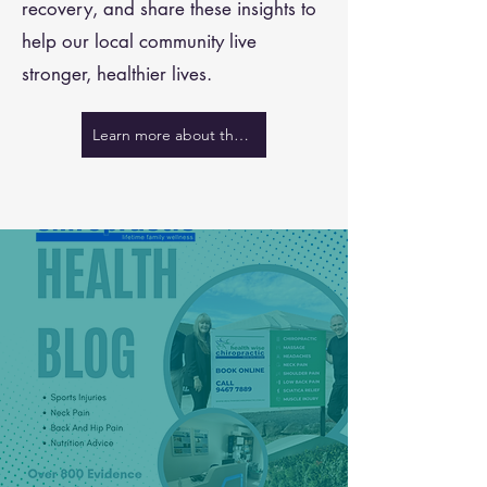
recovery, and share these insights to
help our local community live
stronger, healthier lives.
Learn more about the team