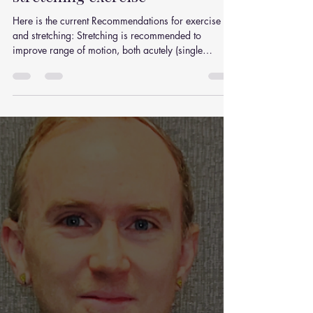
Practical recommendations on
stretching exercise
Here is the current Recommendations for exercise
and stretching: Stretching is recommended to
improve range of motion, both acutely (single
session) and chronically (long-term training),
although alternative interventions (e.g., resistance
training) are available.