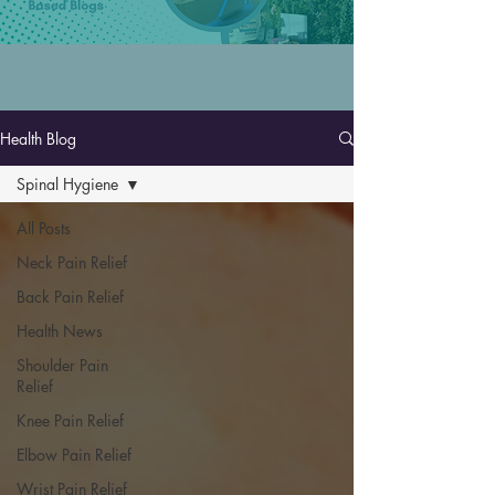
Health Blog
Spinal Hygiene
All Posts
Neck Pain Relief
Back Pain Relief
Health News
Shoulder Pain
Relief
Knee Pain Relief
Elbow Pain Relief
Wrist Pain Relief