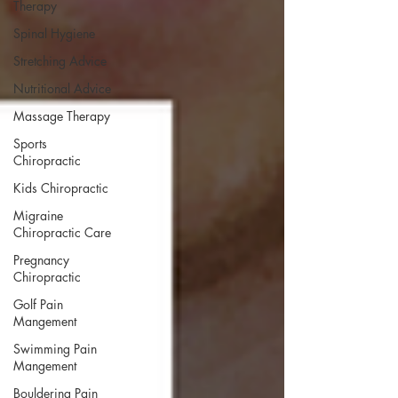
Therapy
Spinal Hygiene
Stretching Advice
Nutritional Advice
Massage Therapy
Sports
Chiropractic
Kids Chiropractic
Migraine
Chiropractic Care
Pregnancy
Chiropractic
Golf Pain
Mangement
Swimming Pain
Mangement
Bouldering Pain