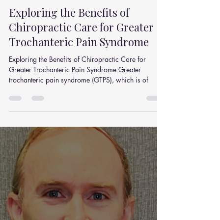
Julian Simpson
Jul 7, 2025
4 min read
Exploring the Benefits of
Chiropractic Care for Greater
Trochanteric Pain Syndrome
Exploring the Benefits of Chiropractic Care for
Greater Trochanteric Pain Syndrome Greater
trochanteric pain syndrome (GTPS), which is of