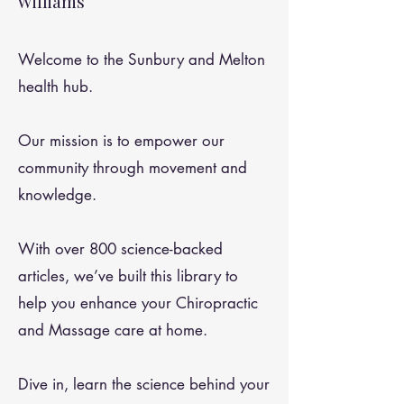
Williams
Welcome to the Sunbury and Melton
health hub.
Our mission is to empower our
community through movement and
knowledge.
With over 800 science-backed
articles, we’ve built this library to
help you enhance your Chiropractic
and Massage care at home.
Dive in, learn the science behind your