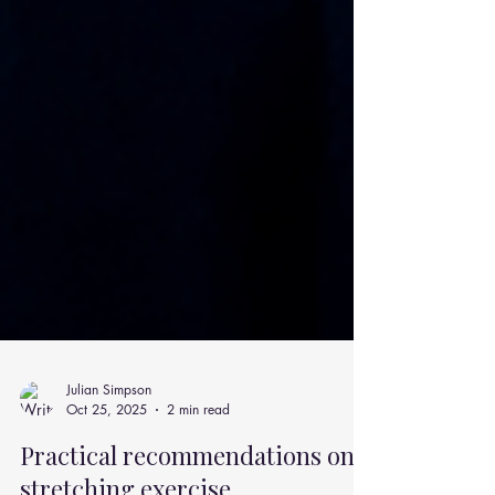
Julian Simpson
Oct 25, 2025
2 min read