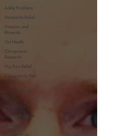
Ankle Problems
Headache Relief
Vitamins and
Minerals
Gut Health
Chiropractic
Research
Hip Pain Relief
Chiropractic Pain
Relief
Low Back Pain
Relief
Work Place
Posture Problems
Exercises
Osteoarthritis