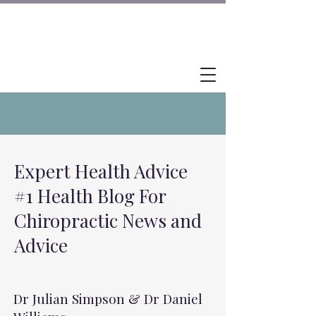
Expert Health Advice
#1 Health Blog For
Chiropractic News and
Advice
Dr Julian Simpson & Dr Daniel