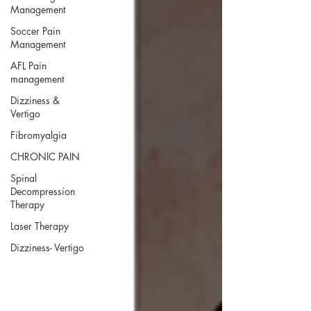
Management
Soccer Pain
Management
AFL Pain
management
Dizziness &
Vertigo
Fibromyalgia
CHRONIC PAIN
Spinal
Decompression
Therapy
Laser Therapy
Dizziness- Vertigo