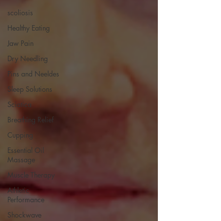
scoliosis
Healthy Eating
Jaw Pain
Dry Needling
Pins and Neeldes
Sleep Solutions
Sciatica
Breathing Relief
Cupping
Essential Oil
Massage
Muscle Therapy
Athletic
Performance
Shockwave