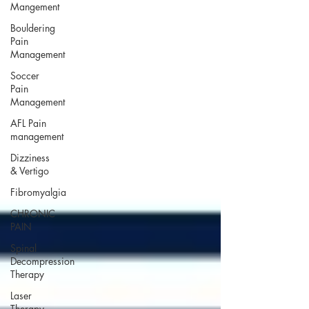
Mangement
Bouldering
Pain
Management
Soccer
Pain
Management
AFL Pain
management
Dizziness
& Vertigo
Fibromyalgia
CHRONIC
PAIN
Spinal
Decompression
Therapy
Laser
Therapy