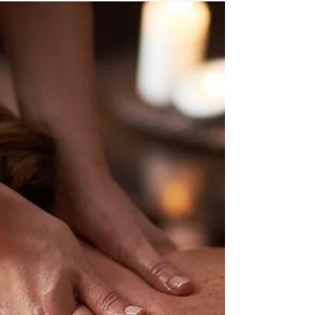
Understanding the Risk Factors for Chronic Neck
Pain and How to Predict Future Episodes