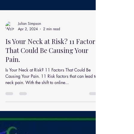
Julian Simpson
Apr 2, 2024
2 min read
Is Your Neck at Risk? 11 Factors
That Could Be Causing Your
Pain.
Is Your Neck at Risk? 11 Factors That Could Be
Causing Your Pain. 11 Risk factors that can lead to
neck pain. With the shift to online...