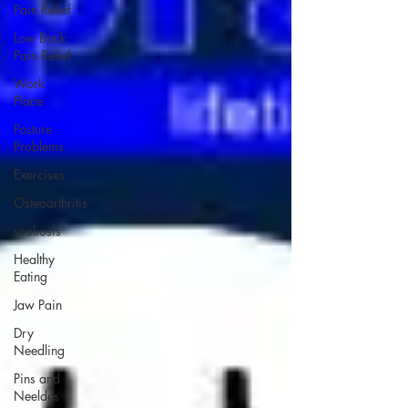
Pain Relief
Low Back
Pain Relief
Work
Place
Posture
Problems
Exercises
Osteoarthritis
scoliosis
Healthy
Eating
Jaw Pain
Dry
Needling
Pins and
Neeldes