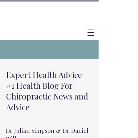
Expert Health Advice
#1 Health Blog For
Chiropractic News and
Advice
Dr Julian Simpson & Dr Daniel