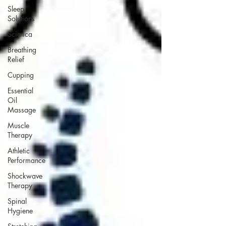
Sleep
Solutions
Sciatica
Breathing
Relief
Cupping
Essential
Oil
Massage
Muscle
Therapy
Athletic
Performance
Shockwave
Therapy
Spinal
Hygiene