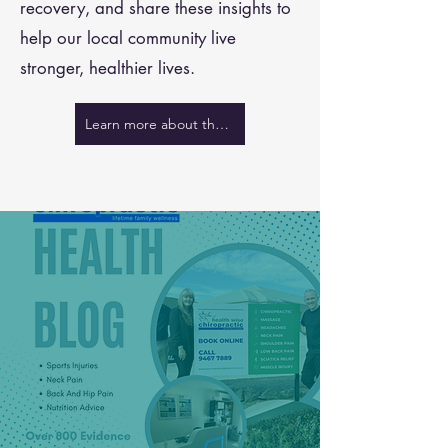
recovery, and share these insights to
help our local community live
stronger, healthier lives.
Learn more about the team