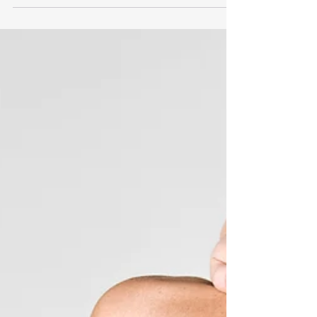
Syndrome: A Comprehensive Guide Upper Crossed
Syndrome is characterised by tightness and...