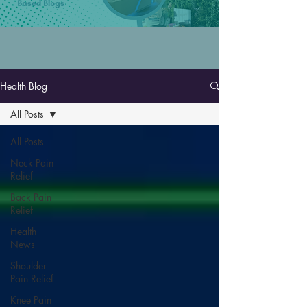
Health Blog
All Posts
All Posts
Neck Pain
Relief
Back Pain
Relief
Health
News
Shoulder
Pain Relief
Knee Pain