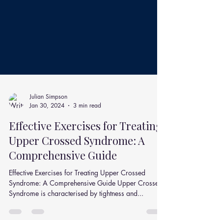
Julian Simpson
Jan 30, 2024
3 min read
Effective Exercises for Treating
Upper Crossed Syndrome: A
Comprehensive Guide
Effective Exercises for Treating Upper Crossed