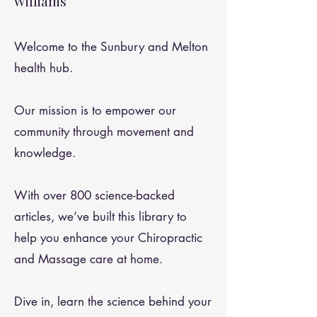
Williams
Welcome to the Sunbury and Melton
health hub.
Our mission is to empower our
community through movement and
knowledge.
With over 800 science-backed
articles, we’ve built this library to
help you enhance your Chiropractic
and Massage care at home.
Dive in, learn the science behind your