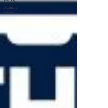
Dizziness-
Vertigo