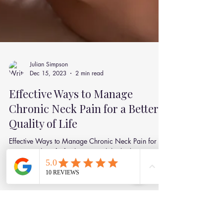
Julian Simpson
Dec 15, 2023
2 min read
Effective Ways to Manage
Chronic Neck Pain for a Better
Quality of Life