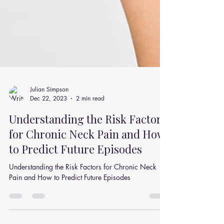
Julian Simpson
Dec 22, 2023
2 min read
Understanding the Risk Factors
for Chronic Neck Pain and How
to Predict Future Episodes