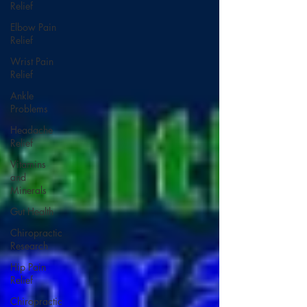
Relief
Elbow Pain
Relief
Wrist Pain
Relief
Ankle
Problems
Headache
Relief
Vitamins
and
Minerals
Gut Health
Chiropractic
Research
Hip Pain
Relief
Chiropractic