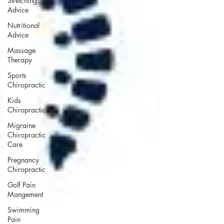
Stretching
Advice
Nutritional
Advice
Massage
Therapy
Sports
Chiropractic
Kids
Chiropractic
Migraine
Chiropractic
Care
Pregnancy
Chiropractic
Golf Pain
Mangement
Swimming
Pain