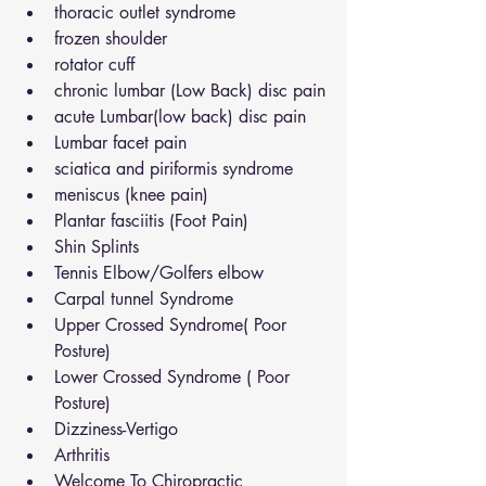
thoracic outlet syndrome
frozen shoulder
rotator cuff
chronic lumbar (Low Back) disc pain
acute Lumbar(low back) disc pain
Lumbar facet pain
sciatica and piriformis syndrome
meniscus (knee pain)
Plantar fasciitis (Foot Pain)
Shin Splints
Tennis Elbow/Golfers elbow
Carpal tunnel Syndrome
Upper Crossed Syndrome( Poor 
Posture)
Lower Crossed Syndrome ( Poor 
Posture)
Dizziness-Vertigo
Arthritis
Welcome To Chiropractic