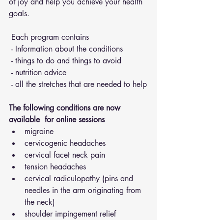
of joy and help you achieve your health 
goals.
 Each program contains 
 - Information about the conditions 
 - things to do and things to avoid 
 - nutrition advice 
 - all the stretches that are needed to help
The following conditions are now 
available  for online sessions 
migraine
cervicogenic headaches
cervical facet neck pain
tension headaches
cervical radiculopathy (pins and 
needles in the arm originating from 
the neck)
shoulder impingement relief