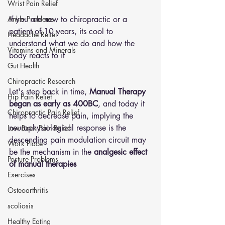
Wrist Pain Relief
Ankle Problems
If you are new to chiropractic or a 
patient of 10 years, its cool to 
Headache Relief
understand what we do and how the 
Vitamins and Minerals
body reacts to it
Gut Health
Chiropractic Research
Let's step back in time, 
Manual Therapy 
Hip Pain Relief
began as early as 400BC
, and today it 
Chiropractic Pain Relief
helps to decrease pain, implying the 
neurophysiological response is the 
Low Back Pain Relief
descending pain modulation circuit may 
Work Place
be the mechanism in the 
analgesic effect 
Posture Problems
of manual therapies
Exercises
Osteoarthritis
scoliosis
Healthy Eating