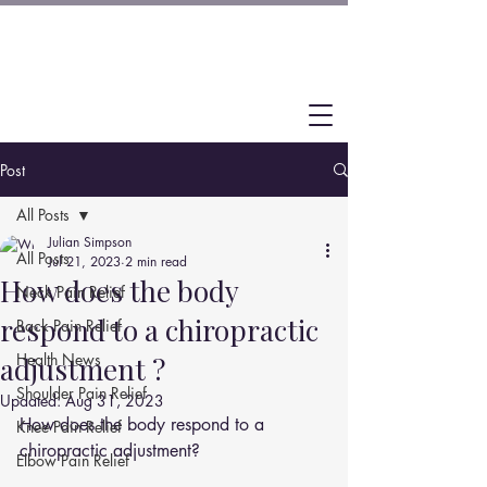
Post
All Posts
Julian Simpson
All Posts
Jul 21, 2023
2 min read
How does the body
Neck Pain Relief
respond to a chiropractic
Back Pain Relief
Health News
adjustment ?
Shoulder Pain Relief
Updated:
Aug 31, 2023
How does the body respond to a 
Knee Pain Relief
chiropractic adjustment?
Elbow Pain Relief