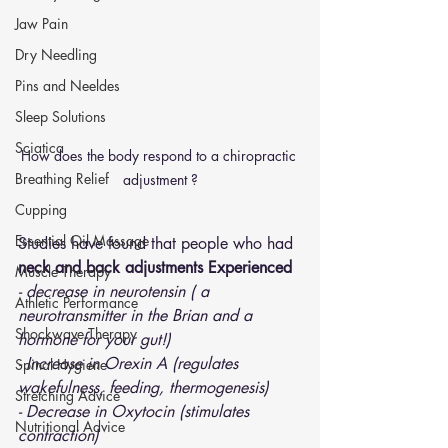
Jaw Pain
Dry Needling
Pins and Neeldes
Sleep Solutions
Sciatica
How does the body respond to a chiropractic 
Breathing Relief
adjustment ?
Cupping
Essential Oil Massage
Studies have found that people who had
neck and back adjustments Experienced 
Muscle Therapy
- decrease in neurotensin ( a 
Athletic Performance
neurotransmitter in the Brian and a 
Shockwave Therapy
hormone for your gut!)
- Increase in Orexin A (regulates 
Spinal Hygiene
wakefulness, feeding, thermogenesis)
Stretching Advice
- Decrease in Oxytocin (stimulates 
Nutritional Advice
contraction)