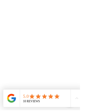
Cobblebank
Strathtulloh
Weir Views
Thornhill Park
Eyensbury
Rockbank
Aintree