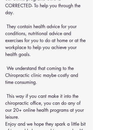
CORRECTED- To help you through the 
day.
 They contain health advice for your 
conditions, nutritional advice and 
exercises for you to do at home or at the 
workplace to help you achieve your 
health goals.
 We understand that coming to the 
Chiropractic clinic maybe costly and 
time consuming.
 This way if you cant make it into the 
chiropractic office, you can do any of 
our 20+ online health programs at your 
leisure.
Enjoy and we hope they spark a little bit 