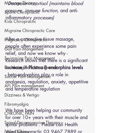
Massage Therapy
- Decrease in cortisol (maintains blood 
pressure, immune function, 
and anti-
Sports Chiropractic
inflammatory
 processes)
Kids Chiropractic
Migraine Chiropractic Care
After a connective tissue massage, 
Pregnancy Chiropractic
people often experience some pain 
Golf Pain Mangement
relief, and now we know why -
Swimming Pain Mangement
Research shows that there is a significant
Bouldering Pain Management
increase in Plasma B endorphins levels
- beta-endorphins play a role in 
Soccer Pain Management
analgesia, regulation, anxiety, appetitive 
AFL Pain management
and temperature regulation
Dizziness & Vertigo
Fibromyalgia
We have been helping our community 
CHRONIC PAIN
for over 10+ years with their muscle and 
Spinal Decompression Therapy
spinal problems . Please call Health 
Wise Chiropractic 03 9467 7889 or 
Laser Therapy