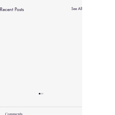
Recent Posts
See All
Comments