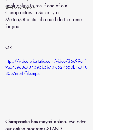
book online
 to see if one of our 
Dizziness- Vertigo
Chiropractors in Sunbury or 
Melton/Strathtulloh could do the same 
for you!
OR 
https://video.wixstatic.com/video/36c99a_1
9ec7c9a3e734595b5b70fc527550b1e/10
80p/mp4/file.mp4
Chiropractic has moved online.
 We offer 
our online programs -STAND 