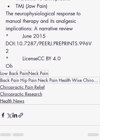
TMJ (Jaw Pain)
The neurophysiological response to 
manual therapy and its analgesic 
implications: A narrative review
*         June 2015
DOI:10.7287/PEERJ.PREPRINTS.996V
2
*         LicenseCC BY 4.0
Oh
Low Back Pain
Neck Pain
Back Pain Hip Pain Neck Pain Health Wise Chiropractic Sunbury and Melton(strathtulloh) Headaches
Chiropractic Pain Relief
Chiropractic Research
Health News