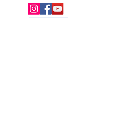
131 Wembley
Avenue
Strathtulloh- Melton
Ph:
03 9467 7889
Areas Serviced
Melton