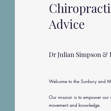
Chiropract
Advice
Dr Julian Simpson & 
Welcome to the Sunbury and Me
Our mission is to empower our
movement and knowledge.