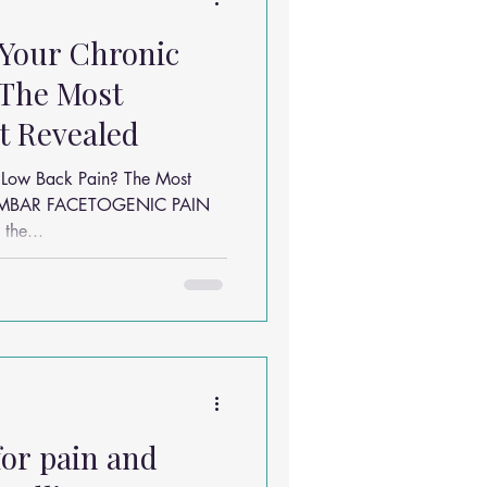
 Your Chronic
 The Most
 Revealed
 Low Back Pain? The Most
LUMBAR FACETOGENIC PAIN
the...
for pain and