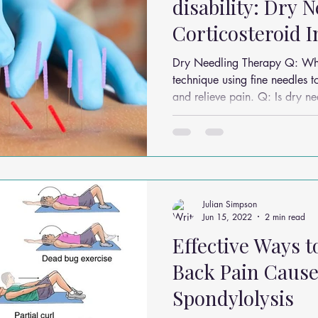
disability: Dry 
Corticosteroid I
Dry Needling Therapy Q: What is dry needling?It’s a
technique using fine needles t
and relieve pain. Q: Is dry needling the same as
acupuncture?No, acupuncture 
Chinese medicine, while dry n
knots. Q: Does dry needling hurt?Most people feel a brief
twitch or ache, followed by muscle 
conditions benefit from dry n
sports injuries, and chronic m
Julian Simpson
Jun 15, 2022
2 min read
Effective Ways 
Back Pain Cause
Spondylolysis