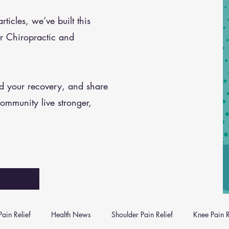
icles, we’ve built this
r Chiropractic and
nd your recovery, and share
community live stronger,
ain Relief
Health News
Shoulder Pain Relief
Knee Pain R