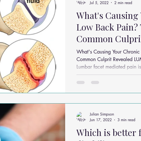
Jul 5, 2022
2 min read
What's Causing
Low Back Pain?
Common Culprit
What's Causing Your Chronic
Common Culprit Revealed 
Lumbar facet mediated pain is 
Julian Simpson
Jun 17, 2022
3 min read
Which is better 