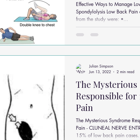
Effective Ways to Manage Lo
Spondylolysis Low Back Pain 
from the study were: •...
Julian Simpson
Jun 13, 2022
2 min read
The Mysterious
Responsible for
Pain
The Mysterious Syndrome Res
Pain - CLUNEAL NERVE ENT
15% of low back pain cases. I