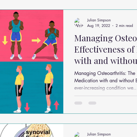
ms
Headache Relief
Vitamins and Minerals
Gut Health
Julian Simpson
Aug 19, 2022
2 min read
Managing Osteoa
n Relief
Low Back Pain Relief
Work Place
Posture Probl
Effectiveness of
with and withou
althy Eating
Jaw Pain
Dry Needling
Pins and Neeldes
Managing Osteoarthritis: The E
Medication with and without Ex
ever-increasing condition we..
Cupping
Essential Oil Massage
Muscle Therapy
Julian Simpson