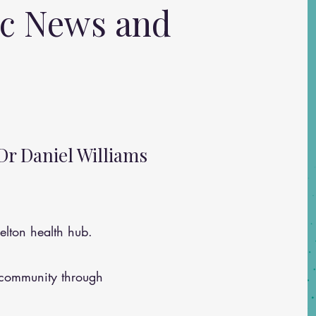
ic News and
Dr Daniel Williams
lton health hub.
 community through