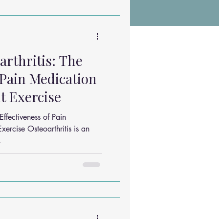
Chiropractic Research
rthritis: The
ems
Exercises
 Pain Medication
t Exercise
Sleep Solutions
ffectiveness of Pain
ercise Osteoarthritis is an
.