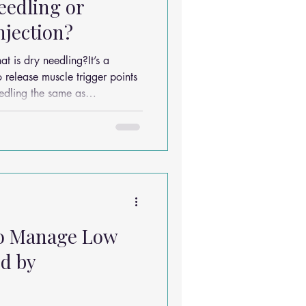
Needling or
njection?
o release muscle trigger points
is based on traditional
eedling targets specific muscle
relief. Q: What
eedling?Back pain, neck pain,
to Manage Low
d by