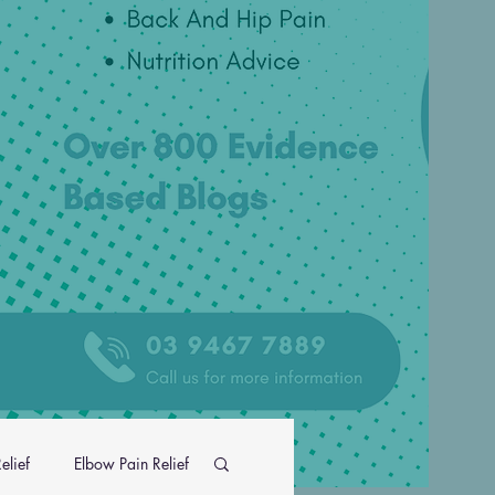
elief
Elbow Pain Relief