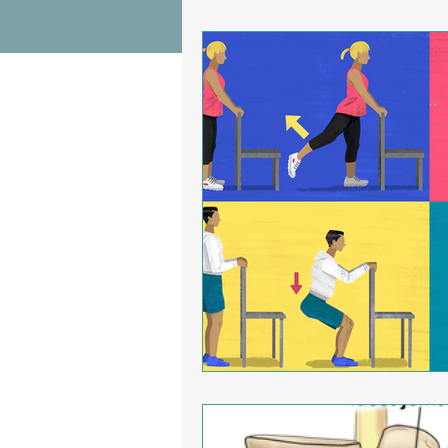
Wrist Pain Relief
Ankle Proble
Hip Pain Relief
Chiropractic Pai
Osteoarthritis
scoliosis
He
Sciatica
Breathing Relief