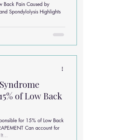
w Back Pain Caused by
and Spondylolysis Highlights
 Syndrome
 15% of Low Back
ponsible for 15% of Low Back
RAPEMENT Can account for
t...