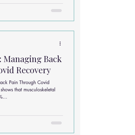
e: Managing Back
ovid Recovery
Back Pain Through Covid
shows that musculoskeletal
%...