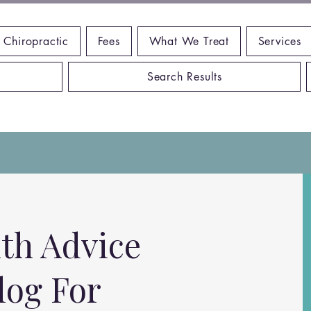
 Chiropractic
Fees
What We Treat
Services
Search Results
th Advice
log For