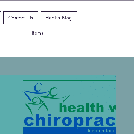
Contact Us
Health Blog
Items