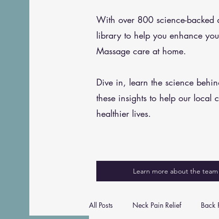
With over 800 science-backed art
library to help you enhance you
Massage care at home.
Dive in, learn the science behi
these insights to help our local 
healthier lives.
Learn more about the team
All Posts
Neck Pain Relief
Back P