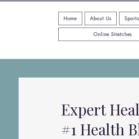
Home
About Us
Sports
Online Stretches
Expert Heal
#1 Health B