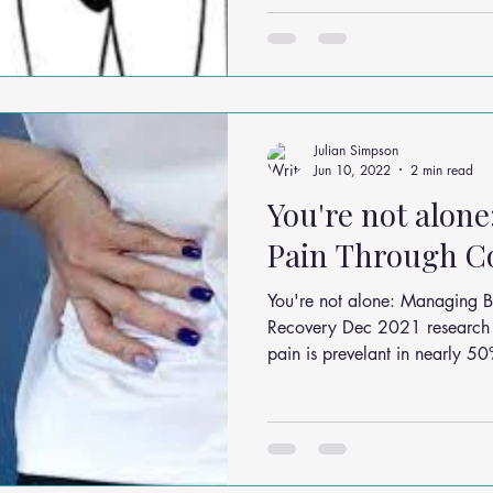
Julian Simpson
Jun 10, 2022
2 min read
You're not alon
Pain Through C
You're not alone: Managing 
Recovery Dec 2021 research 
pain is prevelant in nearly 50