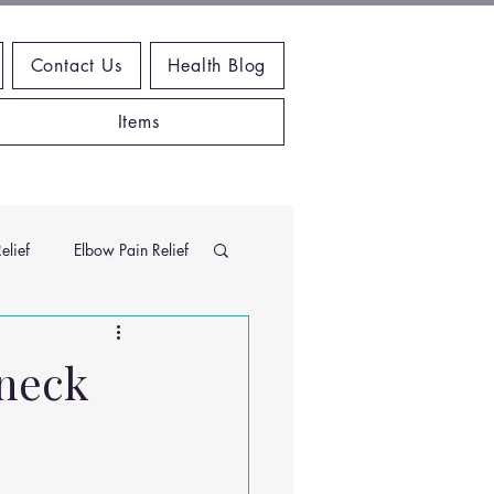
Contact Us
Health Blog
Items
elief
Elbow Pain Relief
Chiropractic Research
 neck
ems
Exercises