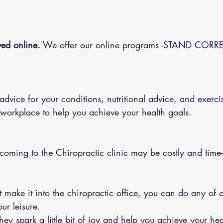
ed online.
 We offer our online programs -STAND CORRE
 workplace to help you achieve your health goals.
 coming to the Chiropractic clinic may be costly and tim
ur leisure.
y spark a little bit of joy and help you achieve your hea