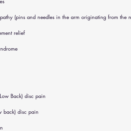
es
opathy (pins and needles in the arm originating from the 
ment relief
syndrome
(Low Back) disc pain
w back) disc pain
in