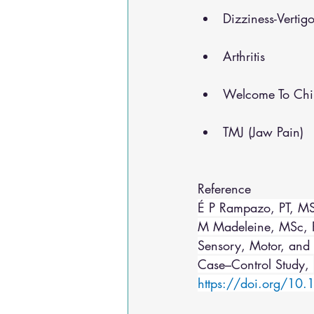
Dizziness-Vertig
Arthritis
Welcome To Chir
TMJ (Jaw Pain)
Reference 
É P Rampazo, PT, MS
M Madeleine, MSc, Ph
Sensory, Motor, and 
Case–Control Study, 
https://doi.org/10