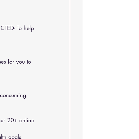
CTED- To help 
e-consuming.
lth goals.