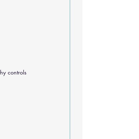
Sleep Solutions
hy controls