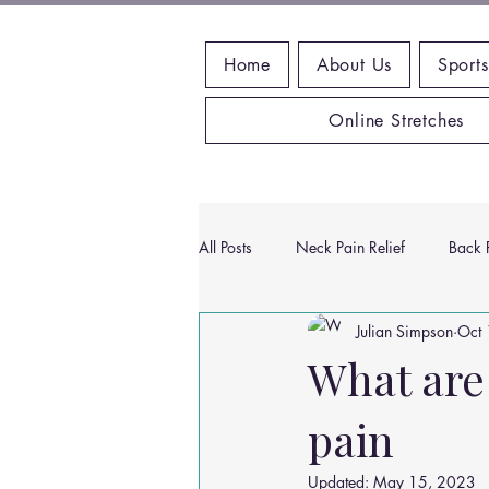
Home
About Us
Sports
Online Stretches
All Posts
Neck Pain Relief
Back P
Julian Simpson
Oct 
Wrist Pain Relief
Ankle Proble
What are
pain
Hip Pain Relief
Chiropractic Pai
Updated:
May 15, 2023