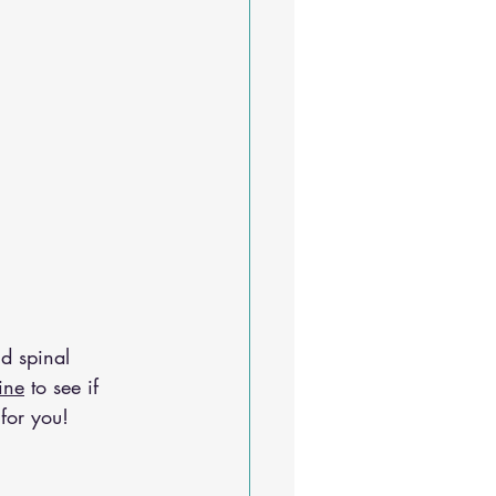
d spinal 
ine
 to see if 
for you!