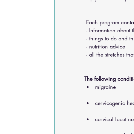
 Each program conta
 - Information about 
 - things to do and t
 - nutrition advice 
 - all the stretches t
The following conditi
migraine
cervicogenic he
cervical facet n