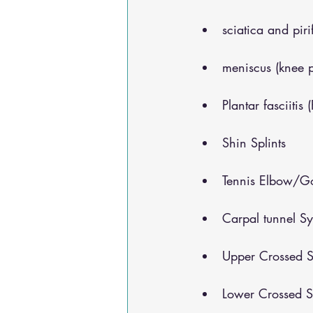
sciatica and pir
meniscus (knee 
Plantar fasciitis 
Shin Splints
Tennis Elbow/Go
Carpal tunnel S
Upper Crossed S
Lower Crossed S