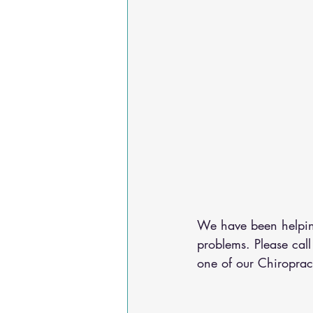
We have been helping
problems. Please call
one of our Chiroprac