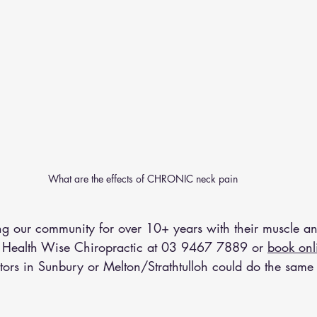
What are the effects of CHRONIC neck pain 
 our community for over 10+ years with their muscle an
 Health Wise Chiropractic at 
03 9467 7889
 or 
book onl
tors in Sunbury or Melton/Strathtulloh could do the same 