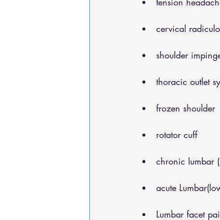
tension headach
cervical radicul
shoulder impinge
thoracic outlet 
frozen shoulder
rotator cuff
chronic lumbar 
acute Lumbar(lo
Lumbar facet pa