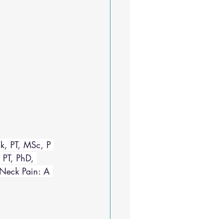
k, PT, MSc, P 
 PT, PhD, 
 Neck Pain: A 