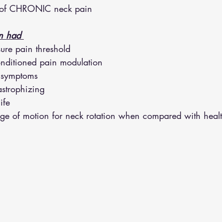
s of CHRONIC neck pain 
althy Eating
Jaw Pain
Dry Needling
Pins and Neeldes
n had 
sure pain threshold
Cupping
Essential Oil Massage
Muscle Therapy
onditioned pain modulation
e symptoms
astrophizing
ife
nge of motion for neck rotation when compared with healt