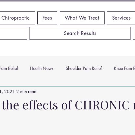
 Chiropractic
Fees
What We Treat
Services
Search Results
ain Relief
Health News
Shoulder Pain Relief
Knee Pain R
1, 2021
2 min read
ms
Headache Relief
Vitamins and Minerals
Gut Health
 the effects of CHRONIC
n Relief
Low Back Pain Relief
Work Place
Posture Probl