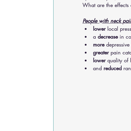
What are the effect
Osteoarthritis
scoliosis
He
People with neck pai
lower
 local pres
Sciatica
Breathing Relief
a 
decrease
 in c
more
 depressiv
greater
 pain cat
lower
 quality of l
and 
reduced
 ra