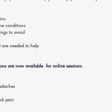
ins 
the conditions 
hings to avoid 
hat are needed to help
ons are now available  for online sessions 
adaches
eck pain