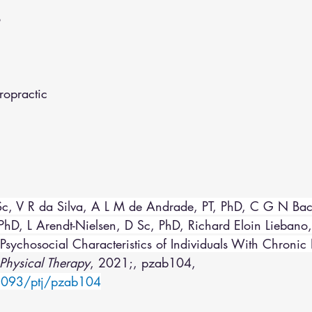
o
opractic
c, V R da Silva, A L M de Andrade, PT, PhD, C G N Bac
D, L Arendt-Nielsen, D Sc, PhD, Richard Eloin Liebano,
Psychosocial Characteristics of Individuals With Chronic
Physical Therapy
, 2021;, pzab104, 
.1093/ptj/pzab104