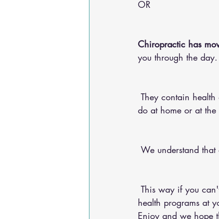
OR 
Chiropractic has mov
you through the day.
 They contain health advice for your conditions, nutritional advice, and exercises for you to 
do at home or at the
 We understand that
 This way if you can't make it into the chiropractic office, you can do any of our 20+ online 
health programs at yo
Enjoy and we hope the