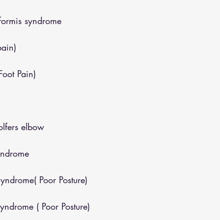
iformis syndrome
pain)
(Foot Pain)
lfers elbow
yndrome
yndrome( Poor Posture)
yndrome ( Poor Posture)