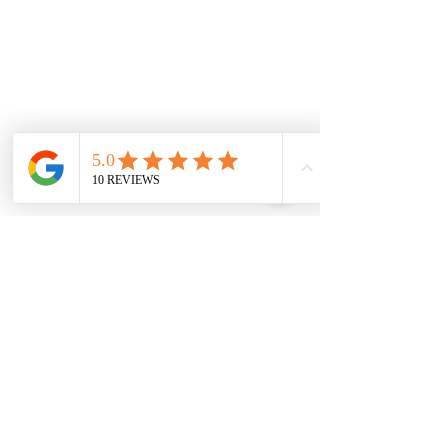
Monday
7.00 Until
8.00pm
Tuesday
7.00 Until 8.00
Thursday
7.00 Until
8.00pm
Saturday 8.00am
until Lunch
Sunday