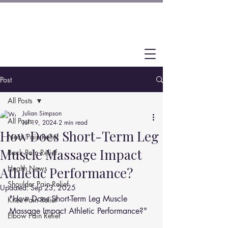
Post
All Posts
Julian Simpson
All Posts
Jul 19, 2024
2 min read
How Does Short-Term Leg
Neck Pain Relief
Muscle Massage Impact
Back Pain Relief
Health News
Athletic Performance?
Shoulder Pain Relief
Updated:
Sep 23, 2025
"How Does Short-Term Leg Muscle 
Knee Pain Relief
Massage Impact Athletic Performance?"
Elbow Pain Relief