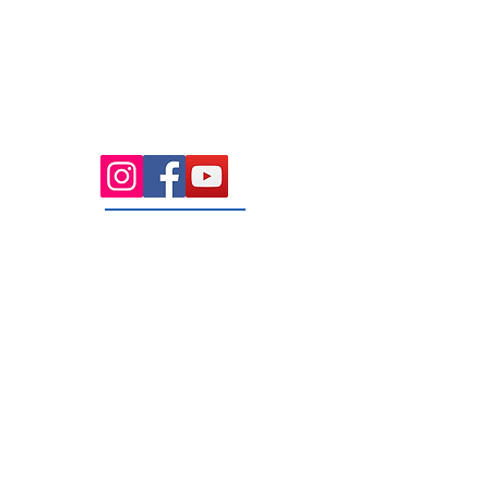
Health Wise Chiropractic Sunbury:
Located at 21 Powlett Street, Sunbury
VIC 3429. Featuring on-site private
parking and 4 dedicated treatment
rooms serving the Macedon Ranges.
131 Wembley