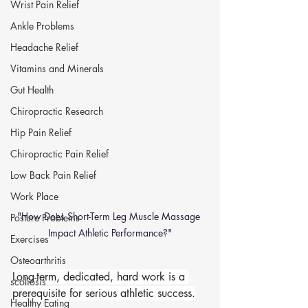
Wrist Pain Relief
Ankle Problems
Headache Relief
Vitamins and Minerals
Gut Health
Chiropractic Research
Hip Pain Relief
Chiropractic Pain Relief
Low Back Pain Relief
Work Place
"How Does Short-Term Leg Muscle Massage 
Posture Problems
Impact Athletic Performance?"
Exercises
Osteoarthritis
Long-term, dedicated, hard work is a 
scoliosis
prerequisite for serious athletic success.
Healthy Eating