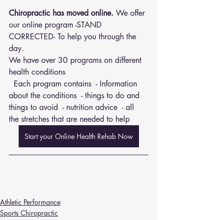
Chiropractic has moved online.
 We offer 
our online program -STAND 
CORRECTED- To help you through the 
day.
We have over 30 programs on different 
health conditions 
  Each program contains  - Information 
about the conditions  - things to do and 
things to avoid  - nutrition advice  - all 
the stretches that are needed to help
Start your Online Health Rehab Now
Athletic Performance
Sports Chiropractic