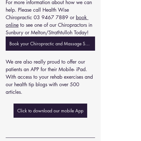
For more information about how we can 
help. Please call Health Wise 
Chiropractic 
03 9467 7889
 or 
book 
online
 to see one of our Chiropractors in 
Sunbury or Melton/Strathtulloh Today!
Book your Chiropractic and Massage Session Now
We are also really proud to offer our 
patients an APP for their Mobile- iPad. 
With access to your rehab exercises and 
our health tip blogs with over 500 
articles. 
Click to download our mobile App