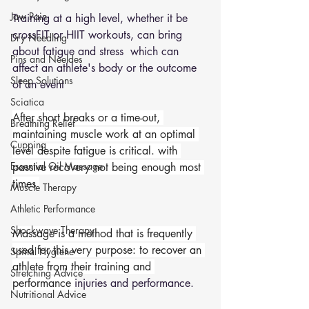
Jaw Pain
Training at a high level, whether it be 
crossFIT or HIIT workouts, can bring 
Dry Needling
about fatigue and stress  which can 
Pins and Neeldes
affect an athlete's body or the outcome 
Sleep Solutions
of an event 
Sciatica
After short breaks or a time-out, 
Breathing Relief
maintaining muscle work at an optimal 
Cupping
level despite fatigue is critical. with 
Essential Oil Massage
passive recovery not being enough most 
times 
Muscle Therapy
Athletic Performance
Shockwave Therapy
Massage is a method that is frequently 
used for this very purpose: to recover an 
Spinal Hygiene
athlete from their training and 
Stretching Advice
performance 
injuries and performance. 
Nutritional Advice