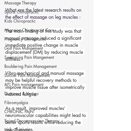
Massage Therapy
What are the latest research results on 
Sports Chiropractic
the effect of massage on leg muscles : 
Kids Chiropractic
Migraine Chiropractic Care
The main finding of this study was that 
manual massage induced a significant 
Pregnancy Chiropractic
immediate positive change in muscle 
Golf Pain Mangement
displacement (DM) by reducing muscle 
Swimming Pain Mangement
stiffness.
Bouldering Pain Management
Vibro-mechanical and manual massage 
Soccer Pain Management
may be helpful recovery methods to 
AFL Pain management
improve muscle tissue after isometrically 
Dizziness & Vertigo
induced fatigue.
Fibromyalgia
As a result, improved muscles’ 
CHRONIC PAIN
neuromuscular capabilities might lead to 
Spinal Decompression Therapy
better sports results while reducing the 
risk of injuries.
Laser Therapy