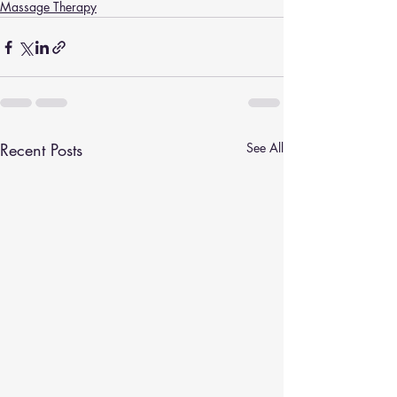
Massage Therapy
Recent Posts
See All