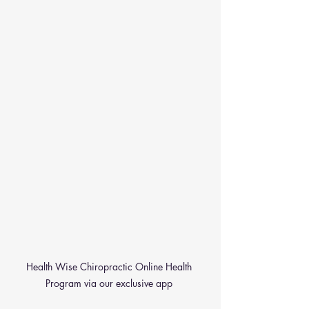
Health Wise Chiropractic Online Health 
Program via our exclusive app 