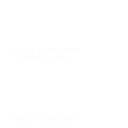
Our Location Details
Melton/Strathtulloh
Chiropractor
Health Wise Chiropractic Melton:
Located at 131 Wembley Avenue,
Strathtulloh VIC 3338. Conveniently
serving Melton, Aintree, and
Cobblebank with after-hours and
weekend availability.
Sunbury Chiropractor