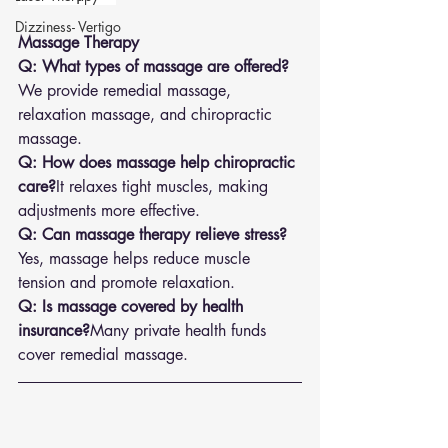
Dizziness- Vertigo
Massage Therapy
Q: What types of massage are offered?
We provide remedial massage, 
relaxation massage, and chiropractic 
massage.
Q: How does massage help chiropractic 
care?
It relaxes tight muscles, making 
adjustments more effective.
Q: Can massage therapy relieve stress?
Yes, massage helps reduce muscle 
tension and promote relaxation.
Q: Is massage covered by health 
insurance?
Many private health funds 
cover remedial massage.