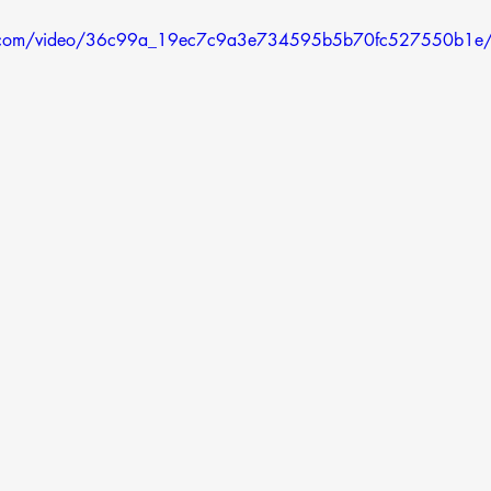
atic.com/video/36c99a_19ec7c9a3e734595b5b70fc527550b1e