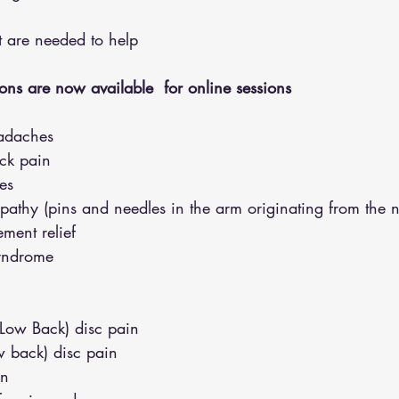
hat are needed to help
ons are now available  for online sessions 
adaches
eck pain
es
opathy (pins and needles in the arm originating from the 
ment relief
syndrome
(Low Back) disc pain
w back) disc pain
in