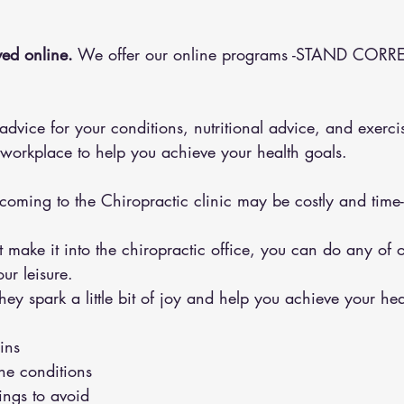
ed online.
 We offer our online programs -STAND CORRE
 workplace to help you achieve your health goals.
 coming to the Chiropractic clinic may be costly and tim
ur leisure.
y spark a little bit of joy and help you achieve your hea
ins 
the conditions 
hings to avoid 