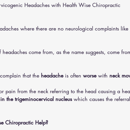
rvicogenic Headaches with Health Wise Chiropractic
althy Eating
Jaw Pain
Dry Needling
Pins and Neeldes
eadaches where there are no neurological complaints like
Cupping
Essential Oil Massage
Muscle Therapy
of headaches come from, as the name suggests, come from
complain that the 
headache
 is often 
worse
 with 
neck mov
or pain from the neck referring to the head causing a hea
n the trigeminocervical nucleus 
which causes the referra
 Chiropractic Help?