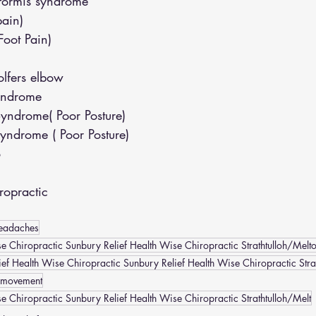
iformis syndrome
pain)
(Foot Pain)
lfers elbow
yndrome
yndrome( Poor Posture)
yndrome ( Poor Posture)
o
opractic
eadaches
e Chiropractic Sunbury Relief Health Wise Chiropractic Strathtulloh/Melt
ef Health Wise Chiropractic Sunbury Relief Health Wise Chiropractic Stra
 movement
se Chiropractic Sunbury Relief Health Wise Chiropractic Strathtulloh/Melt