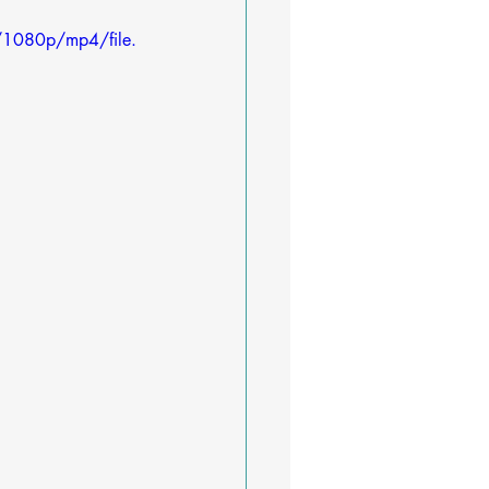
/1080p/mp4/file.