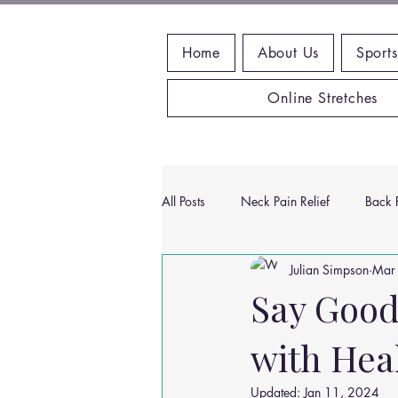
Home
About Us
Sports
Online Stretches
All Posts
Neck Pain Relief
Back P
Julian Simpson
Mar
Wrist Pain Relief
Ankle Proble
Say Good
with Hea
Hip Pain Relief
Chiropractic Pai
Updated:
Jan 11, 2024