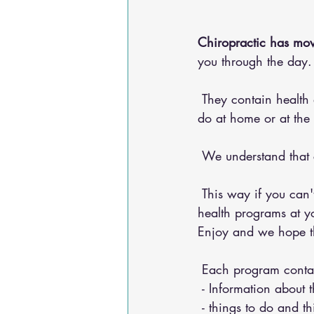
Chiropractic has mov
you through the day.
 They contain health advice for your conditions, nutritional advice, and exercises for you to 
do at home or at the
 We understand that
 This way if you can't make it into the chiropractic office, you can do any of our 20+ online 
health programs at yo
Enjoy and we hope the
 Each program conta
 - Information about 
 - things to do and t