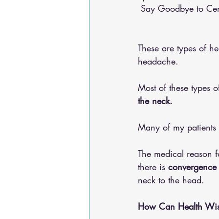
 Say Goodbye to Ce
Osteoarthritis
scoliosis
He
These are types of h
Sciatica
Breathing Relief
headache. 
Most of these types 
the neck. 
Many of my patients 
The medical reason f
there is 
convergence i
neck to the head. 
How Can Health Wise