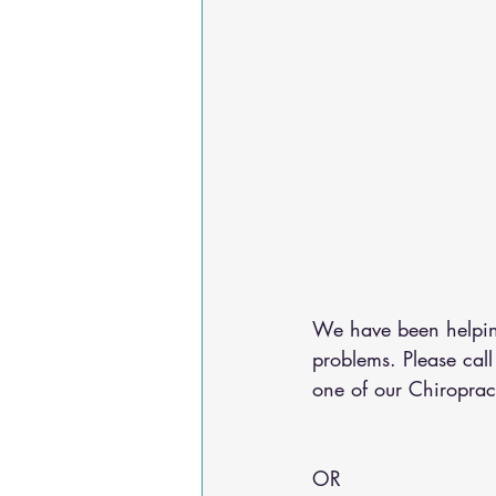
We have been helping
problems. Please cal
one of our Chiroprac
OR 