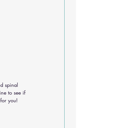
d spinal 
ine
 to see if 
for you!