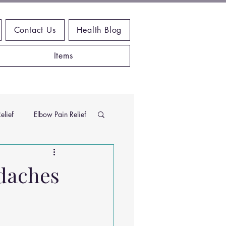
Contact Us
Health Blog
Items
elief
Elbow Pain Relief
Chiropractic Research
daches
ems
Exercises