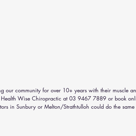
 our community for over 10+ years with their muscle an
l Health Wise Chiropractic at 03 9467 7889 or 
book onl
tors in Sunbury or Melton/Strathtulloh could do the same 