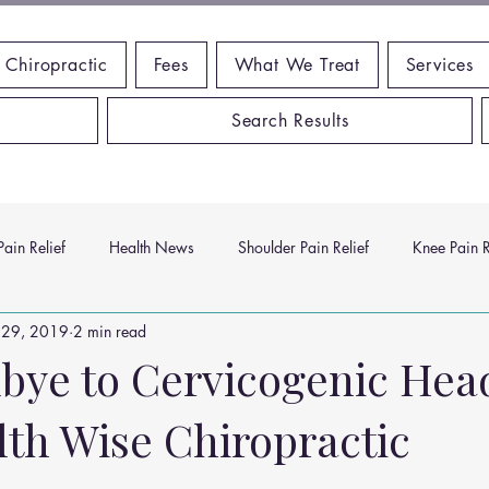
 Chiropractic
Fees
What We Treat
Services
Search Results
ain Relief
Health News
Shoulder Pain Relief
Knee Pain R
 29, 2019
2 min read
ms
Headache Relief
Vitamins and Minerals
Gut Health
bye to Cervicogenic Hea
lth Wise Chiropractic
n Relief
Low Back Pain Relief
Work Place
Posture Probl