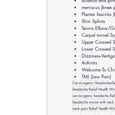
sciatica and pir
meniscus (knee 
Plantar fasciitis 
Shin Splints
Tennis Elbow/Go
Carpal tunnel S
Upper Crossed S
Lower Crossed S
Dizziness-Vertig
Arthritis
Welcome To Chir
TMJ (Jaw Pain)
Cervicogenic Headaches
h
headache Relief Health Wis
cervicogenic headache Reli
headache worse with neck
neck pain Relief Health Wi