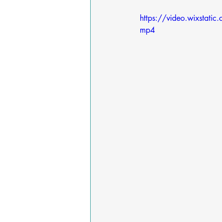
https://video.wixst
mp4