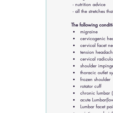
 - nutrition advice 
 - all the stretches t
The following conditi
migraine
cervicogenic he
cervical facet n
tension headach
cervical radicul
shoulder impinge
thoracic outlet 
frozen shoulder
rotator cuff
chronic lumbar 
acute Lumbar(lo
Lumbar facet pa