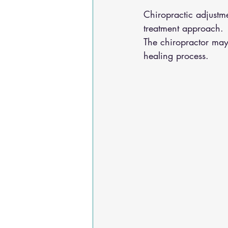
Chiropractic adjustme
treatment approach. 
The chiropractor may
healing process. 