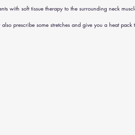
nts with soft tissue therapy to the surrounding neck muscle
 also prescribe some stretches and give you a heat pack 