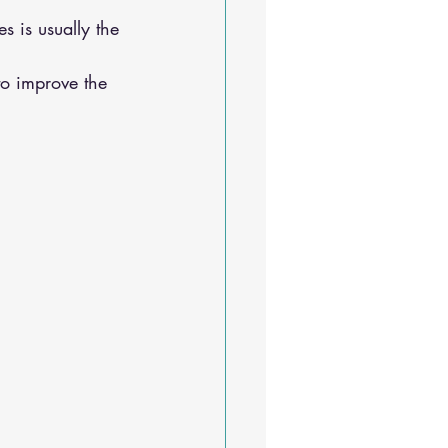
s is usually the 
to improve the 