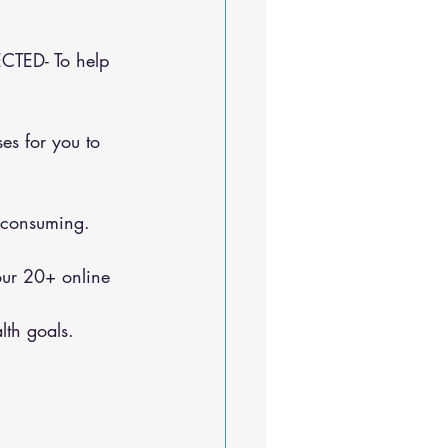
CTED- To help 
e-consuming.
lth goals.