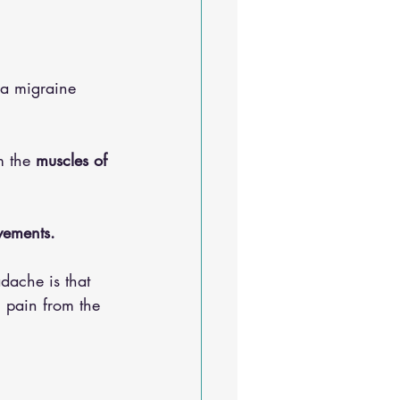
Sleep Solutions
 a migraine 
 the 
muscles of 
ements. 
dache is that 
l pain from the 