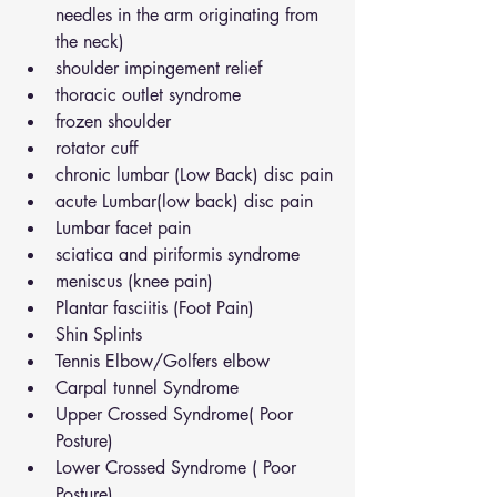
needles in the arm originating from 
the neck)
shoulder impingement relief
thoracic outlet syndrome
frozen shoulder
rotator cuff
chronic lumbar (Low Back) disc pain
acute Lumbar(low back) disc pain
Lumbar facet pain
sciatica and piriformis syndrome
meniscus (knee pain)
Plantar fasciitis (Foot Pain)
Shin Splints
Tennis Elbow/Golfers elbow
Carpal tunnel Syndrome
Upper Crossed Syndrome( Poor 
Posture)
Lower Crossed Syndrome ( Poor 
Posture)