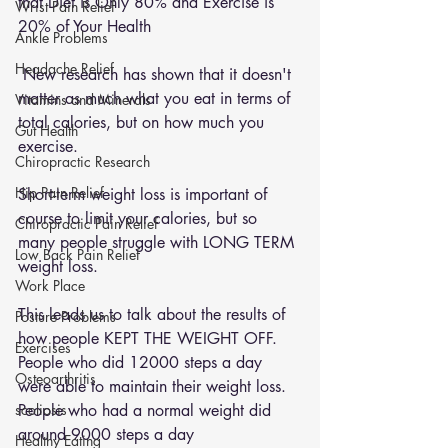
that Diet is Only 80% and Exercise is 
Wrist Pain Relief
20% of Your Health
Ankle Problems
Headache Relief
 New research has shown that it doesn't 
matter as much what you eat in terms of 
Vitamins and Minerals
total calories, but on how much you 
Gut Health
exercise. 
Chiropractic Research
Hip Pain Relief
Short-term weight loss is important of 
course to limit your calories, but so 
Chiropractic Pain Relief
many people struggle with LONG TERM 
Low Back Pain Relief
weight loss.
Work Place
This leads us to talk about the results of 
Posture Problems
how people KEPT THE WEIGHT OFF. 
Exercises
People who did 12000 steps a day 
Osteoarthritis
were able to maintain their weight loss. 
scoliosis
People who had a normal weight did 
around 9000 steps a day 
Healthy Eating