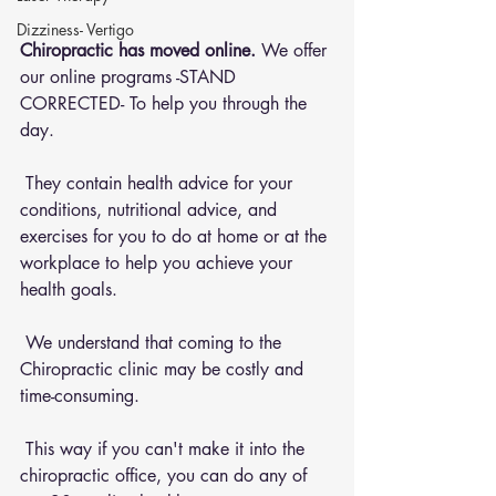
Dizziness- Vertigo
Chiropractic has moved online.
 We offer 
our online programs -STAND 
CORRECTED- To help you through the 
day.
 They contain health advice for your 
conditions, nutritional advice, and 
exercises for you to do at home or at the 
workplace to help you achieve your 
health goals.
 We understand that coming to the 
Chiropractic clinic may be costly and 
time-consuming.
 This way if you can't make it into the 
chiropractic office, you can do any of 