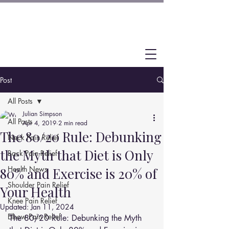
Post
All Posts
Julian Simpson
All Posts
Apr 4, 2019
2 min read
The 80/20 Rule: Debunking
Neck Pain Relief
the Myth that Diet is Only
Back Pain Relief
Health News
80% and Exercise is 20% of
Shoulder Pain Relief
Your Health
Knee Pain Relief
Updated:
Jan 11, 2024
Elbow Pain Relief
The 80/20 Rule: Debunking the Myth 