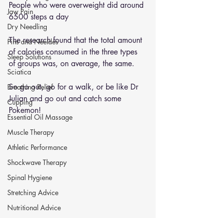
People who were overweight did around 
Jaw Pain
6500 steps a day 
Dry Needling
The research found that the total amount 
Pins and Neeldes
of calories consumed in the three types 
Sleep Solutions
of groups was, on average, the same. 
Sciatica
So go out, go for a walk, or be like Dr 
Breathing Relief
Julian and go out and catch some 
Cupping
Pokemon! 
Essential Oil Massage
Muscle Therapy
Athletic Performance
Shockwave Therapy
Spinal Hygiene
Stretching Advice
Nutritional Advice