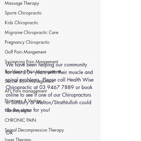
Massage Therapy
Sports Chiropractic
Kids Chiropractic
Migraine Chiropractic Care
Pregnancy Chiropractic
Golf Pain Mangement
Swimming Pain Mangement
We have been helping our community 
Bouldering Pain Management
for over 10+ years with their muscle and 
spinal problems. Please call Health Wise 
Soccer Pain Management
Chiropractic at 03 9467 7889 or 
book 
AFL Pain management
online
 to see if one of our Chiropractors 
Dizziness & Vertigo
in Sunbury or Melton/Strathtulloh could 
do the same for you!
Fibromyalgia
CHRONIC PAIN
Spinal Decompression Therapy
OR 
Laser Therapy