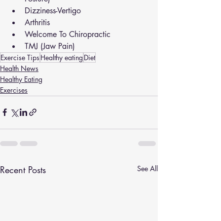
Dizziness-Vertigo
Arthritis
Welcome To Chiropractic
TMJ (Jaw Pain)
Exercise Tips
Healthy eating
Diet
Health News
Healthy Eating
Exercises
Recent Posts
See All