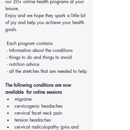
our 20+ online health programs at your 
leisure.
Enjoy and we hope they spark a little bit 
of joy and help you achieve your health 
goals.
 Each program contains 
 - Information about the conditions 
 - things to do and things to avoid 
 - nutrition advice 
 - all the stretches that are needed to help
The following conditions are now 
available  for online sessions 
migraine
cervicogenic headaches
cervical facet neck pain
tension headaches
cervical radiculopathy (pins and 