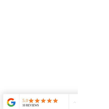
Monday
7.00 Until
8.00pm
Tuesday
7.00 Until 8.00