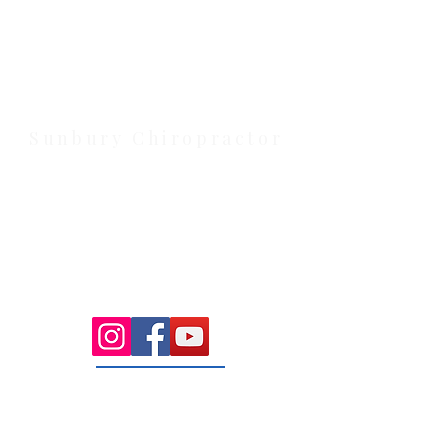
Health Wise Chiropractic Melton:
Located at 131 Wembley Avenue,
Strathtulloh VIC 3338. Conveniently
serving Melton, Aintree, and
Cobblebank with after-hours and
weekend availability.
Sunbury Chiropractor
Health Wise Chiropractic Sunbury:
Located at 21 Powlett Street, Sunbury
VIC 3429. Featuring on-site private
parking and 4 dedicated treatment
rooms serving the Macedon Ranges.