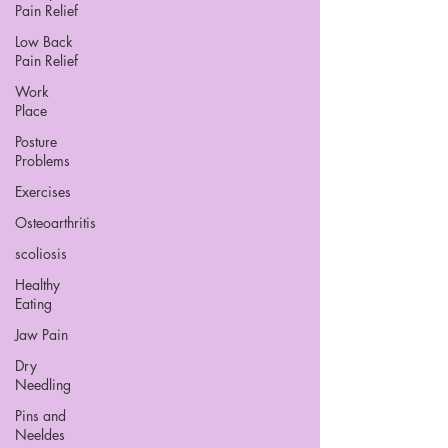
Pain Relief
Low Back
Pain Relief
Work
Place
Posture
Problems
Exercises
Osteoarthritis
scoliosis
Healthy
Eating
Jaw Pain
Dry
Needling
Pins and
Neeldes