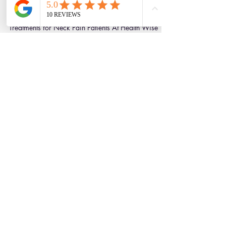
Julian Simpson
Aug 27, 2020
2 min read
A Comprehensive Guide to the
Best Scientific Treatments for
Neck Pain Patients
A Comprehensive Guide to the Best Scientific
Treatments for Neck Pain Patients At Health Wise
Chiropractic we are always keeping up to...
Clinic Tour