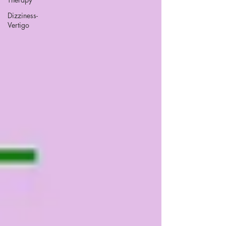
Dizziness-
Vertigo