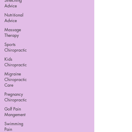
Stretching
Advice
Nutritional
Advice
Massage
Therapy
Sports
Chiropractic
Kids
Chiropractic
Migraine
Chiropractic
Care
Pregnancy
Chiropractic
Golf Pain
Mangement
Swimming
Pain