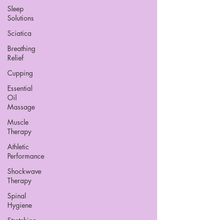
Sleep
Solutions
Sciatica
Breathing
Relief
Cupping
Essential
Oil
Massage
Muscle
Therapy
Athletic
Performance
Shockwave
Therapy
Spinal
Hygiene