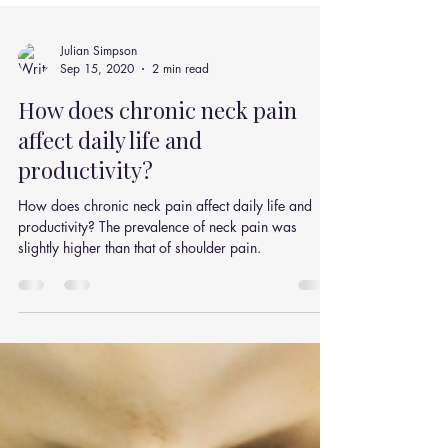
Julian Simpson
Sep 15, 2020
2 min read
How does chronic neck pain
affect daily life and
productivity?
How does chronic neck pain affect daily life and
productivity? The prevalence of neck pain was
slightly higher than that of shoulder pain.