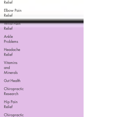
Relief
Elbow Pain
Relief
Wrist Pain
Relief
Ankle
Problems
Headache
Relief
Vitamins
and
Minerals
Gut Health
Chiropractic
Research
Hip Pain
Relief
Chiropractic