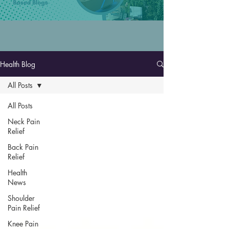
Health Blog
All Posts
All Posts
Neck Pain
Relief
Back Pain
Relief
Health
News
Shoulder
Pain Relief
Knee Pain