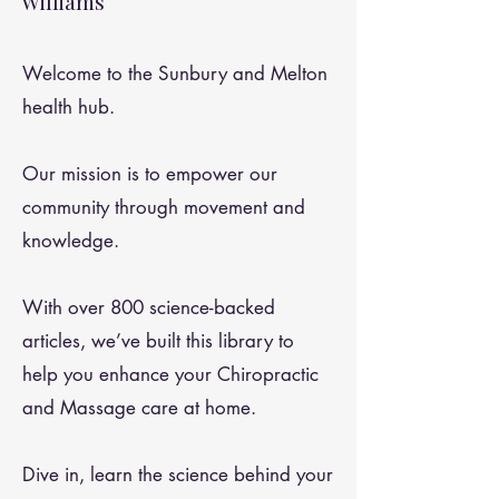
Williams
Welcome to the Sunbury and Melton
health hub.
Our mission is to empower our
community through movement and
knowledge.
With over 800 science-backed
articles, we’ve built this library to
help you enhance your Chiropractic
and Massage care at home.
Dive in, learn the science behind your