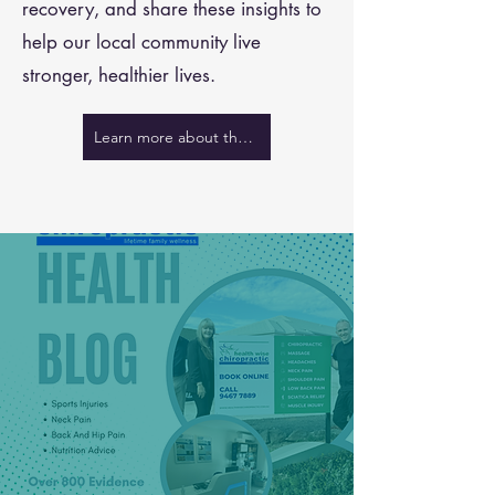
recovery, and share these insights to
help our local community live
stronger, healthier lives.
Learn more about the team