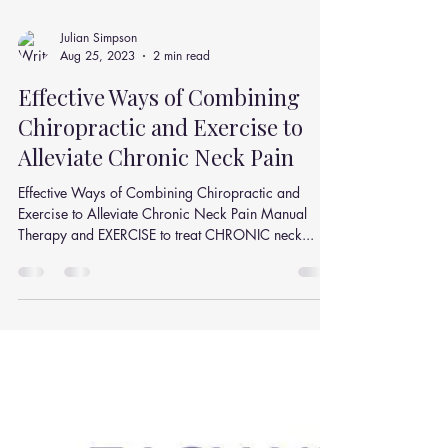
Julian Simpson
Aug 25, 2023
2 min read
Effective Ways of Combining
Chiropractic and Exercise to
Alleviate Chronic Neck Pain
Effective Ways of Combining Chiropractic and
Exercise to Alleviate Chronic Neck Pain Manual
Therapy and EXERCISE to treat CHRONIC neck...