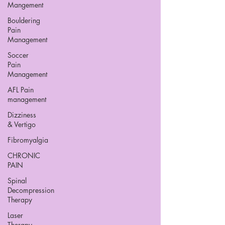
Mangement
Bouldering
Pain
Management
Soccer
Pain
Management
AFL Pain
management
Dizziness
& Vertigo
Fibromyalgia
CHRONIC
PAIN
Spinal
Decompression
Therapy
Laser
Therapy