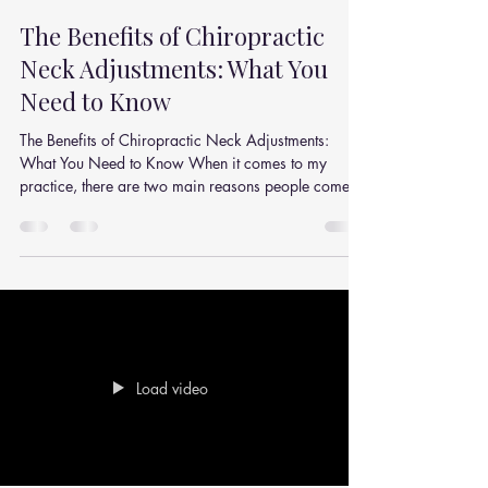
Julian Simpson
Dec 9, 2025
2 min read
The Benefits of Chiropractic
Neck Adjustments: What You
Need to Know
The Benefits of Chiropractic Neck Adjustments:
What You Need to Know When it comes to my
practice, there are two main reasons people come...
Load video