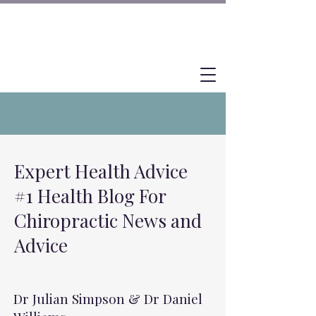
Expert Health Advice
#1 Health Blog For
Chiropractic News and
Advice
Dr Julian Simpson & Dr Daniel